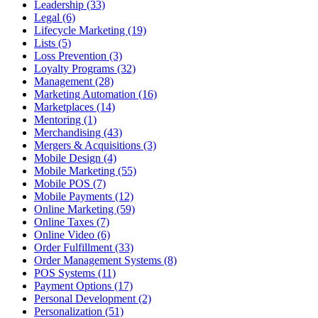
Leadership (33)
Legal (6)
Lifecycle Marketing (19)
Lists (5)
Loss Prevention (3)
Loyalty Programs (32)
Management (28)
Marketing Automation (16)
Marketplaces (14)
Mentoring (1)
Merchandising (43)
Mergers & Acquisitions (3)
Mobile Design (4)
Mobile Marketing (55)
Mobile POS (7)
Mobile Payments (12)
Online Marketing (59)
Online Taxes (7)
Online Video (6)
Order Fulfillment (33)
Order Management Systems (8)
POS Systems (11)
Payment Options (17)
Personal Development (2)
Personalization (51)