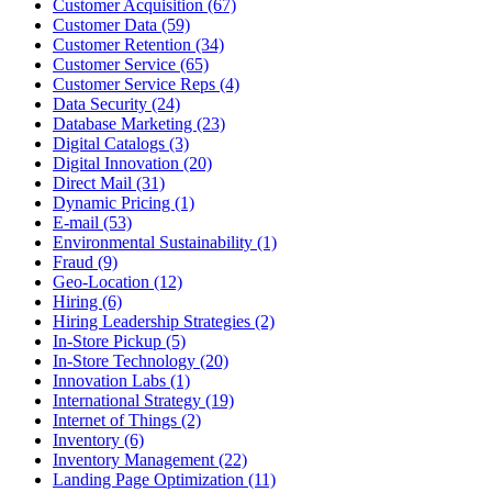
Customer Acquisition (67)
Customer Data (59)
Customer Retention (34)
Customer Service (65)
Customer Service Reps (4)
Data Security (24)
Database Marketing (23)
Digital Catalogs (3)
Digital Innovation (20)
Direct Mail (31)
Dynamic Pricing (1)
E-mail (53)
Environmental Sustainability (1)
Fraud (9)
Geo-Location (12)
Hiring (6)
Hiring Leadership Strategies (2)
In-Store Pickup (5)
In-Store Technology (20)
Innovation Labs (1)
International Strategy (19)
Internet of Things (2)
Inventory (6)
Inventory Management (22)
Landing Page Optimization (11)