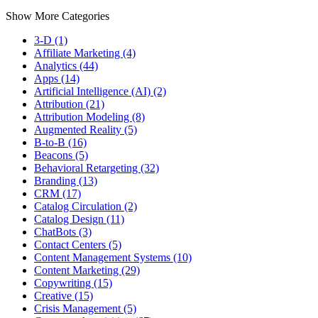
Show More Categories
3-D (1)
Affiliate Marketing (4)
Analytics (44)
Apps (14)
Artificial Intelligence (AI) (2)
Attribution (21)
Attribution Modeling (8)
Augmented Reality (5)
B-to-B (16)
Beacons (5)
Behavioral Retargeting (32)
Branding (13)
CRM (17)
Catalog Circulation (2)
Catalog Design (11)
ChatBots (3)
Contact Centers (5)
Content Management Systems (10)
Content Marketing (29)
Copywriting (15)
Creative (15)
Crisis Management (5)