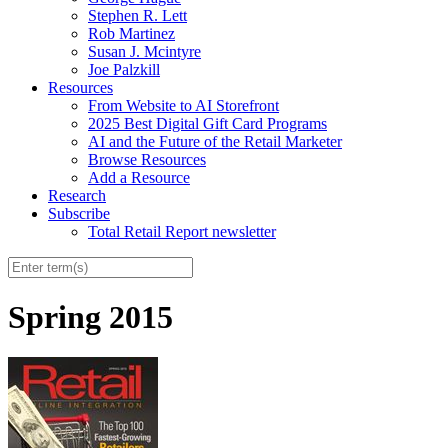
Stephen R. Lett
Rob Martinez
Susan J. Mcintyre
Joe Palzkill
Resources
From Website to AI Storefront
2025 Best Digital Gift Card Programs
AI and the Future of the Retail Marketer
Browse Resources
Add a Resource
Research
Subscribe
Total Retail Report newsletter
Spring 2015