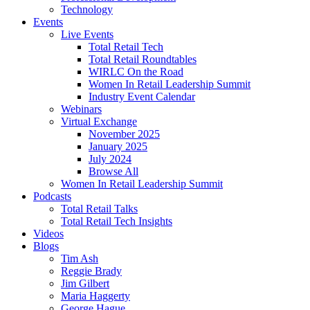
Technology
Events
Live Events
Total Retail Tech
Total Retail Roundtables
WIRLC On the Road
Women In Retail Leadership Summit
Industry Event Calendar
Webinars
Virtual Exchange
November 2025
January 2025
July 2024
Browse All
Women In Retail Leadership Summit
Podcasts
Total Retail Talks
Total Retail Tech Insights
Videos
Blogs
Tim Ash
Reggie Brady
Jim Gilbert
Maria Haggerty
George Hague