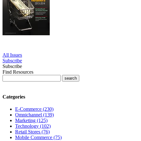
All Issues
Subscribe
Subscribe
Find Resources
Categories
E-Commerce (230)
Omnichannel (139)
Marketing (125)
Technology (102)
Retail Stores (76)
Mobile Commerce (75)