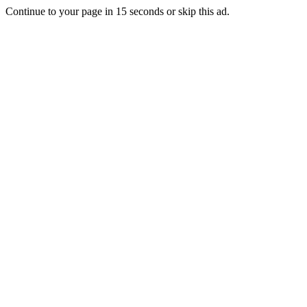
Continue to your page in
15
seconds or
skip this ad
.