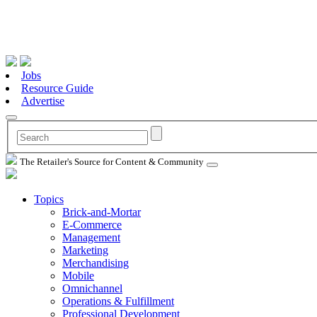
Jobs
Resource Guide
Advertise
The Retailer's Source for Content & Community
Topics
Brick-and-Mortar
E-Commerce
Management
Marketing
Merchandising
Mobile
Omnichannel
Operations & Fulfillment
Professional Development