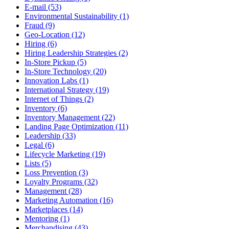
E-mail (53)
Environmental Sustainability (1)
Fraud (9)
Geo-Location (12)
Hiring (6)
Hiring Leadership Strategies (2)
In-Store Pickup (5)
In-Store Technology (20)
Innovation Labs (1)
International Strategy (19)
Internet of Things (2)
Inventory (6)
Inventory Management (22)
Landing Page Optimization (11)
Leadership (33)
Legal (6)
Lifecycle Marketing (19)
Lists (5)
Loss Prevention (3)
Loyalty Programs (32)
Management (28)
Marketing Automation (16)
Marketplaces (14)
Mentoring (1)
Merchandising (43)