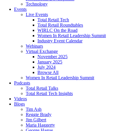
Technology
Events
Live Events
Total Retail Tech
Total Retail Roundtables
WIRLC On the Road
Women In Retail Leadership Summit
Industry Event Calendar
Webinars
Virtual Exchange
November 2025
January 2025
July 2024
Browse All
Women In Retail Leadership Summit
Podcasts
Total Retail Talks
Total Retail Tech Insights
Videos
Blogs
Tim Ash
Reggie Brady
Jim Gilbert
Maria Haggerty
George Hague