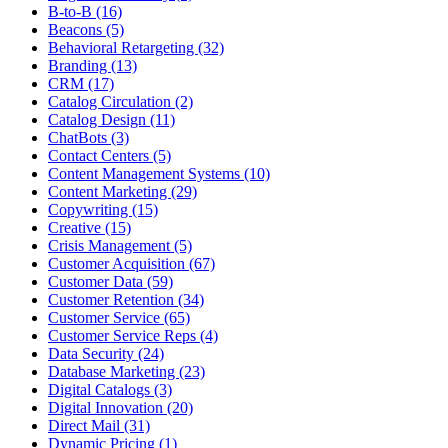
B-to-B (16)
Beacons (5)
Behavioral Retargeting (32)
Branding (13)
CRM (17)
Catalog Circulation (2)
Catalog Design (11)
ChatBots (3)
Contact Centers (5)
Content Management Systems (10)
Content Marketing (29)
Copywriting (15)
Creative (15)
Crisis Management (5)
Customer Acquisition (67)
Customer Data (59)
Customer Retention (34)
Customer Service (65)
Customer Service Reps (4)
Data Security (24)
Database Marketing (23)
Digital Catalogs (3)
Digital Innovation (20)
Direct Mail (31)
Dynamic Pricing (1)