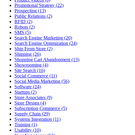
Promotional Strategy (22)
Prospecting (13)
Public Relations (2)
RFID (2)
Robots (2)
SMS (5)
Search Engine Marketing (20)
Search Engine Optimization (24)
Ship From Store (2)
Shipping (26)
Shopping Cart Abandonment (13)
Showrooming (4)
Site Search (16)
Social Commerce (11)
Social Media Marketing (56)
Software (24)
Startups (2)
Store Associates (9)
Store Design (4)
Subscription Commerce (5)
Supply Chain (29)
Systems Integration (11)
Training (1)
Usability (10)