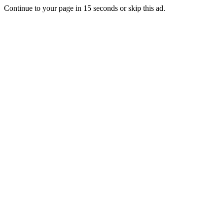
Continue to your page in
15
seconds or
skip this ad
.