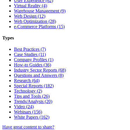
User Experience (62)
Virtual Reality (4)
Warehouse Management (9)
Web Design (12)
Web Optimization (28)
e-Commerce Platforms (15)
Types
Best Practices (7)
Case Studies (11)
Company Profiles (1)
How-to Guides (36)
Industry Sector Reports (68)
Questions and Answers (8)
Research (64)
Special Reports (182)
Technology (2)
Tips and Tools (26)
Trends/Analysis (20)
Video (24)
Webinars (156)
White Papers (162)
Have great content to share?