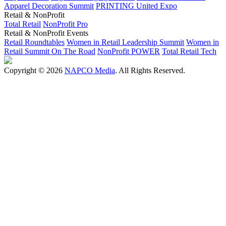
Apparel Decoration Summit
PRINTING United Expo
Retail & NonProfit
Total Retail
NonProfit Pro
Retail & NonProfit Events
Retail Roundtables
Women in Retail Leadership Summit
Women in
Retail Summit On The Road
NonProfit POWER
Total Retail Tech
Copyright © 2026
NAPCO Media
. All Rights Reserved.