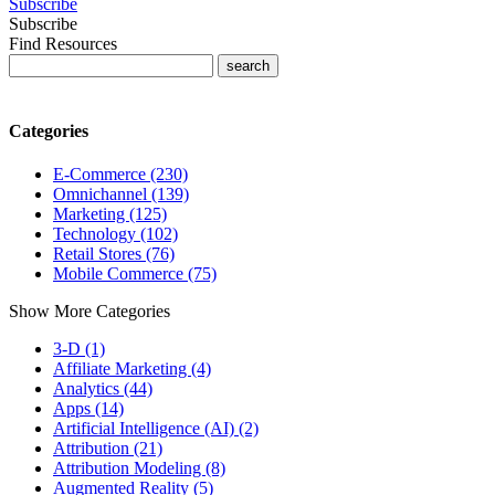
Subscribe
Subscribe
Find Resources
Categories
E-Commerce (230)
Omnichannel (139)
Marketing (125)
Technology (102)
Retail Stores (76)
Mobile Commerce (75)
Show More Categories
3-D (1)
Affiliate Marketing (4)
Analytics (44)
Apps (14)
Artificial Intelligence (AI) (2)
Attribution (21)
Attribution Modeling (8)
Augmented Reality (5)