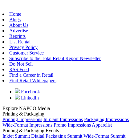
Home
Blogs
About Us
Advertise
Reprints
List Rental
Privacy Policy
Customer Service
Subscribe to the Total Retail Report Newsletter
Do Not Sell
RSS Feed
Find a Career in Retail
Find Retail Whitepapers
Facebook
LinkedIn
Explore NAPCO Media
Printing & Packaging
Printing Impressions
In-plant Impressions
Packaging Impressions
Wide-Format Impressions
Promo Impressions
Apparelist
Printing & Packaging Events
Inkjet Summit
Digital Packaging Summit
Wide-Format Summit