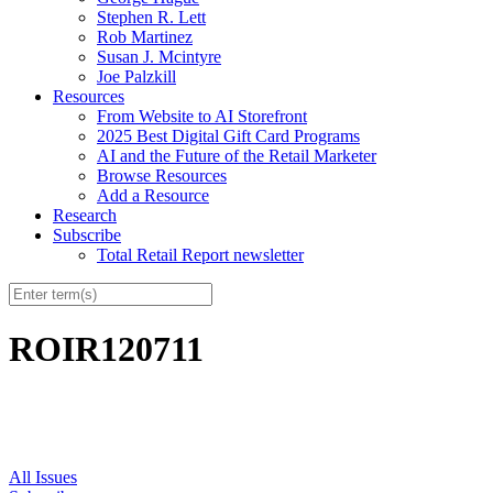
Stephen R. Lett
Rob Martinez
Susan J. Mcintyre
Joe Palzkill
Resources
From Website to AI Storefront
2025 Best Digital Gift Card Programs
AI and the Future of the Retail Marketer
Browse Resources
Add a Resource
Research
Subscribe
Total Retail Report newsletter
ROIR120711
All Issues