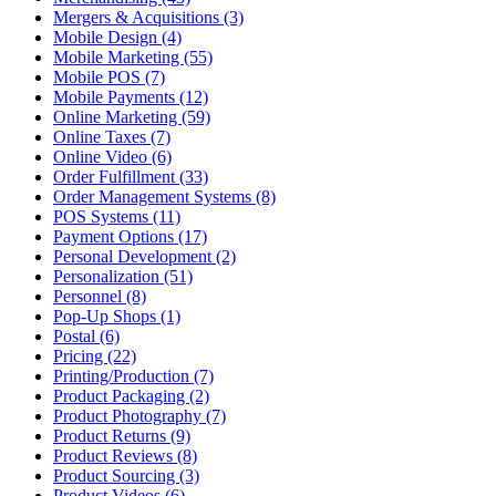
Mergers & Acquisitions (3)
Mobile Design (4)
Mobile Marketing (55)
Mobile POS (7)
Mobile Payments (12)
Online Marketing (59)
Online Taxes (7)
Online Video (6)
Order Fulfillment (33)
Order Management Systems (8)
POS Systems (11)
Payment Options (17)
Personal Development (2)
Personalization (51)
Personnel (8)
Pop-Up Shops (1)
Postal (6)
Pricing (22)
Printing/Production (7)
Product Packaging (2)
Product Photography (7)
Product Returns (9)
Product Reviews (8)
Product Sourcing (3)
Product Videos (6)