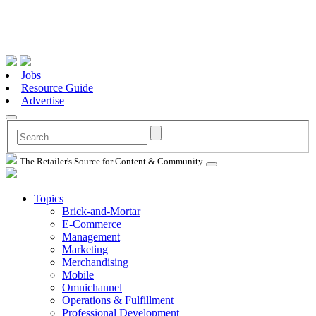
Jobs
Resource Guide
Advertise
The Retailer's Source for Content & Community
Topics
Brick-and-Mortar
E-Commerce
Management
Marketing
Merchandising
Mobile
Omnichannel
Operations & Fulfillment
Professional Development