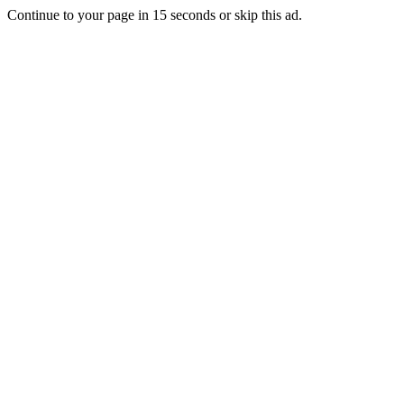
Continue to your page in
15
seconds or
skip this ad
.