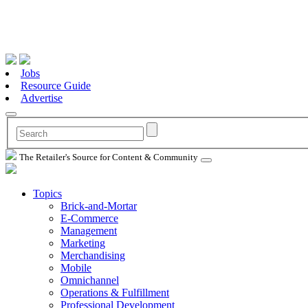
Jobs
Resource Guide
Advertise
The Retailer's Source for Content & Community
Topics
Brick-and-Mortar
E-Commerce
Management
Marketing
Merchandising
Mobile
Omnichannel
Operations & Fulfillment
Professional Development