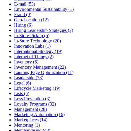
E-mail (53)
Environmental Sustainability (1)
Fraud (9)
Geo-Location (12)
Hiring (6)
Hiring Leadership Strategies (2)
In-Store Pickup (5)
In-Store Technology (20)
Innovation Labs (1)
International Strategy (19)
Internet of Things (2)
Inventory (6)
Inventory Management (22)
Landing Page Optimization (11)
Leadership (33)
Legal (6)
Lifecycle Marketing (19)
Lists (5)
Loss Prevention (3)
Loyalty Programs (32)
Management (28)
Marketing Automation (16)
Marketplaces (14)
Mentoring (1)
Merchandising (43)