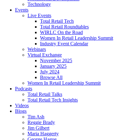
Technology
Events
Live Events
Total Retail Tech
Total Retail Roundtables
WIRLC On the Road
Women In Retail Leadership Summit
Industry Event Calendar
Webinars
Virtual Exchange
November 2025
January 2025
July 2024
Browse All
Women In Retail Leadership Summit
Podcasts
Total Retail Talks
Total Retail Tech Insights
Videos
Blogs
Tim Ash
Reggie Brady
Jim Gilbert
Maria Haggerty
George Hague