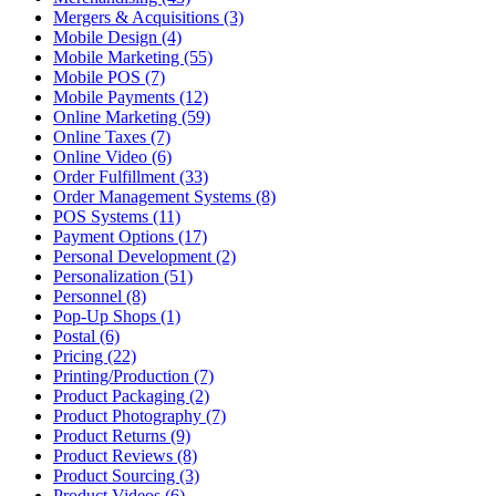
Mergers & Acquisitions (3)
Mobile Design (4)
Mobile Marketing (55)
Mobile POS (7)
Mobile Payments (12)
Online Marketing (59)
Online Taxes (7)
Online Video (6)
Order Fulfillment (33)
Order Management Systems (8)
POS Systems (11)
Payment Options (17)
Personal Development (2)
Personalization (51)
Personnel (8)
Pop-Up Shops (1)
Postal (6)
Pricing (22)
Printing/Production (7)
Product Packaging (2)
Product Photography (7)
Product Returns (9)
Product Reviews (8)
Product Sourcing (3)
Product Videos (6)