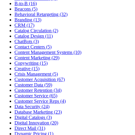
B-to-B (16)
Beacons (5)
Behavioral Retargeting (32)
Branding (13)
CRM (17)
Catalog Circulation (2)
Catalog Design (11)
ChatBots (3)
Contact Centers (5)
Content Management Systems (10)
Content Marketing (29)
Copywriting (15)
Creative (15)
Crisis Management (5)
Customer Acquisition (67)
Customer Data (59)
Customer Retention (34)
Customer Service (65)
Customer Service Reps (4)
Data Security (24)
Database Marketing (23)
Digital Catalogs (3)
Digital Innovation (20)
Direct Mail (31)
Dynamic Pricing (1)