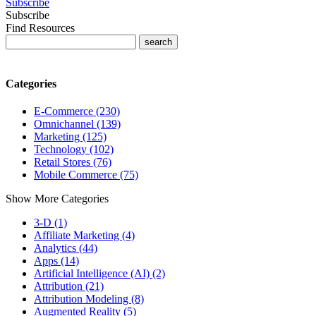
Subscribe
Subscribe
Find Resources
Categories
E-Commerce (230)
Omnichannel (139)
Marketing (125)
Technology (102)
Retail Stores (76)
Mobile Commerce (75)
Show More Categories
3-D (1)
Affiliate Marketing (4)
Analytics (44)
Apps (14)
Artificial Intelligence (AI) (2)
Attribution (21)
Attribution Modeling (8)
Augmented Reality (5)