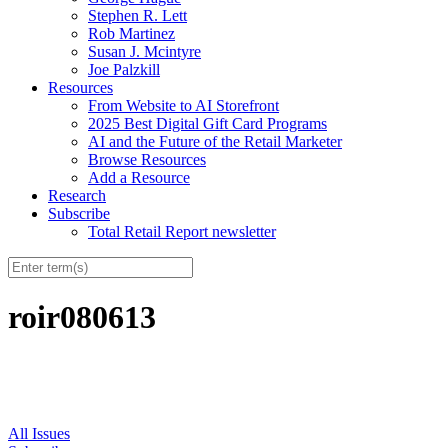
Stephen R. Lett
Rob Martinez
Susan J. Mcintyre
Joe Palzkill
Resources
From Website to AI Storefront
2025 Best Digital Gift Card Programs
AI and the Future of the Retail Marketer
Browse Resources
Add a Resource
Research
Subscribe
Total Retail Report newsletter
roir080613
All Issues