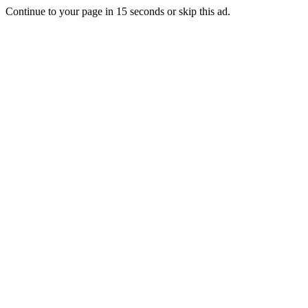
Continue to your page in
15
seconds or
skip this ad
.