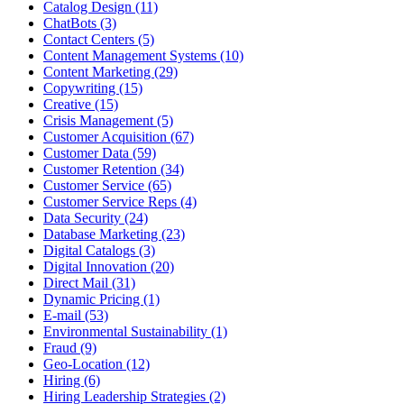
Catalog Design (11)
ChatBots (3)
Contact Centers (5)
Content Management Systems (10)
Content Marketing (29)
Copywriting (15)
Creative (15)
Crisis Management (5)
Customer Acquisition (67)
Customer Data (59)
Customer Retention (34)
Customer Service (65)
Customer Service Reps (4)
Data Security (24)
Database Marketing (23)
Digital Catalogs (3)
Digital Innovation (20)
Direct Mail (31)
Dynamic Pricing (1)
E-mail (53)
Environmental Sustainability (1)
Fraud (9)
Geo-Location (12)
Hiring (6)
Hiring Leadership Strategies (2)