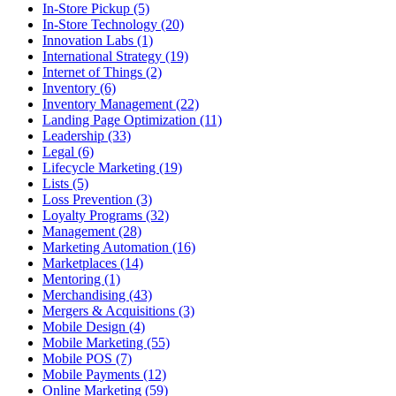
In-Store Pickup (5)
In-Store Technology (20)
Innovation Labs (1)
International Strategy (19)
Internet of Things (2)
Inventory (6)
Inventory Management (22)
Landing Page Optimization (11)
Leadership (33)
Legal (6)
Lifecycle Marketing (19)
Lists (5)
Loss Prevention (3)
Loyalty Programs (32)
Management (28)
Marketing Automation (16)
Marketplaces (14)
Mentoring (1)
Merchandising (43)
Mergers & Acquisitions (3)
Mobile Design (4)
Mobile Marketing (55)
Mobile POS (7)
Mobile Payments (12)
Online Marketing (59)