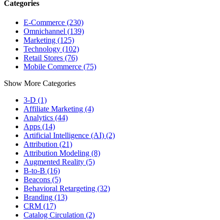
Categories
E-Commerce (230)
Omnichannel (139)
Marketing (125)
Technology (102)
Retail Stores (76)
Mobile Commerce (75)
Show More Categories
3-D (1)
Affiliate Marketing (4)
Analytics (44)
Apps (14)
Artificial Intelligence (AI) (2)
Attribution (21)
Attribution Modeling (8)
Augmented Reality (5)
B-to-B (16)
Beacons (5)
Behavioral Retargeting (32)
Branding (13)
CRM (17)
Catalog Circulation (2)