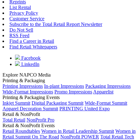
Reprints
List Rental
Privacy Policy
Customer Service
Subscribe to the Total Retail Report Newsletter
Do Not Sell
RSS Feed
Find a Career in Retail
Find Retail Whitepapers
Facebook
LinkedIn
Explore NAPCO Media
Printing & Packaging
Printing Impressions
In-plant Impressions
Packaging Impressions
Wide-Format Impressions
Promo Impressions
Apparelist
Printing & Packaging Events
Inkjet Summit
Digital Packaging Summit
Wide-Format Summit
Apparel Decoration Summit
PRINTING United Expo
Retail & NonProfit
Total Retail
NonProfit Pro
Retail & NonProfit Events
Retail Roundtables
Women in Retail Leadership Summit
Women in
Retail Summit On The Road
NonProfit POWER
Total Retail Tech