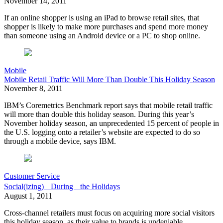
November 14, 2011
If an online shopper is using an iPad to browse retail sites, that
shopper is likely to make more purchases and spend more money
than someone using an Android device or a PC to shop online.
Mobile
Mobile Retail Traffic Will More Than Double This Holiday Season
November 8, 2011
IBM’s Coremetrics Benchmark report says that mobile retail traffic
will more than double this holiday season. During this year’s
November holiday season, an unprecedented 15 percent of people in
the U.S. logging onto a retailer’s website are expected to do so
through a mobile device, says IBM.
Customer Service
Social(izing) During the Holidays
August 1, 2011
Cross-channel retailers must focus on acquiring more social visitors
this holiday season, as their value to brands is undeniable.