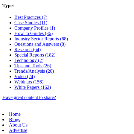
Types
Best Practices (7)
Case Studies (11)
Company Profiles (1)
How-to Guides (36)
Industry Sector Reports (68)
Questions and Answers (8)
Research (64)
Special Reports (182)
Technology (2)
Tips and Tools (26)
Trends/Analysis (20)
Video (24)
Webinars (156)
White Papers (162)
Have great content to share?
Home
Blogs
About Us
Advertise