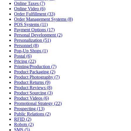
Online Taxes (7)
Online Video (6)
Order Fulfillment (33)
Order Management Systems (8)
POS Systems (11)
Payment Options (17)
Personal Development (2)
Personalization (51)
Personnel (8)
Pop-Up Shops (1)
Postal (6)
Pricing (22)
Printing/Production (7)
Product Packaging (2)
Product Photography (7)
Product Returns (9)
Product Reviews (8)
Product Sourcing (3)
Product Videos (6)
Promotional Strategy (22)
Prospecting (13)
Public Relations (2)
RFID (2)
Robots (2)
SMS (5)