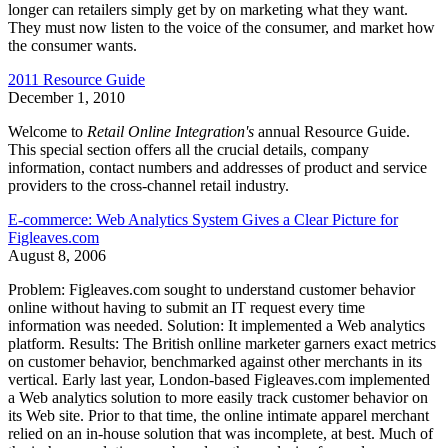
longer can retailers simply get by on marketing what they want.
They must now listen to the voice of the consumer, and market how
the consumer wants.
2011 Resource Guide
December 1, 2010
Welcome to
Retail Online Integration's
annual Resource Guide.
This special section offers all the crucial details, company
information, contact numbers and addresses of product and service
providers to the cross-channel retail industry.
E-commerce: Web Analytics System Gives a Clear Picture for
Figleaves.com
August 8, 2006
Problem: Figleaves.com sought to understand customer behavior
online without having to submit an IT request every time
information was needed. Solution: It implemented a Web analytics
platform. Results: The British onlline marketer garners exact metrics
on customer behavior, benchmarked against other merchants in its
vertical. Early last year, London-based Figleaves.com implemented
a Web analytics solution to more easily track customer behavior on
its Web site. Prior to that time, the online intimate apparel merchant
relied on an in-house solution that was incomplete, at best. Much of