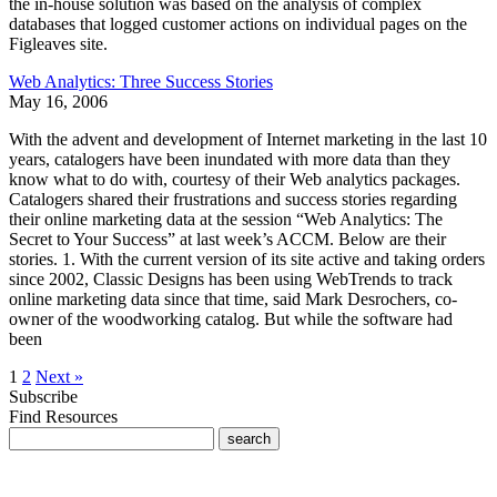
the in-house solution was based on the analysis of complex
databases that logged customer actions on individual pages on the
Figleaves site.
Web Analytics: Three Success Stories
May 16, 2006
With the advent and development of Internet marketing in the last 10
years, catalogers have been inundated with more data than they
know what to do with, courtesy of their Web analytics packages.
Catalogers shared their frustrations and success stories regarding
their online marketing data at the session “Web Analytics: The
Secret to Your Success” at last week’s ACCM. Below are their
stories. 1. With the current version of its site active and taking orders
since 2002, Classic Designs has been using WebTrends to track
online marketing data since that time, said Mark Desrochers, co-
owner of the woodworking catalog. But while the software had
been
1
2
Next »
Subscribe
Find Resources