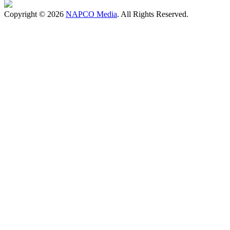
Copyright © 2026
NAPCO Media
. All Rights Reserved.