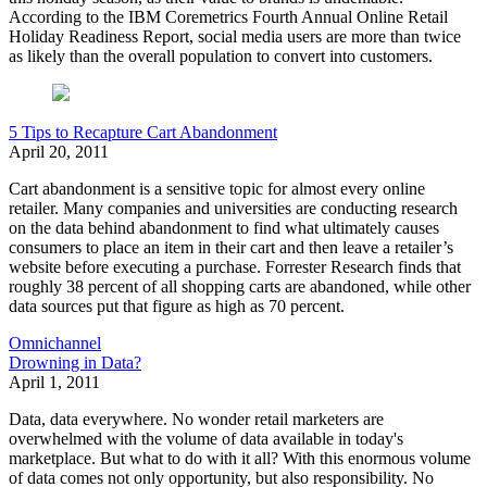
According to the
IBM Coremetrics Fourth Annual Online Retail
Holiday Readiness Report,
social media users are more than twice
as likely than the overall population to convert into customers.
5 Tips to Recapture Cart Abandonment
April 20, 2011
Cart abandonment is a sensitive topic for almost every online
retailer. Many companies and universities are conducting research
on the data behind abandonment to find what ultimately causes
consumers to place an item in their cart and then leave a retailer’s
website before executing a purchase. Forrester Research finds that
roughly 38 percent of all shopping carts are abandoned, while other
data sources put that figure as high as 70 percent.
Omnichannel
Drowning in Data?
April 1, 2011
Data, data everywhere. No wonder retail marketers are
overwhelmed with the volume of data available in today's
marketplace. But what to do with it all? With this enormous volume
of data comes not only opportunity, but also responsibility. No