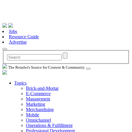
Jobs
Resource Guide
Advertise
The Retailer's Source for Content & Community
Topics
Brick-and-Mortar
E-Commerce
Management
Marketing
Merchandising
Mobile
Omnichannel
Operations & Fulfillment
Professional Development