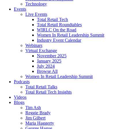
Technology
Events
Live Events
Total Retail Tech
Total Retail Roundtables
WIRLC On the Road
Women In Retail Leadership Summit
Industry Event Calendar
Webinars
Virtual Exchange
November 2025
January 2025
July 2024
Browse All
Women In Retail Leadership Summit
Podcasts
Total Retail Talks
Total Retail Tech Insights
Videos
Blogs
Tim Ash
Reggie Brady
Jim Gilbert
Maria Haggerty
George Hague