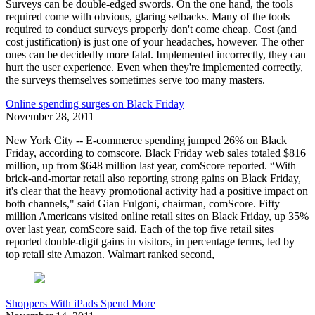
Surveys can be double-edged swords. On the one hand, the tools
required come with obvious, glaring setbacks. Many of the tools
required to conduct surveys properly don't come cheap. Cost (and
cost justification) is just one of your headaches, however. The other
ones can be decidedly more fatal. Implemented incorrectly, they can
hurt the user experience. Even when they're implemented correctly,
the surveys themselves sometimes serve too many masters.
Online spending surges on Black Friday
November 28, 2011
New York City -- E-commerce spending jumped 26% on Black
Friday, according to comscore. Black Friday web sales totaled $816
million, up from $648 million last year, comScore reported. “With
brick-and-mortar retail also reporting strong gains on Black Friday,
it's clear that the heavy promotional activity had a positive impact on
both channels," said Gian Fulgoni, chairman, comScore. Fifty
million Americans visited online retail sites on Black Friday, up 35%
over last year, comScore said. Each of the top five retail sites
reported double-digit gains in visitors, in percentage terms, led by
top retail site Amazon. Walmart ranked second,
Shoppers With iPads Spend More