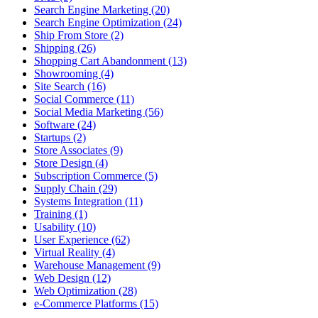
Search Engine Marketing (20)
Search Engine Optimization (24)
Ship From Store (2)
Shipping (26)
Shopping Cart Abandonment (13)
Showrooming (4)
Site Search (16)
Social Commerce (11)
Social Media Marketing (56)
Software (24)
Startups (2)
Store Associates (9)
Store Design (4)
Subscription Commerce (5)
Supply Chain (29)
Systems Integration (11)
Training (1)
Usability (10)
User Experience (62)
Virtual Reality (4)
Warehouse Management (9)
Web Design (12)
Web Optimization (28)
e-Commerce Platforms (15)