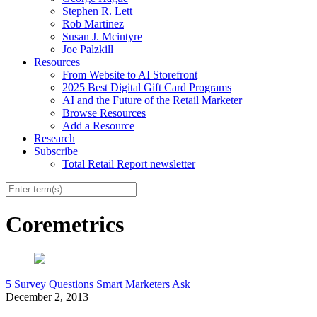
Stephen R. Lett
Rob Martinez
Susan J. Mcintyre
Joe Palzkill
Resources
From Website to AI Storefront
2025 Best Digital Gift Card Programs
AI and the Future of the Retail Marketer
Browse Resources
Add a Resource
Research
Subscribe
Total Retail Report newsletter
Coremetrics
5 Survey Questions Smart Marketers Ask
December 2, 2013