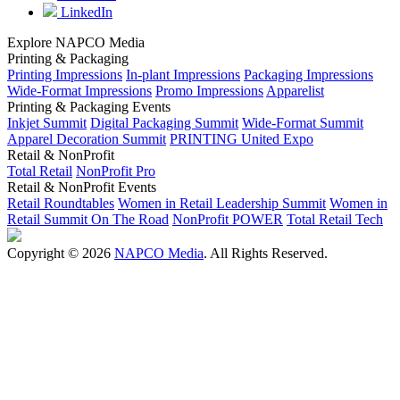
LinkedIn
Explore NAPCO Media
Printing & Packaging
Printing Impressions
In-plant Impressions
Packaging Impressions
Wide-Format Impressions
Promo Impressions
Apparelist
Printing & Packaging Events
Inkjet Summit
Digital Packaging Summit
Wide-Format Summit
Apparel Decoration Summit
PRINTING United Expo
Retail & NonProfit
Total Retail
NonProfit Pro
Retail & NonProfit Events
Retail Roundtables
Women in Retail Leadership Summit
Women in
Retail Summit On The Road
NonProfit POWER
Total Retail Tech
Copyright © 2026
NAPCO Media
. All Rights Reserved.