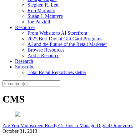
Stephen R. Lett
Rob Martinez
Susan J. Mcintyre
Joe Palzkill
Resources
From Website to AI Storefront
2025 Best Digital Gift Card Programs
AI and the Future of the Retail Marketer
Browse Resources
Add a Resource
Research
Subscribe
Total Retail Report newsletter
CMS
Are You Multiscreen Ready? 5 Tips to Manage Digital Omnivores
October 31, 2013