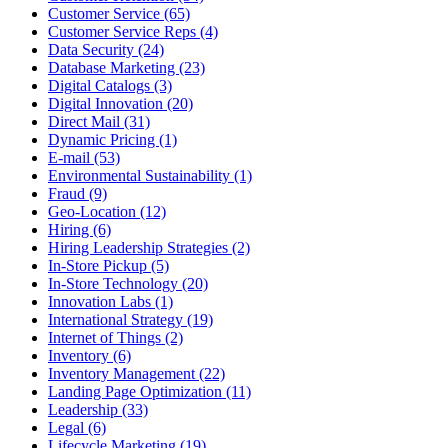
Customer Service (65)
Customer Service Reps (4)
Data Security (24)
Database Marketing (23)
Digital Catalogs (3)
Digital Innovation (20)
Direct Mail (31)
Dynamic Pricing (1)
E-mail (53)
Environmental Sustainability (1)
Fraud (9)
Geo-Location (12)
Hiring (6)
Hiring Leadership Strategies (2)
In-Store Pickup (5)
In-Store Technology (20)
Innovation Labs (1)
International Strategy (19)
Internet of Things (2)
Inventory (6)
Inventory Management (22)
Landing Page Optimization (11)
Leadership (33)
Legal (6)
Lifecycle Marketing (19)