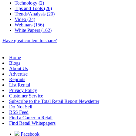
Technology (2)
Tips and Tools (26)
Trends/Analysis (20)
Video (24)
Webinars (156)
White Papers (162)
Have great content to share?
Home
Blogs
About Us
Advertise
Reprints
List Rental
Privacy Policy
Customer Service
Subscribe to the Total Retail Report Newsletter
Do Not Sell
RSS Feed
Find a Career in Retail
Find Retail Whitepapers
Facebook