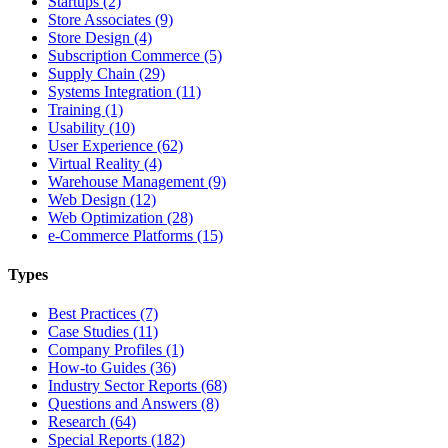
Startups (2)
Store Associates (9)
Store Design (4)
Subscription Commerce (5)
Supply Chain (29)
Systems Integration (11)
Training (1)
Usability (10)
User Experience (62)
Virtual Reality (4)
Warehouse Management (9)
Web Design (12)
Web Optimization (28)
e-Commerce Platforms (15)
Types
Best Practices (7)
Case Studies (11)
Company Profiles (1)
How-to Guides (36)
Industry Sector Reports (68)
Questions and Answers (8)
Research (64)
Special Reports (182)