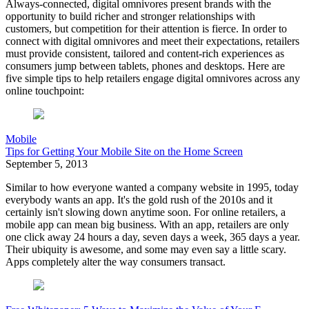
Always-connected, digital omnivores present brands with the
opportunity to build richer and stronger relationships with
customers, but competition for their attention is fierce. In order to
connect with digital omnivores and meet their expectations, retailers
must provide consistent, tailored and content-rich experiences as
consumers jump between tablets, phones and desktops. Here are
five simple tips to help retailers engage digital omnivores across any
online touchpoint:
Mobile
Tips for Getting Your Mobile Site on the Home Screen
September 5, 2013
Similar to how everyone wanted a company website in 1995, today
everybody wants an app. It's the gold rush of the 2010s and it
certainly isn't slowing down anytime soon. For online retailers, a
mobile app can mean big business. With an app, retailers are only
one click away 24 hours a day, seven days a week, 365 days a year.
Their ubiquity is awesome, and some may even say a little scary.
Apps completely alter the way consumers transact.