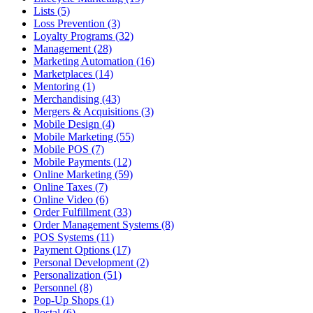
Lists (5)
Loss Prevention (3)
Loyalty Programs (32)
Management (28)
Marketing Automation (16)
Marketplaces (14)
Mentoring (1)
Merchandising (43)
Mergers & Acquisitions (3)
Mobile Design (4)
Mobile Marketing (55)
Mobile POS (7)
Mobile Payments (12)
Online Marketing (59)
Online Taxes (7)
Online Video (6)
Order Fulfillment (33)
Order Management Systems (8)
POS Systems (11)
Payment Options (17)
Personal Development (2)
Personalization (51)
Personnel (8)
Pop-Up Shops (1)
Postal (6)