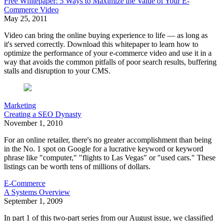
Free Whitepaper: 5 Ways to Maximize the Value of Your E-
Commerce Video
May 25, 2011
Video can bring the online buying experience to life — as long as
it's served correctly. Download this whitepaper to learn how to
optimize the performance of your e-commerce video and use it in a
way that avoids the common pitfalls of poor search results, buffering
stalls and disruption to your CMS.
Marketing
Creating a SEO Dynasty
November 1, 2010
For an online retailer, there's no greater accomplishment than being
in the No. 1 spot on Google for a lucrative keyword or keyword
phrase like "computer," "flights to Las Vegas" or "used cars." These
listings can be worth tens of millions of dollars.
E-Commerce
A Systems Overview
September 1, 2009
In part 1 of this two-part series from our August issue, we classified