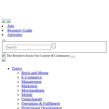
Jobs
Resource Guide
Advertise
The Retailer's Source for Content & Community
Topics
Brick-and-Mortar
E-Commerce
Management
Marketing
Merchandising
Mobile
Omnichannel
Operations & Fulfillment
Professional Development