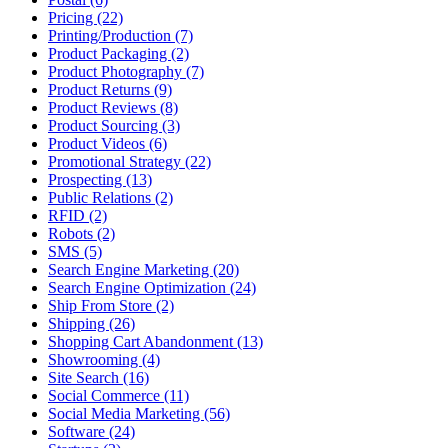
Pricing (22)
Printing/Production (7)
Product Packaging (2)
Product Photography (7)
Product Returns (9)
Product Reviews (8)
Product Sourcing (3)
Product Videos (6)
Promotional Strategy (22)
Prospecting (13)
Public Relations (2)
RFID (2)
Robots (2)
SMS (5)
Search Engine Marketing (20)
Search Engine Optimization (24)
Ship From Store (2)
Shipping (26)
Shopping Cart Abandonment (13)
Showrooming (4)
Site Search (16)
Social Commerce (11)
Social Media Marketing (56)
Software (24)