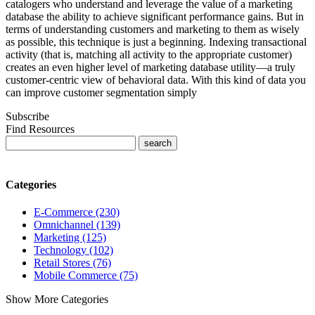
catalogers who understand and leverage the value of a marketing
database the ability to achieve significant performance gains. But in
terms of understanding customers and marketing to them as wisely
as possible, this technique is just a beginning. Indexing transactional
activity (that is, matching all activity to the appropriate customer)
creates an even higher level of marketing database utility—a truly
customer-centric view of behavioral data. With this kind of data you
can improve customer segmentation simply
Subscribe
Find Resources
Categories
E-Commerce (230)
Omnichannel (139)
Marketing (125)
Technology (102)
Retail Stores (76)
Mobile Commerce (75)
Show More Categories