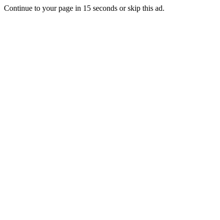
Continue to your page in
15
seconds or
skip this ad
.