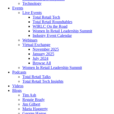
Technology
Events
Live Events
Total Retail Tech
Total Retail Roundtables
WIRLC On the Road
Women In Retail Leadership Summit
Industry Event Calendar
Webinars
Virtual Exchange
November 2025
January 2025
July 2024
Browse All
Women In Retail Leadership Summit
Podcasts
Total Retail Talks
Total Retail Tech Insights
Videos
Blogs
Tim Ash
Reggie Brady
Jim Gilbert
Maria Haggerty
George Hague