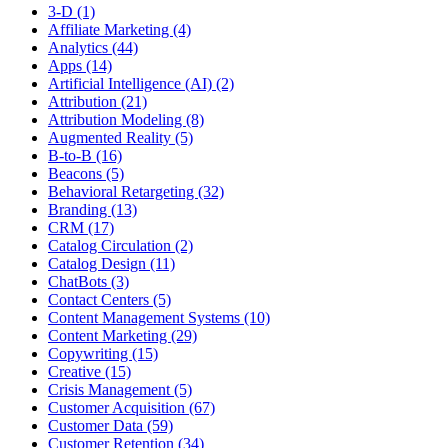
3-D (1)
Affiliate Marketing (4)
Analytics (44)
Apps (14)
Artificial Intelligence (AI) (2)
Attribution (21)
Attribution Modeling (8)
Augmented Reality (5)
B-to-B (16)
Beacons (5)
Behavioral Retargeting (32)
Branding (13)
CRM (17)
Catalog Circulation (2)
Catalog Design (11)
ChatBots (3)
Contact Centers (5)
Content Management Systems (10)
Content Marketing (29)
Copywriting (15)
Creative (15)
Crisis Management (5)
Customer Acquisition (67)
Customer Data (59)
Customer Retention (34)