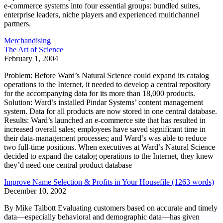
e-commerce systems into four essential groups: bundled suites,
enterprise leaders, niche players and experienced multichannel
partners.
Merchandising
The Art of Science
February 1, 2004
Problem: Before Ward’s Natural Science could expand its catalog
operations to the Internet, it needed to develop a central repository
for the accompanying data for its more than 18,000 products.
Solution: Ward’s installed Pindar Systems’ content management
system. Data for all products are now stored in one central database.
Results: Ward’s launched an e-commerce site that has resulted in
increased overall sales; employees have saved significant time in
their data-management processes; and Ward’s was able to reduce
two full-time positions. When executives at Ward’s Natural Science
decided to expand the catalog operations to the Internet, they knew
they’d need one central product database
Improve Name Selection & Profits in Your Housefile (1263 words)
December 10, 2002
By Mike Talbott Evaluating customers based on accurate and timely
data—especially behavioral and demographic data—has given