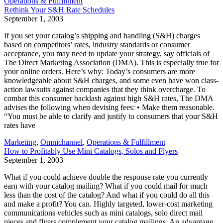
Operations & Fulfillment
Rethink Your S&H Rate Schedules
September 1, 2003
If you set your catalog’s shipping and handling (S&H) charges
based on competitors’ rates, industry standards or consumer
acceptance, you may need to update your strategy, say officials of
The Direct Marketing Association (DMA). This is especially true for
your online orders. Here’s why: Today’s consumers are more
knowledgeable about S&H charges, and some even have won class-
action lawsuits against companies that they think overcharge. To
combat this consumer backlash against high S&H rates, The DMA
advises the following when devising fees: • Make them reasonable.
“You must be able to clarify and justify to consumers that your S&H
rates have
Marketing
,
Omnichannel
,
Operations & Fulfillment
How to Profitably Use Mini Catalogs, Solos and Flyers
September 1, 2003
What if you could achieve double the response rate you currently
earn with your catalog mailing? What if you could mail for much
less than the cost of the catalog? And what if you could do all this
and make a profit? You can. Highly targeted, lower-cost marketing
communications vehicles such as mini catalogs, solo direct mail
pieces and flyers complement your catalog mailings. An advantage