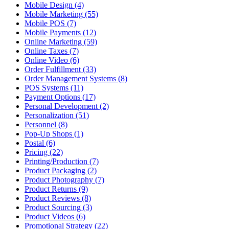
Mobile Design (4)
Mobile Marketing (55)
Mobile POS (7)
Mobile Payments (12)
Online Marketing (59)
Online Taxes (7)
Online Video (6)
Order Fulfillment (33)
Order Management Systems (8)
POS Systems (11)
Payment Options (17)
Personal Development (2)
Personalization (51)
Personnel (8)
Pop-Up Shops (1)
Postal (6)
Pricing (22)
Printing/Production (7)
Product Packaging (2)
Product Photography (7)
Product Returns (9)
Product Reviews (8)
Product Sourcing (3)
Product Videos (6)
Promotional Strategy (22)