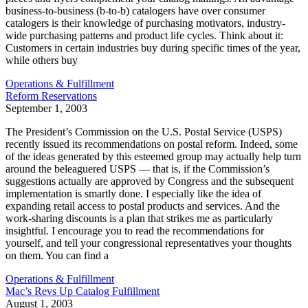
business-to-business (b-to-b) catalogers have over consumer
catalogers is their knowledge of purchasing motivators, industry-
wide purchasing patterns and product life cycles. Think about it:
Customers in certain industries buy during specific times of the year,
while others buy
Operations & Fulfillment
Reform Reservations
September 1, 2003
The President’s Commission on the U.S. Postal Service (USPS)
recently issued its recommendations on postal reform. Indeed, some
of the ideas generated by this esteemed group may actually help turn
around the beleaguered USPS — that is, if the Commission’s
suggestions actually are approved by Congress and the subsequent
implementation is smartly done. I especially like the idea of
expanding retail access to postal products and services. And the
work-sharing discounts is a plan that strikes me as particularly
insightful. I encourage you to read the recommendations for
yourself, and tell your congressional representatives your thoughts
on them. You can find a
Operations & Fulfillment
Mac’s Revs Up Catalog Fulfillment
August 1, 2003