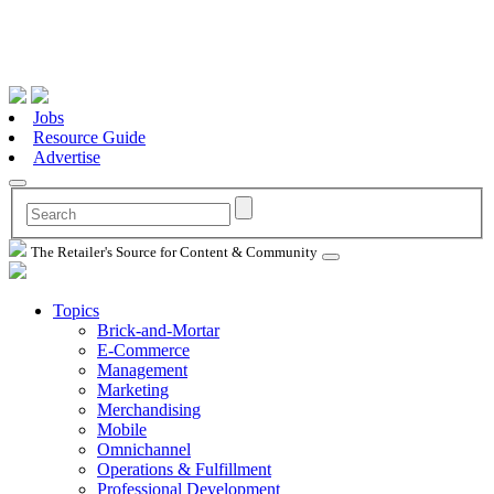
Jobs
Resource Guide
Advertise
The Retailer's Source for Content & Community
Topics
Brick-and-Mortar
E-Commerce
Management
Marketing
Merchandising
Mobile
Omnichannel
Operations & Fulfillment
Professional Development