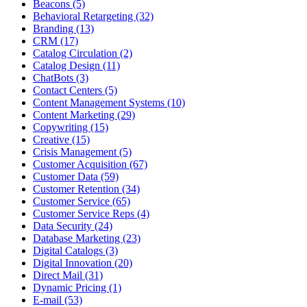
Beacons (5)
Behavioral Retargeting (32)
Branding (13)
CRM (17)
Catalog Circulation (2)
Catalog Design (11)
ChatBots (3)
Contact Centers (5)
Content Management Systems (10)
Content Marketing (29)
Copywriting (15)
Creative (15)
Crisis Management (5)
Customer Acquisition (67)
Customer Data (59)
Customer Retention (34)
Customer Service (65)
Customer Service Reps (4)
Data Security (24)
Database Marketing (23)
Digital Catalogs (3)
Digital Innovation (20)
Direct Mail (31)
Dynamic Pricing (1)
E-mail (53)