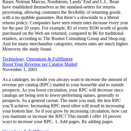
Bauer, Neiman Marcus, Nordstrom, Lands’ End and L.L. Bean
have established themselves as the standard-setters for returns
processing, allowing customers the flexibility of returning goods
with a no-quibble guarantee. But there’s a downside to a liberal
returns policy: Companies have seen return rates increase every year
for the past 10 years. For example, $5 of every $100 worth of goods
purchased on the Web are returned, compared to $6 for traditional
retailers, according to The Boston Consulting Group and Shop.org.
And for many merchandise categories, returns rates are much higher.
Moreover, the study found
Technology
,
Operations & Fulfillment
Boost Your Revenue per Catalog Mailed
November 1, 2003
As a cataloger, no doubt you always want to increase the amount of
revenue per catalog (RPC) mailed to your housefile and to outside
prospects. As you boost circulation, your RPC will decrease since
catalogs are being sent to lower-performing names, generally to
prospects. So a general caveat: The more you mail, the less RPC
you’ll achieve. Increasing RPC most often will result in increasing
your bottom line. So if you grow by increasing circulation, how can
you maintain or increase the RPC? This month I offer 10 proven
ways to increase your RPC. 1. Add pages. By adding pages