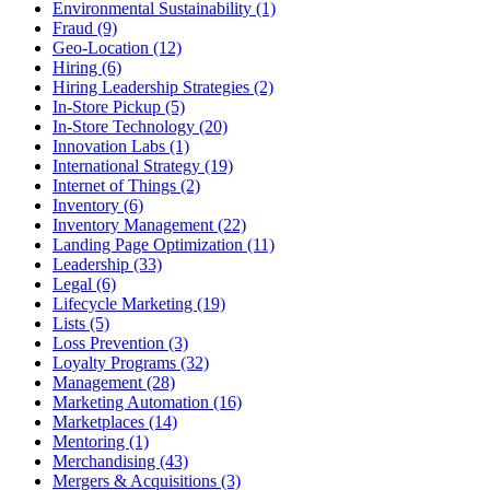
Environmental Sustainability (1)
Fraud (9)
Geo-Location (12)
Hiring (6)
Hiring Leadership Strategies (2)
In-Store Pickup (5)
In-Store Technology (20)
Innovation Labs (1)
International Strategy (19)
Internet of Things (2)
Inventory (6)
Inventory Management (22)
Landing Page Optimization (11)
Leadership (33)
Legal (6)
Lifecycle Marketing (19)
Lists (5)
Loss Prevention (3)
Loyalty Programs (32)
Management (28)
Marketing Automation (16)
Marketplaces (14)
Mentoring (1)
Merchandising (43)
Mergers & Acquisitions (3)