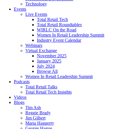
Technology
Events
Live Events
Total Retail Tech
Total Retail Roundtables
WIRLC On the Road
Women In Retail Leadership Summit
Industry Event Calendar
Webinars
Virtual Exchange
November 2025
January 2025
July 2024
Browse All
Women In Retail Leadership Summit
Podcasts
Total Retail Talks
Total Retail Tech Insights
Videos
Blogs
Tim Ash
Reggie Brady
Jim Gilbert
Maria Haggerty
George Hague