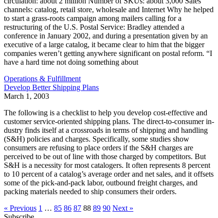
circulation: about 2 million Number of SKUs: about 3,000 Sales
channels: catalog, retail store, wholesale and Internet Why he helped
to start a grass-roots campaign among mailers calling for a
restructuring of the U.S. Postal Service: Bradley attended a
conference in January 2002, and during a presentation given by an
executive of a large catalog, it became clear to him that the bigger
companies weren’t getting anywhere significant on postal reform. “I
have a hard time not doing something about
Operations & Fulfillment
Develop Better Shipping Plans
March 1, 2003
The following is a checklist to help you develop cost-effective and
customer service-oriented shipping plans. The direct-to-consumer in-
dustry finds itself at a crossroads in terms of shipping and handling
(S&H) policies and charges. Specifically, some studies show
consumers are refusing to place orders if the S&H charges are
perceived to be out of line with those charged by competitors. But
S&H is a necessity for most catalogers. It often represents 8 percent
to 10 percent of a catalog’s average order and net sales, and it offsets
some of the pick-and-pack labor, outbound freight charges, and
packing materials needed to ship consumers their orders.
« Previous
1
…
85
86
87
88
89
90
Next »
Subscribe