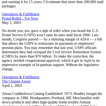
and running it for 15 years, I’d estimate that more than 200,000 mail
packages
Operations & Fulfillment
Postal Relief... For Now
May 1, 2003
No doubt you, too, gave a sigh of relief when you heard the U.S.
Postal Service (USPS) won’t raise its rates until fiscal 2006. Last
month, Congress passed — by a stunning margin of 420-0 — a bill
that allows the USPS to restructure its payments to employees’
pension plans. You may remember that last year, USPS officials
determined they had overpaid the Civil Service Retirement System
(CSRS) by more than $70 billion. To make the correction, the
agency needed congressional approval, which it got in April in an
impressive example of bi-partisan support. Without the legislative
change,
Operations & Fulfillment
The Change Agent
April 1, 2003
About Cuddledown Catalog Established: 1973; Bradley bought the
company in 1988. Headquarters: Portland, ME Merchandise sold:
down products and other high-quality home textiles Annual