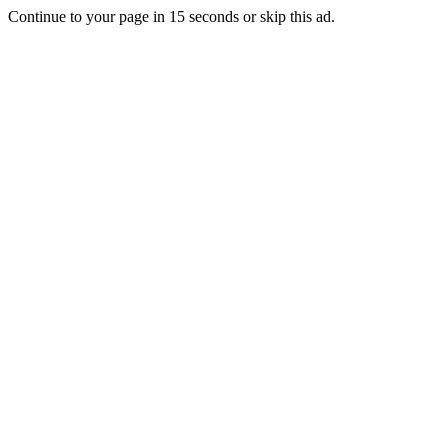
Continue to your page in
15
seconds or
skip this ad
.