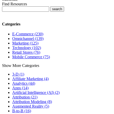
Find Resources
Categories
E-Commerce (230)
Omnichannel (139)
Marketing (125)
Technology (102)
Retail Stores (76)
Mobile Commerce (75)
Show More Categories
3-D (1)
Affiliate Marketing (4)
Analytics (44)
Apps (14)
Artificial Intelligence (AI) (2)
Attribution (21)
Attribution Modeling (8)
Augmented Reality (5)
B-to-B (16)