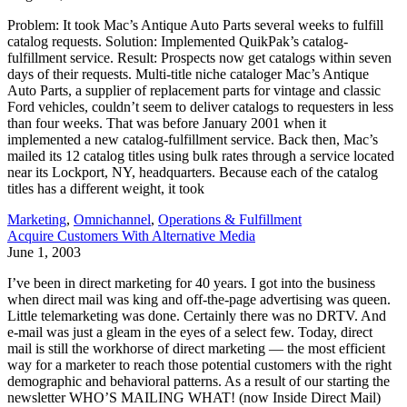
Problem: It took Mac’s Antique Auto Parts several weeks to fulfill
catalog requests. Solution: Implemented QuikPak’s catalog-
fulfillment service. Result: Prospects now get catalogs within seven
days of their requests. Multi-title niche cataloger Mac’s Antique
Auto Parts, a supplier of replacement parts for vintage and classic
Ford vehicles, couldn’t seem to deliver catalogs to requesters in less
than four weeks. That was before January 2001 when it
implemented a new catalog-fulfillment service. Back then, Mac’s
mailed its 12 catalog titles using bulk rates through a service located
near its Lockport, NY, headquarters. Because each of the catalog
titles has a different weight, it took
Marketing
,
Omnichannel
,
Operations & Fulfillment
Acquire Customers With Alternative Media
June 1, 2003
I’ve been in direct marketing for 40 years. I got into the business
when direct mail was king and off-the-page advertising was queen.
Little telemarketing was done. Certainly there was no DRTV. And
e-mail was just a gleam in the eyes of a select few. Today, direct
mail is still the workhorse of direct marketing — the most efficient
way for a marketer to reach those potential customers with the right
demographic and behavioral patterns. As a result of our starting the
newsletter WHO’S MAILING WHAT! (now Inside Direct Mail)