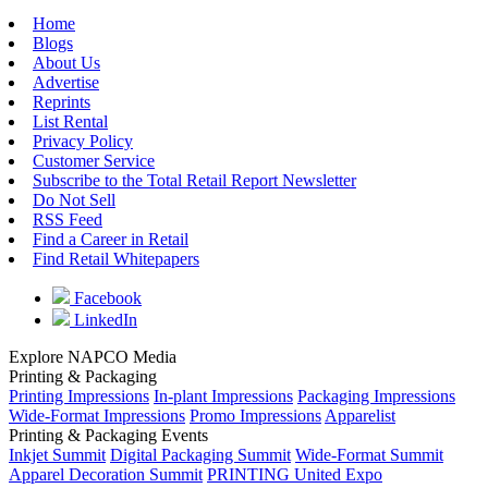
Home
Blogs
About Us
Advertise
Reprints
List Rental
Privacy Policy
Customer Service
Subscribe to the Total Retail Report Newsletter
Do Not Sell
RSS Feed
Find a Career in Retail
Find Retail Whitepapers
Facebook
LinkedIn
Explore NAPCO Media
Printing & Packaging
Printing Impressions
In-plant Impressions
Packaging Impressions
Wide-Format Impressions
Promo Impressions
Apparelist
Printing & Packaging Events
Inkjet Summit
Digital Packaging Summit
Wide-Format Summit
Apparel Decoration Summit
PRINTING United Expo