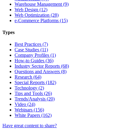
Warehouse Management (9)
Web Design (12)
Web Optimization (28)
e-Commerce Platforms (15)
Types
Best Practices (7)
Case Studies (11)
Company Profiles (1)
How-to Guides (36)
Industry Sector Reports (68)
Questions and Answers (8)
Research (64)
Special Reports (182)
Technology (2)
Tips and Tools (26)
Trends/Analysis (20)
Video (24)
Webinars (156)
White Papers (162)
Have great content to share?