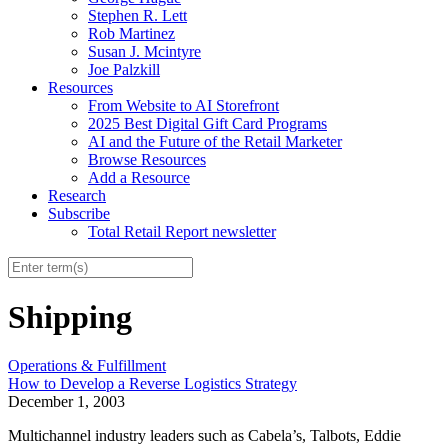
Stephen R. Lett
Rob Martinez
Susan J. Mcintyre
Joe Palzkill
Resources
From Website to AI Storefront
2025 Best Digital Gift Card Programs
AI and the Future of the Retail Marketer
Browse Resources
Add a Resource
Research
Subscribe
Total Retail Report newsletter
Shipping
Operations & Fulfillment
How to Develop a Reverse Logistics Strategy
December 1, 2003
Multichannel industry leaders such as Cabela’s, Talbots, Eddie