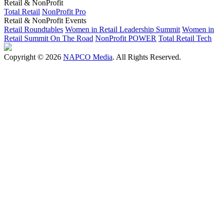
Retail & NonProfit
Total Retail
NonProfit Pro
Retail & NonProfit Events
Retail Roundtables
Women in Retail Leadership Summit
Women in
Retail Summit On The Road
NonProfit POWER
Total Retail Tech
Copyright © 2026
NAPCO Media
. All Rights Reserved.