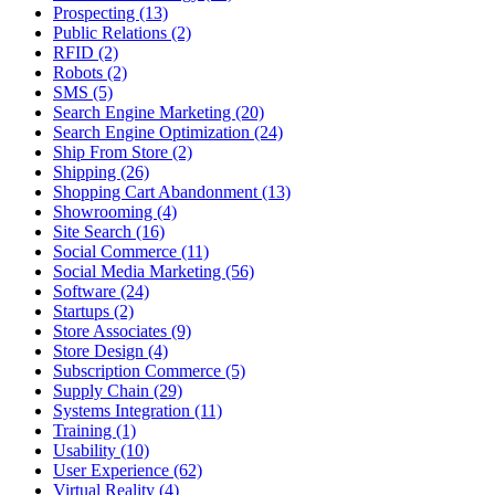
Prospecting (13)
Public Relations (2)
RFID (2)
Robots (2)
SMS (5)
Search Engine Marketing (20)
Search Engine Optimization (24)
Ship From Store (2)
Shipping (26)
Shopping Cart Abandonment (13)
Showrooming (4)
Site Search (16)
Social Commerce (11)
Social Media Marketing (56)
Software (24)
Startups (2)
Store Associates (9)
Store Design (4)
Subscription Commerce (5)
Supply Chain (29)
Systems Integration (11)
Training (1)
Usability (10)
User Experience (62)
Virtual Reality (4)