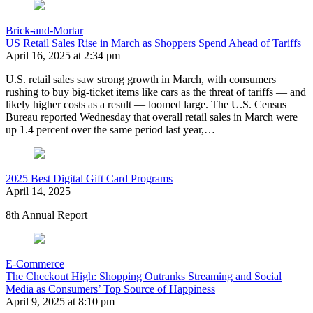
Brick-and-Mortar
US Retail Sales Rise in March as Shoppers Spend Ahead of Tariffs
April 16, 2025 at 2:34 pm
U.S. retail sales saw strong growth in March, with consumers
rushing to buy big-ticket items like cars as the threat of tariffs — and
likely higher costs as a result — loomed large. The U.S. Census
Bureau reported Wednesday that overall retail sales in March were
up 1.4 percent over the same period last year,…
2025 Best Digital Gift Card Programs
April 14, 2025
8th Annual Report
E-Commerce
The Checkout High: Shopping Outranks Streaming and Social
Media as Consumers’ Top Source of Happiness
April 9, 2025 at 8:10 pm