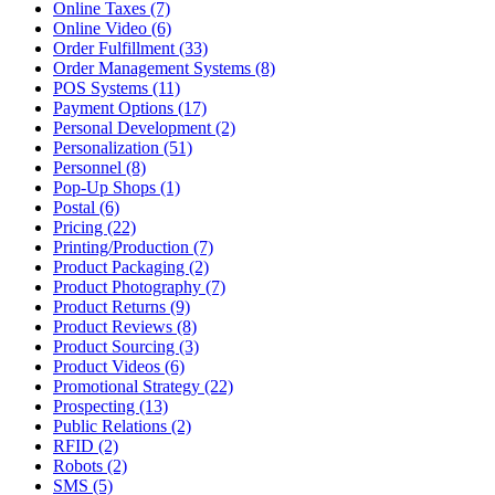
Online Taxes (7)
Online Video (6)
Order Fulfillment (33)
Order Management Systems (8)
POS Systems (11)
Payment Options (17)
Personal Development (2)
Personalization (51)
Personnel (8)
Pop-Up Shops (1)
Postal (6)
Pricing (22)
Printing/Production (7)
Product Packaging (2)
Product Photography (7)
Product Returns (9)
Product Reviews (8)
Product Sourcing (3)
Product Videos (6)
Promotional Strategy (22)
Prospecting (13)
Public Relations (2)
RFID (2)
Robots (2)
SMS (5)