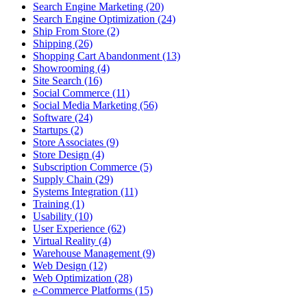
Search Engine Marketing (20)
Search Engine Optimization (24)
Ship From Store (2)
Shipping (26)
Shopping Cart Abandonment (13)
Showrooming (4)
Site Search (16)
Social Commerce (11)
Social Media Marketing (56)
Software (24)
Startups (2)
Store Associates (9)
Store Design (4)
Subscription Commerce (5)
Supply Chain (29)
Systems Integration (11)
Training (1)
Usability (10)
User Experience (62)
Virtual Reality (4)
Warehouse Management (9)
Web Design (12)
Web Optimization (28)
e-Commerce Platforms (15)