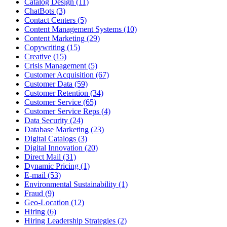
Catalog Design (11)
ChatBots (3)
Contact Centers (5)
Content Management Systems (10)
Content Marketing (29)
Copywriting (15)
Creative (15)
Crisis Management (5)
Customer Acquisition (67)
Customer Data (59)
Customer Retention (34)
Customer Service (65)
Customer Service Reps (4)
Data Security (24)
Database Marketing (23)
Digital Catalogs (3)
Digital Innovation (20)
Direct Mail (31)
Dynamic Pricing (1)
E-mail (53)
Environmental Sustainability (1)
Fraud (9)
Geo-Location (12)
Hiring (6)
Hiring Leadership Strategies (2)