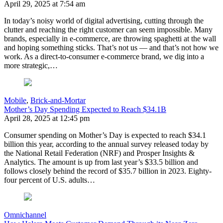
April 29, 2025 at 7:54 am
In today’s noisy world of digital advertising, cutting through the
clutter and reaching the right customer can seem impossible. Many
brands, especially in e-commerce, are throwing spaghetti at the wall
and hoping something sticks. That’s not us — and that’s not how we
work. As a direct-to-consumer e-commerce brand, we dig into a
more strategic,…
Mobile
,
Brick-and-Mortar
Mother’s Day Spending Expected to Reach $34.1B
April 28, 2025 at 12:45 pm
Consumer spending on Mother’s Day is expected to reach $34.1
billion this year, according to the annual survey released today by
the National Retail Federation (NRF) and Prosper Insights &
Analytics. The amount is up from last year’s $33.5 billion and
follows closely behind the record of $35.7 billion in 2023. Eighty-
four percent of U.S. adults…
Omnichannel