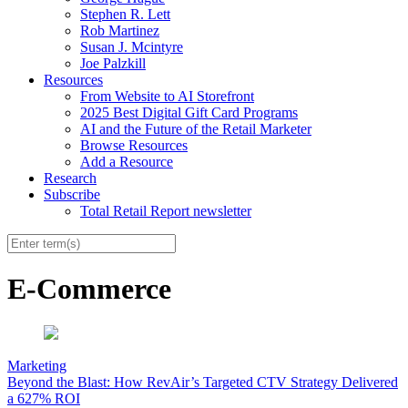
Stephen R. Lett
Rob Martinez
Susan J. Mcintyre
Joe Palzkill
Resources
From Website to AI Storefront
2025 Best Digital Gift Card Programs
AI and the Future of the Retail Marketer
Browse Resources
Add a Resource
Research
Subscribe
Total Retail Report newsletter
E-Commerce
Marketing
Beyond the Blast: How RevAir’s Targeted CTV Strategy Delivered
a 627% ROI