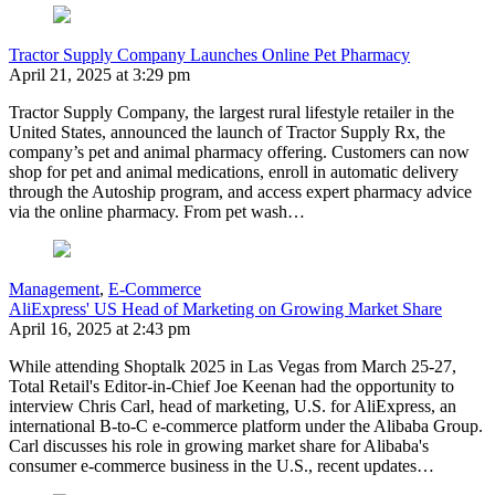
Tractor Supply Company Launches Online Pet Pharmacy
April 21, 2025 at 3:29 pm
Tractor Supply Company, the largest rural lifestyle retailer in the
United States, announced the launch of Tractor Supply Rx, the
company’s pet and animal pharmacy offering. Customers can now
shop for pet and animal medications, enroll in automatic delivery
through the Autoship program, and access expert pharmacy advice
via the online pharmacy. From pet wash…
Management
,
E-Commerce
AliExpress' US Head of Marketing on Growing Market Share
April 16, 2025 at 2:43 pm
While attending Shoptalk 2025 in Las Vegas from March 25-27,
Total Retail's Editor-in-Chief Joe Keenan had the opportunity to
interview Chris Carl, head of marketing, U.S. for AliExpress, an
international B-to-C e-commerce platform under the Alibaba Group.
Carl discusses his role in growing market share for Alibaba's
consumer e-commerce business in the U.S., recent updates…