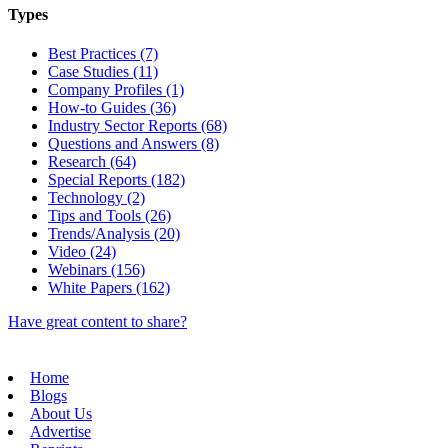
Types
Best Practices (7)
Case Studies (11)
Company Profiles (1)
How-to Guides (36)
Industry Sector Reports (68)
Questions and Answers (8)
Research (64)
Special Reports (182)
Technology (2)
Tips and Tools (26)
Trends/Analysis (20)
Video (24)
Webinars (156)
White Papers (162)
Have great content to share?
Home
Blogs
About Us
Advertise