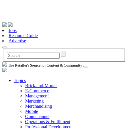
Jobs
Resource Guide
Advertise
The Retailer's Source for Content & Community
Topics
Brick-and-Mortar
E-Commerce
Management
Marketing
Merchandising
Mobile
Omnichannel
Operations & Fulfillment
Professional Development