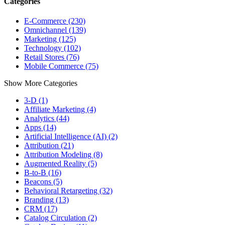
Categories
E-Commerce (230)
Omnichannel (139)
Marketing (125)
Technology (102)
Retail Stores (76)
Mobile Commerce (75)
Show More Categories
3-D (1)
Affiliate Marketing (4)
Analytics (44)
Apps (14)
Artificial Intelligence (AI) (2)
Attribution (21)
Attribution Modeling (8)
Augmented Reality (5)
B-to-B (16)
Beacons (5)
Behavioral Retargeting (32)
Branding (13)
CRM (17)
Catalog Circulation (2)