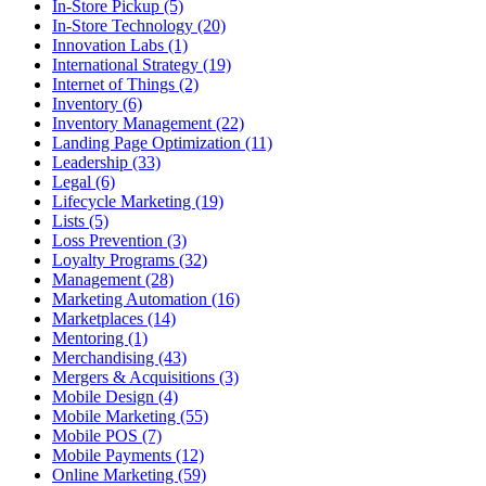
In-Store Pickup (5)
In-Store Technology (20)
Innovation Labs (1)
International Strategy (19)
Internet of Things (2)
Inventory (6)
Inventory Management (22)
Landing Page Optimization (11)
Leadership (33)
Legal (6)
Lifecycle Marketing (19)
Lists (5)
Loss Prevention (3)
Loyalty Programs (32)
Management (28)
Marketing Automation (16)
Marketplaces (14)
Mentoring (1)
Merchandising (43)
Mergers & Acquisitions (3)
Mobile Design (4)
Mobile Marketing (55)
Mobile POS (7)
Mobile Payments (12)
Online Marketing (59)