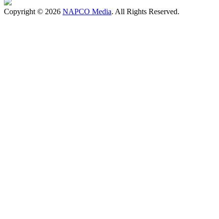
Copyright © 2026
NAPCO Media
. All Rights Reserved.