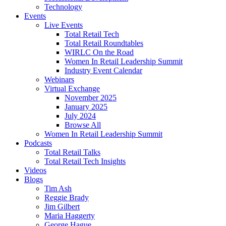
Technology
Events
Live Events
Total Retail Tech
Total Retail Roundtables
WIRLC On the Road
Women In Retail Leadership Summit
Industry Event Calendar
Webinars
Virtual Exchange
November 2025
January 2025
July 2024
Browse All
Women In Retail Leadership Summit
Podcasts
Total Retail Talks
Total Retail Tech Insights
Videos
Blogs
Tim Ash
Reggie Brady
Jim Gilbert
Maria Haggerty
George Hague