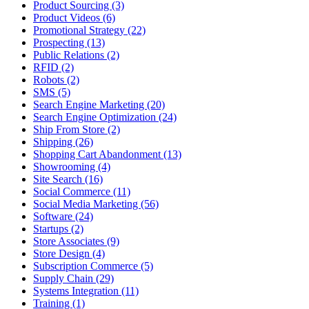
Product Sourcing (3)
Product Videos (6)
Promotional Strategy (22)
Prospecting (13)
Public Relations (2)
RFID (2)
Robots (2)
SMS (5)
Search Engine Marketing (20)
Search Engine Optimization (24)
Ship From Store (2)
Shipping (26)
Shopping Cart Abandonment (13)
Showrooming (4)
Site Search (16)
Social Commerce (11)
Social Media Marketing (56)
Software (24)
Startups (2)
Store Associates (9)
Store Design (4)
Subscription Commerce (5)
Supply Chain (29)
Systems Integration (11)
Training (1)