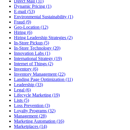
Direct Mail (31)
Dynamic Pricing (1)
E-mail (53)
Environmental Sustainability (1)
Fraud (9)
Geo-Location (12)
Hiring (6)
Hiring Leadership Strategies (2)
In-Store Pickup (5)
In-Store Technology (20)
Innovation Labs (1)
International Strategy (19)
Internet of Things (2)
Inventory (6)
Inventory Management (22)
Landing Page Optimization (11)
Leadership (33)
Legal (6)
Lifecycle Marketing (19)
Lists (5)
Loss Prevention (3)
Loyalty Programs (32)
Management (28)
Marketing Automation (16)
Marketplaces (14)