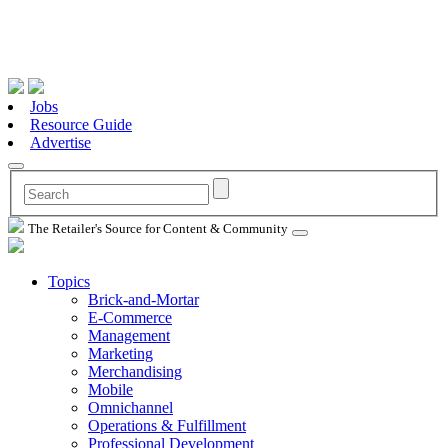
Jobs
Resource Guide
Advertise
The Retailer's Source for Content & Community
Topics
Brick-and-Mortar
E-Commerce
Management
Marketing
Merchandising
Mobile
Omnichannel
Operations & Fulfillment
Professional Development