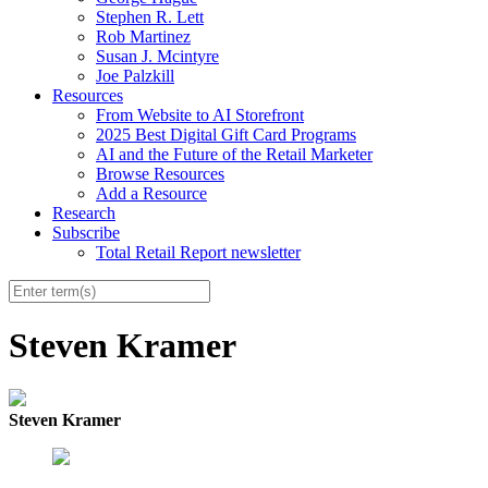
Stephen R. Lett
Rob Martinez
Susan J. Mcintyre
Joe Palzkill
Resources
From Website to AI Storefront
2025 Best Digital Gift Card Programs
AI and the Future of the Retail Marketer
Browse Resources
Add a Resource
Research
Subscribe
Total Retail Report newsletter
Steven Kramer
Steven Kramer