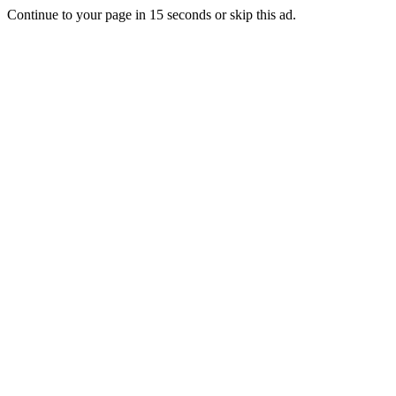
Continue to your page in
15
seconds or
skip this ad
.