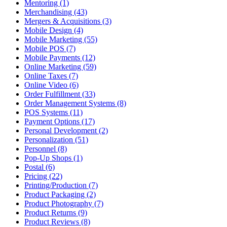
Mentoring (1)
Merchandising (43)
Mergers & Acquisitions (3)
Mobile Design (4)
Mobile Marketing (55)
Mobile POS (7)
Mobile Payments (12)
Online Marketing (59)
Online Taxes (7)
Online Video (6)
Order Fulfillment (33)
Order Management Systems (8)
POS Systems (11)
Payment Options (17)
Personal Development (2)
Personalization (51)
Personnel (8)
Pop-Up Shops (1)
Postal (6)
Pricing (22)
Printing/Production (7)
Product Packaging (2)
Product Photography (7)
Product Returns (9)
Product Reviews (8)