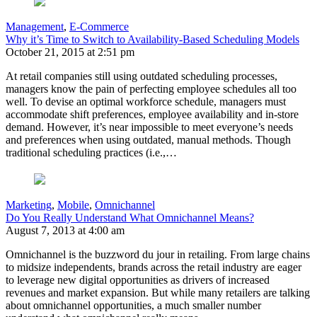
Management
,
E-Commerce
Why it’s Time to Switch to Availability-Based Scheduling Models
October 21, 2015 at 2:51 pm
At retail companies still using outdated scheduling processes,
managers know the pain of perfecting employee schedules all too
well. To devise an optimal workforce schedule, managers must
accommodate shift preferences, employee availability and in-store
demand. However, it’s near impossible to meet everyone’s needs
and preferences when using outdated, manual methods. Though
traditional scheduling practices (i.e.,…
Marketing
,
Mobile
,
Omnichannel
Do You Really Understand What Omnichannel Means?
August 7, 2013 at 4:00 am
Omnichannel is the buzzword du jour in retailing. From large chains
to midsize independents, brands across the retail industry are eager
to leverage new digital opportunities as drivers of increased
revenues and market expansion. But while many retailers are talking
about omnichannel opportunities, a much smaller number