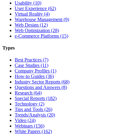
Usability (10)
User Experience (62)
Virtual Reality (4)
Warehouse Management (9)
Web Design (12)
Web Optimization (28)
e-Commerce Platforms (15)
Types
Best Practices (7)
Case Studies (11)
Company Profiles (1)
How-to Guides (36)
Industry Sector Reports (68)
Questions and Answers (8)
Research (64)
Special Reports (182)
Technology (2)
Tips and Tools (26)
Trends/Analysis (20)
Video (24)
Webinars (156)
White Papers (162)