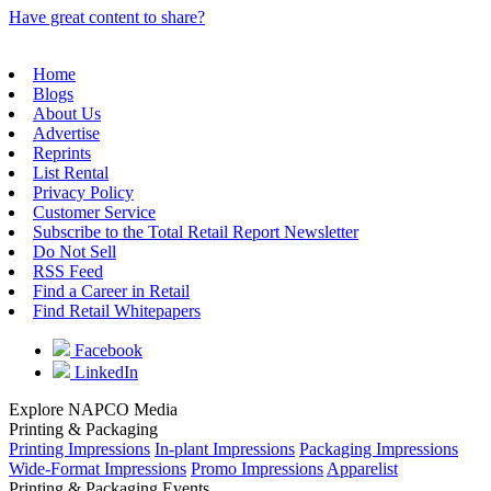
Have great content to share?
Home
Blogs
About Us
Advertise
Reprints
List Rental
Privacy Policy
Customer Service
Subscribe to the Total Retail Report Newsletter
Do Not Sell
RSS Feed
Find a Career in Retail
Find Retail Whitepapers
Facebook
LinkedIn
Explore NAPCO Media
Printing & Packaging
Printing Impressions
In-plant Impressions
Packaging Impressions
Wide-Format Impressions
Promo Impressions
Apparelist
Printing & Packaging Events