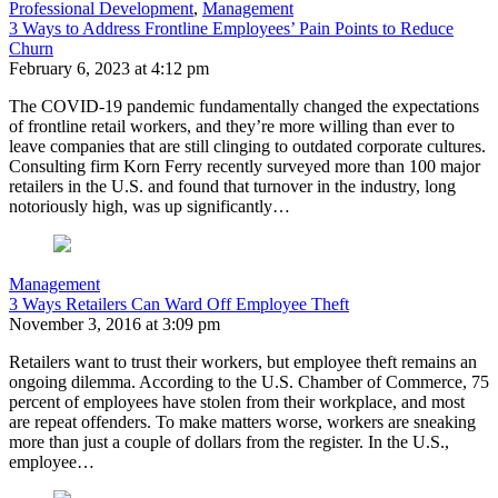
Professional Development
,
Management
3 Ways to Address Frontline Employees’ Pain Points to Reduce
Churn
February 6, 2023 at 4:12 pm
The COVID-19 pandemic fundamentally changed the expectations
of frontline retail workers, and they’re more willing than ever to
leave companies that are still clinging to outdated corporate cultures.
Consulting firm Korn Ferry recently surveyed more than 100 major
retailers in the U.S. and found that turnover in the industry, long
notoriously high, was up significantly…
Management
3 Ways Retailers Can Ward Off Employee Theft
November 3, 2016 at 3:09 pm
Retailers want to trust their workers, but employee theft remains an
ongoing dilemma. According to the U.S. Chamber of Commerce, 75
percent of employees have stolen from their workplace, and most
are repeat offenders. To make matters worse, workers are sneaking
more than just a couple of dollars from the register. In the U.S.,
employee…