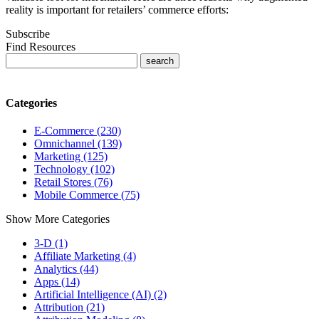
reality is important for retailers’ commerce efforts:
Subscribe
Find Resources
Categories
E-Commerce (230)
Omnichannel (139)
Marketing (125)
Technology (102)
Retail Stores (76)
Mobile Commerce (75)
Show More Categories
3-D (1)
Affiliate Marketing (4)
Analytics (44)
Apps (14)
Artificial Intelligence (AI) (2)
Attribution (21)