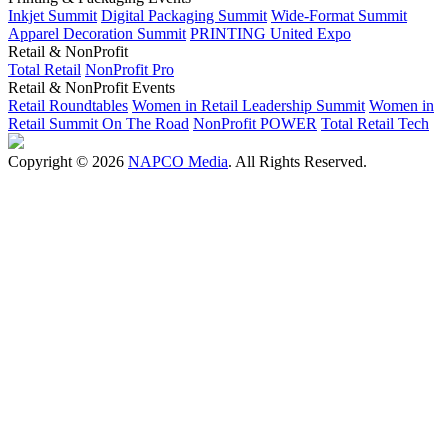
Inkjet Summit
Digital Packaging Summit
Wide-Format Summit
Apparel Decoration Summit
PRINTING United Expo
Retail & NonProfit
Total Retail
NonProfit Pro
Retail & NonProfit Events
Retail Roundtables
Women in Retail Leadership Summit
Women in
Retail Summit On The Road
NonProfit POWER
Total Retail Tech
Copyright © 2026
NAPCO Media
. All Rights Reserved.