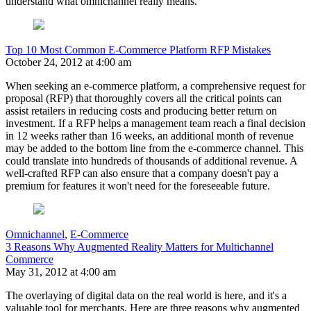
understand what omnichannel really means.
Top 10 Most Common E-Commerce Platform RFP Mistakes
October 24, 2012 at 4:00 am
When seeking an e-commerce platform, a comprehensive request for
proposal (RFP) that thoroughly covers all the critical points can
assist retailers in reducing costs and producing better return on
investment. If a RFP helps a management team reach a final decision
in 12 weeks rather than 16 weeks, an additional month of revenue
may be added to the bottom line from the e-commerce channel. This
could translate into hundreds of thousands of additional revenue. A
well-crafted RFP can also ensure that a company doesn't pay a
premium for features it won't need for the foreseeable future.
Omnichannel
,
E-Commerce
3 Reasons Why Augmented Reality Matters for Multichannel
Commerce
May 31, 2012 at 4:00 am
The overlaying of digital data on the real world is here, and it's a
valuable tool for merchants. Here are three reasons why augmented