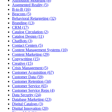
Attribution Modeling (8)
Augmented Reality (5)
B-to-B (16)
Beacons (5)
Behavioral Retargeting (32)
Branding (13)
CRM (17)
Catalog Circulation (2)
Catalog Design (11)
ChatBots (3)
Contact Centers (5)
Content Management Systems (10)
Content Marketing (29)
Copywriting (15)
Creative (15)
Crisis Management (5)
Customer Acquisition (67)
Customer Data (59)
Customer Retention (34)
Customer Service (65)
Customer Service Reps (4)
Data Security (24)
Database Marketing (23)
Digital Catalogs (3)
Digital Innovation (20)