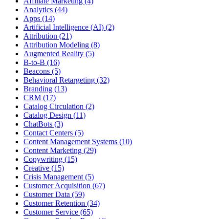
Affiliate Marketing (4)
Analytics (44)
Apps (14)
Artificial Intelligence (AI) (2)
Attribution (21)
Attribution Modeling (8)
Augmented Reality (5)
B-to-B (16)
Beacons (5)
Behavioral Retargeting (32)
Branding (13)
CRM (17)
Catalog Circulation (2)
Catalog Design (11)
ChatBots (3)
Contact Centers (5)
Content Management Systems (10)
Content Marketing (29)
Copywriting (15)
Creative (15)
Crisis Management (5)
Customer Acquisition (67)
Customer Data (59)
Customer Retention (34)
Customer Service (65)