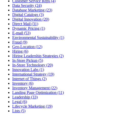
Customer Service Reps (4)
Data Security (24)
Database Marketing (23)
Digital Catalogs (3)
Digital Innovation (20)
Direct Mail (31)
Dynamic Pricing (1)
E-mail (53)
Environmental Sustainability (1)
Fraud (9)
Geo-Location (12)
Hiring (6)
Hiring Leadership Strategies (2)
In-Store Pickup (5)
In-Store Technology (20)
Innovation Labs (1)
International Strategy (19)
Internet of Things (2)
Inventory (6)
Inventory Management (22)
Landing Page Optimization (11)
Leadership (33)
Legal (6)
Lifecycle Marketing (19)
Lists (5)