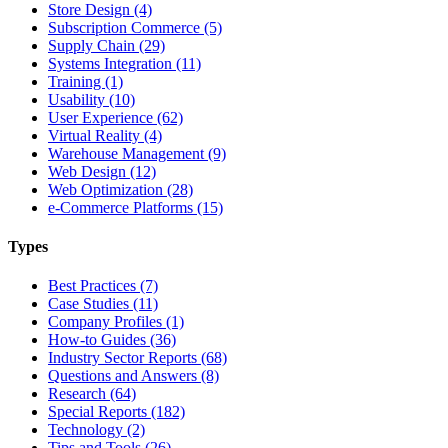
Store Design (4)
Subscription Commerce (5)
Supply Chain (29)
Systems Integration (11)
Training (1)
Usability (10)
User Experience (62)
Virtual Reality (4)
Warehouse Management (9)
Web Design (12)
Web Optimization (28)
e-Commerce Platforms (15)
Types
Best Practices (7)
Case Studies (11)
Company Profiles (1)
How-to Guides (36)
Industry Sector Reports (68)
Questions and Answers (8)
Research (64)
Special Reports (182)
Technology (2)
Tips and Tools (26)