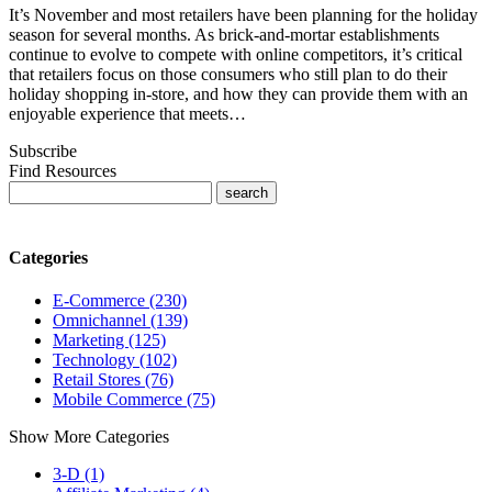
It’s November and most retailers have been planning for the holiday
season for several months. As brick-and-mortar establishments
continue to evolve to compete with online competitors, it’s critical
that retailers focus on those consumers who still plan to do their
holiday shopping in-store, and how they can provide them with an
enjoyable experience that meets…
Subscribe
Find Resources
Categories
E-Commerce (230)
Omnichannel (139)
Marketing (125)
Technology (102)
Retail Stores (76)
Mobile Commerce (75)
Show More Categories
3-D (1)