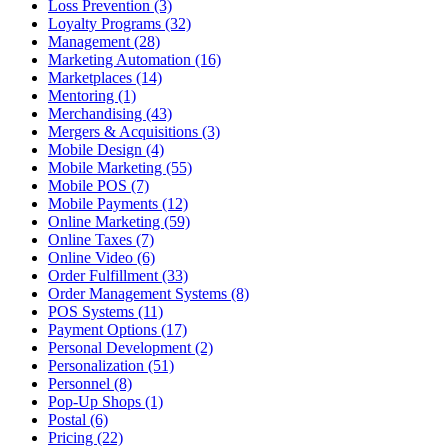
Loss Prevention (3)
Loyalty Programs (32)
Management (28)
Marketing Automation (16)
Marketplaces (14)
Mentoring (1)
Merchandising (43)
Mergers & Acquisitions (3)
Mobile Design (4)
Mobile Marketing (55)
Mobile POS (7)
Mobile Payments (12)
Online Marketing (59)
Online Taxes (7)
Online Video (6)
Order Fulfillment (33)
Order Management Systems (8)
POS Systems (11)
Payment Options (17)
Personal Development (2)
Personalization (51)
Personnel (8)
Pop-Up Shops (1)
Postal (6)
Pricing (22)