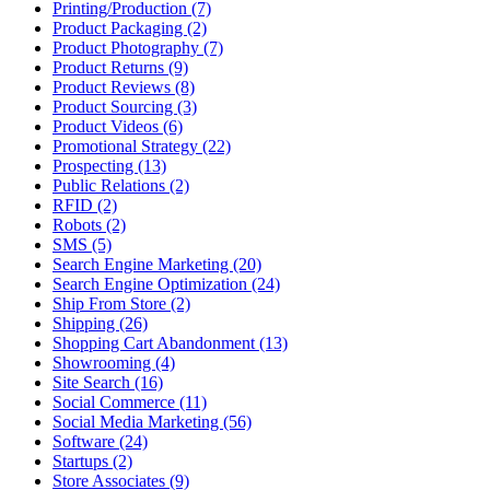
Printing/Production (7)
Product Packaging (2)
Product Photography (7)
Product Returns (9)
Product Reviews (8)
Product Sourcing (3)
Product Videos (6)
Promotional Strategy (22)
Prospecting (13)
Public Relations (2)
RFID (2)
Robots (2)
SMS (5)
Search Engine Marketing (20)
Search Engine Optimization (24)
Ship From Store (2)
Shipping (26)
Shopping Cart Abandonment (13)
Showrooming (4)
Site Search (16)
Social Commerce (11)
Social Media Marketing (56)
Software (24)
Startups (2)
Store Associates (9)