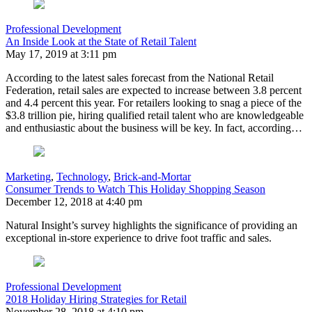
Professional Development
An Inside Look at the State of Retail Talent
May 17, 2019 at 3:11 pm
According to the latest sales forecast from the National Retail
Federation, retail sales are expected to increase between 3.8 percent
and 4.4 percent this year. For retailers looking to snag a piece of the
$3.8 trillion pie, hiring qualified retail talent who are knowledgeable
and enthusiastic about the business will be key. In fact, according…
Marketing
,
Technology
,
Brick-and-Mortar
Consumer Trends to Watch This Holiday Shopping Season
December 12, 2018 at 4:40 pm
Natural Insight’s survey highlights the significance of providing an
exceptional in-store experience to drive foot traffic and sales.
Professional Development
2018 Holiday Hiring Strategies for Retail
November 28, 2018 at 4:10 pm