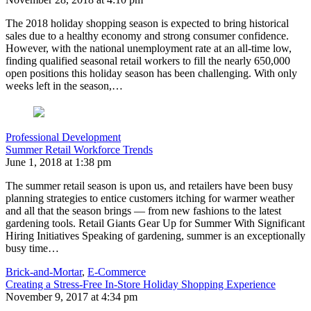
The 2018 holiday shopping season is expected to bring historical
sales due to a healthy economy and strong consumer confidence.
However, with the national unemployment rate at an all-time low,
finding qualified seasonal retail workers to fill the nearly 650,000
open positions this holiday season has been challenging. With only
weeks left in the season,…
Professional Development
Summer Retail Workforce Trends
June 1, 2018 at 1:38 pm
The summer retail season is upon us, and retailers have been busy
planning strategies to entice customers itching for warmer weather
and all that the season brings — from new fashions to the latest
gardening tools. Retail Giants Gear Up for Summer With Significant
Hiring Initiatives Speaking of gardening, summer is an exceptionally
busy time…
Brick-and-Mortar
,
E-Commerce
Creating a Stress-Free In-Store Holiday Shopping Experience
November 9, 2017 at 4:34 pm