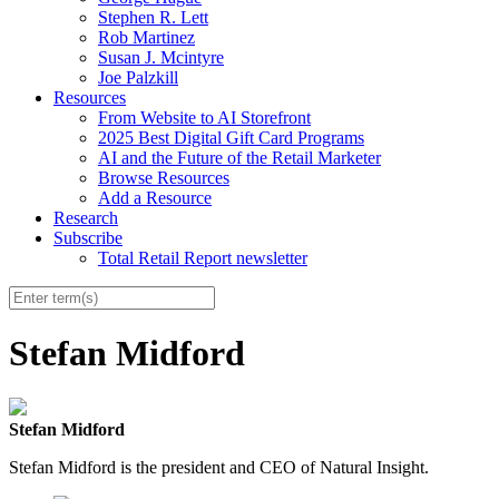
Stephen R. Lett
Rob Martinez
Susan J. Mcintyre
Joe Palzkill
Resources
From Website to AI Storefront
2025 Best Digital Gift Card Programs
AI and the Future of the Retail Marketer
Browse Resources
Add a Resource
Research
Subscribe
Total Retail Report newsletter
Stefan Midford
Stefan Midford
Stefan Midford is the president and CEO of Natural Insight.