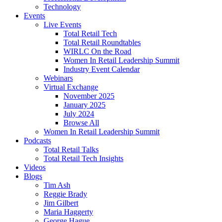
Technology
Events
Live Events
Total Retail Tech
Total Retail Roundtables
WIRLC On the Road
Women In Retail Leadership Summit
Industry Event Calendar
Webinars
Virtual Exchange
November 2025
January 2025
July 2024
Browse All
Women In Retail Leadership Summit
Podcasts
Total Retail Talks
Total Retail Tech Insights
Videos
Blogs
Tim Ash
Reggie Brady
Jim Gilbert
Maria Haggerty
George Hague