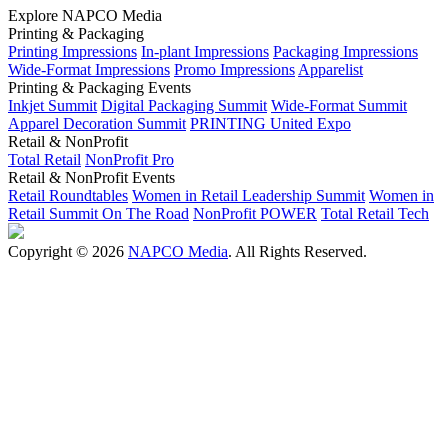
Explore NAPCO Media
Printing & Packaging
Printing Impressions
In-plant Impressions
Packaging Impressions
Wide-Format Impressions
Promo Impressions
Apparelist
Printing & Packaging Events
Inkjet Summit
Digital Packaging Summit
Wide-Format Summit
Apparel Decoration Summit
PRINTING United Expo
Retail & NonProfit
Total Retail
NonProfit Pro
Retail & NonProfit Events
Retail Roundtables
Women in Retail Leadership Summit
Women in
Retail Summit On The Road
NonProfit POWER
Total Retail Tech
Copyright © 2026
NAPCO Media
. All Rights Reserved.