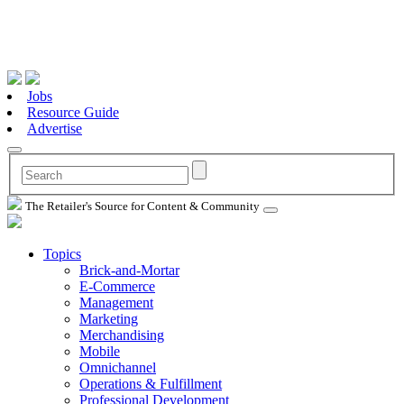
Jobs
Resource Guide
Advertise
The Retailer's Source for Content & Community
Topics
Brick-and-Mortar
E-Commerce
Management
Marketing
Merchandising
Mobile
Omnichannel
Operations & Fulfillment
Professional Development