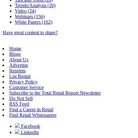
Trends/Analysis (20)
Video (24)
Webinars (156)
White Papers (162)
Have great content to share?
Home
Blogs
About Us
Advertise
Reprints
List Rental
Privacy Policy
Customer Service
Subscribe to the Total Retail Report Newsletter
Do Not Sell
RSS Feed
Find a Career in Retail
Find Retail Whitepapers
Facebook
LinkedIn