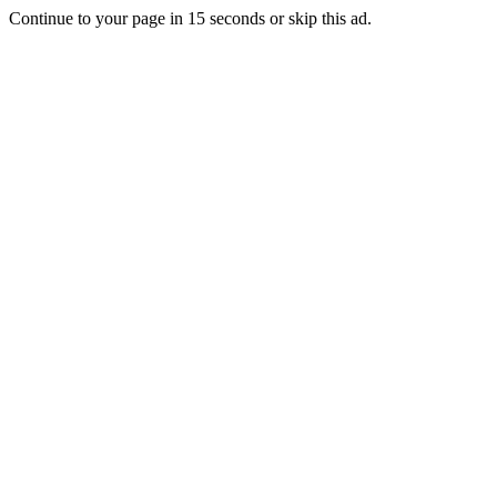
Continue to your page in
15
seconds or
skip this ad
.