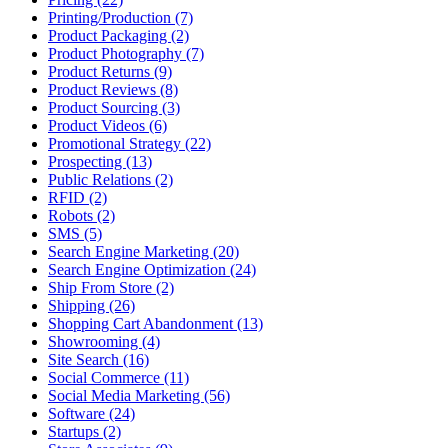
Printing/Production (7)
Product Packaging (2)
Product Photography (7)
Product Returns (9)
Product Reviews (8)
Product Sourcing (3)
Product Videos (6)
Promotional Strategy (22)
Prospecting (13)
Public Relations (2)
RFID (2)
Robots (2)
SMS (5)
Search Engine Marketing (20)
Search Engine Optimization (24)
Ship From Store (2)
Shipping (26)
Shopping Cart Abandonment (13)
Showrooming (4)
Site Search (16)
Social Commerce (11)
Social Media Marketing (56)
Software (24)
Startups (2)