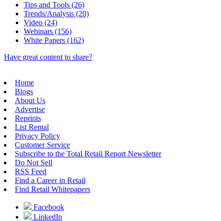
Tips and Tools (26)
Trends/Analysis (20)
Video (24)
Webinars (156)
White Papers (162)
Have great content to share?
Home
Blogs
About Us
Advertise
Reprints
List Rental
Privacy Policy
Customer Service
Subscribe to the Total Retail Report Newsletter
Do Not Sell
RSS Feed
Find a Career in Retail
Find Retail Whitepapers
Facebook
LinkedIn