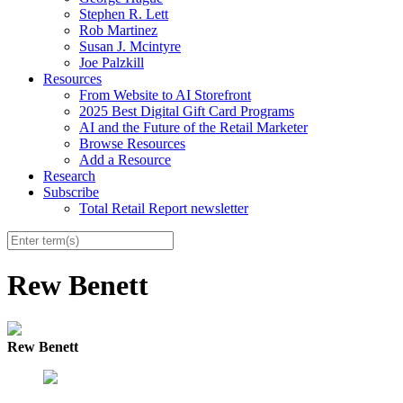
Stephen R. Lett
Rob Martinez
Susan J. Mcintyre
Joe Palzkill
Resources
From Website to AI Storefront
2025 Best Digital Gift Card Programs
AI and the Future of the Retail Marketer
Browse Resources
Add a Resource
Research
Subscribe
Total Retail Report newsletter
Rew Benett
Rew Benett