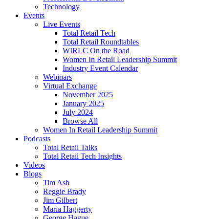
Technology
Events
Live Events
Total Retail Tech
Total Retail Roundtables
WIRLC On the Road
Women In Retail Leadership Summit
Industry Event Calendar
Webinars
Virtual Exchange
November 2025
January 2025
July 2024
Browse All
Women In Retail Leadership Summit
Podcasts
Total Retail Talks
Total Retail Tech Insights
Videos
Blogs
Tim Ash
Reggie Brady
Jim Gilbert
Maria Haggerty
George Hague