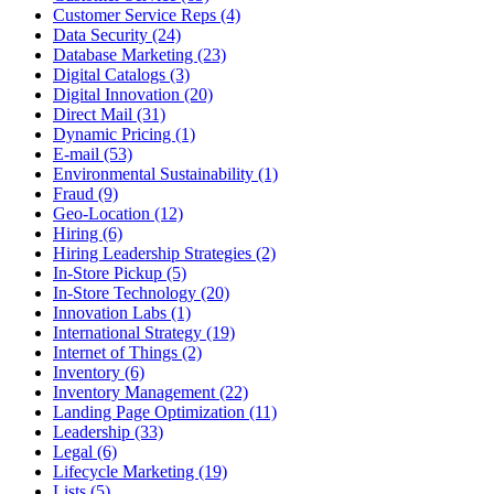
Customer Service Reps (4)
Data Security (24)
Database Marketing (23)
Digital Catalogs (3)
Digital Innovation (20)
Direct Mail (31)
Dynamic Pricing (1)
E-mail (53)
Environmental Sustainability (1)
Fraud (9)
Geo-Location (12)
Hiring (6)
Hiring Leadership Strategies (2)
In-Store Pickup (5)
In-Store Technology (20)
Innovation Labs (1)
International Strategy (19)
Internet of Things (2)
Inventory (6)
Inventory Management (22)
Landing Page Optimization (11)
Leadership (33)
Legal (6)
Lifecycle Marketing (19)
Lists (5)