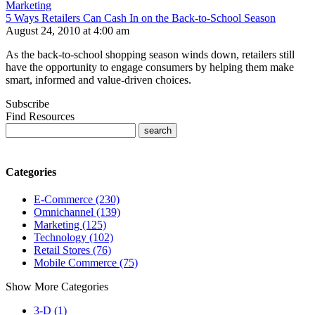
Marketing
5 Ways Retailers Can Cash In on the Back-to-School Season
August 24, 2010 at 4:00 am
As the back-to-school shopping season winds down, retailers still
have the opportunity to engage consumers by helping them make
smart, informed and value-driven choices.
Subscribe
Find Resources
Categories
E-Commerce (230)
Omnichannel (139)
Marketing (125)
Technology (102)
Retail Stores (76)
Mobile Commerce (75)
Show More Categories
3-D (1)