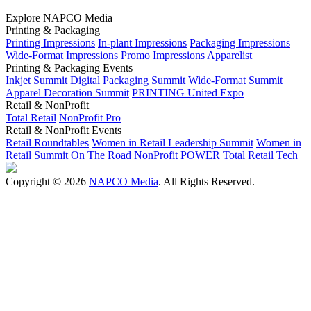
Explore NAPCO Media
Printing & Packaging
Printing Impressions
In-plant Impressions
Packaging Impressions
Wide-Format Impressions
Promo Impressions
Apparelist
Printing & Packaging Events
Inkjet Summit
Digital Packaging Summit
Wide-Format Summit
Apparel Decoration Summit
PRINTING United Expo
Retail & NonProfit
Total Retail
NonProfit Pro
Retail & NonProfit Events
Retail Roundtables
Women in Retail Leadership Summit
Women in
Retail Summit On The Road
NonProfit POWER
Total Retail Tech
Copyright © 2026
NAPCO Media
. All Rights Reserved.