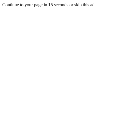
Continue to your page in
15
seconds or
skip this ad
.