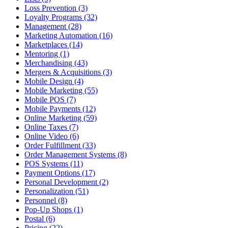
Loss Prevention (3)
Loyalty Programs (32)
Management (28)
Marketing Automation (16)
Marketplaces (14)
Mentoring (1)
Merchandising (43)
Mergers & Acquisitions (3)
Mobile Design (4)
Mobile Marketing (55)
Mobile POS (7)
Mobile Payments (12)
Online Marketing (59)
Online Taxes (7)
Online Video (6)
Order Fulfillment (33)
Order Management Systems (8)
POS Systems (11)
Payment Options (17)
Personal Development (2)
Personalization (51)
Personnel (8)
Pop-Up Shops (1)
Postal (6)
Pricing (22)