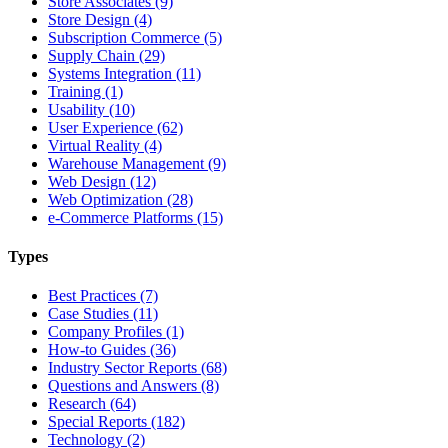
Store Associates (9)
Store Design (4)
Subscription Commerce (5)
Supply Chain (29)
Systems Integration (11)
Training (1)
Usability (10)
User Experience (62)
Virtual Reality (4)
Warehouse Management (9)
Web Design (12)
Web Optimization (28)
e-Commerce Platforms (15)
Types
Best Practices (7)
Case Studies (11)
Company Profiles (1)
How-to Guides (36)
Industry Sector Reports (68)
Questions and Answers (8)
Research (64)
Special Reports (182)
Technology (2)