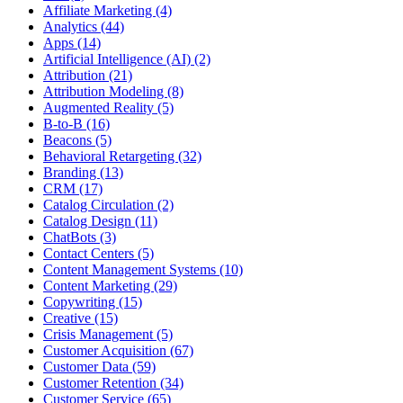
Affiliate Marketing (4)
Analytics (44)
Apps (14)
Artificial Intelligence (AI) (2)
Attribution (21)
Attribution Modeling (8)
Augmented Reality (5)
B-to-B (16)
Beacons (5)
Behavioral Retargeting (32)
Branding (13)
CRM (17)
Catalog Circulation (2)
Catalog Design (11)
ChatBots (3)
Contact Centers (5)
Content Management Systems (10)
Content Marketing (29)
Copywriting (15)
Creative (15)
Crisis Management (5)
Customer Acquisition (67)
Customer Data (59)
Customer Retention (34)
Customer Service (65)