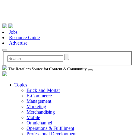
Jobs
Resource Guide
Advertise
The Retailer's Source for Content & Community
Topics
Brick-and-Mortar
E-Commerce
Management
Marketing
Merchandising
Mobile
Omnichannel
Operations & Fulfillment
Professional Development