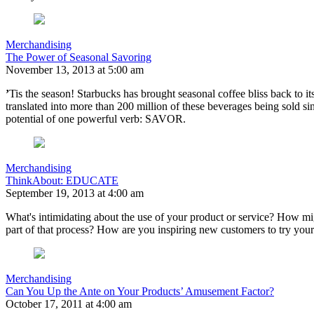
Merchandising
The Power of Seasonal Savoring
November 13, 2013 at 5:00 am
’
Tis the season! Starbucks has brought seasonal coffee bliss back to it
translated into more than 200 million of these beverages being sold si
potential of one powerful verb: SAVOR.
Merchandising
ThinkAbout: EDUCATE
September 19, 2013 at 4:00 am
What's intimidating about the use of your product or service? How mi
part of that process? How are you inspiring new customers to try you
Merchandising
Can You Up the Ante on Your Products’ Amusement Factor?
October 17, 2011 at 4:00 am