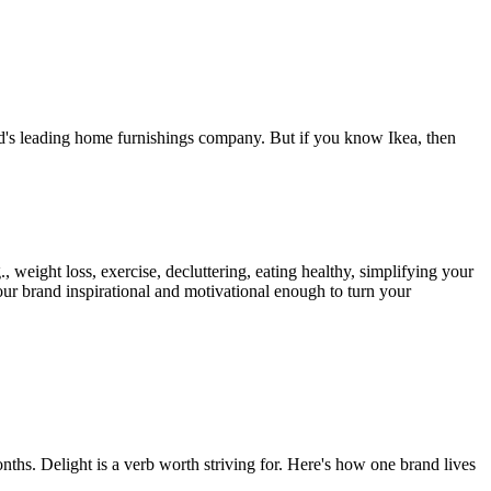
rld's leading home furnishings company. But if you know Ikea, then
weight loss, exercise, decluttering, eating healthy, simplifying your
your brand inspirational and motivational enough to turn your
ths. Delight is a verb worth striving for. Here's how one brand lives