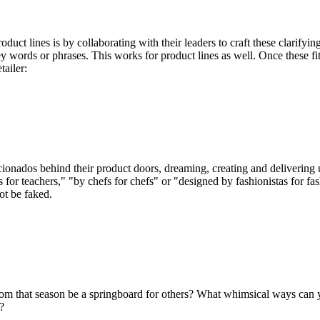
uct lines is by collaborating with their leaders to craft these clarifying
ey words or phrases. This works for product lines as well. Once these fit
tailer:
cionados behind their product doors, dreaming, creating and delivering 
 for teachers," "by chefs for chefs" or "designed by fashionistas for fa
ot be faked.
om that season be a springboard for others? What whimsical ways can y
?