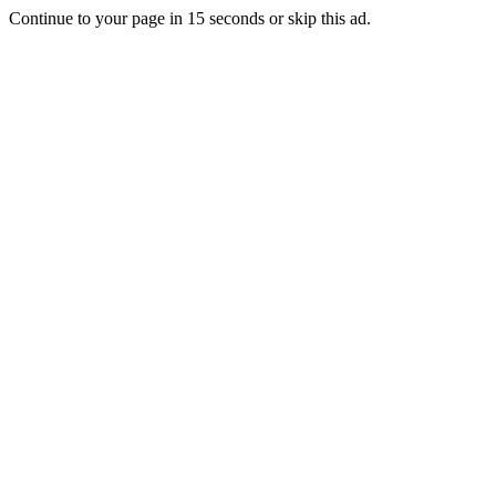
Continue to your page in
15
seconds or
skip this ad
.