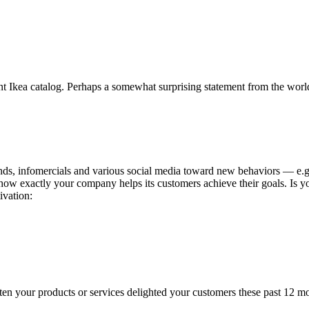
ecent Ikea catalog. Perhaps a somewhat surprising statement from the wo
ds, infomercials and various social media toward new behaviors — e.g., 
st how exactly your company helps its customers achieve their goals. Is 
ivation:
en your products or services delighted your customers these past 12 mon