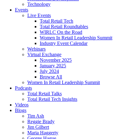
Technology
Events
Live Events
Total Retail Tech
Total Retail Roundtables
WIRLC On the Road
Women In Retail Leadership Summit
Industry Event Calendar
Webinars
Virtual Exchange
November 2025
January 2025
July 2024
Browse All
Women In Retail Leadership Summit
Podcasts
Total Retail Talks
Total Retail Tech Insights
Videos
Blogs
Tim Ash
Reggie Brady
Jim Gilbert
Maria Haggerty
George Hague