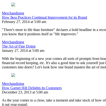
Merchandising
How Ikea Practices Continual Improvement for its Brand
February 27, 2014 at 5:00 am
"There's more to life than furniture" declares a bold headline in a r
you know that it positions itself as "life improvers."
Merchandising
The Art of Fine Doing
January 27, 2014 at 5:00 am
With the beginning of a new year comes all sorts of prompts from bran
financial record keeping, etc. It's also a good time to ask yourself ju
customers into doers? Let's look how one brand masters the art of mot
Merchandising
How Garnet Hill Delights its Customers
December 23, 2013 at 5:00 am
As the year comes to a close, take a moment and take stock of how oft
it out year-round: