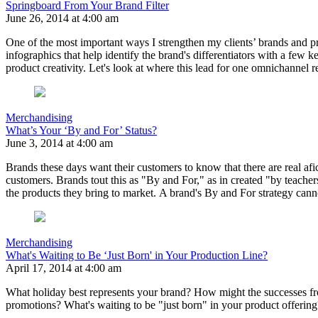
Springboard From Your Brand Filter
June 26, 2014 at 4:00 am
One of the most important ways I strengthen my clients’ brands and prod
infographics that help identify the brand's differentiators with a few k
product creativity. Let's look at where this lead for one omnichannel re
Merchandising
What’s Your ‘By and For’ Status?
June 3, 2014 at 4:00 am
Brands these days want their customers to know that there are real afi
customers. Brands tout this as "By and For," as in created "by teachers
the products they bring to market. A brand's By and For strategy cann
Merchandising
What's Waiting to Be ‘Just Born' in Your Production Line?
April 17, 2014 at 4:00 am
What holiday best represents your brand? How might the successes fr
promotions? What's waiting to be "just born" in your product offering