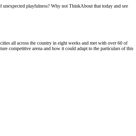
t of unexpected playfulness? Why not ThinkAbout that today and see
 cities all across the country in eight weeks and met with over 60 of
uture competitive arena and how it could adapt to the particulars of this