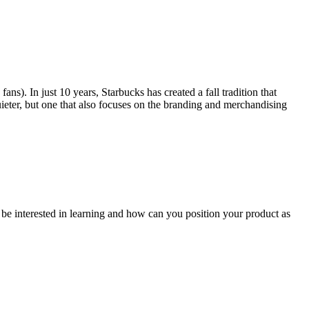
s). In just 10 years, Starbucks has created a fall tradition that
uieter, but one that also focuses on the branding and merchandising
be interested in learning and how can you position your product as