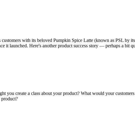
s customers with its beloved Pumpkin Spice Latte (known as PSL by its fan
nce it launched. Here's another product success story — perhaps a bit q
ght you create a class about your product? What would your customers 
r product?