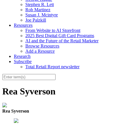
Stephen R. Lett
Rob Martinez
Susan J. Mcintyre
Joe Palzkill
Resources
From Website to AI Storefront
2025 Best Digital Gift Card Programs
AI and the Future of the Retail Marketer
Browse Resources
Add a Resource
Research
Subscribe
Total Retail Report newsletter
Rea Syverson
Rea Syverson