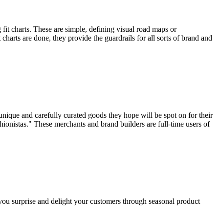
 fit charts. These are simple, defining visual road maps or
 charts are done, they provide the guardrails for all sorts of brand and
unique and carefully curated goods they hope will be spot on for their
shionistas." These merchants and brand builders are full-time users of
ou surprise and delight your customers through seasonal product