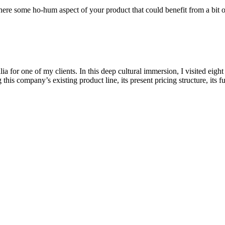
there some ho-hum aspect of your product that could benefit from a bi
a for one of my clients. In this deep cultural immersion, I visited eight
his company’s existing product line, its present pricing structure, its f