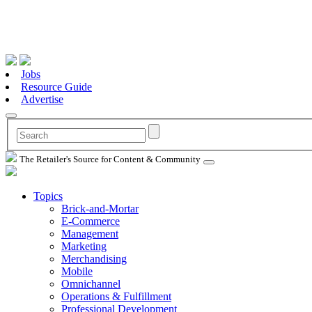
Jobs
Resource Guide
Advertise
The Retailer's Source for Content & Community
Topics
Brick-and-Mortar
E-Commerce
Management
Marketing
Merchandising
Mobile
Omnichannel
Operations & Fulfillment
Professional Development