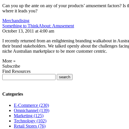
Can you up the ante on any of your products’ amusement factors? Is 
where it leads you?
Merchandising
Something to ThinkAbout: Amusement
October 13, 2011 at 4:00 am
I recently returned from an enlightening branding walkabout in Australi
their brand stakeholders. We talked openly about the challenges facing t
niche Australian marketplace to be more customer centric.
More »
Subscribe
Find Resources
Categories
E-Commerce (230)
Omnichannel (139)
Marketing (125)
Technology (102)
Retail Stores (76)