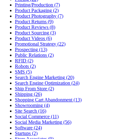
Printing/Production (7)
Product Packaging (2)
Product Photography (7)
Product Returns (9)
Product Reviews (8)
Product Sourcing (3)
Product Videos (6)
Promotional Strategy (22)
Prospecting (13)
Public Relations (2)
RFID (2)
Robots (2)
SMS (5)
Search Engine Marketing (20)
Search Engine Optimization (24)
Ship From Store (2)
Shipping (26)
Shopping Cart Abandonment (13)
Showrooming (4)
Site Search (16)
Social Commerce (11)
Social Media Marketing (56)
Software (24)
Startups (2)
Store Associates (9)