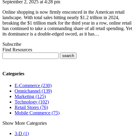
September 2, 2025 at 4:28 pm
Online shopping is now firmly ensconced in the American retail
landscape. With total sales hitting nearly $1.2 trillion in 2024,
breaking the $1 trillion mark for the third year in a row, online retail
has continued to take a commanding share of all retail spending. Yet
its dominance is a double-edged sword, as it has…
Subscribe
Find Resources
Categories
E-Commerce (230)
Omnichannel (139)
Marketing (125)
Technology (102)
Retail Stores (76)
Mobile Commerce (75)
Show More Categories
3-D (1)