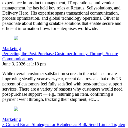
experience in product management, IT operations, and vendor
management, he has held key roles at Retarus, Sellysolutions, and
Delivery Hero. His expertise spans transactional communication,
process optimization, and global technology operations.
Oliver
is
passionate about building scalable solutions that enable secure and
efficient information flows for enterprises worldwide.
Marketing
Perfecting the Post-Purchase Customer Journey Through Secure
Communications
June 3, 2026 at 1:18 pm
While overall customer satisfaction scores in the retail sector are
improving steadily year-over-year, recent data reveals that only 23
percent of customers feel fully satisfied with post-purchase support
services. There are a variety of reasons why customers would need
post-purchase support — e.g., returning an item, confirming a
payment went through, tracking their shipment, etc.…
Marketing
3 Critical Email Strategies for Retailers as Bulk-Send Limits Tighten