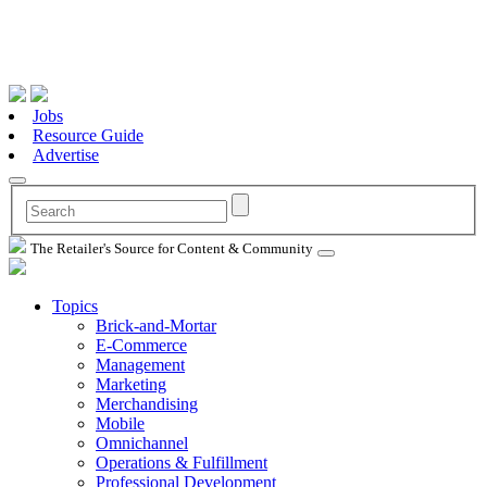
Jobs
Resource Guide
Advertise
The Retailer's Source for Content & Community
Topics
Brick-and-Mortar
E-Commerce
Management
Marketing
Merchandising
Mobile
Omnichannel
Operations & Fulfillment
Professional Development