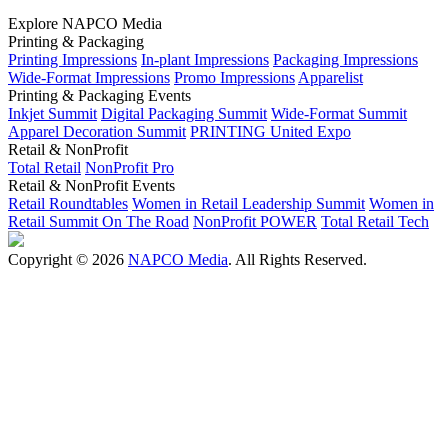
Explore NAPCO Media
Printing & Packaging
Printing Impressions
In-plant Impressions
Packaging Impressions
Wide-Format Impressions
Promo Impressions
Apparelist
Printing & Packaging Events
Inkjet Summit
Digital Packaging Summit
Wide-Format Summit
Apparel Decoration Summit
PRINTING United Expo
Retail & NonProfit
Total Retail
NonProfit Pro
Retail & NonProfit Events
Retail Roundtables
Women in Retail Leadership Summit
Women in
Retail Summit On The Road
NonProfit POWER
Total Retail Tech
Copyright © 2026
NAPCO Media
. All Rights Reserved.