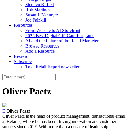
Stephen R. Lett
Rob Martinez
Susan J. Mcintyre
Joe Palzkill
Resources
From Website to AI Storefront
2025 Best Digital Gift Card Programs
AI and the Future of the Retail Marketer
Browse Resources
Add a Resource
Research
Subscribe
Total Retail Report newsletter
Oliver Paetz
E
Oliver Paetz
Oliver
Paetz
is the head of product management, transactional email
at Retarus, where he has been driving innovation and customer
success since 2017. With more than a decade of leadership