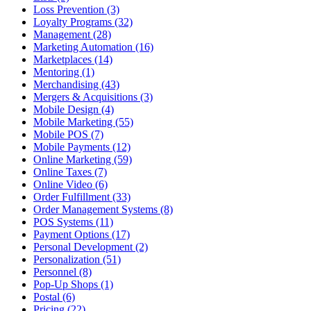
Loss Prevention (3)
Loyalty Programs (32)
Management (28)
Marketing Automation (16)
Marketplaces (14)
Mentoring (1)
Merchandising (43)
Mergers & Acquisitions (3)
Mobile Design (4)
Mobile Marketing (55)
Mobile POS (7)
Mobile Payments (12)
Online Marketing (59)
Online Taxes (7)
Online Video (6)
Order Fulfillment (33)
Order Management Systems (8)
POS Systems (11)
Payment Options (17)
Personal Development (2)
Personalization (51)
Personnel (8)
Pop-Up Shops (1)
Postal (6)
Pricing (22)