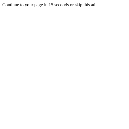
Continue to your page in
15
seconds or
skip this ad
.