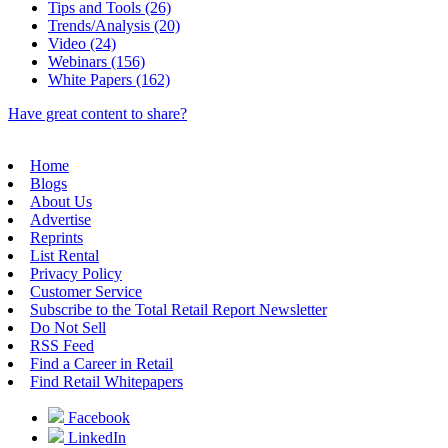
Tips and Tools (26)
Trends/Analysis (20)
Video (24)
Webinars (156)
White Papers (162)
Have great content to share?
Home
Blogs
About Us
Advertise
Reprints
List Rental
Privacy Policy
Customer Service
Subscribe to the Total Retail Report Newsletter
Do Not Sell
RSS Feed
Find a Career in Retail
Find Retail Whitepapers
Facebook
LinkedIn