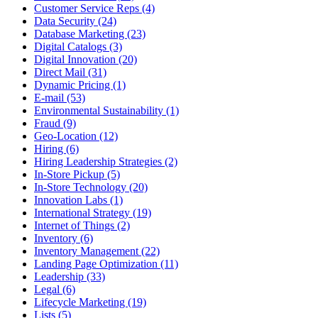
Customer Service Reps (4)
Data Security (24)
Database Marketing (23)
Digital Catalogs (3)
Digital Innovation (20)
Direct Mail (31)
Dynamic Pricing (1)
E-mail (53)
Environmental Sustainability (1)
Fraud (9)
Geo-Location (12)
Hiring (6)
Hiring Leadership Strategies (2)
In-Store Pickup (5)
In-Store Technology (20)
Innovation Labs (1)
International Strategy (19)
Internet of Things (2)
Inventory (6)
Inventory Management (22)
Landing Page Optimization (11)
Leadership (33)
Legal (6)
Lifecycle Marketing (19)
Lists (5)