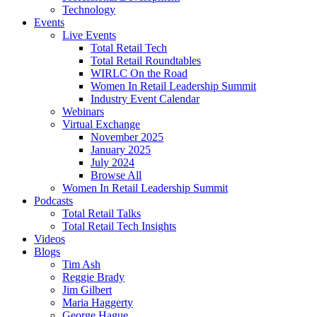
Technology
Events
Live Events
Total Retail Tech
Total Retail Roundtables
WIRLC On the Road
Women In Retail Leadership Summit
Industry Event Calendar
Webinars
Virtual Exchange
November 2025
January 2025
July 2024
Browse All
Women In Retail Leadership Summit
Podcasts
Total Retail Talks
Total Retail Tech Insights
Videos
Blogs
Tim Ash
Reggie Brady
Jim Gilbert
Maria Haggerty
George Hague