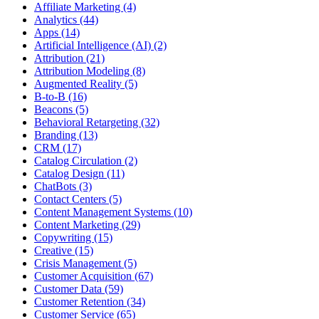
Affiliate Marketing (4)
Analytics (44)
Apps (14)
Artificial Intelligence (AI) (2)
Attribution (21)
Attribution Modeling (8)
Augmented Reality (5)
B-to-B (16)
Beacons (5)
Behavioral Retargeting (32)
Branding (13)
CRM (17)
Catalog Circulation (2)
Catalog Design (11)
ChatBots (3)
Contact Centers (5)
Content Management Systems (10)
Content Marketing (29)
Copywriting (15)
Creative (15)
Crisis Management (5)
Customer Acquisition (67)
Customer Data (59)
Customer Retention (34)
Customer Service (65)