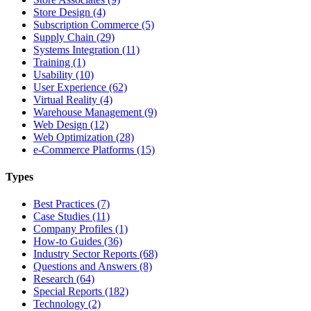
Store Design (4)
Subscription Commerce (5)
Supply Chain (29)
Systems Integration (11)
Training (1)
Usability (10)
User Experience (62)
Virtual Reality (4)
Warehouse Management (9)
Web Design (12)
Web Optimization (28)
e-Commerce Platforms (15)
Types
Best Practices (7)
Case Studies (11)
Company Profiles (1)
How-to Guides (36)
Industry Sector Reports (68)
Questions and Answers (8)
Research (64)
Special Reports (182)
Technology (2)