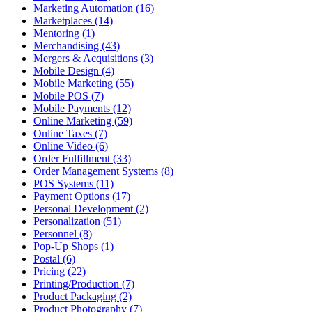
Marketing Automation (16)
Marketplaces (14)
Mentoring (1)
Merchandising (43)
Mergers & Acquisitions (3)
Mobile Design (4)
Mobile Marketing (55)
Mobile POS (7)
Mobile Payments (12)
Online Marketing (59)
Online Taxes (7)
Online Video (6)
Order Fulfillment (33)
Order Management Systems (8)
POS Systems (11)
Payment Options (17)
Personal Development (2)
Personalization (51)
Personnel (8)
Pop-Up Shops (1)
Postal (6)
Pricing (22)
Printing/Production (7)
Product Packaging (2)
Product Photography (7)