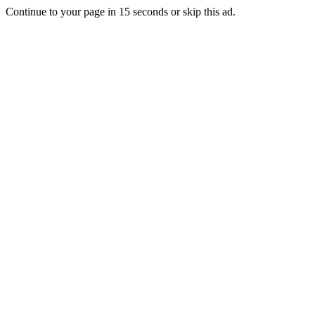
Continue to your page in
15
seconds or
skip this ad
.