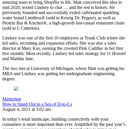
amazing team to bring Shopflix to life. Matt conceived this idea in
mid-2020, texted Lindsey to chat … and the rest is history. He
previously founded and successfully exited caffeinated sparkling
water brand Limitless® (sold to Keurig Dr. Pepper), as well as
Protein Bar & Kitchen®, a high-growth fast-casual restaurant chain
(sold to L Catterton).
Lindsey was one of the first 10 employees at Trunk Club where she
led sales, recruiting and expansion efforts. She was also a sales
director at Mary Kay, earning the coveted Pink Cadillac in her first
five months. Most recently, Lindsey led sales strategy for 11 Honoré
and Matilda Jane.
The two met at University of Michigan, where Matt was getting his
MBA and Lindsey was getting her undergraduate engineering
degree.
Marketing
How to Stand Out in a Sea of D-to-Cs
August 4, 2021 at 3:02 am
In today’s retail landscape, building connectivity with your
consumers is more important than ever. Amplified by the past year’s