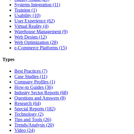
Systems Integration (11)
Training (1)
Usability (10)
User Experience (62)
Virtual Reality (4)
Warehouse Management (9)
Web Design (12)
Web Optimization (28)
e-Commerce Platforms (15)
Types
Best Practices (7)
Case Studies (11)
Company Profiles (1)
How-to Guides (36)
Industry Sector Reports (68)
Questions and Answers (8)
Research (64)
Special Reports (182)
Technology (2)
Tips and Tools (26)
Trends/Analysis (20)
Video (24)