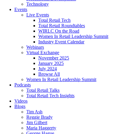
Technology
Events
Live Events
Total Retail Tech
Total Retail Roundtables
WIRLC On the Road
Women In Retail Leadership Summit
Industry Event Calendar
Webinars
Virtual Exchange
November 2025
January 2025
July 2024
Browse All
Women In Retail Leadership Summit
Podcasts
Total Retail Talks
Total Retail Tech Insights
Videos
Blogs
Tim Ash
Reggie Brady
Jim Gilbert
Maria Haggerty
George Hague