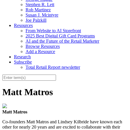
Stephen R. Lett
Rob Martinez
Susan J. Mcintyre
Joe Palzkill
Resources
From Website to AI Storefront
2025 Best Digital Gift Card Programs
AI and the Future of the Retail Marketer
Browse Resources
Add a Resource
Research
Subscribe
Total Retail Report newsletter
Matt Matros
Matt Matros
Co-founders Matt Matros and Lindsey Kilbride have known each
other for nearly 20 years and are excited to collaborate with their