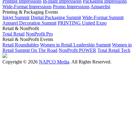
Printing Impressions
In-plant Impressions
Packaging Impressions
Wide-Format Impressions
Promo Impressions
Apparelist
Printing & Packaging Events
Inkjet Summit
Digital Packaging Summit
Wide-Format Summit
Apparel Decoration Summit
PRINTING United Expo
Retail & NonProfit
Total Retail
NonProfit Pro
Retail & NonProfit Events
Retail Roundtables
Women in Retail Leadership Summit
Women in
Retail Summit On The Road
NonProfit POWER
Total Retail Tech
Copyright © 2026
NAPCO Media
. All Rights Reserved.