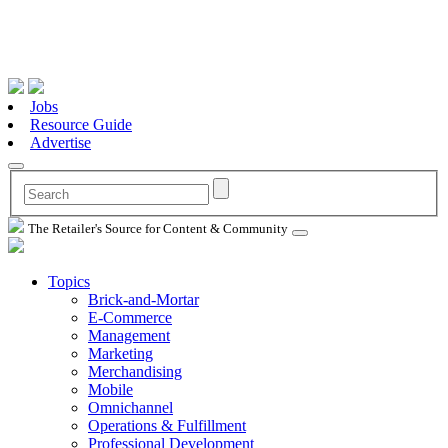
Jobs
Resource Guide
Advertise
The Retailer's Source for Content & Community
Topics
Brick-and-Mortar
E-Commerce
Management
Marketing
Merchandising
Mobile
Omnichannel
Operations & Fulfillment
Professional Development