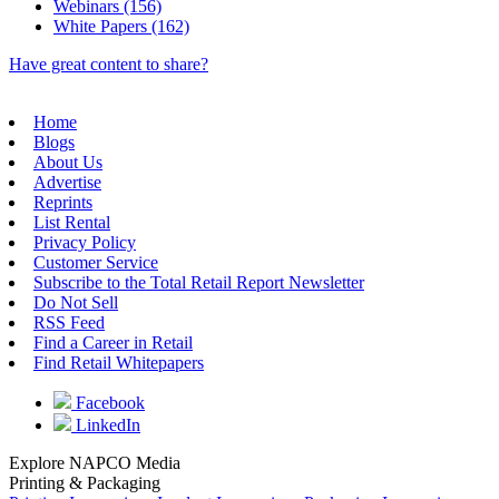
Webinars (156)
White Papers (162)
Have great content to share?
Home
Blogs
About Us
Advertise
Reprints
List Rental
Privacy Policy
Customer Service
Subscribe to the Total Retail Report Newsletter
Do Not Sell
RSS Feed
Find a Career in Retail
Find Retail Whitepapers
Facebook
LinkedIn
Explore NAPCO Media
Printing & Packaging