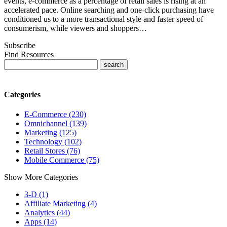
events, e-commerce as a percentage of retail sales is rising at an
accelerated pace. Online searching and one-click purchasing have
conditioned us to a more transactional style and faster speed of
consumerism, while viewers and shoppers…
Subscribe
Find Resources
Categories
E-Commerce (230)
Omnichannel (139)
Marketing (125)
Technology (102)
Retail Stores (76)
Mobile Commerce (75)
Show More Categories
3-D (1)
Affiliate Marketing (4)
Analytics (44)
Apps (14)