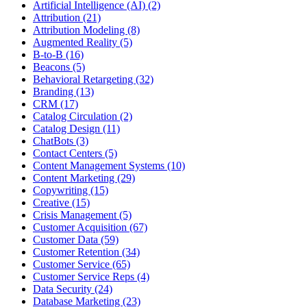
Artificial Intelligence (AI) (2)
Attribution (21)
Attribution Modeling (8)
Augmented Reality (5)
B-to-B (16)
Beacons (5)
Behavioral Retargeting (32)
Branding (13)
CRM (17)
Catalog Circulation (2)
Catalog Design (11)
ChatBots (3)
Contact Centers (5)
Content Management Systems (10)
Content Marketing (29)
Copywriting (15)
Creative (15)
Crisis Management (5)
Customer Acquisition (67)
Customer Data (59)
Customer Retention (34)
Customer Service (65)
Customer Service Reps (4)
Data Security (24)
Database Marketing (23)