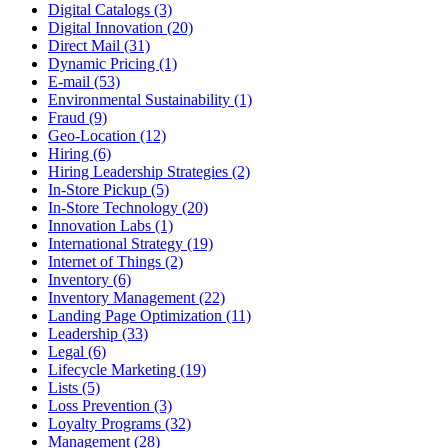
Digital Catalogs (3)
Digital Innovation (20)
Direct Mail (31)
Dynamic Pricing (1)
E-mail (53)
Environmental Sustainability (1)
Fraud (9)
Geo-Location (12)
Hiring (6)
Hiring Leadership Strategies (2)
In-Store Pickup (5)
In-Store Technology (20)
Innovation Labs (1)
International Strategy (19)
Internet of Things (2)
Inventory (6)
Inventory Management (22)
Landing Page Optimization (11)
Leadership (33)
Legal (6)
Lifecycle Marketing (19)
Lists (5)
Loss Prevention (3)
Loyalty Programs (32)
Management (28)