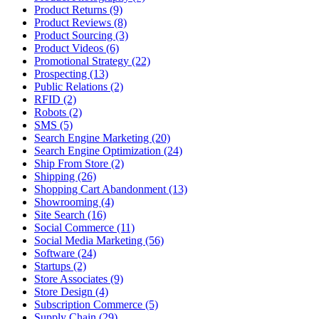
Product Returns (9)
Product Reviews (8)
Product Sourcing (3)
Product Videos (6)
Promotional Strategy (22)
Prospecting (13)
Public Relations (2)
RFID (2)
Robots (2)
SMS (5)
Search Engine Marketing (20)
Search Engine Optimization (24)
Ship From Store (2)
Shipping (26)
Shopping Cart Abandonment (13)
Showrooming (4)
Site Search (16)
Social Commerce (11)
Social Media Marketing (56)
Software (24)
Startups (2)
Store Associates (9)
Store Design (4)
Subscription Commerce (5)
Supply Chain (29)