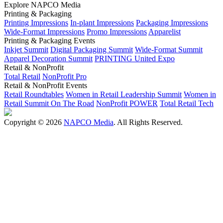
Explore NAPCO Media
Printing & Packaging
Printing Impressions
In-plant Impressions
Packaging Impressions
Wide-Format Impressions
Promo Impressions
Apparelist
Printing & Packaging Events
Inkjet Summit
Digital Packaging Summit
Wide-Format Summit
Apparel Decoration Summit
PRINTING United Expo
Retail & NonProfit
Total Retail
NonProfit Pro
Retail & NonProfit Events
Retail Roundtables
Women in Retail Leadership Summit
Women in
Retail Summit On The Road
NonProfit POWER
Total Retail Tech
Copyright © 2026
NAPCO Media
. All Rights Reserved.