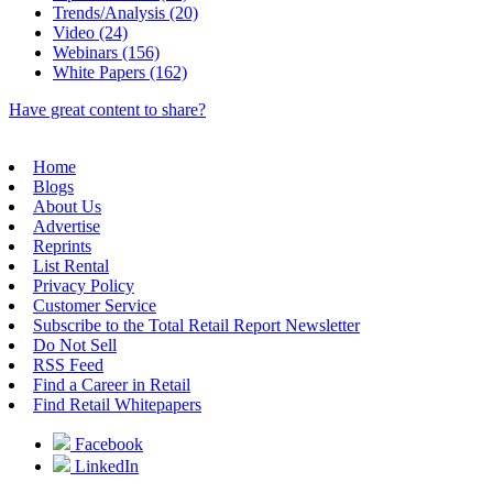
Trends/Analysis (20)
Video (24)
Webinars (156)
White Papers (162)
Have great content to share?
Home
Blogs
About Us
Advertise
Reprints
List Rental
Privacy Policy
Customer Service
Subscribe to the Total Retail Report Newsletter
Do Not Sell
RSS Feed
Find a Career in Retail
Find Retail Whitepapers
Facebook
LinkedIn