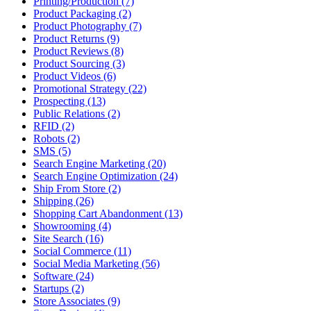
Printing/Production (7)
Product Packaging (2)
Product Photography (7)
Product Returns (9)
Product Reviews (8)
Product Sourcing (3)
Product Videos (6)
Promotional Strategy (22)
Prospecting (13)
Public Relations (2)
RFID (2)
Robots (2)
SMS (5)
Search Engine Marketing (20)
Search Engine Optimization (24)
Ship From Store (2)
Shipping (26)
Shopping Cart Abandonment (13)
Showrooming (4)
Site Search (16)
Social Commerce (11)
Social Media Marketing (56)
Software (24)
Startups (2)
Store Associates (9)