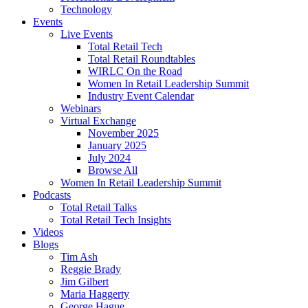
Technology
Events
Live Events
Total Retail Tech
Total Retail Roundtables
WIRLC On the Road
Women In Retail Leadership Summit
Industry Event Calendar
Webinars
Virtual Exchange
November 2025
January 2025
July 2024
Browse All
Women In Retail Leadership Summit
Podcasts
Total Retail Talks
Total Retail Tech Insights
Videos
Blogs
Tim Ash
Reggie Brady
Jim Gilbert
Maria Haggerty
George Hague