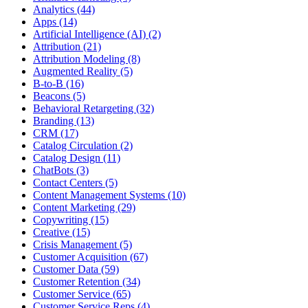
Analytics (44)
Apps (14)
Artificial Intelligence (AI) (2)
Attribution (21)
Attribution Modeling (8)
Augmented Reality (5)
B-to-B (16)
Beacons (5)
Behavioral Retargeting (32)
Branding (13)
CRM (17)
Catalog Circulation (2)
Catalog Design (11)
ChatBots (3)
Contact Centers (5)
Content Management Systems (10)
Content Marketing (29)
Copywriting (15)
Creative (15)
Crisis Management (5)
Customer Acquisition (67)
Customer Data (59)
Customer Retention (34)
Customer Service (65)
Customer Service Reps (4)