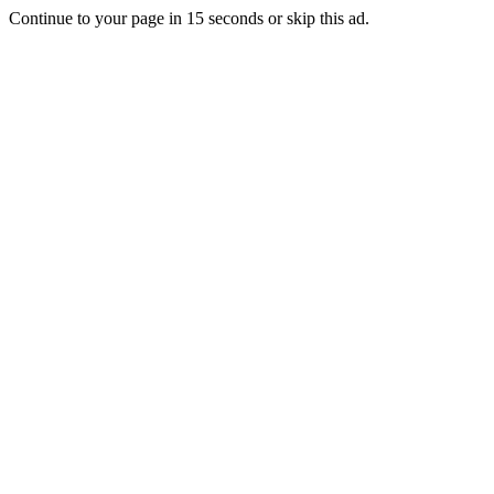
Continue to your page in
15
seconds or
skip this ad
.