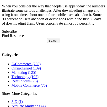
When you consider the way that people use apps today, the numbers
illustrate some serious challenges: After downloading an app and
using it one time, about one in four mobile users abandon it. Some
90 percent of users abandon or delete apps within the first 30 days
of downloading them. Users concentrate almost 85 percent…
Subscribe
Find Resources
Categories
E-Commerce (230)
Omnichannel (139)
Marketing (125)
Technology (102)
Retail Stores (76)
Mobile Commerce (75)
Show More Categories
3-D (1)
Affiliate Marketing (4)