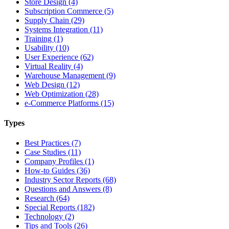
Store Design (4)
Subscription Commerce (5)
Supply Chain (29)
Systems Integration (11)
Training (1)
Usability (10)
User Experience (62)
Virtual Reality (4)
Warehouse Management (9)
Web Design (12)
Web Optimization (28)
e-Commerce Platforms (15)
Types
Best Practices (7)
Case Studies (11)
Company Profiles (1)
How-to Guides (36)
Industry Sector Reports (68)
Questions and Answers (8)
Research (64)
Special Reports (182)
Technology (2)
Tips and Tools (26)