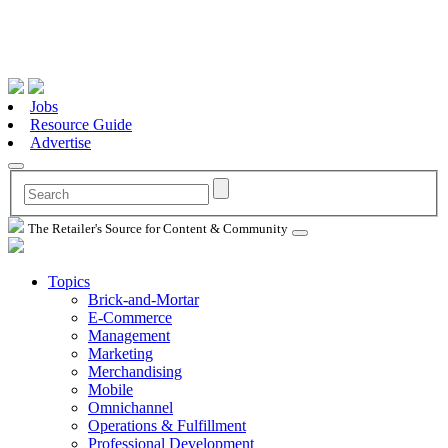
Jobs
Resource Guide
Advertise
The Retailer's Source for Content & Community
Topics
Brick-and-Mortar
E-Commerce
Management
Marketing
Merchandising
Mobile
Omnichannel
Operations & Fulfillment
Professional Development