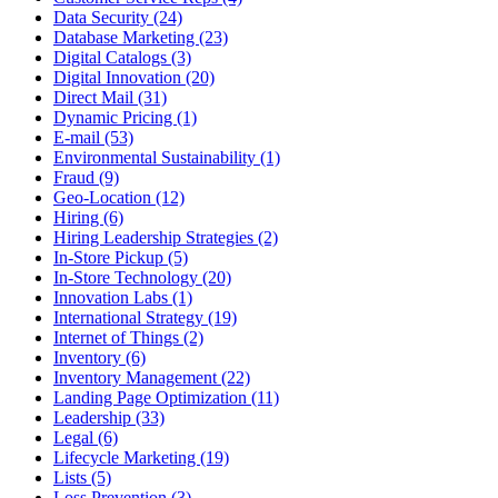
Data Security (24)
Database Marketing (23)
Digital Catalogs (3)
Digital Innovation (20)
Direct Mail (31)
Dynamic Pricing (1)
E-mail (53)
Environmental Sustainability (1)
Fraud (9)
Geo-Location (12)
Hiring (6)
Hiring Leadership Strategies (2)
In-Store Pickup (5)
In-Store Technology (20)
Innovation Labs (1)
International Strategy (19)
Internet of Things (2)
Inventory (6)
Inventory Management (22)
Landing Page Optimization (11)
Leadership (33)
Legal (6)
Lifecycle Marketing (19)
Lists (5)
Loss Prevention (3)