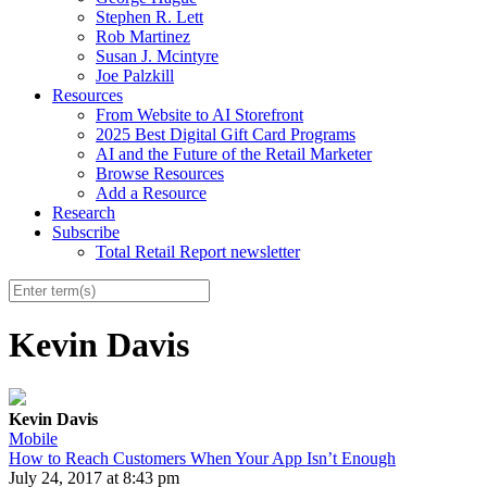
Stephen R. Lett
Rob Martinez
Susan J. Mcintyre
Joe Palzkill
Resources
From Website to AI Storefront
2025 Best Digital Gift Card Programs
AI and the Future of the Retail Marketer
Browse Resources
Add a Resource
Research
Subscribe
Total Retail Report newsletter
Kevin Davis
Kevin Davis
Mobile
How to Reach Customers When Your App Isn’t Enough
July 24, 2017 at 8:43 pm