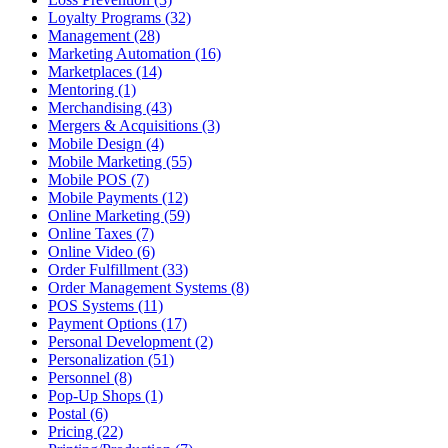
Loyalty Programs (32)
Management (28)
Marketing Automation (16)
Marketplaces (14)
Mentoring (1)
Merchandising (43)
Mergers & Acquisitions (3)
Mobile Design (4)
Mobile Marketing (55)
Mobile POS (7)
Mobile Payments (12)
Online Marketing (59)
Online Taxes (7)
Online Video (6)
Order Fulfillment (33)
Order Management Systems (8)
POS Systems (11)
Payment Options (17)
Personal Development (2)
Personalization (51)
Personnel (8)
Pop-Up Shops (1)
Postal (6)
Pricing (22)