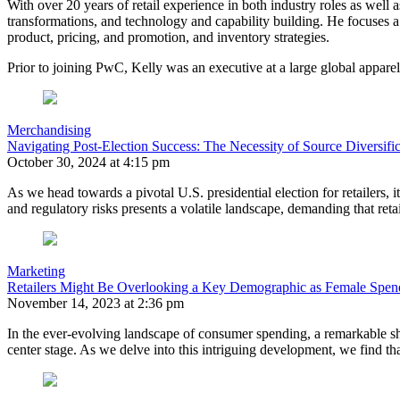
With over 20 years of retail experience in both industry roles as well a
transformations, and technology and capability building. He focuses a
product, pricing, and promotion, and inventory strategies.
Prior to joining PwC, Kelly was an executive at a large global apparel 
Merchandising
Navigating Post-Election Success: The Necessity of Source Diversifica
October 30, 2024 at 4:15 pm
As we head towards a pivotal U.S. presidential election for retailers, 
and regulatory risks presents a volatile landscape, demanding that reta
Marketing
Retailers Might Be Overlooking a Key Demographic as Female Spen
November 14, 2023 at 2:36 pm
In the ever-evolving landscape of consumer spending, a remarkable shi
center stage. As we delve into this intriguing development, we find t