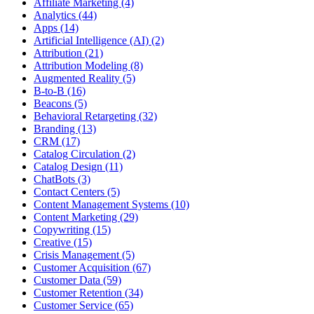
Affiliate Marketing (4)
Analytics (44)
Apps (14)
Artificial Intelligence (AI) (2)
Attribution (21)
Attribution Modeling (8)
Augmented Reality (5)
B-to-B (16)
Beacons (5)
Behavioral Retargeting (32)
Branding (13)
CRM (17)
Catalog Circulation (2)
Catalog Design (11)
ChatBots (3)
Contact Centers (5)
Content Management Systems (10)
Content Marketing (29)
Copywriting (15)
Creative (15)
Crisis Management (5)
Customer Acquisition (67)
Customer Data (59)
Customer Retention (34)
Customer Service (65)