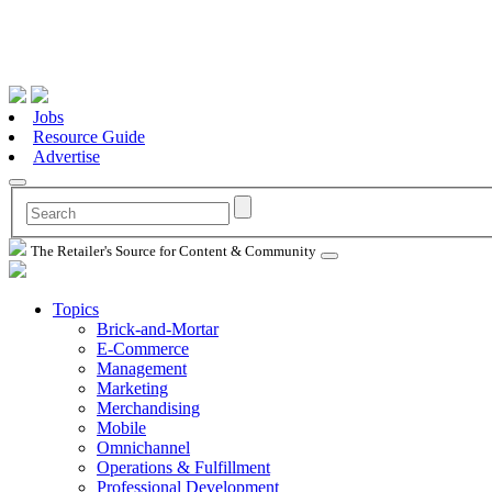
Jobs
Resource Guide
Advertise
The Retailer's Source for Content & Community
Topics
Brick-and-Mortar
E-Commerce
Management
Marketing
Merchandising
Mobile
Omnichannel
Operations & Fulfillment
Professional Development