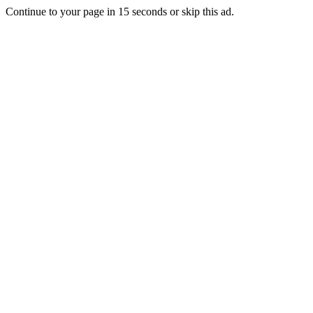
Continue to your page in
15
seconds or
skip this ad
.