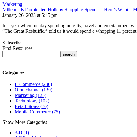
Marketing
Millennials Dominated Holiday Shopping Spend — Here’s What it M
January 26, 2023 at 5:45 pm
In a year when holiday spending on gifts, travel and entertainment wa
“The Great Reshuffle,” told us it would spend a whopping 11 percent
Subscribe
Find Resources
Categories
E-Commerce (230)
Omnichannel (139)
Marketing (125)
Technology (102)
Retail Stores (76)
Mobile Commerce (75)
Show More Categories
3-D (1)