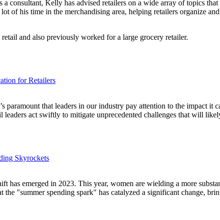
s a consultant, Kelly has advised retailers on a wide array of topics tha
 lot of his time in the merchandising area, helping retailers organize a
retail and also previously worked for a large grocery retailer.
tion for Retailers
it’s paramount that leaders in our industry pay attention to the impact i
il leaders act swiftly to mitigate unprecedented challenges that will lik
ding Skyrockets
ft has emerged in 2023. This year, women are wielding a more substanti
hat the "summer spending spark" has catalyzed a significant change, bri