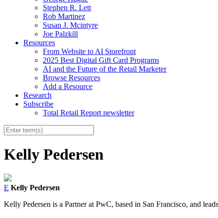
Stephen R. Lett
Rob Martinez
Susan J. Mcintyre
Joe Palzkill
Resources
From Website to AI Storefront
2025 Best Digital Gift Card Programs
AI and the Future of the Retail Marketer
Browse Resources
Add a Resource
Research
Subscribe
Total Retail Report newsletter
Kelly Pedersen
E
Kelly Pedersen
Kelly Pedersen is a Partner at PwC, based in San Francisco, and lead