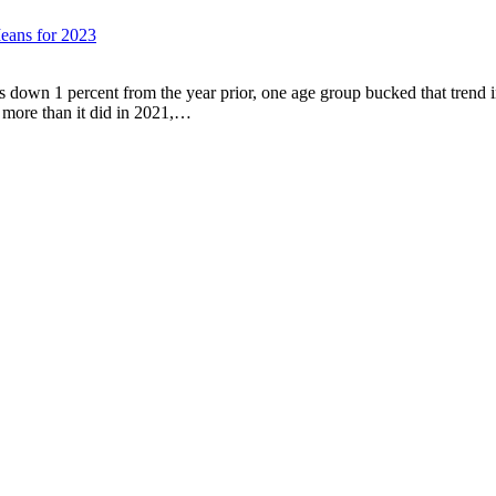
eans for 2023
s down 1 percent from the year prior, one age group bucked that trend 
 more than it did in 2021,…