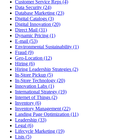
Customer Service Reps (4)
Data Security (24)
Database Marketing (23)
Digital Catalogs (3)
Digital Innovation (20)
Direct Mail (31)
Dynamic Pricing (1)
E-mail (53)
Environmental Sustainability (1)
Fraud (9)
Geo-Location (12)
Hiring (6)
Hiring Leadership Strategies (2)
In-Store Pickup (5)
In-Store Technology (20)
Innovation Labs (1)
International Strategy (19)
Internet of Things (2)
Inventory (6)
Inventory Management (22)
Landing Page Optimization (11)
Leadership (33)
Legal (6)
Lifecycle Marketing (19)
Lists (5)