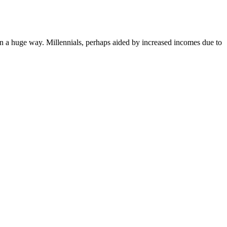
in a huge way. Millennials, perhaps aided by increased incomes due to