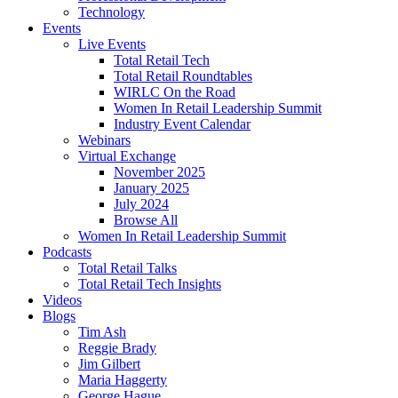
Technology
Events
Live Events
Total Retail Tech
Total Retail Roundtables
WIRLC On the Road
Women In Retail Leadership Summit
Industry Event Calendar
Webinars
Virtual Exchange
November 2025
January 2025
July 2024
Browse All
Women In Retail Leadership Summit
Podcasts
Total Retail Talks
Total Retail Tech Insights
Videos
Blogs
Tim Ash
Reggie Brady
Jim Gilbert
Maria Haggerty
George Hague