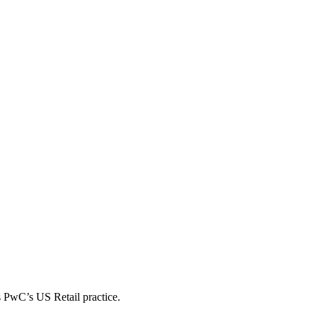
s PwC’s US Retail practice.