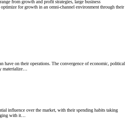
t range from growth and profit strategies, large business
nd optimize for growth in an omni-channel environment through their
t can have on their operations. The convergence of economic, political
ely materialize…
al influence over the market, with their spending habits taking
nging with it…