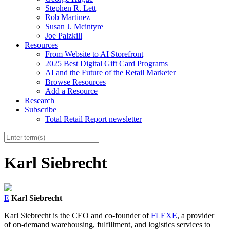
Stephen R. Lett
Rob Martinez
Susan J. Mcintyre
Joe Palzkill
Resources
From Website to AI Storefront
2025 Best Digital Gift Card Programs
AI and the Future of the Retail Marketer
Browse Resources
Add a Resource
Research
Subscribe
Total Retail Report newsletter
Karl Siebrecht
E
Karl Siebrecht
Karl Siebrecht is the CEO and co-founder of
FLEXE
, a provider
of on-demand warehousing, fulfillment, and logistics services to