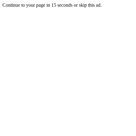
Continue to your page in
15
seconds or
skip this ad
.