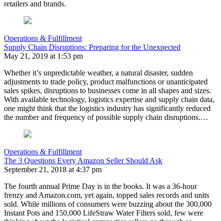
retailers and brands.
Operations & Fulfillment
Supply Chain Disruptions: Preparing for the Unexpected
May 21, 2019 at 1:53 pm
Whether it’s unpredictable weather, a natural disaster, sudden
adjustments to trade policy, product malfunctions or unanticipated
sales spikes, disruptions to businesses come in all shapes and sizes.
With available technology, logistics expertise and supply chain data,
one might think that the logistics industry has significantly reduced
the number and frequency of possible supply chain disruptions.…
Operations & Fulfillment
The 3 Questions Every Amazon Seller Should Ask
September 21, 2018 at 4:37 pm
The fourth annual Prime Day is in the books. It was a 36-hour
frenzy and Amazon.com, yet again, topped sales records and units
sold. While millions of consumers were buzzing about the 300,000
Instant Pots and 150,000 LifeStraw Water Filters sold, few were