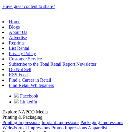
Have great content to share?
Home
Blogs
About Us
Advertise
Reprints
List Rental
Privacy Policy
Customer Service
Subscribe to the Total Retail Report Newsletter
Do Not Sell
RSS Feed
Find a Career in Retail
Find Retail Whitepapers
Facebook
LinkedIn
Explore NAPCO Media
Printing & Packaging
Printing Impressions
In-plant Impressions
Packaging Impressions
Wide-Format Impressions
Promo Impressions
Apparelist