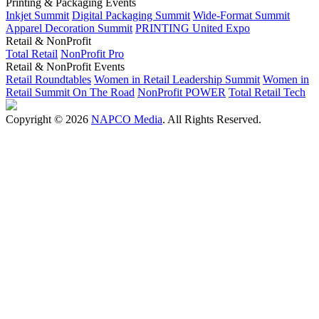
Printing & Packaging Events
Inkjet Summit
Digital Packaging Summit
Wide-Format Summit
Apparel Decoration Summit
PRINTING United Expo
Retail & NonProfit
Total Retail
NonProfit Pro
Retail & NonProfit Events
Retail Roundtables
Women in Retail Leadership Summit
Women in
Retail Summit On The Road
NonProfit POWER
Total Retail Tech
Copyright © 2026
NAPCO Media
. All Rights Reserved.