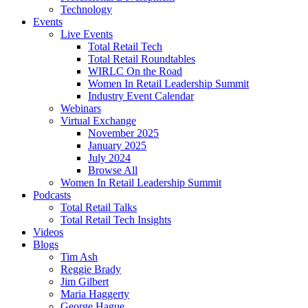
Technology
Events
Live Events
Total Retail Tech
Total Retail Roundtables
WIRLC On the Road
Women In Retail Leadership Summit
Industry Event Calendar
Webinars
Virtual Exchange
November 2025
January 2025
July 2024
Browse All
Women In Retail Leadership Summit
Podcasts
Total Retail Talks
Total Retail Tech Insights
Videos
Blogs
Tim Ash
Reggie Brady
Jim Gilbert
Maria Haggerty
George Hague