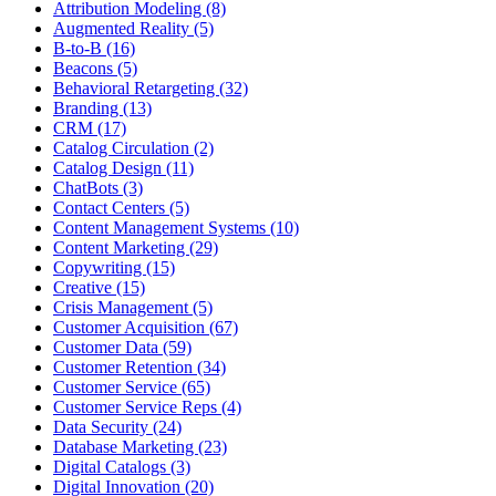
Attribution Modeling (8)
Augmented Reality (5)
B-to-B (16)
Beacons (5)
Behavioral Retargeting (32)
Branding (13)
CRM (17)
Catalog Circulation (2)
Catalog Design (11)
ChatBots (3)
Contact Centers (5)
Content Management Systems (10)
Content Marketing (29)
Copywriting (15)
Creative (15)
Crisis Management (5)
Customer Acquisition (67)
Customer Data (59)
Customer Retention (34)
Customer Service (65)
Customer Service Reps (4)
Data Security (24)
Database Marketing (23)
Digital Catalogs (3)
Digital Innovation (20)