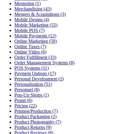
Mentoring (1)
Merchandising (43)
Mergers & Acquisitions (3)
Mobile Design (4)
Mobile Marketing (55)
Mobile POS (7)
Mobile Payments (12)
Online Marketing (59)
Online Taxes (7)
Online Video (6)
Order Fulfillment (33)
Order Management Systems (8)
POS Systems (11)
Payment Options (17)
Personal Development (2)
Personalization (51)
Personnel (8)
Pop-Up Shops (1)
Postal (6)
Pricing (22)
Printing/Production (7)
Product Packaging (2)
Product Photography (7)
Product Returns (9)
Product Reviews (8)