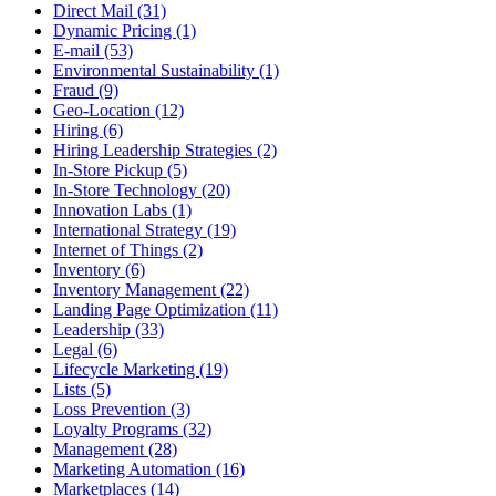
Direct Mail (31)
Dynamic Pricing (1)
E-mail (53)
Environmental Sustainability (1)
Fraud (9)
Geo-Location (12)
Hiring (6)
Hiring Leadership Strategies (2)
In-Store Pickup (5)
In-Store Technology (20)
Innovation Labs (1)
International Strategy (19)
Internet of Things (2)
Inventory (6)
Inventory Management (22)
Landing Page Optimization (11)
Leadership (33)
Legal (6)
Lifecycle Marketing (19)
Lists (5)
Loss Prevention (3)
Loyalty Programs (32)
Management (28)
Marketing Automation (16)
Marketplaces (14)