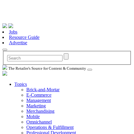
Jobs
Resource Guide
Advertise
The Retailer's Source for Content & Community
Topics
Brick-and-Mortar
E-Commerce
Management
Marketing
Merchandising
Mobile
Omnichannel
Operations & Fulfillment
Professional Development