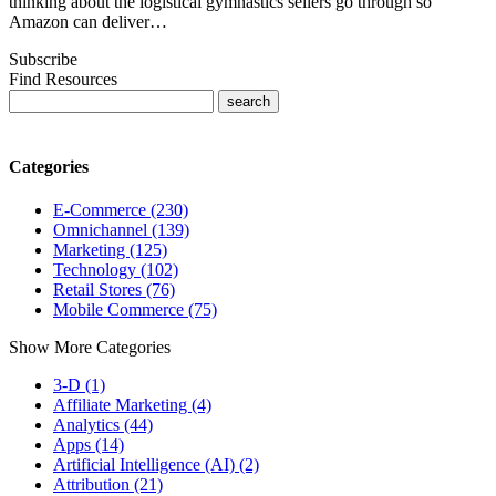
thinking about the logistical gymnastics sellers go through so
Amazon can deliver…
Subscribe
Find Resources
Categories
E-Commerce (230)
Omnichannel (139)
Marketing (125)
Technology (102)
Retail Stores (76)
Mobile Commerce (75)
Show More Categories
3-D (1)
Affiliate Marketing (4)
Analytics (44)
Apps (14)
Artificial Intelligence (AI) (2)
Attribution (21)