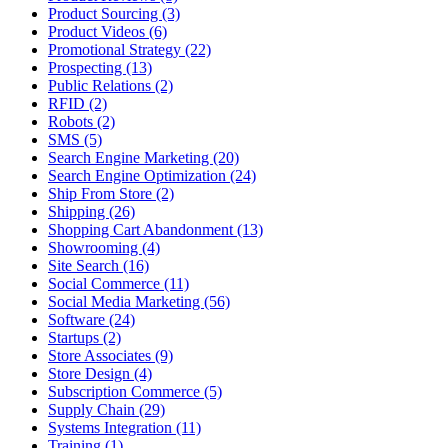
Product Sourcing (3)
Product Videos (6)
Promotional Strategy (22)
Prospecting (13)
Public Relations (2)
RFID (2)
Robots (2)
SMS (5)
Search Engine Marketing (20)
Search Engine Optimization (24)
Ship From Store (2)
Shipping (26)
Shopping Cart Abandonment (13)
Showrooming (4)
Site Search (16)
Social Commerce (11)
Social Media Marketing (56)
Software (24)
Startups (2)
Store Associates (9)
Store Design (4)
Subscription Commerce (5)
Supply Chain (29)
Systems Integration (11)
Training (1)