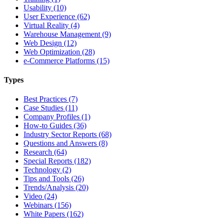
Usability (10)
User Experience (62)
Virtual Reality (4)
Warehouse Management (9)
Web Design (12)
Web Optimization (28)
e-Commerce Platforms (15)
Types
Best Practices (7)
Case Studies (11)
Company Profiles (1)
How-to Guides (36)
Industry Sector Reports (68)
Questions and Answers (8)
Research (64)
Special Reports (182)
Technology (2)
Tips and Tools (26)
Trends/Analysis (20)
Video (24)
Webinars (156)
White Papers (162)