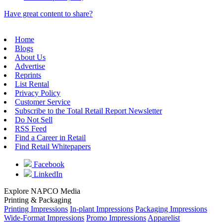
Have great content to share?
Home
Blogs
About Us
Advertise
Reprints
List Rental
Privacy Policy
Customer Service
Subscribe to the Total Retail Report Newsletter
Do Not Sell
RSS Feed
Find a Career in Retail
Find Retail Whitepapers
Facebook
LinkedIn
Explore NAPCO Media
Printing & Packaging
Printing Impressions
In-plant Impressions
Packaging Impressions
Wide-Format Impressions
Promo Impressions
Apparelist