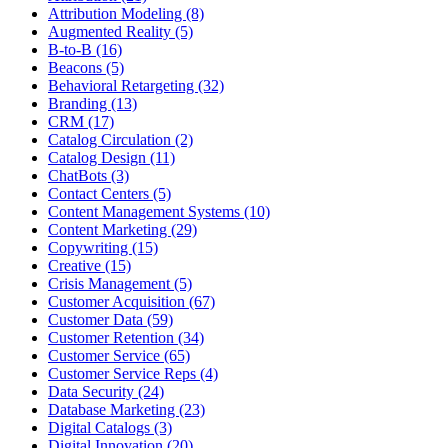
Attribution Modeling (8)
Augmented Reality (5)
B-to-B (16)
Beacons (5)
Behavioral Retargeting (32)
Branding (13)
CRM (17)
Catalog Circulation (2)
Catalog Design (11)
ChatBots (3)
Contact Centers (5)
Content Management Systems (10)
Content Marketing (29)
Copywriting (15)
Creative (15)
Crisis Management (5)
Customer Acquisition (67)
Customer Data (59)
Customer Retention (34)
Customer Service (65)
Customer Service Reps (4)
Data Security (24)
Database Marketing (23)
Digital Catalogs (3)
Digital Innovation (20)