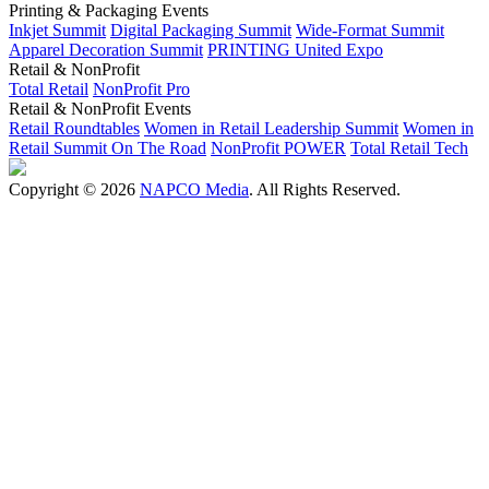
Printing & Packaging Events
Inkjet Summit
Digital Packaging Summit
Wide-Format Summit
Apparel Decoration Summit
PRINTING United Expo
Retail & NonProfit
Total Retail
NonProfit Pro
Retail & NonProfit Events
Retail Roundtables
Women in Retail Leadership Summit
Women in
Retail Summit On The Road
NonProfit POWER
Total Retail Tech
Copyright © 2026
NAPCO Media
. All Rights Reserved.