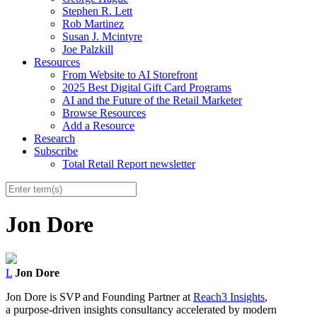
Stephen R. Lett
Rob Martinez
Susan J. Mcintyre
Joe Palzkill
Resources
From Website to AI Storefront
2025 Best Digital Gift Card Programs
AI and the Future of the Retail Marketer
Browse Resources
Add a Resource
Research
Subscribe
Total Retail Report newsletter
Jon Dore
L
Jon Dore
Jon Dore is SVP and Founding Partner at
Reach3 Insights
,
a purpose-driven insights consultancy accelerated by modern