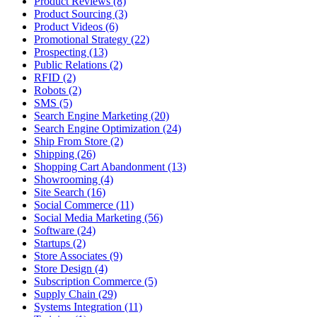
Product Reviews (8)
Product Sourcing (3)
Product Videos (6)
Promotional Strategy (22)
Prospecting (13)
Public Relations (2)
RFID (2)
Robots (2)
SMS (5)
Search Engine Marketing (20)
Search Engine Optimization (24)
Ship From Store (2)
Shipping (26)
Shopping Cart Abandonment (13)
Showrooming (4)
Site Search (16)
Social Commerce (11)
Social Media Marketing (56)
Software (24)
Startups (2)
Store Associates (9)
Store Design (4)
Subscription Commerce (5)
Supply Chain (29)
Systems Integration (11)