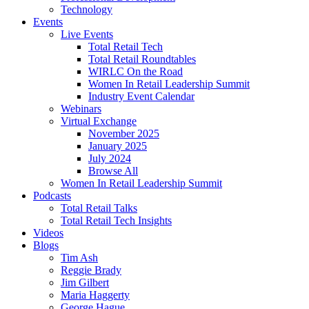
Technology
Events
Live Events
Total Retail Tech
Total Retail Roundtables
WIRLC On the Road
Women In Retail Leadership Summit
Industry Event Calendar
Webinars
Virtual Exchange
November 2025
January 2025
July 2024
Browse All
Women In Retail Leadership Summit
Podcasts
Total Retail Talks
Total Retail Tech Insights
Videos
Blogs
Tim Ash
Reggie Brady
Jim Gilbert
Maria Haggerty
George Hague