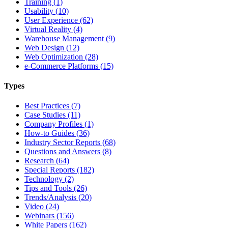
Training (1)
Usability (10)
User Experience (62)
Virtual Reality (4)
Warehouse Management (9)
Web Design (12)
Web Optimization (28)
e-Commerce Platforms (15)
Types
Best Practices (7)
Case Studies (11)
Company Profiles (1)
How-to Guides (36)
Industry Sector Reports (68)
Questions and Answers (8)
Research (64)
Special Reports (182)
Technology (2)
Tips and Tools (26)
Trends/Analysis (20)
Video (24)
Webinars (156)
White Papers (162)