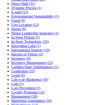
Direct Mail (31)
Dynamic Pricing (1)
E-mail (53)
Environmental Sustainability (1)
Fraud (9)
Geo-Location (12)
Hiring (6)
Hiring Leadership Strategies (2)
In-Store Pickup (5)
In-Store Technology (20)
Innovation Labs (1)
International Strategy (19)
Internet of Things (2)
Inventory (6)
Inventory Management (22)
Landing Page Optimization (11)
Leadership (33)
Legal (6)
Lifecycle Marketing (19)
Lists (5)
Loss Prevention (3)
Loyalty Programs (32)
Management (28)
Marketing Automation (16)
Marketplaces (14)