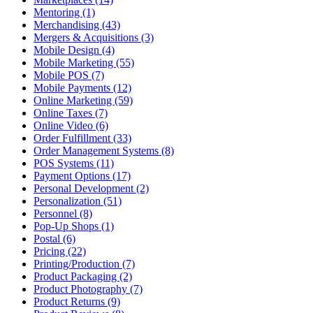
Mentoring (1)
Merchandising (43)
Mergers & Acquisitions (3)
Mobile Design (4)
Mobile Marketing (55)
Mobile POS (7)
Mobile Payments (12)
Online Marketing (59)
Online Taxes (7)
Online Video (6)
Order Fulfillment (33)
Order Management Systems (8)
POS Systems (11)
Payment Options (17)
Personal Development (2)
Personalization (51)
Personnel (8)
Pop-Up Shops (1)
Postal (6)
Pricing (22)
Printing/Production (7)
Product Packaging (2)
Product Photography (7)
Product Returns (9)