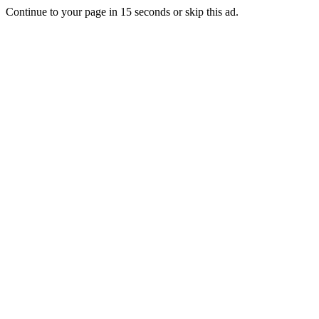
Continue to your page in
15
seconds or
skip this ad
.