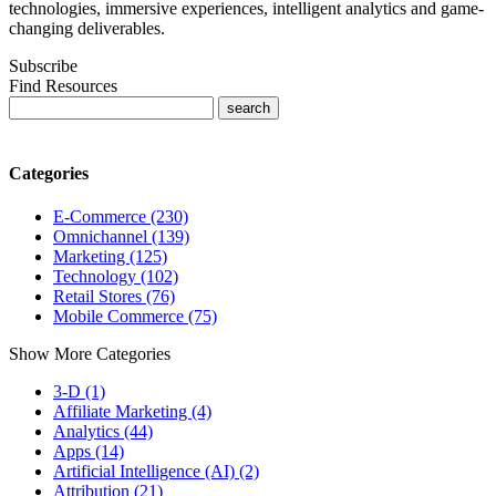
technologies, immersive experiences, intelligent analytics and game-
changing deliverables.
Subscribe
Find Resources
Categories
E-Commerce (230)
Omnichannel (139)
Marketing (125)
Technology (102)
Retail Stores (76)
Mobile Commerce (75)
Show More Categories
3-D (1)
Affiliate Marketing (4)
Analytics (44)
Apps (14)
Artificial Intelligence (AI) (2)
Attribution (21)