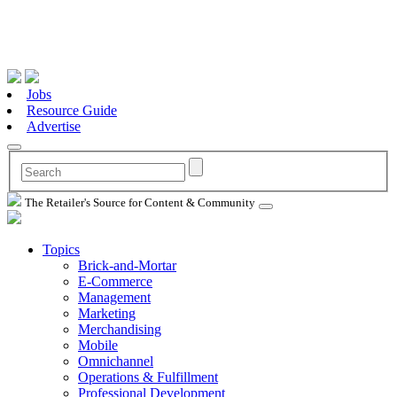
Jobs
Resource Guide
Advertise
The Retailer's Source for Content & Community
Topics
Brick-and-Mortar
E-Commerce
Management
Marketing
Merchandising
Mobile
Omnichannel
Operations & Fulfillment
Professional Development