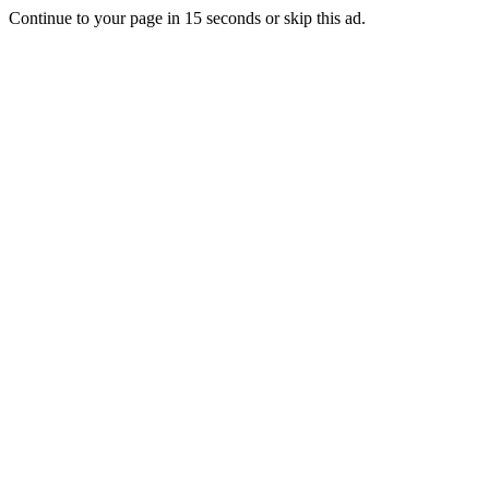
Continue to your page in
15
seconds or
skip this ad
.