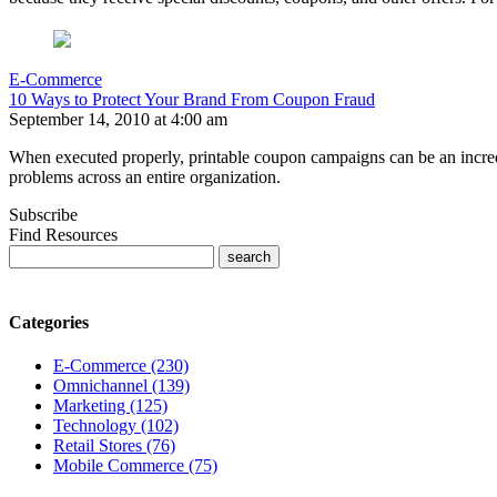
E-Commerce
10 Ways to Protect Your Brand From Coupon Fraud
September 14, 2010 at 4:00 am
When executed properly, printable coupon campaigns can be an incredib
problems across an entire organization.
Subscribe
Find Resources
Categories
E-Commerce (230)
Omnichannel (139)
Marketing (125)
Technology (102)
Retail Stores (76)
Mobile Commerce (75)