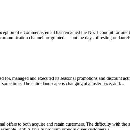
e inception of e-commerce, email has remained the No. 1 conduit for o
is communication channel for granted — but the days of resting on laure
ed for, managed and executed its seasonal promotions and discount activi
 for some time. The entire landscape is changing at a faster pace, and…
l offers to both acquire and retain customers. The difficulty with the st
or example, Kohl’s loyalty program proudly gives customers a…