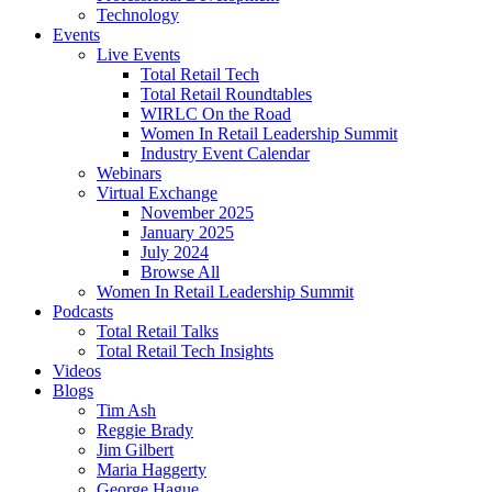
Technology
Events
Live Events
Total Retail Tech
Total Retail Roundtables
WIRLC On the Road
Women In Retail Leadership Summit
Industry Event Calendar
Webinars
Virtual Exchange
November 2025
January 2025
July 2024
Browse All
Women In Retail Leadership Summit
Podcasts
Total Retail Talks
Total Retail Tech Insights
Videos
Blogs
Tim Ash
Reggie Brady
Jim Gilbert
Maria Haggerty
George Hague