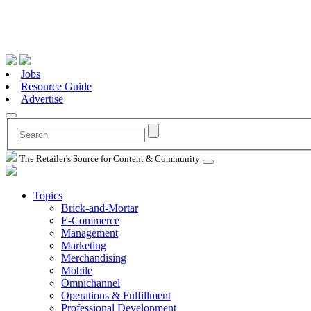
Jobs
Resource Guide
Advertise
The Retailer's Source for Content & Community
Topics
Brick-and-Mortar
E-Commerce
Management
Marketing
Merchandising
Mobile
Omnichannel
Operations & Fulfillment
Professional Development