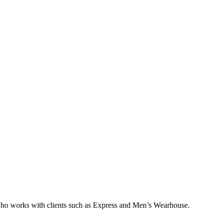
who works with clients such as Express and Men’s Wearhouse.