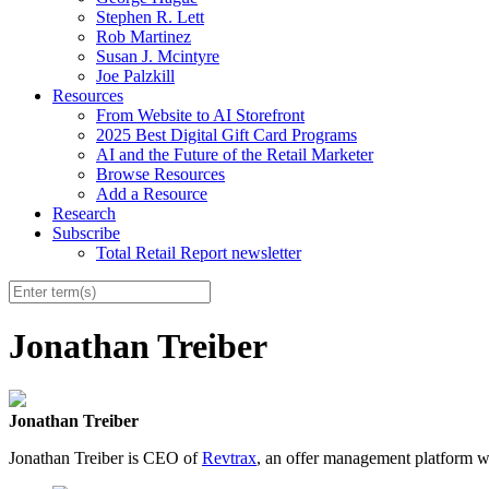
Stephen R. Lett
Rob Martinez
Susan J. Mcintyre
Joe Palzkill
Resources
From Website to AI Storefront
2025 Best Digital Gift Card Programs
AI and the Future of the Retail Marketer
Browse Resources
Add a Resource
Research
Subscribe
Total Retail Report newsletter
Jonathan Treiber
Jonathan Treiber
Jonathan Treiber is CEO of
Revtrax
, an offer management platform 