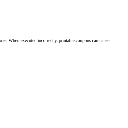
tores. When executed incorrectly, printable coupons can cause