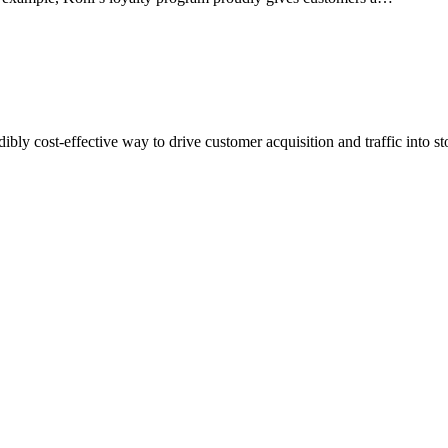
ly cost-effective way to drive customer acquisition and traffic into s