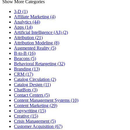
Show More Categories
3-D (1)
Affiliate Marketing (4)
Analytics (44)
Apps (14)
Artificial Intelligence (AI) (2)
Attribution (21)
Attribution Modeling (8)
Augmented Reality (5)
B-to-B (16)
Beacons (5)
Behavioral Retargeting (32)
Branding (13)
CRM (17)
Catalog Circulation (2)
Catalog Design (11)
ChatBots (3)
Contact Centers (5)
Content Management Systems (10)
Content Marketing (29)
Copywriting (15)
Creative (15)
Crisis Management (5)
Customer Acquisition (67)