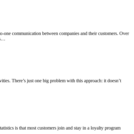
ne-to-one communication between companies and their customers. Over
ls…
ties. There’s just one big problem with this approach: it doesn’t
atistics is that most customers join and stay in a loyalty program