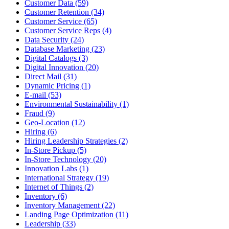
Customer Data (59)
Customer Retention (34)
Customer Service (65)
Customer Service Reps (4)
Data Security (24)
Database Marketing (23)
Digital Catalogs (3)
Digital Innovation (20)
Direct Mail (31)
Dynamic Pricing (1)
E-mail (53)
Environmental Sustainability (1)
Fraud (9)
Geo-Location (12)
Hiring (6)
Hiring Leadership Strategies (2)
In-Store Pickup (5)
In-Store Technology (20)
Innovation Labs (1)
International Strategy (19)
Internet of Things (2)
Inventory (6)
Inventory Management (22)
Landing Page Optimization (11)
Leadership (33)