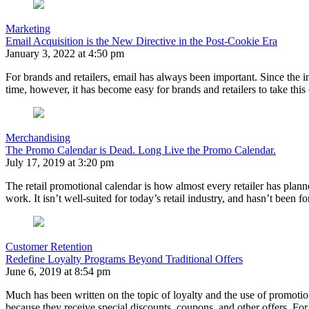
Marketing
Email Acquisition is the New Directive in the Post-Cookie Era
January 3, 2022 at 4:50 pm
For brands and retailers, email has always been important. Since th
time, however, it has become easy for brands and retailers to take th
Merchandising
The Promo Calendar is Dead. Long Live the Promo Calendar.
July 17, 2019 at 3:20 pm
The retail promotional calendar is how almost every retailer has plann
work. It isn’t well-suited for today’s retail industry, and hasn’t been
Customer Retention
Redefine Loyalty Programs Beyond Traditional Offers
June 6, 2019 at 8:54 pm
Much has been written on the topic of loyalty and the use of promotiona
because they receive special discounts, coupons, and other offers. F