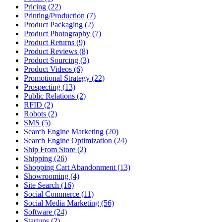
Pricing (22)
Printing/Production (7)
Product Packaging (2)
Product Photography (7)
Product Returns (9)
Product Reviews (8)
Product Sourcing (3)
Product Videos (6)
Promotional Strategy (22)
Prospecting (13)
Public Relations (2)
RFID (2)
Robots (2)
SMS (5)
Search Engine Marketing (20)
Search Engine Optimization (24)
Ship From Store (2)
Shipping (26)
Shopping Cart Abandonment (13)
Showrooming (4)
Site Search (16)
Social Commerce (11)
Social Media Marketing (56)
Software (24)
Startups (2)