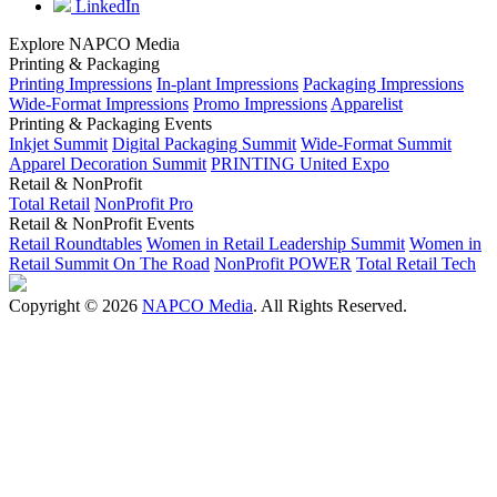
LinkedIn
Explore NAPCO Media
Printing & Packaging
Printing Impressions
In-plant Impressions
Packaging Impressions
Wide-Format Impressions
Promo Impressions
Apparelist
Printing & Packaging Events
Inkjet Summit
Digital Packaging Summit
Wide-Format Summit
Apparel Decoration Summit
PRINTING United Expo
Retail & NonProfit
Total Retail
NonProfit Pro
Retail & NonProfit Events
Retail Roundtables
Women in Retail Leadership Summit
Women in
Retail Summit On The Road
NonProfit POWER
Total Retail Tech
Copyright © 2026
NAPCO Media
. All Rights Reserved.