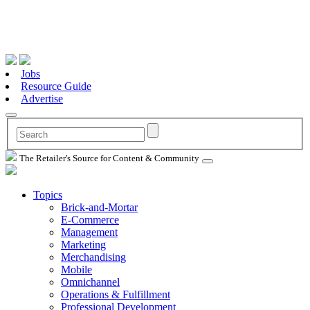
Jobs
Resource Guide
Advertise
The Retailer's Source for Content & Community
Topics
Brick-and-Mortar
E-Commerce
Management
Marketing
Merchandising
Mobile
Omnichannel
Operations & Fulfillment
Professional Development