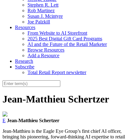
Stephen R. Lett
Rob Martinez
Susan J. Mcintyre
Joe Palzkill
Resources
From Website to AI Storefront
2025 Best Digital Gift Card Programs
AI and the Future of the Retail Marketer
Browse Resources
Add a Resource
Research
Subscribe
Total Retail Report newsletter
Jean-Matthieu Schertzer
E
Jean-Matthieu Schertzer
Jean-Matthieu is the Eagle Eye Group’s first chief AI officer,
bringing his pioneering, forward-thinking AI expertise to retail