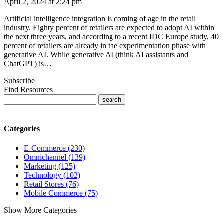
April 2, 2024 at 2:24 pm
Artificial intelligence integration is coming of age in the retail
industry. Eighty percent of retailers are expected to adopt AI within
the next three years, and according to a recent IDC Europe study, 40
percent of retailers are already in the experimentation phase with
generative AI. While generative AI (think AI assistants and
ChatGPT) is…
Subscribe
Find Resources
Categories
E-Commerce (230)
Omnichannel (139)
Marketing (125)
Technology (102)
Retail Stores (76)
Mobile Commerce (75)
Show More Categories