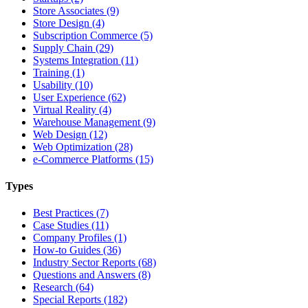
Store Associates (9)
Store Design (4)
Subscription Commerce (5)
Supply Chain (29)
Systems Integration (11)
Training (1)
Usability (10)
User Experience (62)
Virtual Reality (4)
Warehouse Management (9)
Web Design (12)
Web Optimization (28)
e-Commerce Platforms (15)
Types
Best Practices (7)
Case Studies (11)
Company Profiles (1)
How-to Guides (36)
Industry Sector Reports (68)
Questions and Answers (8)
Research (64)
Special Reports (182)