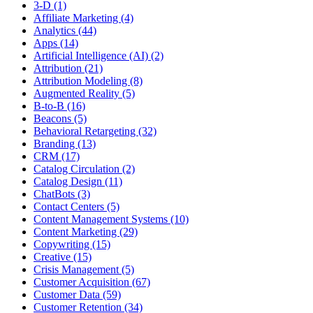
3-D (1)
Affiliate Marketing (4)
Analytics (44)
Apps (14)
Artificial Intelligence (AI) (2)
Attribution (21)
Attribution Modeling (8)
Augmented Reality (5)
B-to-B (16)
Beacons (5)
Behavioral Retargeting (32)
Branding (13)
CRM (17)
Catalog Circulation (2)
Catalog Design (11)
ChatBots (3)
Contact Centers (5)
Content Management Systems (10)
Content Marketing (29)
Copywriting (15)
Creative (15)
Crisis Management (5)
Customer Acquisition (67)
Customer Data (59)
Customer Retention (34)