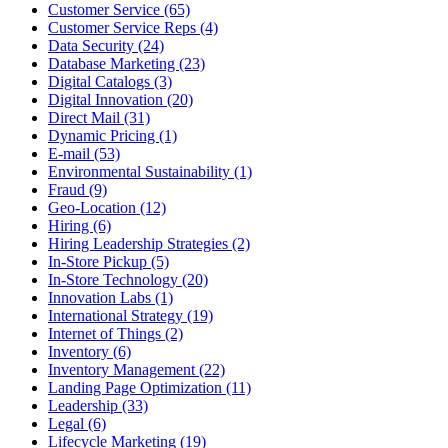
Customer Service (65)
Customer Service Reps (4)
Data Security (24)
Database Marketing (23)
Digital Catalogs (3)
Digital Innovation (20)
Direct Mail (31)
Dynamic Pricing (1)
E-mail (53)
Environmental Sustainability (1)
Fraud (9)
Geo-Location (12)
Hiring (6)
Hiring Leadership Strategies (2)
In-Store Pickup (5)
In-Store Technology (20)
Innovation Labs (1)
International Strategy (19)
Internet of Things (2)
Inventory (6)
Inventory Management (22)
Landing Page Optimization (11)
Leadership (33)
Legal (6)
Lifecycle Marketing (19)