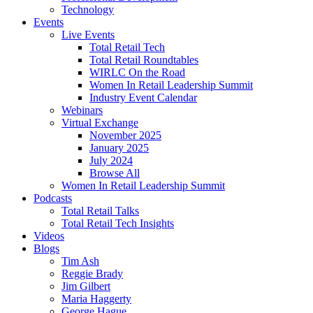
Technology
Events
Live Events
Total Retail Tech
Total Retail Roundtables
WIRLC On the Road
Women In Retail Leadership Summit
Industry Event Calendar
Webinars
Virtual Exchange
November 2025
January 2025
July 2024
Browse All
Women In Retail Leadership Summit
Podcasts
Total Retail Talks
Total Retail Tech Insights
Videos
Blogs
Tim Ash
Reggie Brady
Jim Gilbert
Maria Haggerty
George Hague