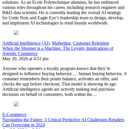
solutions. As an Ecole Polytechnique alumnus, he has embraced
various roles throughout his career, including research engineer and
R&D data scientist. He is currently leading the overall AI strategy
for Untie Nots and Eagle Eye’s leadership team to design, develop,
and implement AI technologies in retail brands worldwide.
Artificial Intelligence (AI)
,
Marketing
,
Customer Retention
When the Shopper is a Machine: The Loyalty Implications of
Agentic Commerce
May 20, 2026 at 4:51 pm
Anyone who operates a loyalty program knows that they’re
designed to influence buying behavior ... human buying behavior. A
customer remembers their points balance, activates an offer, and
checks the app before checkout. That model is showing its age.
Artificial intelligence agents are actively making real purchase
decisions on behalf of consumers, both within the…
E-Commerce
Navigating the Future: 3 Critical Predictive AI Challenges Retailers
Can Overcome in 2024