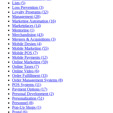
Lists (5)
Loss Prevention (3)
Loyalty Programs (32)
Management (28)
Marketing Automation (16)
Marketplaces (14)
Mentoring (1)
Merchandising (43)
Mergers & Acquisitions (3)
Mobile Design (4)
Mobile Marketing (55)
Mobile POS (7)
Mobile Payments (12)
Online Marketing (59)
Online Taxes (7)
Online Video (6)
Order Fulfillment (33)
Order Management Systems (8)
POS Systems (11)
Payment Options (17)
Personal Development (2)
Personalization (51)
Personnel (8)
Pop-Up Shops (1)
Postal (6)