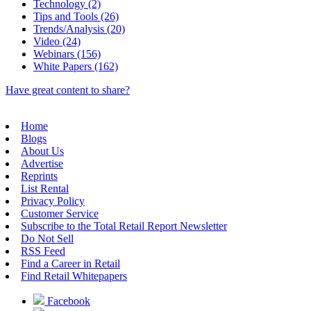
Technology (2)
Tips and Tools (26)
Trends/Analysis (20)
Video (24)
Webinars (156)
White Papers (162)
Have great content to share?
Home
Blogs
About Us
Advertise
Reprints
List Rental
Privacy Policy
Customer Service
Subscribe to the Total Retail Report Newsletter
Do Not Sell
RSS Feed
Find a Career in Retail
Find Retail Whitepapers
Facebook