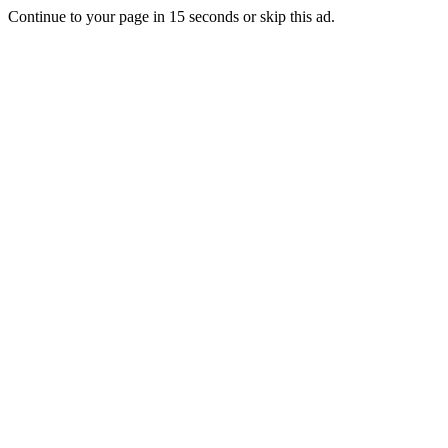
Continue to your page in
15
seconds or
skip this ad
.