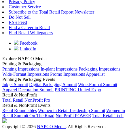
Privacy Policy
Customer Service
Subscribe to the Total Retail Report Newsletter
Do Not Sell
RSS Feed
Find a Career in Retail
Find Retail Whitepapers
Facebook
LinkedIn
Explore NAPCO Media
Printing & Packaging
Printing Impressions
In-plant Impressions
Packaging Impressions
Wide-Format Impressions
Promo Impressions
Apparelist
Printing & Packaging Events
Inkjet Summit
Digital Packaging Summit
Wide-Format Summit
Apparel Decoration Summit
PRINTING United Expo
Retail & NonProfit
Total Retail
NonProfit Pro
Retail & NonProfit Events
Retail Roundtables
Women in Retail Leadership Summit
Women in
Retail Summit On The Road
NonProfit POWER
Total Retail Tech
Copyright © 2026
NAPCO Media
. All Rights Reserved.