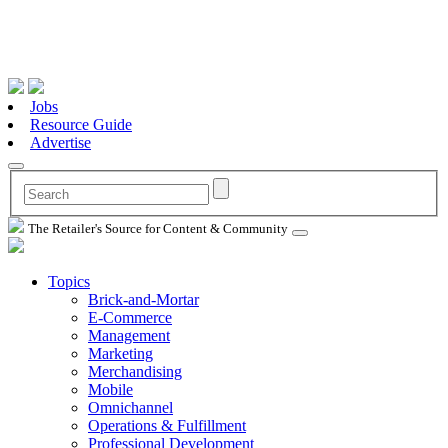
Jobs
Resource Guide
Advertise
The Retailer's Source for Content & Community
Topics
Brick-and-Mortar
E-Commerce
Management
Marketing
Merchandising
Mobile
Omnichannel
Operations & Fulfillment
Professional Development