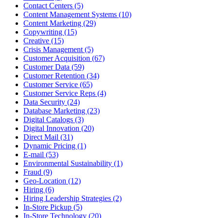
Contact Centers (5)
Content Management Systems (10)
Content Marketing (29)
Copywriting (15)
Creative (15)
Crisis Management (5)
Customer Acquisition (67)
Customer Data (59)
Customer Retention (34)
Customer Service (65)
Customer Service Reps (4)
Data Security (24)
Database Marketing (23)
Digital Catalogs (3)
Digital Innovation (20)
Direct Mail (31)
Dynamic Pricing (1)
E-mail (53)
Environmental Sustainability (1)
Fraud (9)
Geo-Location (12)
Hiring (6)
Hiring Leadership Strategies (2)
In-Store Pickup (5)
In-Store Technology (20)