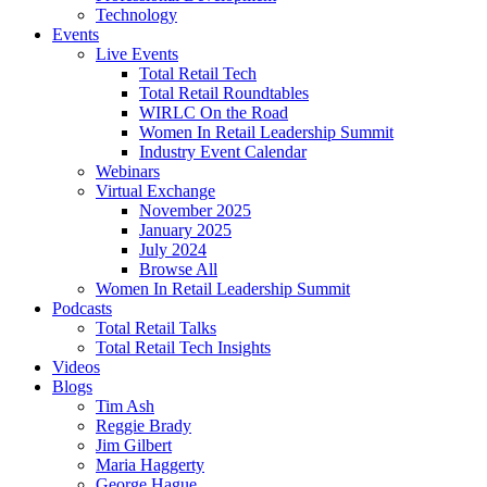
Technology
Events
Live Events
Total Retail Tech
Total Retail Roundtables
WIRLC On the Road
Women In Retail Leadership Summit
Industry Event Calendar
Webinars
Virtual Exchange
November 2025
January 2025
July 2024
Browse All
Women In Retail Leadership Summit
Podcasts
Total Retail Talks
Total Retail Tech Insights
Videos
Blogs
Tim Ash
Reggie Brady
Jim Gilbert
Maria Haggerty
George Hague