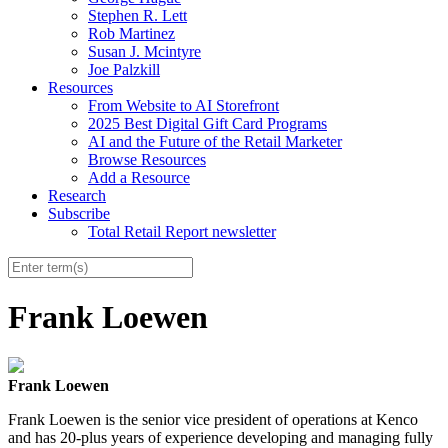
Stephen R. Lett
Rob Martinez
Susan J. Mcintyre
Joe Palzkill
Resources
From Website to AI Storefront
2025 Best Digital Gift Card Programs
AI and the Future of the Retail Marketer
Browse Resources
Add a Resource
Research
Subscribe
Total Retail Report newsletter
Frank Loewen
Frank Loewen
Frank
Loewen is the senior vice president of operations at Kenco
and has 20-plus years of experience developing and managing fully