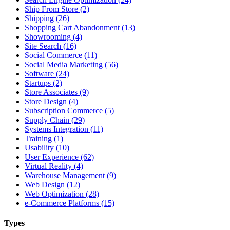
Ship From Store (2)
Shipping (26)
Shopping Cart Abandonment (13)
Showrooming (4)
Site Search (16)
Social Commerce (11)
Social Media Marketing (56)
Software (24)
Startups (2)
Store Associates (9)
Store Design (4)
Subscription Commerce (5)
Supply Chain (29)
Systems Integration (11)
Training (1)
Usability (10)
User Experience (62)
Virtual Reality (4)
Warehouse Management (9)
Web Design (12)
Web Optimization (28)
e-Commerce Platforms (15)
Types