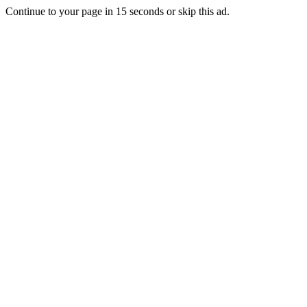
Continue to your page in
15
seconds or
skip this ad
.