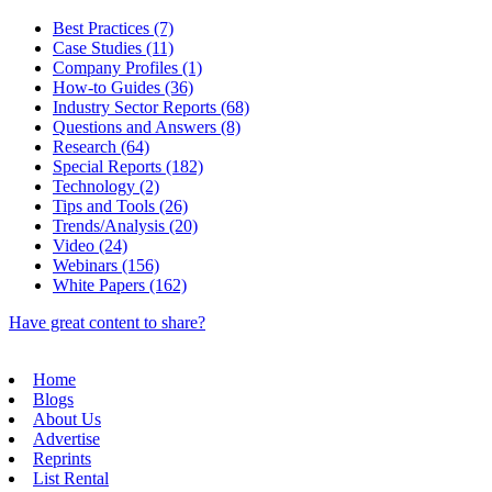
Best Practices (7)
Case Studies (11)
Company Profiles (1)
How-to Guides (36)
Industry Sector Reports (68)
Questions and Answers (8)
Research (64)
Special Reports (182)
Technology (2)
Tips and Tools (26)
Trends/Analysis (20)
Video (24)
Webinars (156)
White Papers (162)
Have great content to share?
Home
Blogs
About Us
Advertise
Reprints
List Rental