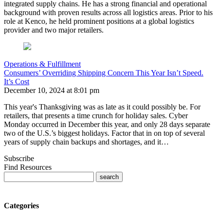
integrated supply chains. He has a strong financial and operational
background with proven results across all logistics areas. Prior to his
role at Kenco, he held prominent positions at a global logistics
provider and two major retailers.
Operations & Fulfillment
Consumers’ Overriding Shipping Concern This Year Isn’t Speed.
It’s Cost
December 10, 2024 at 8:01 pm
This year's Thanksgiving was as late as it could possibly be. For
retailers, that presents a time crunch for holiday sales. Cyber
Monday occurred in December this year, and only 28 days separate
two of the U.S.’s biggest holidays. Factor that in on top of several
years of supply chain backups and shortages, and it…
Subscribe
Find Resources
Categories