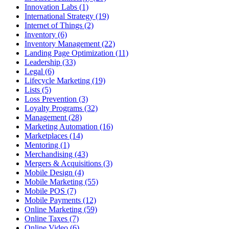
Innovation Labs (1)
International Strategy (19)
Internet of Things (2)
Inventory (6)
Inventory Management (22)
Landing Page Optimization (11)
Leadership (33)
Legal (6)
Lifecycle Marketing (19)
Lists (5)
Loss Prevention (3)
Loyalty Programs (32)
Management (28)
Marketing Automation (16)
Marketplaces (14)
Mentoring (1)
Merchandising (43)
Mergers & Acquisitions (3)
Mobile Design (4)
Mobile Marketing (55)
Mobile POS (7)
Mobile Payments (12)
Online Marketing (59)
Online Taxes (7)
Online Video (6)