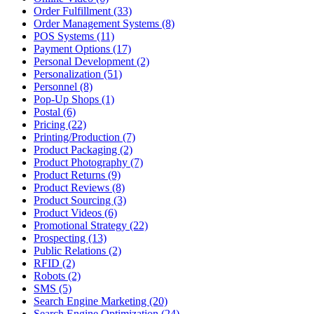
Order Fulfillment (33)
Order Management Systems (8)
POS Systems (11)
Payment Options (17)
Personal Development (2)
Personalization (51)
Personnel (8)
Pop-Up Shops (1)
Postal (6)
Pricing (22)
Printing/Production (7)
Product Packaging (2)
Product Photography (7)
Product Returns (9)
Product Reviews (8)
Product Sourcing (3)
Product Videos (6)
Promotional Strategy (22)
Prospecting (13)
Public Relations (2)
RFID (2)
Robots (2)
SMS (5)
Search Engine Marketing (20)
Search Engine Optimization (24)