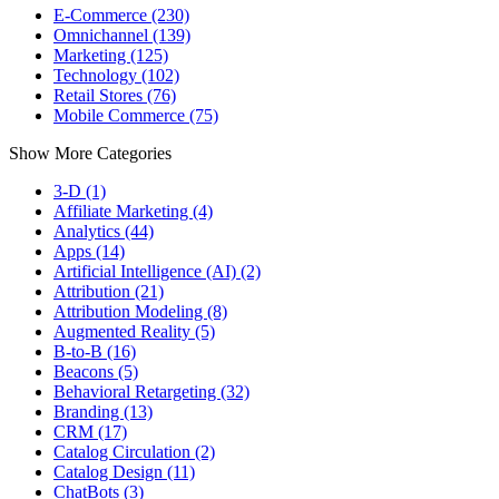
E-Commerce (230)
Omnichannel (139)
Marketing (125)
Technology (102)
Retail Stores (76)
Mobile Commerce (75)
Show More Categories
3-D (1)
Affiliate Marketing (4)
Analytics (44)
Apps (14)
Artificial Intelligence (AI) (2)
Attribution (21)
Attribution Modeling (8)
Augmented Reality (5)
B-to-B (16)
Beacons (5)
Behavioral Retargeting (32)
Branding (13)
CRM (17)
Catalog Circulation (2)
Catalog Design (11)
ChatBots (3)