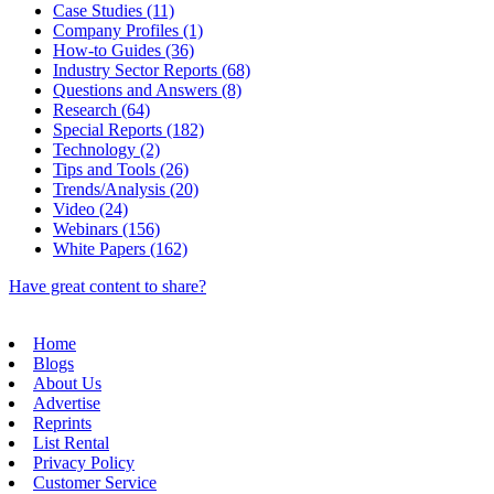
Case Studies (11)
Company Profiles (1)
How-to Guides (36)
Industry Sector Reports (68)
Questions and Answers (8)
Research (64)
Special Reports (182)
Technology (2)
Tips and Tools (26)
Trends/Analysis (20)
Video (24)
Webinars (156)
White Papers (162)
Have great content to share?
Home
Blogs
About Us
Advertise
Reprints
List Rental
Privacy Policy
Customer Service