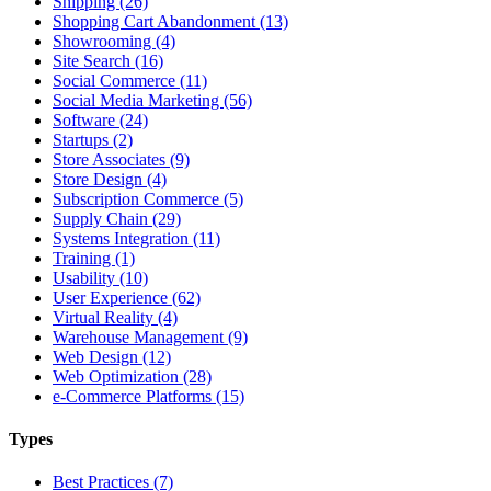
Shipping (26)
Shopping Cart Abandonment (13)
Showrooming (4)
Site Search (16)
Social Commerce (11)
Social Media Marketing (56)
Software (24)
Startups (2)
Store Associates (9)
Store Design (4)
Subscription Commerce (5)
Supply Chain (29)
Systems Integration (11)
Training (1)
Usability (10)
User Experience (62)
Virtual Reality (4)
Warehouse Management (9)
Web Design (12)
Web Optimization (28)
e-Commerce Platforms (15)
Types
Best Practices (7)