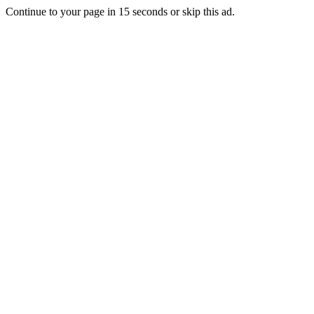
Continue to your page in
15
seconds or
skip this ad
.