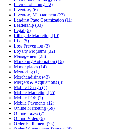
Internet of Things (2)
Inventory (6)
Inventory Management (22)
Landing Page Optimization (11)
Leadership (33)
Legal (6)
Lifecycle Marketing (19)
Lists (5)
Loss Prevention (3)
Loyalty Programs (32)
Management (28)
Marketing Automation (16)
Marketplaces (14)
Mentoring (1)
Merchandising (43)
Mergers & Acquisitions (3)
Mobile Design (4)
Mobile Marketing (55)
Mobile POS (7)
Mobile Payments (12)
Online Marketing (59)
Online Taxes (7)
Online Video (6)
Order Fulfillment (33)
Order Management Systems (8)