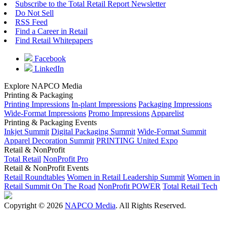
Subscribe to the Total Retail Report Newsletter
Do Not Sell
RSS Feed
Find a Career in Retail
Find Retail Whitepapers
Facebook
LinkedIn
Explore NAPCO Media
Printing & Packaging
Printing Impressions
In-plant Impressions
Packaging Impressions
Wide-Format Impressions
Promo Impressions
Apparelist
Printing & Packaging Events
Inkjet Summit
Digital Packaging Summit
Wide-Format Summit
Apparel Decoration Summit
PRINTING United Expo
Retail & NonProfit
Total Retail
NonProfit Pro
Retail & NonProfit Events
Retail Roundtables
Women in Retail Leadership Summit
Women in
Retail Summit On The Road
NonProfit POWER
Total Retail Tech
Copyright © 2026
NAPCO Media
. All Rights Reserved.