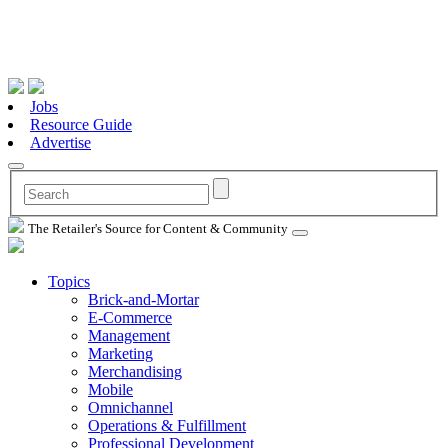
Jobs
Resource Guide
Advertise
The Retailer's Source for Content & Community
Topics
Brick-and-Mortar
E-Commerce
Management
Marketing
Merchandising
Mobile
Omnichannel
Operations & Fulfillment
Professional Development