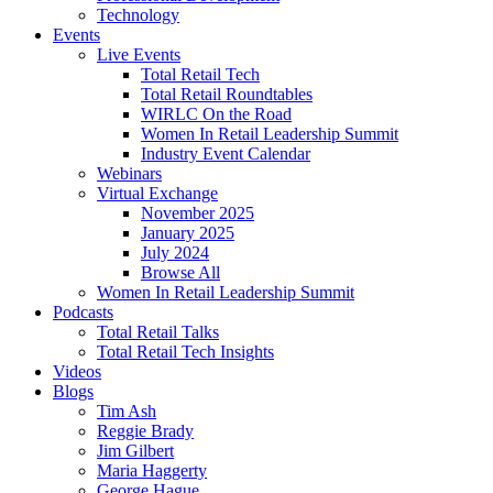
Technology
Events
Live Events
Total Retail Tech
Total Retail Roundtables
WIRLC On the Road
Women In Retail Leadership Summit
Industry Event Calendar
Webinars
Virtual Exchange
November 2025
January 2025
July 2024
Browse All
Women In Retail Leadership Summit
Podcasts
Total Retail Talks
Total Retail Tech Insights
Videos
Blogs
Tim Ash
Reggie Brady
Jim Gilbert
Maria Haggerty
George Hague