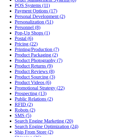
POS Systems (11)
Payment Options (17)
Personal Development (2)
Personalization (51)
Personnel (8)
Pop-Up Shops (1)
Postal (6)
Pricing (22)
Printing/Production (7)
Product Packaging (2)
Product Photography (7)
Product Returns (9)
Product Reviews (8)
Product Sourcing (3)
Product Videos (6)
Promotional Strategy (22)
Prospecting (13)
Public Relations (2)
RFID (2)
Robots (2)
SMS (5)
Search Engine Marketing (20)
Search Engine Optimization (24)
Ship From Store (2)