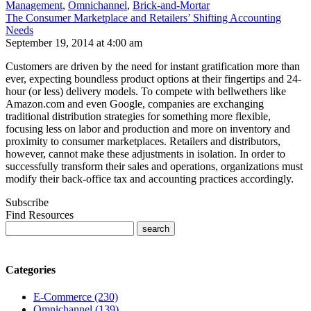
Management
,
Omnichannel
,
Brick-and-Mortar
The Consumer Marketplace and Retailers’ Shifting Accounting
Needs
September 19, 2014 at 4:00 am
Customers are driven by the need for instant gratification more than
ever, expecting boundless product options at their fingertips and 24-
hour (or less) delivery models. To compete with bellwethers like
Amazon.com and even Google, companies are exchanging
traditional distribution strategies for something more flexible,
focusing less on labor and production and more on inventory and
proximity to consumer marketplaces. Retailers and distributors,
however, cannot make these adjustments in isolation. In order to
successfully transform their sales and operations, organizations must
modify their back-office tax and accounting practices accordingly.
Subscribe
Find Resources
Categories
E-Commerce (230)
Omnichannel (139)