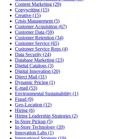
Content Marketing (29)
Copywriting (15)
Creative (15)
Crisis Management (5)
Customer Acquisition (67)
Customer Data (59)
Customer Retention (34)
Customer Service (65)
Customer Service Reps (4)
Data Security (24)
Database Marketing (23)
Digital Catalogs (3)
Digital Innovation (20)
Direct Mail (31)
Dynamic Pricing (1)
E-mail (53)
Environmental Sustainability (1)
Fraud (9)
Geo-Location (12)
Hiring (6)
Hiring Leadership Strategies (2)
In-Store Pickup (5)
In-Store Technology (20)
Innovation Labs (1)
International Strategy (19)