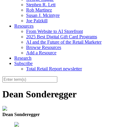
Stephen R. Lett
Rob Martinez
Susan J. Mcintyre
Joe Palzkill
Resources
From Website to AI Storefront
2025 Best Digital Gift Card Programs
AI and the Future of the Retail Marketer
Browse Resources
Add a Resource
Research
Subscribe
Total Retail Report newsletter
Dean Sonderegger
Dean Sonderegger