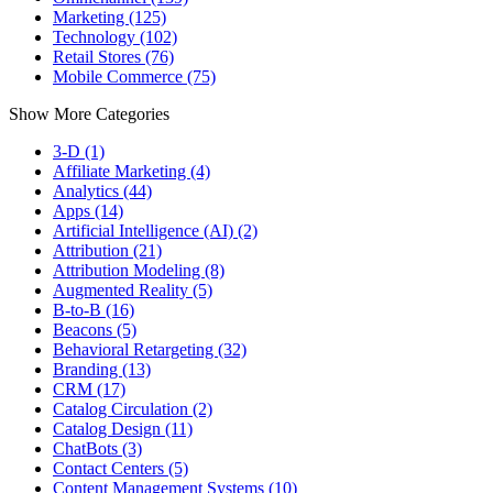
Marketing (125)
Technology (102)
Retail Stores (76)
Mobile Commerce (75)
Show More Categories
3-D (1)
Affiliate Marketing (4)
Analytics (44)
Apps (14)
Artificial Intelligence (AI) (2)
Attribution (21)
Attribution Modeling (8)
Augmented Reality (5)
B-to-B (16)
Beacons (5)
Behavioral Retargeting (32)
Branding (13)
CRM (17)
Catalog Circulation (2)
Catalog Design (11)
ChatBots (3)
Contact Centers (5)
Content Management Systems (10)