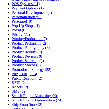
POS Systems (11)
Payment Options (17)
Personal Development (2)
Personalization (51)
Personnel (8)
Pop-Up Shops (1)
Postal (6)
Pricing (22)
Printing/Production (7)
Product Packaging (2)
Product Photography (7)
Product Returns (9)
Product Reviews (8)
Product Sourcing (3)
Product Videos (6)
Promotional Strategy (22)
Prospecting (13)
Public Relations (2)
RFID (2)
Robots (2)
SMS (5)
Search Engine Marketing (20)
Search Engine Optimization (24)
Ship From Store (2)
Shipping (26)