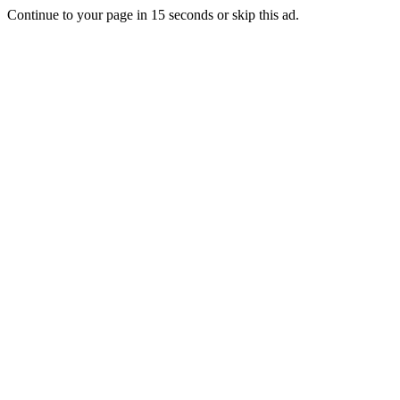
Continue to your page in
15
seconds or
skip this ad
.