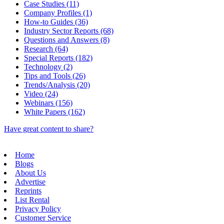
Case Studies (11)
Company Profiles (1)
How-to Guides (36)
Industry Sector Reports (68)
Questions and Answers (8)
Research (64)
Special Reports (182)
Technology (2)
Tips and Tools (26)
Trends/Analysis (20)
Video (24)
Webinars (156)
White Papers (162)
Have great content to share?
Home
Blogs
About Us
Advertise
Reprints
List Rental
Privacy Policy
Customer Service