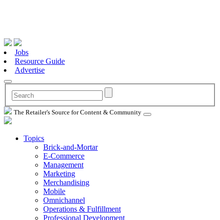
Jobs
Resource Guide
Advertise
The Retailer's Source for Content & Community
Topics
Brick-and-Mortar
E-Commerce
Management
Marketing
Merchandising
Mobile
Omnichannel
Operations & Fulfillment
Professional Development