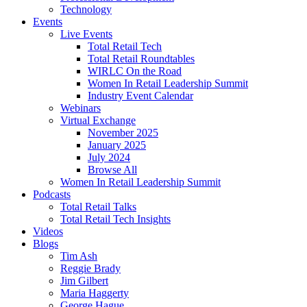
Technology
Events
Live Events
Total Retail Tech
Total Retail Roundtables
WIRLC On the Road
Women In Retail Leadership Summit
Industry Event Calendar
Webinars
Virtual Exchange
November 2025
January 2025
July 2024
Browse All
Women In Retail Leadership Summit
Podcasts
Total Retail Talks
Total Retail Tech Insights
Videos
Blogs
Tim Ash
Reggie Brady
Jim Gilbert
Maria Haggerty
George Hague