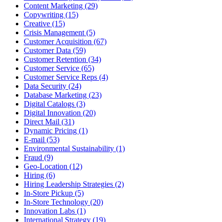
Content Marketing (29)
Copywriting (15)
Creative (15)
Crisis Management (5)
Customer Acquisition (67)
Customer Data (59)
Customer Retention (34)
Customer Service (65)
Customer Service Reps (4)
Data Security (24)
Database Marketing (23)
Digital Catalogs (3)
Digital Innovation (20)
Direct Mail (31)
Dynamic Pricing (1)
E-mail (53)
Environmental Sustainability (1)
Fraud (9)
Geo-Location (12)
Hiring (6)
Hiring Leadership Strategies (2)
In-Store Pickup (5)
In-Store Technology (20)
Innovation Labs (1)
International Strategy (19)