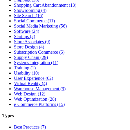
Shopping Cart Abandonment (13)
Showrooming (4)
Site Search (16)
Social Commerce (11)
Social Media Marketing (56)
Software (24)
Startups (2)
Store Associates (9)
Store Design (4)
Subscription Commerce (5)
Supply Chain (29)
Systems Integration (11)
Training (1)
Usability (10)
User Experience (62)
Virtual Reality (4)
Warehouse Management (9)
Web Design (12)
Web Optimization (28)
e-Commerce Platforms (15)
Types
Best Practices (7)