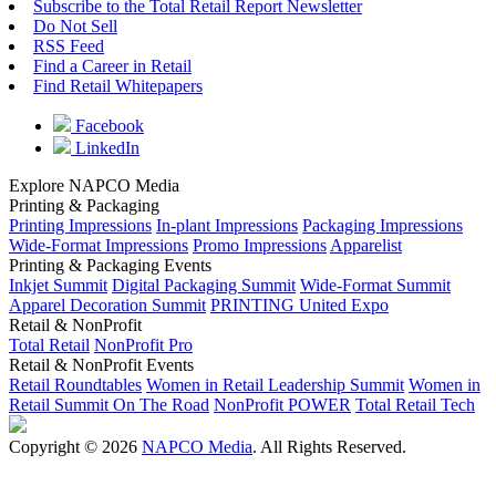
Subscribe to the Total Retail Report Newsletter
Do Not Sell
RSS Feed
Find a Career in Retail
Find Retail Whitepapers
Facebook
LinkedIn
Explore NAPCO Media
Printing & Packaging
Printing Impressions
In-plant Impressions
Packaging Impressions
Wide-Format Impressions
Promo Impressions
Apparelist
Printing & Packaging Events
Inkjet Summit
Digital Packaging Summit
Wide-Format Summit
Apparel Decoration Summit
PRINTING United Expo
Retail & NonProfit
Total Retail
NonProfit Pro
Retail & NonProfit Events
Retail Roundtables
Women in Retail Leadership Summit
Women in
Retail Summit On The Road
NonProfit POWER
Total Retail Tech
Copyright © 2026
NAPCO Media
. All Rights Reserved.