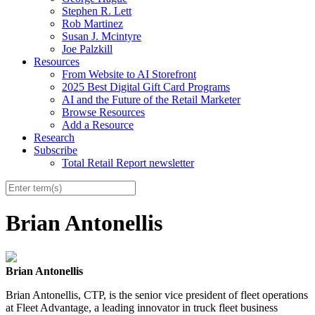
Stephen R. Lett
Rob Martinez
Susan J. Mcintyre
Joe Palzkill
Resources
From Website to AI Storefront
2025 Best Digital Gift Card Programs
AI and the Future of the Retail Marketer
Browse Resources
Add a Resource
Research
Subscribe
Total Retail Report newsletter
Brian Antonellis
Brian Antonellis
Brian Antonellis, CTP, is the senior vice president of fleet operations
at Fleet Advantage, a leading innovator in truck fleet business