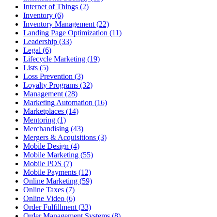
Internet of Things (2)
Inventory (6)
Inventory Management (22)
Landing Page Optimization (11)
Leadership (33)
Legal (6)
Lifecycle Marketing (19)
Lists (5)
Loss Prevention (3)
Loyalty Programs (32)
Management (28)
Marketing Automation (16)
Marketplaces (14)
Mentoring (1)
Merchandising (43)
Mergers & Acquisitions (3)
Mobile Design (4)
Mobile Marketing (55)
Mobile POS (7)
Mobile Payments (12)
Online Marketing (59)
Online Taxes (7)
Online Video (6)
Order Fulfillment (33)
Order Management Systems (8)