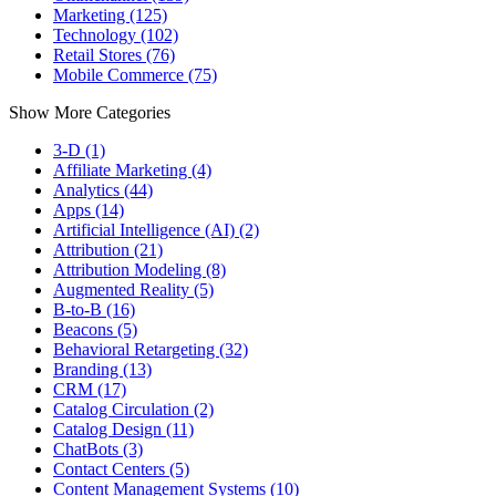
Marketing (125)
Technology (102)
Retail Stores (76)
Mobile Commerce (75)
Show More Categories
3-D (1)
Affiliate Marketing (4)
Analytics (44)
Apps (14)
Artificial Intelligence (AI) (2)
Attribution (21)
Attribution Modeling (8)
Augmented Reality (5)
B-to-B (16)
Beacons (5)
Behavioral Retargeting (32)
Branding (13)
CRM (17)
Catalog Circulation (2)
Catalog Design (11)
ChatBots (3)
Contact Centers (5)
Content Management Systems (10)