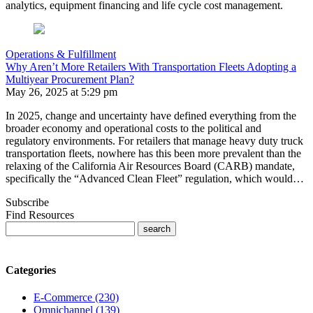
analytics, equipment financing and life cycle cost management.
Operations & Fulfillment
Why Aren’t More Retailers With Transportation Fleets Adopting a
Multiyear Procurement Plan?
May 26, 2025 at 5:29 pm
In 2025, change and uncertainty have defined everything from the
broader economy and operational costs to the political and
regulatory environments. For retailers that manage heavy duty truck
transportation fleets, nowhere has this been more prevalent than the
relaxing of the California Air Resources Board (CARB) mandate,
specifically the “Advanced Clean Fleet” regulation, which would…
Subscribe
Find Resources
Categories
E-Commerce (230)
Omnichannel (139)