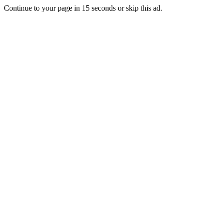
Continue to your page in
15
seconds or
skip this ad
.