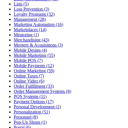
Lists (5)
Loss Prevention (3)
Loyalty Programs (32)
Management (28)
Marketing Automation (16)
Marketplaces (14)
Mentoring (1)
Merchandising (43)
Mergers & Acquisitions (3)
Mobile Design (4)
Mobile Marketing (55)
Mobile POS (7)
Mobile Payments (12)
Online Marketing (59)
Online Taxes (7)
Online Video (6)
Order Fulfillment (33)
Order Management Systems (8)
POS Systems (11)
Payment Options (17)
Personal Development (2)
Personalization (51)
Personnel (8)
Pop-Up Shops (1)
Postal (6)