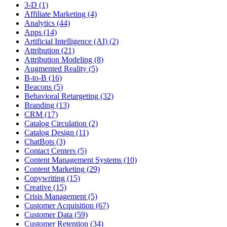
3-D (1)
Affiliate Marketing (4)
Analytics (44)
Apps (14)
Artificial Intelligence (AI) (2)
Attribution (21)
Attribution Modeling (8)
Augmented Reality (5)
B-to-B (16)
Beacons (5)
Behavioral Retargeting (32)
Branding (13)
CRM (17)
Catalog Circulation (2)
Catalog Design (11)
ChatBots (3)
Contact Centers (5)
Content Management Systems (10)
Content Marketing (29)
Copywriting (15)
Creative (15)
Crisis Management (5)
Customer Acquisition (67)
Customer Data (59)
Customer Retention (34)