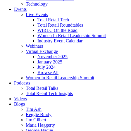
Technology
Events
Live Events
Total Retail Tech
Total Retail Roundtables
WIRLC On the Road
Women In Retail Leadership Summit
Industry Event Calendar
Webinars
Virtual Exchange
November 2025
January 2025
July 2024
Browse All
Women In Retail Leadership Summit
Podcasts
Total Retail Talks
Total Retail Tech Insights
Videos
Blogs
Tim Ash
Reggie Brady
Jim Gilbert
Maria Haggerty
George Hague