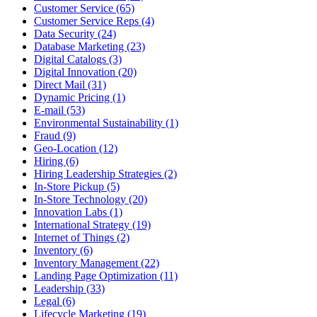
Customer Service (65)
Customer Service Reps (4)
Data Security (24)
Database Marketing (23)
Digital Catalogs (3)
Digital Innovation (20)
Direct Mail (31)
Dynamic Pricing (1)
E-mail (53)
Environmental Sustainability (1)
Fraud (9)
Geo-Location (12)
Hiring (6)
Hiring Leadership Strategies (2)
In-Store Pickup (5)
In-Store Technology (20)
Innovation Labs (1)
International Strategy (19)
Internet of Things (2)
Inventory (6)
Inventory Management (22)
Landing Page Optimization (11)
Leadership (33)
Legal (6)
Lifecycle Marketing (19)