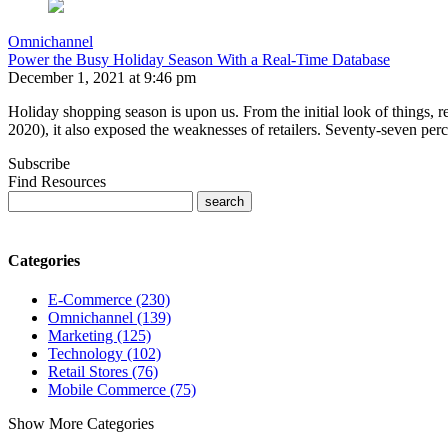
Omnichannel
Power the Busy Holiday Season With a Real-Time Database
December 1, 2021 at 9:46 pm
Holiday shopping season is upon us. From the initial look of things,
2020), it also exposed the weaknesses of retailers. Seventy-seven per
Subscribe
Find Resources
Categories
E-Commerce (230)
Omnichannel (139)
Marketing (125)
Technology (102)
Retail Stores (76)
Mobile Commerce (75)
Show More Categories