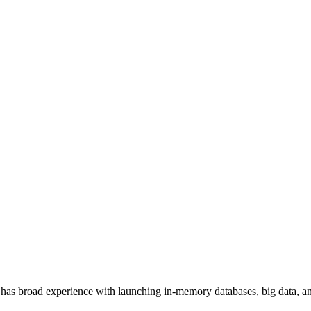
has broad experience with launching in-memory databases, big data, ana