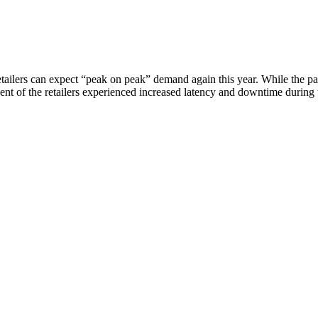
 retailers can expect “peak on peak” demand again this year. While th
cent of the retailers experienced increased latency and downtime durin