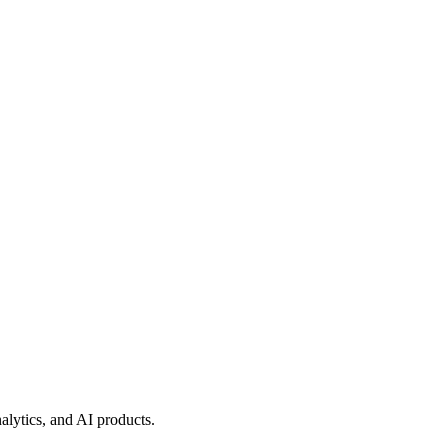
lytics, and AI products.