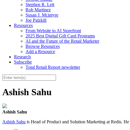
Stephen R. Lett
Rob Martinez
Susan J. Mcintyre
Joe Palzkill
Resources
From Website to AI Storefront
2025 Best Digital Gift Card Programs
AI and the Future of the Retail Marketer
Browse Resources
Add a Resource
Research
Subscribe
Total Retail Report newsletter
Ashish Sahu
Ashish Sahu
Ashish Sahu
is Head of Product and Solution Marketing at Redis. He 