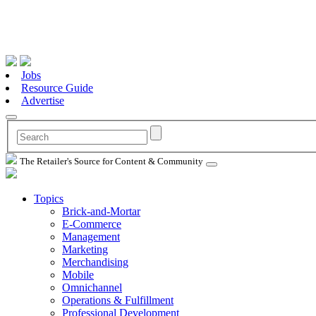
Jobs
Resource Guide
Advertise
The Retailer's Source for Content & Community
Topics
Brick-and-Mortar
E-Commerce
Management
Marketing
Merchandising
Mobile
Omnichannel
Operations & Fulfillment
Professional Development