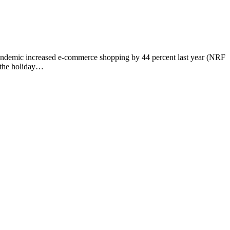
e pandemic increased e-commerce shopping by 44 percent last year (NRF
g the holiday…