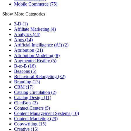
Mobile Commerce (75)
Show More Categories
3-D (1)
Affiliate Marketing (4)
Analytics (44)
Apps (14)
Artificial Intelligence (AI) (2)
Attribution (21)
Attribution Modeling (8)
Augmented Reality (5)
B-to-B (16)
Beacons (5)
Behavioral Retargeting (32)
Branding (13)
CRM (17)
Catalog Circulation (2)
Catalog Design (11)
ChatBots (3)
Contact Centers (5)
Content Management Systems (10)
Content Marketing (29)
Copywriting (15)
Creative (15)