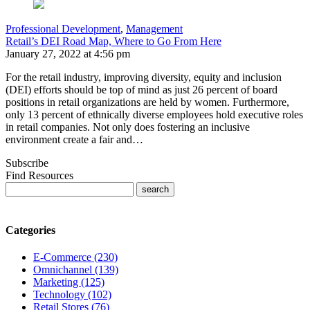
Professional Development
,
Management
Retail’s DEI Road Map, Where to Go From Here
January 27, 2022 at 4:56 pm
For the retail industry, improving diversity, equity and inclusion
(DEI) efforts should be top of mind as just 26 percent of board
positions in retail organizations are held by women. Furthermore,
only 13 percent of ethnically diverse employees hold executive roles
in retail companies. Not only does fostering an inclusive
environment create a fair and…
Subscribe
Find Resources
Categories
E-Commerce (230)
Omnichannel (139)
Marketing (125)
Technology (102)
Retail Stores (76)