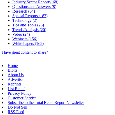
Industry Sector Reports (68)
Questions and Answers (8)
Research (64)
Special Reports (182)
Technology (2)
Tips and Tools (26)
Trends/Analysis (20)
Video (24)
Webinars (156)
White Papers (162)
Have great content to share?
Home
Blogs
About Us
Advertise
Reprints
List Rental
Privacy Policy
Customer Service
Subscribe to the Total Retail Report Newsletter
Do Not Sell
RSS Feed