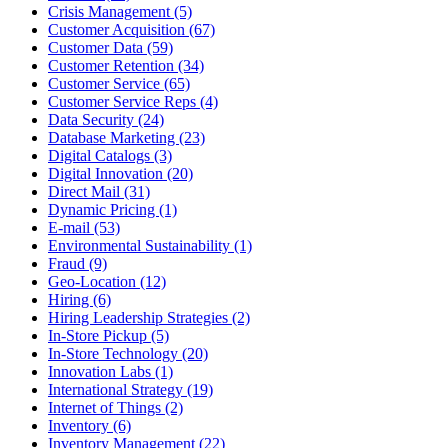
Crisis Management (5)
Customer Acquisition (67)
Customer Data (59)
Customer Retention (34)
Customer Service (65)
Customer Service Reps (4)
Data Security (24)
Database Marketing (23)
Digital Catalogs (3)
Digital Innovation (20)
Direct Mail (31)
Dynamic Pricing (1)
E-mail (53)
Environmental Sustainability (1)
Fraud (9)
Geo-Location (12)
Hiring (6)
Hiring Leadership Strategies (2)
In-Store Pickup (5)
In-Store Technology (20)
Innovation Labs (1)
International Strategy (19)
Internet of Things (2)
Inventory (6)
Inventory Management (22)