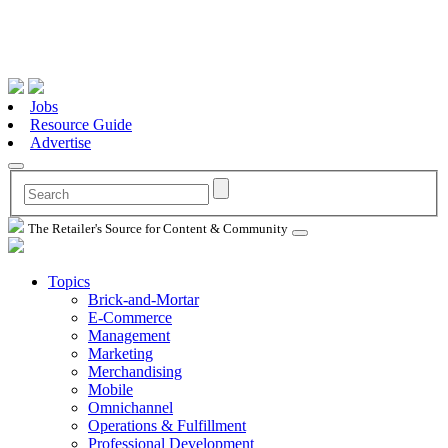
Jobs
Resource Guide
Advertise
The Retailer's Source for Content & Community
Topics
Brick-and-Mortar
E-Commerce
Management
Marketing
Merchandising
Mobile
Omnichannel
Operations & Fulfillment
Professional Development