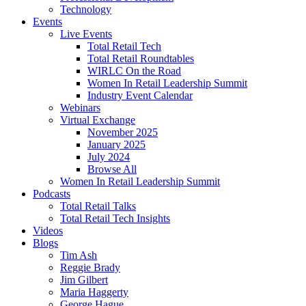
Technology
Events
Live Events
Total Retail Tech
Total Retail Roundtables
WIRLC On the Road
Women In Retail Leadership Summit
Industry Event Calendar
Webinars
Virtual Exchange
November 2025
January 2025
July 2024
Browse All
Women In Retail Leadership Summit
Podcasts
Total Retail Talks
Total Retail Tech Insights
Videos
Blogs
Tim Ash
Reggie Brady
Jim Gilbert
Maria Haggerty
George Hague