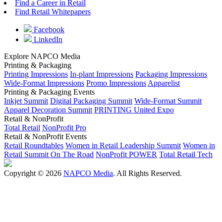
Find a Career in Retail
Find Retail Whitepapers
Facebook
LinkedIn
Explore NAPCO Media
Printing & Packaging
Printing Impressions
In-plant Impressions
Packaging Impressions
Wide-Format Impressions
Promo Impressions
Apparelist
Printing & Packaging Events
Inkjet Summit
Digital Packaging Summit
Wide-Format Summit
Apparel Decoration Summit
PRINTING United Expo
Retail & NonProfit
Total Retail
NonProfit Pro
Retail & NonProfit Events
Retail Roundtables
Women in Retail Leadership Summit
Women in
Retail Summit On The Road
NonProfit POWER
Total Retail Tech
Copyright © 2026
NAPCO Media
. All Rights Reserved.