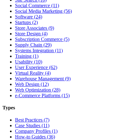
Social Commerce (11)
Social Media Marketing (56)
Software (24)
Startups (2)
Store Associates (9)
Store Design (4)
Subscription Commerce (5)
Supply Chain (29)
Systems Integration (11)
Training (1)
Usability (10)
User Experience (62)
Virtual Reality (4)
Warehouse Management (9)
Web Design (12)
Web Optimization (28)
e-Commerce Platforms (15)
Types
Best Practices (7)
Case Studies (11)
Company Profiles (1)
How-to Guides (36)