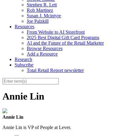
Stephen R. Lett
Rob Martinez
Susan J. Mcintyre
Joe Palzkill
Resources
From Website to AI Storefront
2025 Best Digital Gift Card Programs
AI and the Future of the Retail Marketer
Browse Resources
Add a Resource
Research
Subscribe
Total Retail Report newsletter
Annie Lin
Annie Lin
Annie Lin is VP of People at Lever.