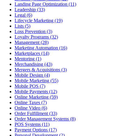
Landing Page Optimization (11)
Leadership (33)
Legal (6)
Lifecycle Marketing (19)
Lists (5)
Loss Prevention (3)
Loyalty Programs (32)
Management (28)
Marketing Automation (16)
Marketplaces (14)
Mentoring (1)
Merchandising (43)
Mergers & Acquisitions (3)
Mobile Design (4)
Mobile Marketing (55)
Mobile POS (7)
Mobile Payments (12)
Online Marketing (59)
Online Taxes (7)
Online Video (6)
Order Fulfillment (33)
Order Management Systems (8)
POS Systems (11)
Payment Options (17)
Personal Development (2)