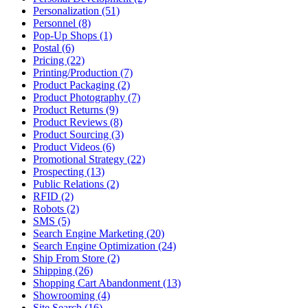
Personalization (51)
Personnel (8)
Pop-Up Shops (1)
Postal (6)
Pricing (22)
Printing/Production (7)
Product Packaging (2)
Product Photography (7)
Product Returns (9)
Product Reviews (8)
Product Sourcing (3)
Product Videos (6)
Promotional Strategy (22)
Prospecting (13)
Public Relations (2)
RFID (2)
Robots (2)
SMS (5)
Search Engine Marketing (20)
Search Engine Optimization (24)
Ship From Store (2)
Shipping (26)
Shopping Cart Abandonment (13)
Showrooming (4)
Site Search (16)