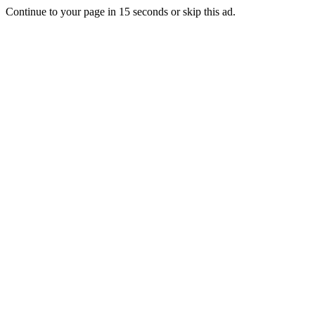
Continue to your page in
15
seconds or
skip this ad
.