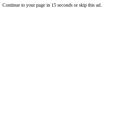
Continue to your page in
15
seconds or
skip this ad
.