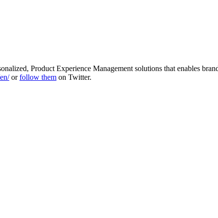
sonalized, Product Experience Management solutions that enables brand
en/
or
follow them
on Twitter.