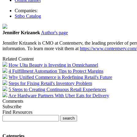
Omnichannel
Companies:
Stibo Catalog
Jennifer Krizanek
Author's page
Jennifer Krizanek is CMO at Contentserv, the
leading provider of
per
information. To learn more visit them at
https://www.contentserv.com/
Related Content
How Ulta Beauty is Investing in Omnichannel
4 Fulfillment Automation Tips to Protect Margins
Why Unified Commerce is Redefining Retail's Future
Steps for Fixing Retail's Inventory Problem
5 Steps to Creating Continuous Retail Experiences
Ace Hardware Partners With Uber Eats for Delivery
Comments
Subscribe
Find Resources
Categories