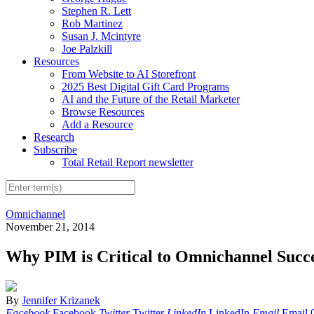
Stephen R. Lett
Rob Martinez
Susan J. Mcintyre
Joe Palzkill
Resources
From Website to AI Storefront
2025 Best Digital Gift Card Programs
AI and the Future of the Retail Marketer
Browse Resources
Add a Resource
Research
Subscribe
Total Retail Report newsletter
Omnichannel
November 21, 2014
Why PIM is Critical to Omnichannel Succ
By
Jennifer Krizanek
Facebook
Facebook
Twitter
Twitter
LinkedIn
LinkedIn
Email
Email