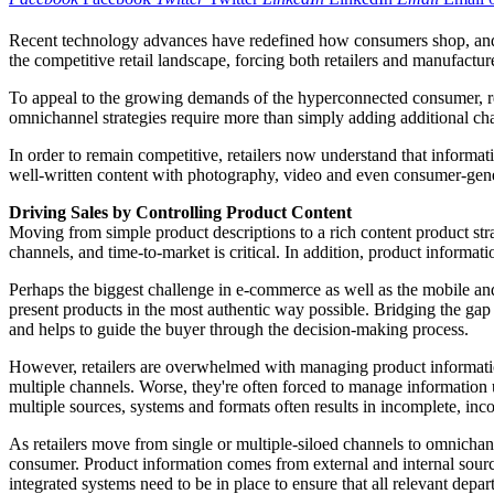
Recent technology advances have redefined how consumers shop, and i
the competitive retail landscape, forcing both retailers and manufactu
To appeal to the growing demands of the hyperconnected consumer, reta
omnichannel strategies require more than simply adding additional cha
In order to remain competitive, retailers now understand that informa
well-written content with photography, video and even consumer-genera
Driving Sales by Controlling Product Content
Moving from simple product descriptions to a rich content product str
channels, and time-to-market is critical. In addition, product informati
Perhaps the biggest challenge in e-commerce as well as the mobile and
present products in the most authentic way possible. Bridging the gap 
and helps to guide the buyer through the decision-making process.
However, retailers are overwhelmed with managing product information 
multiple channels. Worse, they're often forced to manage information 
multiple sources, systems and formats often results in incomplete, inc
As retailers move from single or multiple-siloed channels to omnichann
consumer. Product information comes from external and internal sources
integrated systems need to be in place to ensure that all relevant depar