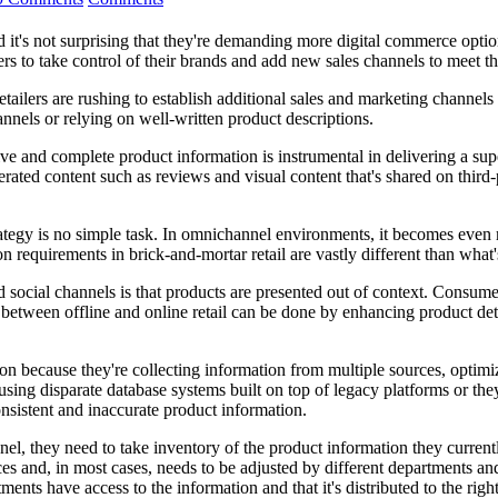
t's not surprising that they're demanding more digital commerce opti
rers to take control of their brands and add new sales channels to meet
ilers are rushing to establish additional sales and marketing channels
nnels or relying on well-written product descriptions.
tive and complete product information is instrumental in delivering a 
ted content such as reviews and visual content that's shared on third-p
ategy is no simple task. In omnichannel environments, it becomes even 
on requirements in brick-and-mortar retail are vastly different than what'
 social channels is that products are presented out of context. Consumer
between offline and online retail can be done by enhancing product deta
because they're collecting information from multiple sources, optimizin
using disparate database systems built on top of legacy platforms or t
onsistent and inaccurate product information.
el, they need to take inventory of the product information they current
 and, in most cases, needs to be adjusted by different departments and 
tments have access to the information and that it's distributed to the rig