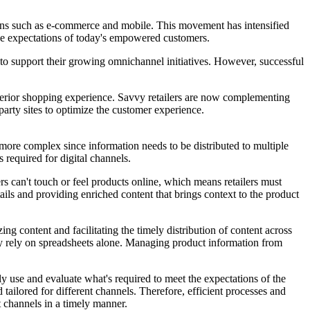
ons such as e-commerce and mobile. This movement has intensified
 the expectations of today's empowered customers.
 to support their growing omnichannel initiatives. However, successful
superior shopping experience. Savvy retailers are now complementing
arty sites to optimize the customer experience.
more complex since information needs to be distributed to multiple
s required for digital channels.
s can't touch or feel products online, which means retailers must
ils and providing enriched content that brings context to the product
g content and facilitating the timely distribution of content across
hey rely on spreadsheets alone. Managing product information from
ly use and evaluate what's required to meet the expectations of the
tailored for different channels. Therefore, efficient processes and
ht channels in a timely manner.