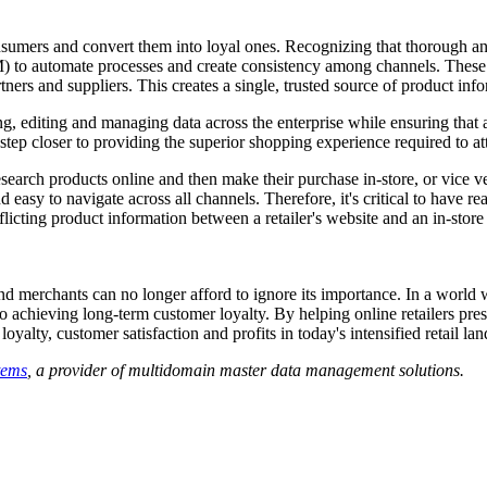
 consumers and convert them into loyal ones. Recognizing that thorough 
) to automate processes and create consistency among channels. These s
tners and suppliers. This creates a single, trusted source of product info
g, editing and managing data across the enterprise while ensuring that ac
ne step closer to providing the superior shopping experience required to a
rch products online and then make their purchase in-store, or vice vers
 easy to navigate across all channels. Therefore, it's critical to have
flicting product information between a retailer's website and an in-store 
 and merchants can no longer afford to ignore its importance. In a worl
al to achieving long-term customer loyalty. By helping online retailers pr
yalty, customer satisfaction and profits in today's intensified retail la
tems
, a provider of multidomain master data management solutions.