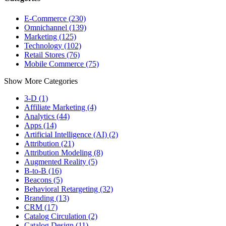
E-Commerce (230)
Omnichannel (139)
Marketing (125)
Technology (102)
Retail Stores (76)
Mobile Commerce (75)
Show More Categories
3-D (1)
Affiliate Marketing (4)
Analytics (44)
Apps (14)
Artificial Intelligence (AI) (2)
Attribution (21)
Attribution Modeling (8)
Augmented Reality (5)
B-to-B (16)
Beacons (5)
Behavioral Retargeting (32)
Branding (13)
CRM (17)
Catalog Circulation (2)
Catalog Design (11)