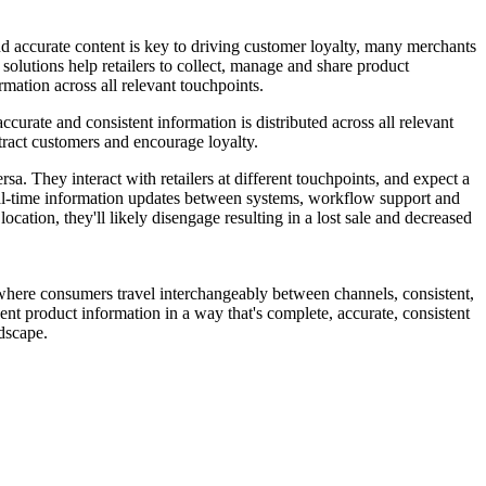
and accurate content is key to driving customer loyalty, many merchants
olutions help retailers to collect, manage and share product
rmation across all relevant touchpoints.
curate and consistent information is distributed across all relevant
ttract customers and encourage loyalty.
a. They interact with retailers at different touchpoints, and expect a
 real-time information updates between systems, workflow support and
location, they'll likely disengage resulting in a lost sale and decreased
d where consumers travel interchangeably between channels, consistent,
esent product information in a way that's complete, accurate, consistent
ndscape.