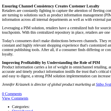
Ensuring Channel Consistency Creates Customer Loyalty
Retailers are constantly fighting to capture the attention of fleeting
are turning to solutions such as product information management (PIM
information across all internal departments as well as with external par
Leveraging a PIM solution, retailers have a centralized hub for sourcin
touchpoints. With this centralized repository in place, retailers are o
Today's consumers don't make distinctions between channels. They resea
constant and highly relevant shopping experience that's customized and
content publishing tools. After all, if a consumer finds differing or con
loyalty.
Improving Profitability by Understanding the Role of PIM
Product information carries a lot of weight in omnichannel retailing,
accurate and timely product information instills the trust that's critic
and easy to digest, a strong PIM solution implementation can increase lo
Jennifer Krizanek is director of global product marketing at
Stibo Sys
0 Comments
View Comments
Categories: