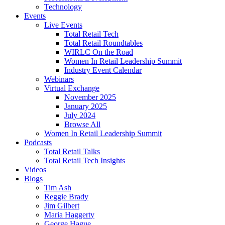
Technology
Events
Live Events
Total Retail Tech
Total Retail Roundtables
WIRLC On the Road
Women In Retail Leadership Summit
Industry Event Calendar
Webinars
Virtual Exchange
November 2025
January 2025
July 2024
Browse All
Women In Retail Leadership Summit
Podcasts
Total Retail Talks
Total Retail Tech Insights
Videos
Blogs
Tim Ash
Reggie Brady
Jim Gilbert
Maria Haggerty
George Hague