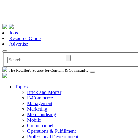
Jobs
Resource Guide
Advertise
The Retailer's Source for Content & Community
Topics
Brick-and-Mortar
E-Commerce
Management
Marketing
Merchandising
Mobile
Omnichannel
Operations & Fulfillment
Professional Development