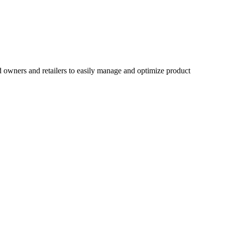
 owners and retailers to easily manage and optimize product