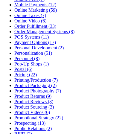
Mobile Payments (12)
Online Marketing (59)
Online Taxes (7)
Online Video (6)
Order Fulfillment (33)
Order Management Systems (8)
POS Systems (11)
Payment Options (17)
Personal Development (2)
Personalization (51)
Personnel (8)
Pop-Up Shops (1)
Postal (6)
Pricing (22)
Printing/Production (7)
Product Packaging (2)
Product Photography (7)
Product Returns (9)
Product Reviews (8)
Product Sourcing (3)
Product Videos (6)
Promotional Strategy (22)
Prospecting (13)
Public Relations (2)
RFID (2)