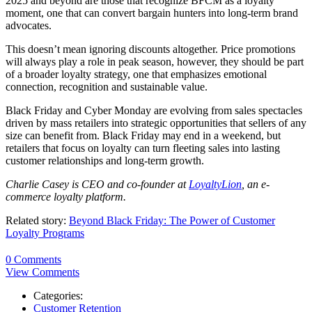
2025 and beyond are those that recognize BFCM as a loyalty
moment, one that can convert bargain hunters into long-term brand
advocates.
This doesn’t mean ignoring discounts altogether. Price promotions
will always play a role in peak season, however, they should be part
of a broader loyalty strategy, one that emphasizes emotional
connection, recognition and sustainable value.
Black Friday and Cyber Monday are evolving from sales spectacles
driven by mass retailers into strategic opportunities that sellers of any
size can benefit from. Black Friday may end in a weekend, but
retailers that focus on loyalty can turn fleeting sales into lasting
customer relationships and long-term growth.
Charlie Casey is CEO and co-founder at
LoyaltyLion
, an e-
commerce loyalty platform.
Related story:
Beyond Black Friday: The Power of Customer
Loyalty Programs
0 Comments
View Comments
Categories:
Customer Retention