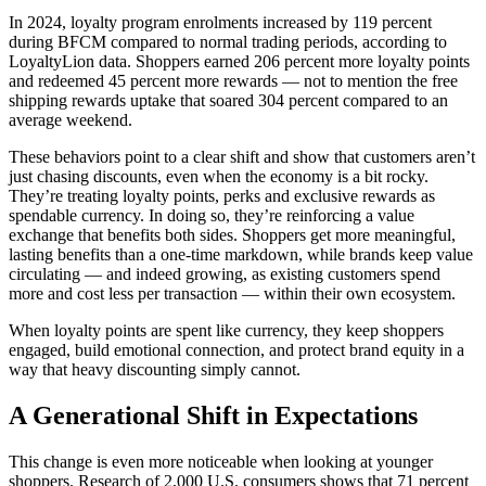
In 2024, loyalty program enrolments increased by 119 percent
during BFCM compared to normal trading periods, according to
LoyaltyLion data. Shoppers earned 206 percent more loyalty points
and redeemed 45 percent more rewards — not to mention the free
shipping rewards uptake that soared 304 percent compared to an
average weekend.
These behaviors point to a clear shift and show that customers aren’t
just chasing discounts, even when the economy is a bit rocky.
They’re treating loyalty points, perks and exclusive rewards as
spendable currency. In doing so, they’re reinforcing a value
exchange that benefits both sides. Shoppers get more meaningful,
lasting benefits than a one-time markdown, while brands keep value
circulating — and indeed growing, as existing customers spend
more and cost less per transaction — within their own ecosystem.
When loyalty points are spent like currency, they keep shoppers
engaged, build emotional connection, and protect brand equity in a
way that heavy discounting simply cannot.
A Generational Shift in Expectations
This change is even more noticeable when looking at younger
shoppers. Research of 2,000 U.S. consumers shows that 71 percent