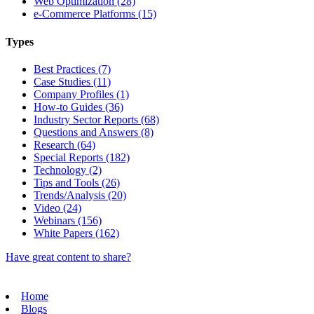
Web Optimization (28)
e-Commerce Platforms (15)
Types
Best Practices (7)
Case Studies (11)
Company Profiles (1)
How-to Guides (36)
Industry Sector Reports (68)
Questions and Answers (8)
Research (64)
Special Reports (182)
Technology (2)
Tips and Tools (26)
Trends/Analysis (20)
Video (24)
Webinars (156)
White Papers (162)
Have great content to share?
Home
Blogs