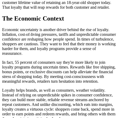
customer lifetime value of retaining an 18-year-old shopper today.
That loyalty that will reap rewards for both customer and retailer.
The Economic Context
Economic uncertainty is another driver behind the rise of loyalty.
Inflation, cost-of-living pressures, tariffs and unpredictable consumer
confidence are reshaping how people spend. In times of turbulence,
shoppers are cautious. They want to feel that their money is working
harder for them, and loyalty programs provide a sense of
reassurance.
In fact, 55 percent of consumers say they're more likely to join
loyalty programs during uncertain times. Rewards like free shipping,
bonus points, or exclusive discounts can help alleviate the financial
stress of shopping today. By meeting cost-consciousness with
meaningful rewards, retailers turn hesitation into retention.
Loyalty helps brands, as well as consumers, weather volatility.
Instead of relying on unpredictable spikes in consumer confidence,
they can build more stable, reliable revenue streams anchored by
repeat customers. And unlike discounting, which eats into margins,
loyalty creates a virtuous cycle: shoppers come back, spend more in
order to earn points and redeem rewards, and bring others with them