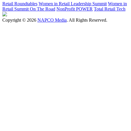
Retail Roundtables
Women in Retail Leadership Summit
Women in
Retail Summit On The Road
NonProfit POWER
Total Retail Tech
Copyright © 2026
NAPCO Media
. All Rights Reserved.