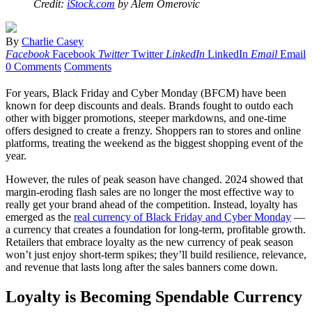
Credit:
iStock.com
by Alem Omerovic
By
Charlie Casey
Facebook
Facebook
Twitter
Twitter
LinkedIn
LinkedIn
Email
Email
0 Comments
Comments
For years, Black Friday and Cyber Monday (BFCM) have been
known for deep discounts and deals. Brands fought to outdo each
other with bigger promotions, steeper markdowns, and one-time
offers designed to create a frenzy. Shoppers ran to stores and online
platforms, treating the weekend as the biggest shopping event of the
year.
However, the rules of peak season have changed. 2024 showed that
margin-eroding flash sales are no longer the most effective way to
really get your brand ahead of the competition. Instead, loyalty has
emerged as the
real currency of Black Friday and Cyber Monday
—
a currency that creates a foundation for long-term, profitable growth.
Retailers that embrace loyalty as the new currency of peak season
won’t just enjoy short-term spikes; they’ll build resilience, relevance,
and revenue that lasts long after the sales banners come down.
Loyalty is Becoming Spendable Currency