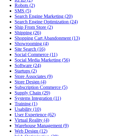
Robots (2)
SMS (5)
Search Engine Marketing (20)
Search Engine Optimization (24)
Ship From Store (2)
Shipping (26)
Shopping Cart Abandonment (13)
Showrooming (4)
Site Search (16)
Social Commerce (11)
Social Media Marketing (56)
Software (24)
Startups (2)
Store Associates (9)
Store Design (4)
Subscription Commerce (5)
Supply Chain (29)
Systems Integration (11)
Training (1)
Usability (10)
User Experience (62)
Virtual Reality (4)
Warehouse Management (9)
Web Design (12)