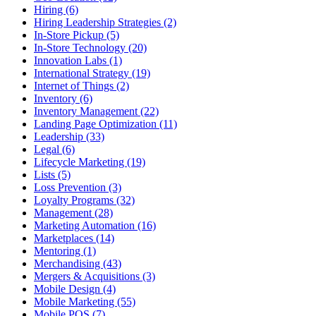
Hiring (6)
Hiring Leadership Strategies (2)
In-Store Pickup (5)
In-Store Technology (20)
Innovation Labs (1)
International Strategy (19)
Internet of Things (2)
Inventory (6)
Inventory Management (22)
Landing Page Optimization (11)
Leadership (33)
Legal (6)
Lifecycle Marketing (19)
Lists (5)
Loss Prevention (3)
Loyalty Programs (32)
Management (28)
Marketing Automation (16)
Marketplaces (14)
Mentoring (1)
Merchandising (43)
Mergers & Acquisitions (3)
Mobile Design (4)
Mobile Marketing (55)
Mobile POS (7)