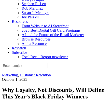
Stephen R. Lett
Rob Martinez
Susan J. Mcintyre
Joe Palzkill
Resources
From Website to AI Storefront
2025 Best Digital Gift Card Programs
AI and the Future of the Retail Marketer
Browse Resources
Add a Resource
Research
Subscribe
Total Retail Report newsletter
Marketing
,
Customer Retention
October 1, 2025
Why Loyalty, Not Discounts, Will Define
This Year’s Black Friday Winners