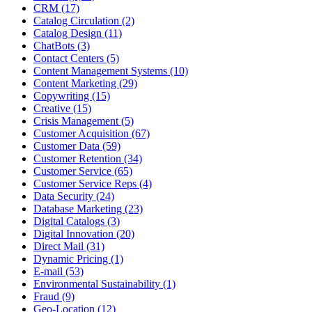
CRM (17)
Catalog Circulation (2)
Catalog Design (11)
ChatBots (3)
Contact Centers (5)
Content Management Systems (10)
Content Marketing (29)
Copywriting (15)
Creative (15)
Crisis Management (5)
Customer Acquisition (67)
Customer Data (59)
Customer Retention (34)
Customer Service (65)
Customer Service Reps (4)
Data Security (24)
Database Marketing (23)
Digital Catalogs (3)
Digital Innovation (20)
Direct Mail (31)
Dynamic Pricing (1)
E-mail (53)
Environmental Sustainability (1)
Fraud (9)
Geo-Location (12)