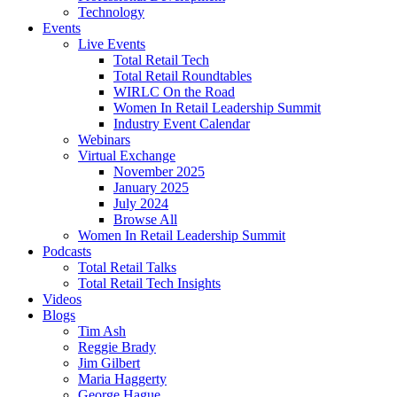
Technology
Events
Live Events
Total Retail Tech
Total Retail Roundtables
WIRLC On the Road
Women In Retail Leadership Summit
Industry Event Calendar
Webinars
Virtual Exchange
November 2025
January 2025
July 2024
Browse All
Women In Retail Leadership Summit
Podcasts
Total Retail Talks
Total Retail Tech Insights
Videos
Blogs
Tim Ash
Reggie Brady
Jim Gilbert
Maria Haggerty
George Hague