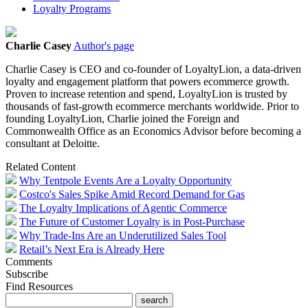
Loyalty Programs
Charlie Casey
Author's page
Charlie
Casey
is CEO and co-founder of LoyaltyLion, a data-driven
loyalty and engagement platform that powers ecommerce growth.
Proven to increase retention and spend, LoyaltyLion is trusted by
thousands of fast-growth ecommerce merchants worldwide. Prior to
founding LoyaltyLion,
Charlie
joined the Foreign and
Commonwealth Office as an Economics Advisor before becoming a
consultant at Deloitte.
Related Content
Why Tentpole Events Are a Loyalty Opportunity
Costco's Sales Spike Amid Record Demand for Gas
The Loyalty Implications of Agentic Commerce
The Future of Customer Loyalty is in Post-Purchase
Why Trade-Ins Are an Underutilized Sales Tool
Retail’s Next Era is Already Here
Comments
Subscribe
Find Resources