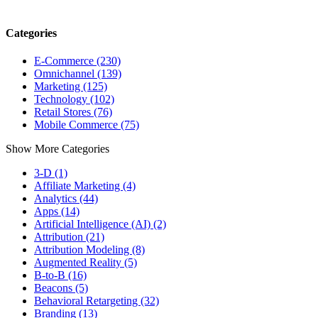
Categories
E-Commerce (230)
Omnichannel (139)
Marketing (125)
Technology (102)
Retail Stores (76)
Mobile Commerce (75)
Show More Categories
3-D (1)
Affiliate Marketing (4)
Analytics (44)
Apps (14)
Artificial Intelligence (AI) (2)
Attribution (21)
Attribution Modeling (8)
Augmented Reality (5)
B-to-B (16)
Beacons (5)
Behavioral Retargeting (32)
Branding (13)