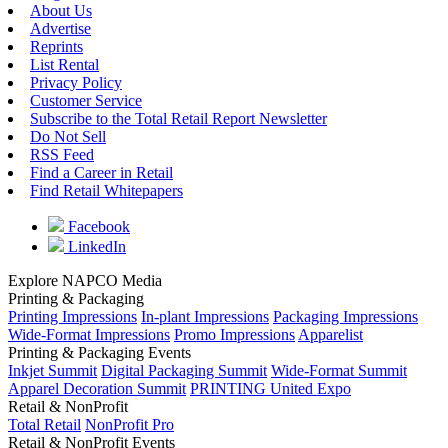
About Us
Advertise
Reprints
List Rental
Privacy Policy
Customer Service
Subscribe to the Total Retail Report Newsletter
Do Not Sell
RSS Feed
Find a Career in Retail
Find Retail Whitepapers
Facebook
LinkedIn
Explore NAPCO Media
Printing & Packaging
Printing Impressions
In-plant Impressions
Packaging Impressions
Wide-Format Impressions
Promo Impressions
Apparelist
Printing & Packaging Events
Inkjet Summit
Digital Packaging Summit
Wide-Format Summit
Apparel Decoration Summit
PRINTING United Expo
Retail & NonProfit
Total Retail
NonProfit Pro
Retail & NonProfit Events