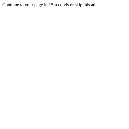
Continue to your page in
15
seconds or
skip this ad
.