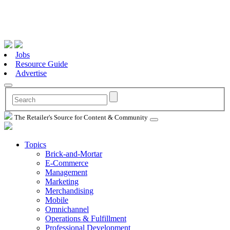
Jobs
Resource Guide
Advertise
The Retailer's Source for Content & Community
Topics
Brick-and-Mortar
E-Commerce
Management
Marketing
Merchandising
Mobile
Omnichannel
Operations & Fulfillment
Professional Development