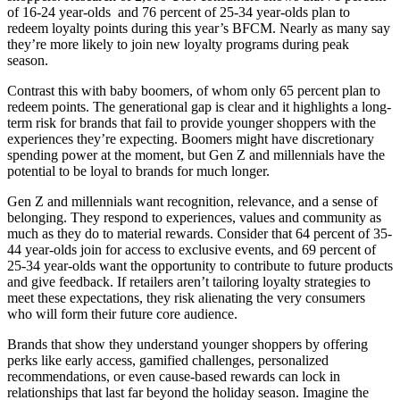
of 16-24 year-olds and 76 percent of 25-34 year-olds plan to
redeem loyalty points during this year’s BFCM. Nearly as many say
they’re more likely to join new loyalty programs during peak
season.
Contrast this with baby boomers, of whom only 65 percent plan to
redeem points. The generational gap is clear and it highlights a long-
term risk for brands that fail to provide younger shoppers with the
experiences they’re expecting. Boomers might have discretionary
spending power at the moment, but Gen Z and millennials have the
potential to be loyal to brands for much longer.
Gen Z and millennials want recognition, relevance, and a sense of
belonging. They respond to experiences, values and community as
much as they do to material rewards. Consider that 64 percent of 35-
44 year-olds join for access to exclusive events, and 69 percent of
25-34 year-olds want the opportunity to contribute to future products
and give feedback. If retailers aren’t tailoring loyalty strategies to
meet these expectations, they risk alienating the very consumers
who will form their future core audience.
Brands that show they understand younger shoppers by offering
perks like early access, gamified challenges, personalized
recommendations, or even cause-based rewards can lock in
relationships that last far beyond the holiday season. Imagine the