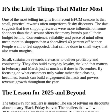
It’s the Little Things That Matter Most
One of the most telling insights from recent BFCM seasons is that
small, practical rewards often outperform flashy discounts. The data
suggests that free shipping rewards were more influential on some
shoppers than the discount offers that many brands put all their
budget behind. Convenience, reliability and peace of mind often
mean more to shoppers than a short-lived 40 percent off banner.
People want to feel supported. That can be done in small ways that
also retain margins.
Small, sustainable rewards are easier to deliver profitably and
consistently. They also build everyday loyalty, the kind that matters
in February and March just as much as it does in November. By
focusing on what customers truly value rather than chasing
headlines, brands can build engagement that lasts and powers
revenue growth throughout the year.
The Lesson for 2025 and Beyond
The takeaway for retailers is simple: The era of relying on discounts
alone to carry Black Friday is over. The retailers that will win in