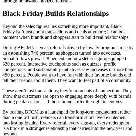
through points-incentivized referrals.
Black Friday Builds Relationships
Beyond the sales figures lies something more important. Black
Friday isn’t just about transactions and deals anymore; it can be a
moment when brands and shoppers start to build real relationships.
During BFCM last year, referrals driven by loyalty programs rose by
an astonishing 746 percent, as shoppers turned into advocates.
Social follows grew 128 percent and newsletter sign-ups jumped
330 percent. Interactive touchpoints such as quizzes, profile
completions, and sustainability initiatives saw increases of more than
450 percent. People want to have fun with their favorite brands and
tell their friends about them. They want to feel part of a community.
These aren’t just transactions; they’re moments of connection. They
show that customers are open to engaging more deeply with brands
during peak season — if those brands offer the right incentives.
By treating BFCM as a launchpad for long-term engagement rather
than a one-off rush, retailers can transform short-lived excitement
into lasting loyalty. Every referral, every sign-up, every redemption
is a brick in a stronger relationship that carries into the new year and
beyond.