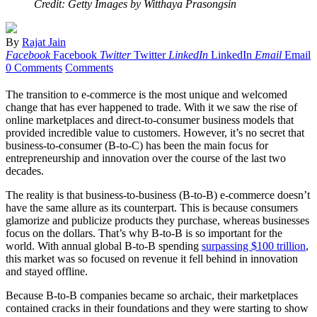
Credit: Getty Images by Witthaya Prasongsin
By
Rajat Jain
Facebook
Facebook
Twitter
Twitter
LinkedIn
LinkedIn
Email
Email
0 Comments
Comments
The transition to e-commerce is the most unique and welcomed
change that has ever happened to trade. With it we saw the rise of
online marketplaces and direct-to-consumer business models that
provided incredible value to customers. However, it’s no secret that
business-to-consumer (B-to-C) has been the main focus for
entrepreneurship and innovation over the course of the last two
decades.
The reality is that business-to-business (B-to-B) e-commerce doesn’t
have the same allure as its counterpart. This is because consumers
glamorize and publicize products they purchase, whereas businesses
focus on the dollars. That’s why B-to-B is so important for the
world. With annual global B-to-B spending
surpassing $100 trillion
,
this market was so focused on revenue it fell behind in innovation
and stayed offline.
Because B-to-B companies became so archaic, their marketplaces
contained cracks in their foundations and they were starting to show