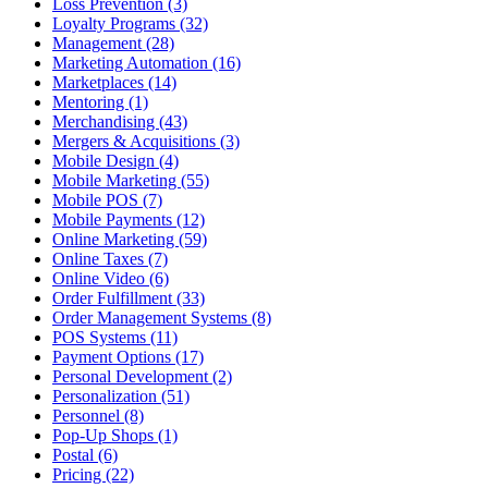
Loss Prevention (3)
Loyalty Programs (32)
Management (28)
Marketing Automation (16)
Marketplaces (14)
Mentoring (1)
Merchandising (43)
Mergers & Acquisitions (3)
Mobile Design (4)
Mobile Marketing (55)
Mobile POS (7)
Mobile Payments (12)
Online Marketing (59)
Online Taxes (7)
Online Video (6)
Order Fulfillment (33)
Order Management Systems (8)
POS Systems (11)
Payment Options (17)
Personal Development (2)
Personalization (51)
Personnel (8)
Pop-Up Shops (1)
Postal (6)
Pricing (22)