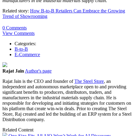
manufacturers in the industrial materials supply chain.
Related story:
How B-to-B Retailers Can Embrace the Growing
Trend of Showrooming
0 Comments
View Comments
Categories:
B-to-B
E-Commerce
Rajat Jain
Author's page
Rajat Jain is the CEO and founder of
The Steel Store
, an
independent and autonomous marketplace open to and providing
significant benefits to producers, distributors, traders, and
manufacturers in the industrial materials supply chain. He is
responsible for developing and initiating strategies for customers on
his platform that create win-win deals. Prior to creating The Steel
Store, Raj created and led the building of an ERP system for a Steel
Distribution company.
Related Content
One-Size-Fits-All AIO Won’t Work for AI Discovery