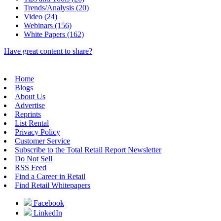
Trends/Analysis (20)
Video (24)
Webinars (156)
White Papers (162)
Have great content to share?
Home
Blogs
About Us
Advertise
Reprints
List Rental
Privacy Policy
Customer Service
Subscribe to the Total Retail Report Newsletter
Do Not Sell
RSS Feed
Find a Career in Retail
Find Retail Whitepapers
Facebook
LinkedIn