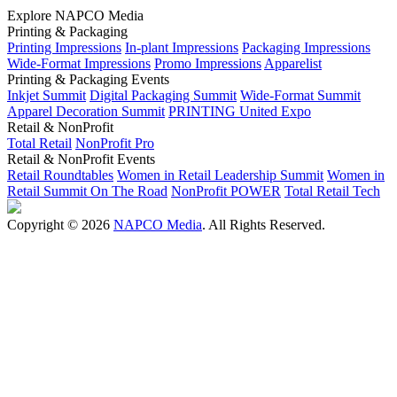
Explore NAPCO Media
Printing & Packaging
Printing Impressions
In-plant Impressions
Packaging Impressions
Wide-Format Impressions
Promo Impressions
Apparelist
Printing & Packaging Events
Inkjet Summit
Digital Packaging Summit
Wide-Format Summit
Apparel Decoration Summit
PRINTING United Expo
Retail & NonProfit
Total Retail
NonProfit Pro
Retail & NonProfit Events
Retail Roundtables
Women in Retail Leadership Summit
Women in
Retail Summit On The Road
NonProfit POWER
Total Retail Tech
Copyright © 2026
NAPCO Media
. All Rights Reserved.