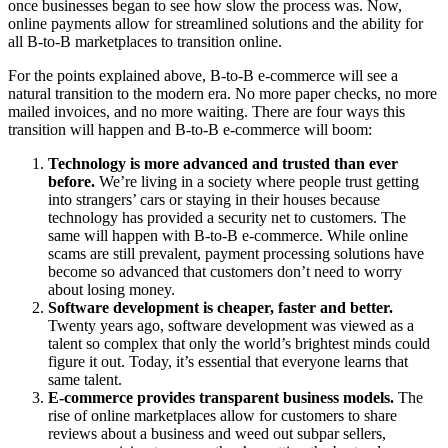
once businesses began to see how slow the process was. Now,
online payments allow for streamlined solutions and the ability for
all B-to-B marketplaces to transition online.
For the points explained above, B-to-B e-commerce will see a
natural transition to the modern era. No more paper checks, no more
mailed invoices, and no more waiting. There are four ways this
transition will happen and B-to-B e-commerce will boom:
Technology is more advanced and trusted than ever
before.
We’re living in a society where people trust getting
into strangers’ cars or staying in their houses because
technology has provided a security net to customers. The
same will happen with B-to-B e-commerce. While online
scams are still prevalent, payment processing solutions have
become so advanced that customers don’t need to worry
about losing money.
Software development is cheaper, faster and better.
Twenty years ago, software development was viewed as a
talent so complex that only the world’s brightest minds could
figure it out. Today, it’s essential that everyone learns that
same talent.
E-commerce provides transparent business models.
The
rise of online marketplaces allow for customers to share
reviews about a business and weed out subpar sellers,