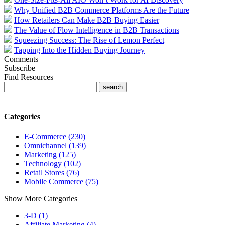
Why Unified B2B Commerce Platforms Are the Future
How Retailers Can Make B2B Buying Easier
The Value of Flow Intelligence in B2B Transactions
Squeezing Success: The Rise of Lemon Perfect
Tapping Into the Hidden Buying Journey
Comments
Subscribe
Find Resources
Categories
E-Commerce (230)
Omnichannel (139)
Marketing (125)
Technology (102)
Retail Stores (76)
Mobile Commerce (75)
Show More Categories
3-D (1)
Affiliate Marketing (4)