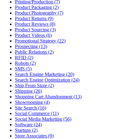
Printing/Production (7)
Product Packaging (2)
Product Photography (7)
Product Returns (9)
Product Reviews (8)
Product Sourcing (3)
Product Videos (6)
Promotional Strategy (22)
Prospecting (13)
Public Relations (2)
RFID (2)
Robots (2)
SMS (5)
Search Engine Marketing (20)
Search Engine Optimization (24)
Ship From Store (2)
Shipping (26)
Shopping Cart Abandonment (13)
Showrooming (4)
Site Search (16)
Social Commerce (11)
Social Media Marketing (56)
Software (24)
Startups (2)
Store Associates (9)