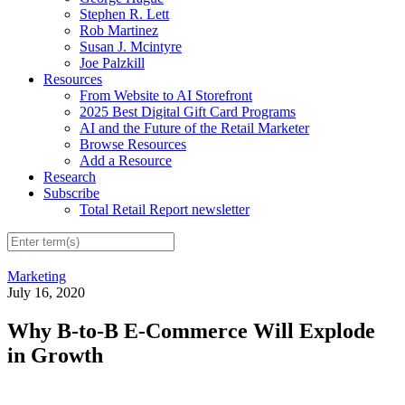
Stephen R. Lett
Rob Martinez
Susan J. Mcintyre
Joe Palzkill
Resources
From Website to AI Storefront
2025 Best Digital Gift Card Programs
AI and the Future of the Retail Marketer
Browse Resources
Add a Resource
Research
Subscribe
Total Retail Report newsletter
Marketing
July 16, 2020
Why B-to-B E-Commerce Will Explode
in Growth