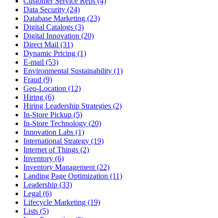
Customer Service Reps (4)
Data Security (24)
Database Marketing (23)
Digital Catalogs (3)
Digital Innovation (20)
Direct Mail (31)
Dynamic Pricing (1)
E-mail (53)
Environmental Sustainability (1)
Fraud (9)
Geo-Location (12)
Hiring (6)
Hiring Leadership Strategies (2)
In-Store Pickup (5)
In-Store Technology (20)
Innovation Labs (1)
International Strategy (19)
Internet of Things (2)
Inventory (6)
Inventory Management (22)
Landing Page Optimization (11)
Leadership (33)
Legal (6)
Lifecycle Marketing (19)
Lists (5)