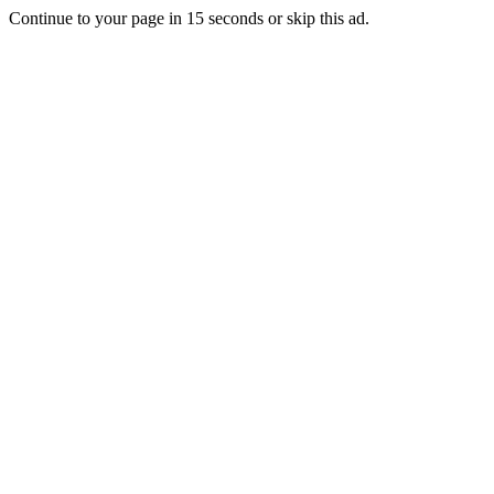
Continue to your page in
15
seconds or
skip this ad
.