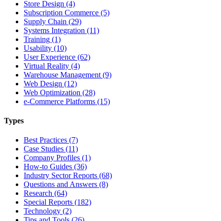
Store Design (4)
Subscription Commerce (5)
Supply Chain (29)
Systems Integration (11)
Training (1)
Usability (10)
User Experience (62)
Virtual Reality (4)
Warehouse Management (9)
Web Design (12)
Web Optimization (28)
e-Commerce Platforms (15)
Types
Best Practices (7)
Case Studies (11)
Company Profiles (1)
How-to Guides (36)
Industry Sector Reports (68)
Questions and Answers (8)
Research (64)
Special Reports (182)
Technology (2)
Tips and Tools (26)