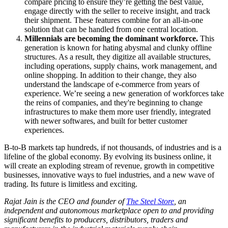
compare pricing to ensure they’re getting the best value,
engage directly with the seller to receive insight, and track
their shipment. These features combine for an all-in-one
solution that can be handled from one central location.
Millennials are becoming the dominant workforce.
This
generation is known for hating abysmal and clunky offline
structures. As a result, they digitize all available structures,
including operations, supply chains, work management, and
online shopping. In addition to their change, they also
understand the landscape of e-commerce from years of
experience. We’re seeing a new generation of workforces take
the reins of companies, and they're beginning to change
infrastructures to make them more user friendly, integrated
with newer softwares, and built for better customer
experiences.
B-to-B markets tap hundreds, if not thousands, of industries and is a
lifeline of the global economy. By evolving its business online, it
will create an exploding stream of revenue, growth in competitive
businesses, innovative ways to fuel industries, and a new wave of
trading. Its future is limitless and exciting.
Rajat Jain is the CEO and founder of
The Steel Store
, an
independent and autonomous marketplace open to and providing
significant benefits to producers, distributors, traders and