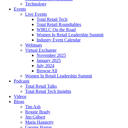
Technology
Events
Live Events
Total Retail Tech
Total Retail Roundtables
WIRLC On the Road
Women In Retail Leadership Summit
Industry Event Calendar
Webinars
Virtual Exchange
November 2025
January 2025
July 2024
Browse All
Women In Retail Leadership Summit
Podcasts
Total Retail Talks
Total Retail Tech Insights
Videos
Blogs
Tim Ash
Reggie Brady
Jim Gilbert
Maria Haggerty
George Hague