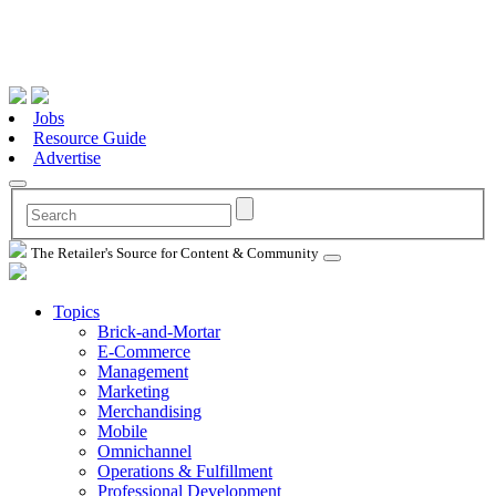
Jobs
Resource Guide
Advertise
The Retailer's Source for Content & Community
Topics
Brick-and-Mortar
E-Commerce
Management
Marketing
Merchandising
Mobile
Omnichannel
Operations & Fulfillment
Professional Development