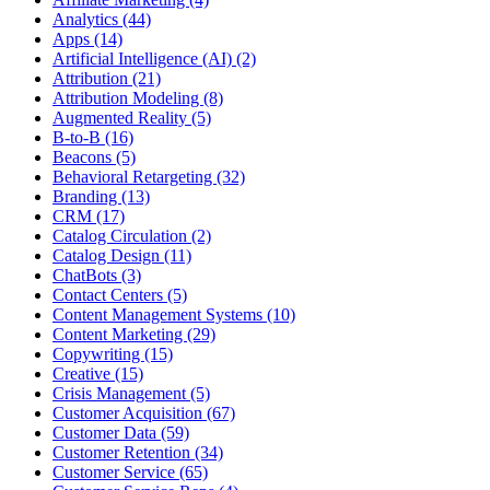
Analytics (44)
Apps (14)
Artificial Intelligence (AI) (2)
Attribution (21)
Attribution Modeling (8)
Augmented Reality (5)
B-to-B (16)
Beacons (5)
Behavioral Retargeting (32)
Branding (13)
CRM (17)
Catalog Circulation (2)
Catalog Design (11)
ChatBots (3)
Contact Centers (5)
Content Management Systems (10)
Content Marketing (29)
Copywriting (15)
Creative (15)
Crisis Management (5)
Customer Acquisition (67)
Customer Data (59)
Customer Retention (34)
Customer Service (65)