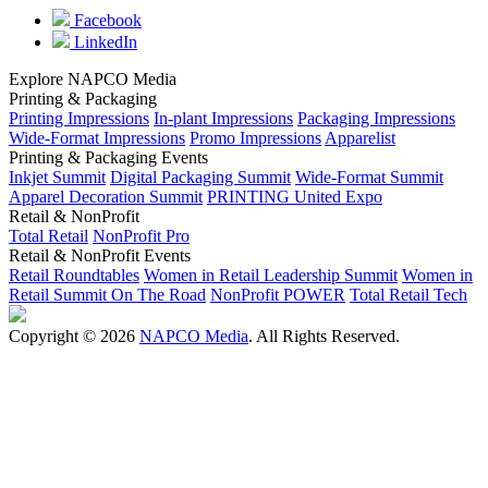
Facebook
LinkedIn
Explore NAPCO Media
Printing & Packaging
Printing Impressions
In-plant Impressions
Packaging Impressions
Wide-Format Impressions
Promo Impressions
Apparelist
Printing & Packaging Events
Inkjet Summit
Digital Packaging Summit
Wide-Format Summit
Apparel Decoration Summit
PRINTING United Expo
Retail & NonProfit
Total Retail
NonProfit Pro
Retail & NonProfit Events
Retail Roundtables
Women in Retail Leadership Summit
Women in
Retail Summit On The Road
NonProfit POWER
Total Retail Tech
Copyright © 2026
NAPCO Media
. All Rights Reserved.