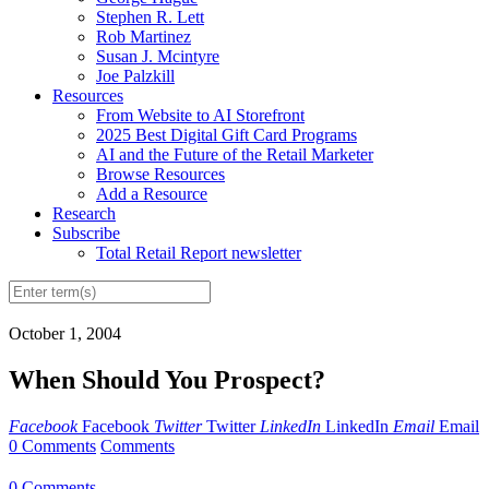
Stephen R. Lett
Rob Martinez
Susan J. Mcintyre
Joe Palzkill
Resources
From Website to AI Storefront
2025 Best Digital Gift Card Programs
AI and the Future of the Retail Marketer
Browse Resources
Add a Resource
Research
Subscribe
Total Retail Report newsletter
October 1, 2004
When Should You Prospect?
Facebook
Facebook
Twitter
Twitter
LinkedIn
LinkedIn
Email
Email
0 Comments
Comments
0 Comments