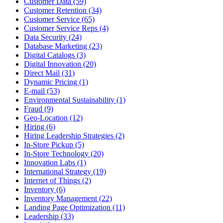
Customer Data (59)
Customer Retention (34)
Customer Service (65)
Customer Service Reps (4)
Data Security (24)
Database Marketing (23)
Digital Catalogs (3)
Digital Innovation (20)
Direct Mail (31)
Dynamic Pricing (1)
E-mail (53)
Environmental Sustainability (1)
Fraud (9)
Geo-Location (12)
Hiring (6)
Hiring Leadership Strategies (2)
In-Store Pickup (5)
In-Store Technology (20)
Innovation Labs (1)
International Strategy (19)
Internet of Things (2)
Inventory (6)
Inventory Management (22)
Landing Page Optimization (11)
Leadership (33)