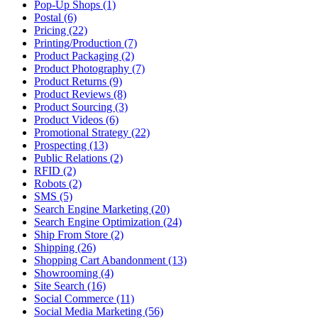
Pop-Up Shops (1)
Postal (6)
Pricing (22)
Printing/Production (7)
Product Packaging (2)
Product Photography (7)
Product Returns (9)
Product Reviews (8)
Product Sourcing (3)
Product Videos (6)
Promotional Strategy (22)
Prospecting (13)
Public Relations (2)
RFID (2)
Robots (2)
SMS (5)
Search Engine Marketing (20)
Search Engine Optimization (24)
Ship From Store (2)
Shipping (26)
Shopping Cart Abandonment (13)
Showrooming (4)
Site Search (16)
Social Commerce (11)
Social Media Marketing (56)