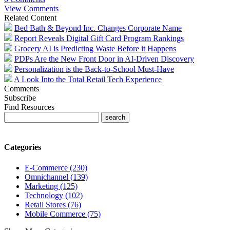
View Comments
Related Content
Bed Bath & Beyond Inc. Changes Corporate Name
Report Reveals Digital Gift Card Program Rankings
Grocery AI is Predicting Waste Before it Happens
PDPs Are the New Front Door in AI-Driven Discovery
Personalization is the Back-to-School Must-Have
A Look Into the Total Retail Tech Experience
Comments
Subscribe
Find Resources
Categories
E-Commerce (230)
Omnichannel (139)
Marketing (125)
Technology (102)
Retail Stores (76)
Mobile Commerce (75)