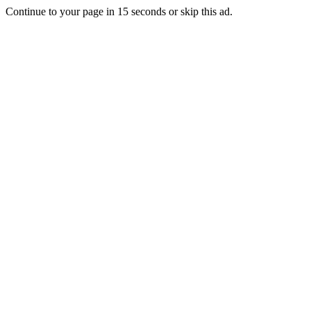
Continue to your page in
15
seconds or
skip this ad
.