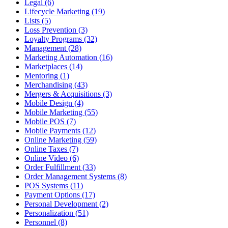
Legal (6)
Lifecycle Marketing (19)
Lists (5)
Loss Prevention (3)
Loyalty Programs (32)
Management (28)
Marketing Automation (16)
Marketplaces (14)
Mentoring (1)
Merchandising (43)
Mergers & Acquisitions (3)
Mobile Design (4)
Mobile Marketing (55)
Mobile POS (7)
Mobile Payments (12)
Online Marketing (59)
Online Taxes (7)
Online Video (6)
Order Fulfillment (33)
Order Management Systems (8)
POS Systems (11)
Payment Options (17)
Personal Development (2)
Personalization (51)
Personnel (8)