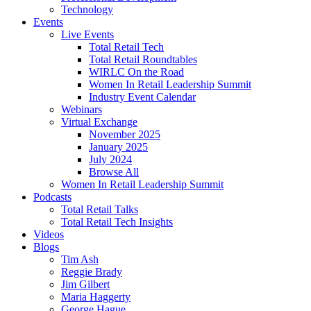
Technology
Events
Live Events
Total Retail Tech
Total Retail Roundtables
WIRLC On the Road
Women In Retail Leadership Summit
Industry Event Calendar
Webinars
Virtual Exchange
November 2025
January 2025
July 2024
Browse All
Women In Retail Leadership Summit
Podcasts
Total Retail Talks
Total Retail Tech Insights
Videos
Blogs
Tim Ash
Reggie Brady
Jim Gilbert
Maria Haggerty
George Hague