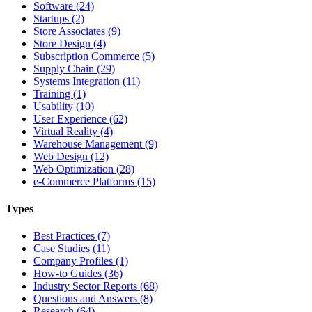
Software (24)
Startups (2)
Store Associates (9)
Store Design (4)
Subscription Commerce (5)
Supply Chain (29)
Systems Integration (11)
Training (1)
Usability (10)
User Experience (62)
Virtual Reality (4)
Warehouse Management (9)
Web Design (12)
Web Optimization (28)
e-Commerce Platforms (15)
Types
Best Practices (7)
Case Studies (11)
Company Profiles (1)
How-to Guides (36)
Industry Sector Reports (68)
Questions and Answers (8)
Research (64)