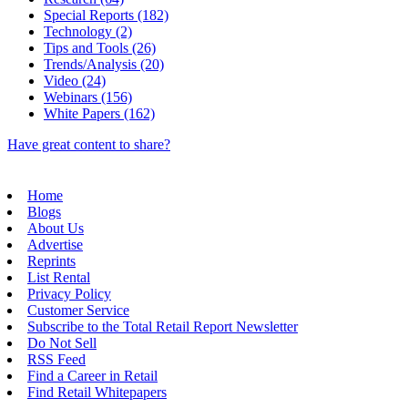
Special Reports (182)
Technology (2)
Tips and Tools (26)
Trends/Analysis (20)
Video (24)
Webinars (156)
White Papers (162)
Have great content to share?
Home
Blogs
About Us
Advertise
Reprints
List Rental
Privacy Policy
Customer Service
Subscribe to the Total Retail Report Newsletter
Do Not Sell
RSS Feed
Find a Career in Retail
Find Retail Whitepapers