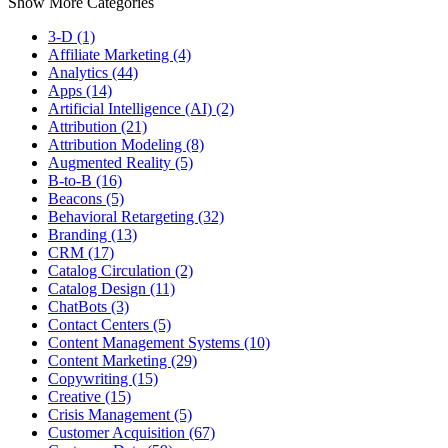
Show More Categories
3-D (1)
Affiliate Marketing (4)
Analytics (44)
Apps (14)
Artificial Intelligence (AI) (2)
Attribution (21)
Attribution Modeling (8)
Augmented Reality (5)
B-to-B (16)
Beacons (5)
Behavioral Retargeting (32)
Branding (13)
CRM (17)
Catalog Circulation (2)
Catalog Design (11)
ChatBots (3)
Contact Centers (5)
Content Management Systems (10)
Content Marketing (29)
Copywriting (15)
Creative (15)
Crisis Management (5)
Customer Acquisition (67)