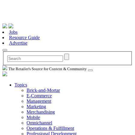
Jobs
Resource Guide
Advertise
The Retailer's Source for Content & Community
Topics
Brick-and-Mortar
E-Commerce
Management
Marketing
Merchandising
Mobile
Omnichannel
Operations & Fulfillment
Professional Development