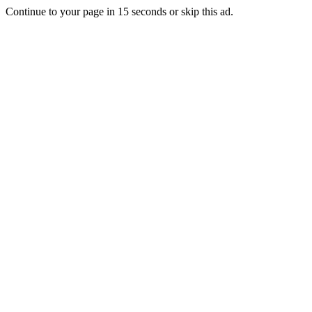
Continue to your page in
15
seconds or
skip this ad
.