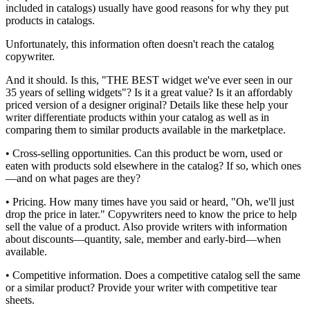
included in catalogs) usually have good reasons for why they put
products in catalogs.
Unfortunately, this information often doesn't reach the catalog
copywriter.
And it should. Is this, "THE BEST widget we've ever seen in our
35 years of selling widgets"? Is it a great value? Is it an affordably
priced version of a designer original? Details like these help your
writer differentiate products within your catalog as well as in
comparing them to similar products available in the marketplace.
• Cross-selling opportunities. Can this product be worn, used or
eaten with products sold elsewhere in the catalog? If so, which ones
—and on what pages are they?
• Pricing. How many times have you said or heard, "Oh, we'll just
drop the price in later." Copywriters need to know the price to help
sell the value of a product. Also provide writers with information
about discounts—quantity, sale, member and early-bird—when
available.
• Competitive information. Does a competitive catalog sell the same
or a similar product? Provide your writer with competitive tear
sheets.