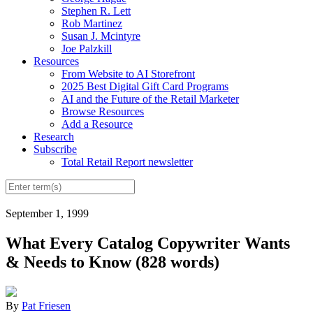
Stephen R. Lett
Rob Martinez
Susan J. Mcintyre
Joe Palzkill
Resources
From Website to AI Storefront
2025 Best Digital Gift Card Programs
AI and the Future of the Retail Marketer
Browse Resources
Add a Resource
Research
Subscribe
Total Retail Report newsletter
September 1, 1999
What Every Catalog Copywriter Wants
& Needs to Know (828 words)
By
Pat Friesen