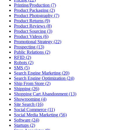
Printing/Production (7)
Product Packaging (2)
Product Photography (7)
Product Returns (9)
Product Reviews (8)
Product Sourcing (3)
Product Videos (6)
Promotional Strategy (22)
Prospecting (13)
Public Relations (2)
RFID (2)
Robots (2)
SMS (5)
Search Engine Marketing (20)
Search Engine Optimization (24)
Ship From Store (2)
Shipping (26)
Shopping Cart Abandonment (13)
Showrooming (4)
Site Search (16)
Social Commerce (11)
Social Media Marketing (56)
Software (24)
Startups (2)