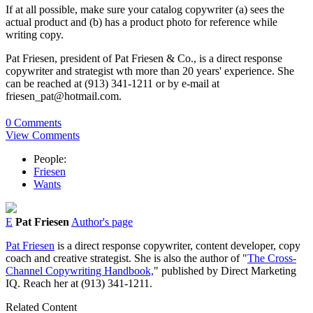
If at all possible, make sure your catalog copywriter (a) sees the
actual product and (b) has a product photo for reference while
writing copy.
Pat Friesen, president of Pat Friesen & Co., is a direct response
copywriter and strategist wth more than 20 years' experience. She
can be reached at (913) 341-1211 or by e-mail at
friesen_pat@hotmail.com.
0 Comments
View Comments
People:
Friesen
Wants
E
Pat Friesen
Author's page
Pat Friesen
is a direct response copywriter, content developer, copy
coach and creative strategist. She is also the author of "
The Cross-
Channel Copywriting Handbook,
" published by Direct Marketing
IQ. Reach her at (913) 341-1211.
Related Content