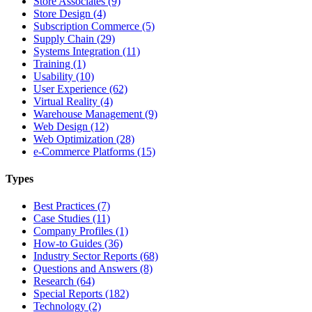
Store Associates (9)
Store Design (4)
Subscription Commerce (5)
Supply Chain (29)
Systems Integration (11)
Training (1)
Usability (10)
User Experience (62)
Virtual Reality (4)
Warehouse Management (9)
Web Design (12)
Web Optimization (28)
e-Commerce Platforms (15)
Types
Best Practices (7)
Case Studies (11)
Company Profiles (1)
How-to Guides (36)
Industry Sector Reports (68)
Questions and Answers (8)
Research (64)
Special Reports (182)
Technology (2)