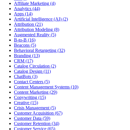
Affiliate Marketing (4)
Analytics (44)
Apps (14)
Artificial Intelligence (AI) (2)
Attribution (21)
Attribution Modeling (8)
Augmented Reality (5)
B-to-B (16)
Beacons (5)
Behavioral Retargeting (32)
Branding (13)
CRM (17)
Catalog Circulation (2)
Catalog Design (11)
ChatBots (3)
Contact Centers (5)
Content Management Systems (10)
Content Marketing (29)
Copywriting (15)
Creative (15)
Crisis Management (5)
Customer Acquisition (67)
Customer Data (59)
Customer Retention (34)
Customer Service (65)