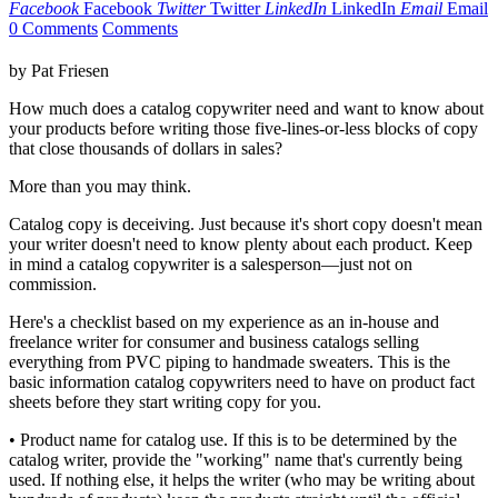
Facebook
Facebook
Twitter
Twitter
LinkedIn
LinkedIn
Email
Email
0 Comments
Comments
by Pat Friesen
How much does a catalog copywriter need and want to know about
your products before writing those five-lines-or-less blocks of copy
that close thousands of dollars in sales?
More than you may think.
Catalog copy is deceiving. Just because it's short copy doesn't mean
your writer doesn't need to know plenty about each product. Keep
in mind a catalog copywriter is a salesperson—just not on
commission.
Here's a checklist based on my experience as an in-house and
freelance writer for consumer and business catalogs selling
everything from PVC piping to handmade sweaters. This is the
basic information catalog copywriters need to have on product fact
sheets before they start writing copy for you.
• Product name for catalog use. If this is to be determined by the
catalog writer, provide the "working" name that's currently being
used. If nothing else, it helps the writer (who may be writing about