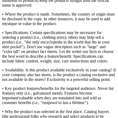
hundreds of products) keep the products straight until the official
name is approved.
• Where the product is made. Sometimes, the country of origin must
be disclosed in the copy. In other instances, it may be used to add
mystique or value to the product.
• Specifications. Certain specifications may be necessary for
ordering a product (i.e., clothing sizes); others may help sell a
product (i.e., "the only encyclopedia in the world that fits in your
shirt pocket"). Don't use vague descriptors such as "large" and
"extra tall" on product fact sheets. Let the writer use facts to choose
the best word to describe a feature/benefit. Specifications can
include fabric content, weight, size, care instructions and colors.
• Availability. Is this product available exclusively in your catalog? If
your company also has stores, is the product a catalog exclusive and
not available in the stores? Exclusivity is a powerful selling point.
• Key product features/benefits for the targeted audience. Never list
features only (i.e., galvanized metal). Features become
important/valuable when they are translated into and sold as
customer benefits (i.e., "rustproof to last a lifetime").
• Why the product was selected in the first place. Catalog buyers
(the professional folks who research and select products to be