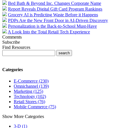
Bed Bath & Beyond Inc. Changes Corporate Name
Report Reveals Digital Gift Card Program Rankings
Grocery AI is Predicting Waste Before it Happens
PDPs Are the New Front Door in AI-Driven Discovery
Personalization is the Back-to-School Must-Have
A Look Into the Total Retail Tech Experience
Comments
Subscribe
Find Resources
Categories
E-Commerce (230)
Omnichannel (139)
Marketing (125)
Technology (102)
Retail Stores (76)
Mobile Commerce (75)
Show More Categories
3-D (1)