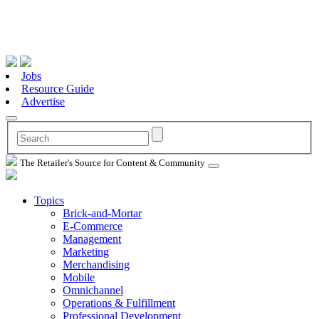
Jobs
Resource Guide
Advertise
The Retailer's Source for Content & Community
Topics
Brick-and-Mortar
E-Commerce
Management
Marketing
Merchandising
Mobile
Omnichannel
Operations & Fulfillment
Professional Development