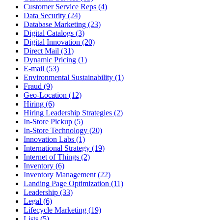
Customer Service Reps (4)
Data Security (24)
Database Marketing (23)
Digital Catalogs (3)
Digital Innovation (20)
Direct Mail (31)
Dynamic Pricing (1)
E-mail (53)
Environmental Sustainability (1)
Fraud (9)
Geo-Location (12)
Hiring (6)
Hiring Leadership Strategies (2)
In-Store Pickup (5)
In-Store Technology (20)
Innovation Labs (1)
International Strategy (19)
Internet of Things (2)
Inventory (6)
Inventory Management (22)
Landing Page Optimization (11)
Leadership (33)
Legal (6)
Lifecycle Marketing (19)
Lists (5)