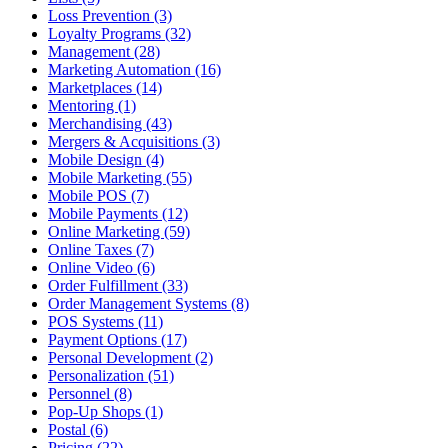
Loss Prevention (3)
Loyalty Programs (32)
Management (28)
Marketing Automation (16)
Marketplaces (14)
Mentoring (1)
Merchandising (43)
Mergers & Acquisitions (3)
Mobile Design (4)
Mobile Marketing (55)
Mobile POS (7)
Mobile Payments (12)
Online Marketing (59)
Online Taxes (7)
Online Video (6)
Order Fulfillment (33)
Order Management Systems (8)
POS Systems (11)
Payment Options (17)
Personal Development (2)
Personalization (51)
Personnel (8)
Pop-Up Shops (1)
Postal (6)
Pricing (22)