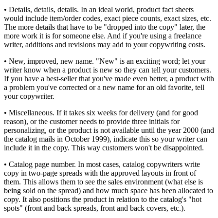
• Details, details, details. In an ideal world, product fact sheets
would include item/order codes, exact piece counts, exact sizes, etc.
The more details that have to be "dropped into the copy" later, the
more work it is for someone else. And if you're using a freelance
writer, additions and revisions may add to your copywriting costs.
• New, improved, new name. "New" is an exciting word; let your
writer know when a product is new so they can tell your customers.
If you have a best-seller that you've made even better, a product with
a problem you've corrected or a new name for an old favorite, tell
your copywriter.
• Miscellaneous. If it takes six weeks for delivery (and for good
reason), or the customer needs to provide three initials for
personalizing, or the product is not available until the year 2000 (and
the catalog mails in October 1999), indicate this so your writer can
include it in the copy. This way customers won't be disappointed.
• Catalog page number. In most cases, catalog copywriters write
copy in two-page spreads with the approved layouts in front of
them. This allows them to see the sales environment (what else is
being sold on the spread) and how much space has been allocated to
copy. It also positions the product in relation to the catalog's "hot
spots" (front and back spreads, front and back covers, etc.).