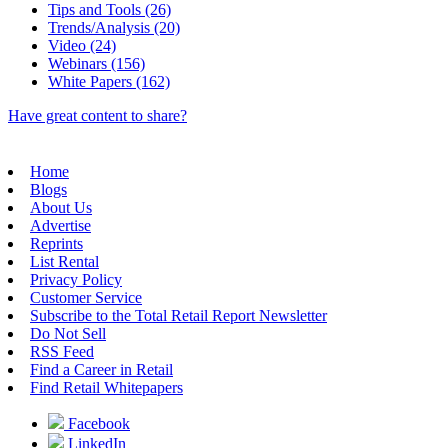
Tips and Tools (26)
Trends/Analysis (20)
Video (24)
Webinars (156)
White Papers (162)
Have great content to share?
Home
Blogs
About Us
Advertise
Reprints
List Rental
Privacy Policy
Customer Service
Subscribe to the Total Retail Report Newsletter
Do Not Sell
RSS Feed
Find a Career in Retail
Find Retail Whitepapers
Facebook
LinkedIn