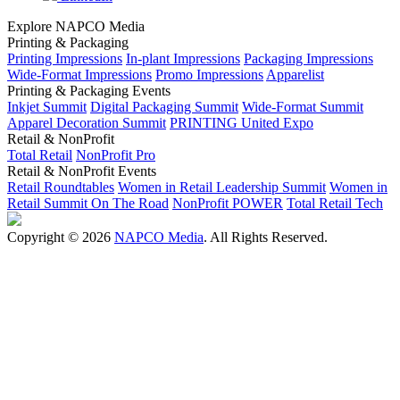
Explore NAPCO Media
Printing & Packaging
Printing Impressions
In-plant Impressions
Packaging Impressions
Wide-Format Impressions
Promo Impressions
Apparelist
Printing & Packaging Events
Inkjet Summit
Digital Packaging Summit
Wide-Format Summit
Apparel Decoration Summit
PRINTING United Expo
Retail & NonProfit
Total Retail
NonProfit Pro
Retail & NonProfit Events
Retail Roundtables
Women in Retail Leadership Summit
Women in
Retail Summit On The Road
NonProfit POWER
Total Retail Tech
Copyright © 2026
NAPCO Media
. All Rights Reserved.