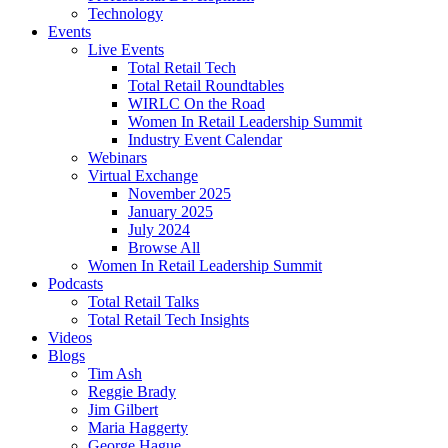
Technology
Events
Live Events
Total Retail Tech
Total Retail Roundtables
WIRLC On the Road
Women In Retail Leadership Summit
Industry Event Calendar
Webinars
Virtual Exchange
November 2025
January 2025
July 2024
Browse All
Women In Retail Leadership Summit
Podcasts
Total Retail Talks
Total Retail Tech Insights
Videos
Blogs
Tim Ash
Reggie Brady
Jim Gilbert
Maria Haggerty
George Hague