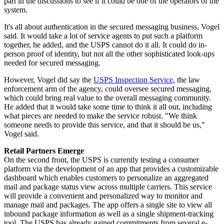
part in the discussions to see if it could be one of the operators of the
system.
It's all about authentication in the secured messaging business, Vogel
said. It would take a lot of service agents to put such a platform
together, he added, and the USPS cannot do it all. It could do in-
person proof of identity, but not all the other sophisticated look-ups
needed for secured messaging.
However, Vogel did say the
USPS Inspection Service
, the law
enforcement arm of the agency, could oversee secured messaging,
which could bring real value to the overall messaging community.
He added that it would take some time to think it all out, including
what pieces are needed to make the service robust. "We think
someone needs to provide this service, and that it should be us,"
Vogel said.
R
etail Partners Emerge
On the second front, the USPS is currently testing a consumer
platform via the development of an app that provides a customizable
dashboard which enables customers to personalize an aggregated
mail and package status view across multiple carriers. This service
will provide a convenient and personalized way to monitor and
manage mail and packages. The app offers a single site to view all
inbound package information as well as a single shipment-tracking
tool. The USPS has already gained commitments from several e-