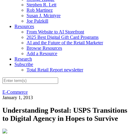
Stephen R. Lett
Rob Martinez
Susan J. Mcintyre
Joe Palzkill
Resources
From Website to AI Storefront
2025 Best Digital Gift Card Programs
AI and the Future of the Retail Marketer
Browse Resources
Add a Resource
Research
Subscribe
Total Retail Report newsletter
E-Commerce
January 1, 2013
Understanding Postal: USPS Transitions
to Digital Agency in Hopes to Survive