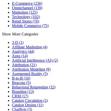
E-Commerce (230)
Omnichannel (139)
Marketing (125)
Technology (102)
Retail Stores (76)
Mobile Commerce (75)
Show More Categories
3-D (1)
Affiliate Marketing (4)
Analytics (44)
Apps (14)
Artificial Intelligence (AI) (2)
Attribution (21)
Attribution Modeling (8)
Augmented Reality (5)
B-to-B (16)
Beacons (5)
Behavioral Retargeting (32)
Branding (13)
CRM (17)
Catalog Circulation (2)
Catalog Design (11)
ChatBots (3)