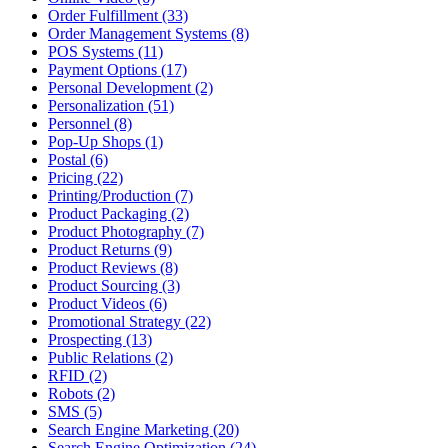
Order Fulfillment (33)
Order Management Systems (8)
POS Systems (11)
Payment Options (17)
Personal Development (2)
Personalization (51)
Personnel (8)
Pop-Up Shops (1)
Postal (6)
Pricing (22)
Printing/Production (7)
Product Packaging (2)
Product Photography (7)
Product Returns (9)
Product Reviews (8)
Product Sourcing (3)
Product Videos (6)
Promotional Strategy (22)
Prospecting (13)
Public Relations (2)
RFID (2)
Robots (2)
SMS (5)
Search Engine Marketing (20)
Search Engine Optimization (24)