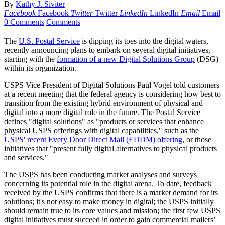
By
Kathy J. Siviter
Facebook
Facebook
Twitter
Twitter
LinkedIn
LinkedIn
Email
Email
0 Comments
Comments
The
U.S. Postal Service
is dipping its toes into the digital waters,
recently announcing plans to embark on several digital initiatives,
starting with the
formation of a new Digital Solutions Group
(DSG)
within its organization.
USPS Vice President of Digital Solutions Paul Vogel told customers
at a recent meeting that the federal agency is considering how best to
transition from the existing hybrid environment of physical and
digital into a more digital role in the future. The Postal Service
defines "digital solutions" as "products or services that enhance
physical USPS offerings with digital capabilities," such as the
USPS' recent Every Door Direct Mail (EDDM) offering
, or those
initiatives that "present fully digital alternatives to physical products
and services."
The USPS has been conducting market analyses and surveys
concerning its potential role in the digital arena. To date, feedback
received by the USPS confirms that there is a market demand for its
solutions; it's not easy to make money in digital; the USPS initially
should remain true to its core values and mission; the first few USPS
digital initiatives must succeed in order to gain commercial mailers’