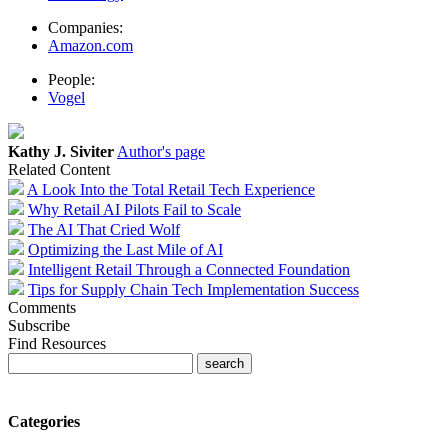
Companies:
Amazon.com
People:
Vogel
Kathy J. Siviter
Author's page
Related Content
A Look Into the Total Retail Tech Experience
Why Retail AI Pilots Fail to Scale
The AI That Cried Wolf
Optimizing the Last Mile of AI
Intelligent Retail Through a Connected Foundation
Tips for Supply Chain Tech Implementation Success
Comments
Subscribe
Find Resources
Categories