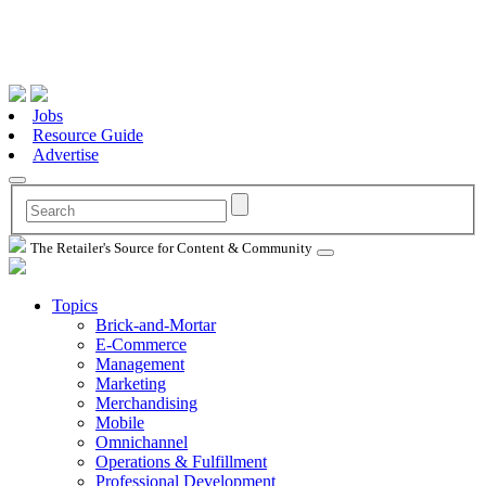
Jobs
Resource Guide
Advertise
The Retailer's Source for Content & Community
Topics
Brick-and-Mortar
E-Commerce
Management
Marketing
Merchandising
Mobile
Omnichannel
Operations & Fulfillment
Professional Development