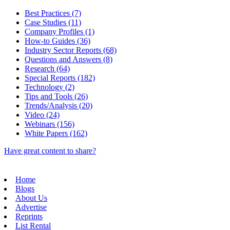
Best Practices (7)
Case Studies (11)
Company Profiles (1)
How-to Guides (36)
Industry Sector Reports (68)
Questions and Answers (8)
Research (64)
Special Reports (182)
Technology (2)
Tips and Tools (26)
Trends/Analysis (20)
Video (24)
Webinars (156)
White Papers (162)
Have great content to share?
Home
Blogs
About Us
Advertise
Reprints
List Rental