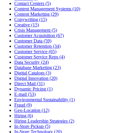
Contact Centers (5)
Content Management Systems (10)
Content Marketing (29)
Copywriting (15)
Creative (15)
Crisis Management (5)
Customer Acquisition (67)
Customer Data (59)
Customer Retention (34)
Customer Service (65)
Customer Service Reps (4)
Data Security (24)
Database Marketing (23)
Digital Catalogs (3)
Digital Innovation (20)
Direct Mail (31)
Dynamic Pricing (1)
E-mail (53)
Environmental Sustainability (1)
Fraud (9)
Geo-Location (12)
Hiring (6)
Hiring Leadership Strategies (2)
In-Store Pickup (5)
In-Store Technology (20)