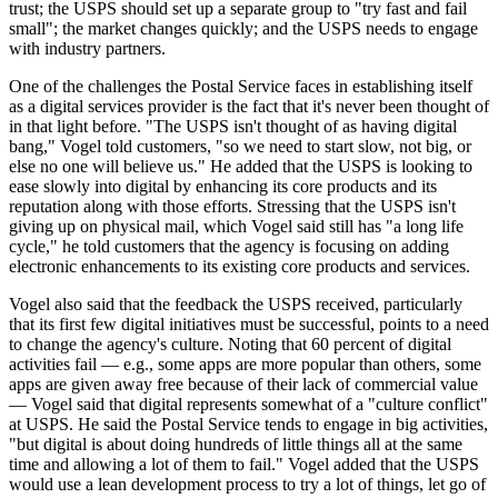
trust; the USPS should set up a separate group to "try fast and fail
small"; the market changes quickly; and the USPS needs to engage
with industry partners.
One of the challenges the Postal Service faces in establishing itself
as a digital services provider is the fact that it's never been thought of
in that light before. "The USPS isn't thought of as having digital
bang," Vogel told customers, "so we need to start slow, not big, or
else no one will believe us." He added that the USPS is looking to
ease slowly into digital by enhancing its core products and its
reputation along with those efforts. Stressing that the USPS isn't
giving up on physical mail, which Vogel said still has "a long life
cycle," he told customers that the agency is focusing on adding
electronic enhancements to its existing core products and services.
Vogel also said that the feedback the USPS received, particularly
that its first few digital initiatives must be successful, points to a need
to change the agency's culture. Noting that 60 percent of digital
activities fail — e.g., some apps are more popular than others, some
apps are given away free because of their lack of commercial value
— Vogel said that digital represents somewhat of a "culture conflict"
at USPS. He said the Postal Service tends to engage in big activities,
"but digital is about doing hundreds of little things all at the same
time and allowing a lot of them to fail." Vogel added that the USPS
would use a lean development process to try a lot of things, let go of