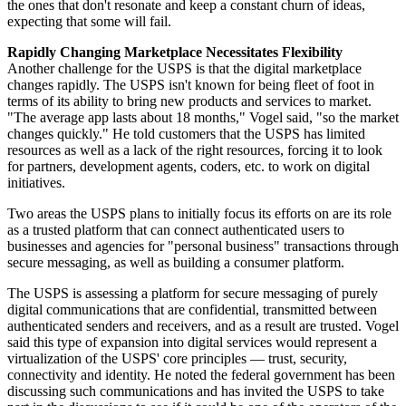
the ones that don't resonate and keep a constant churn of ideas,
expecting that some will fail.
Rapidly Changing Marketplace
Necessitates Flexibility
Another challenge for the USPS is that the digital marketplace
changes rapidly. The USPS isn't known for being fleet of foot in
terms of its ability to bring new products and services to market.
"The average app lasts about 18 months," Vogel said, "so the market
changes quickly." He told customers that the USPS has limited
resources as well as a lack of the right resources, forcing it to look
for partners, development agents, coders, etc. to work on digital
initiatives.
Two areas the USPS plans to initially focus its efforts on are its role
as a trusted platform that can connect authenticated users to
businesses and agencies for "personal business" transactions through
secure messaging, as well as building a consumer platform.
The USPS is assessing a platform for secure messaging of purely
digital communications that are confidential, transmitted between
authenticated senders and receivers, and as a result are trusted. Vogel
said this type of expansion into digital services would represent a
virtualization of the USPS' core principles — trust, security,
connectivity and identity. He noted the federal government has been
discussing such communications and has invited the USPS to take