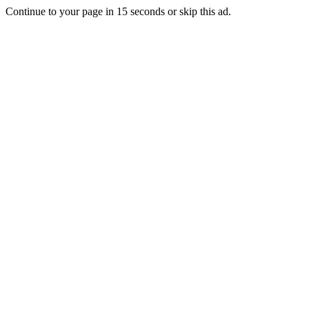
Continue to your page in
15
seconds or
skip this ad
.