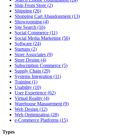
Ship From Store (2)
Shipping (26)
Shopping Cart Abandonment (13)
Showrooming (4)
Site Search (16)
Social Commerce (11)
Social Media Marketing (56)
Software (24)
Startups (2)
Store Associates (9)
Store Design (4)
Subscription Commerce (5)
Supply Chain (29)
Systems Integration (11)
Training (1)
Usability (10)
User Experience (62)
Virtual Reality (4)
Warehouse Management (9)
Web Design (12)
Web Optimization (28)
e-Commerce Platforms (15)
Types