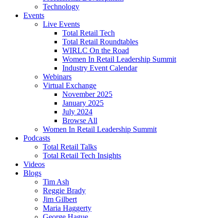
Technology
Events
Live Events
Total Retail Tech
Total Retail Roundtables
WIRLC On the Road
Women In Retail Leadership Summit
Industry Event Calendar
Webinars
Virtual Exchange
November 2025
January 2025
July 2024
Browse All
Women In Retail Leadership Summit
Podcasts
Total Retail Talks
Total Retail Tech Insights
Videos
Blogs
Tim Ash
Reggie Brady
Jim Gilbert
Maria Haggerty
George Hague