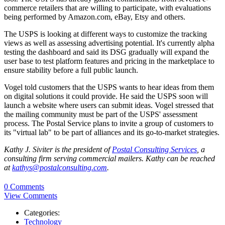
commerce retailers that are willing to participate, with evaluations
being performed by Amazon.com, eBay, Etsy and others.
The USPS is looking at different ways to customize the tracking
views as well as assessing advertising potential. It's currently alpha
testing the dashboard and said its DSG gradually will expand the
user base to test platform features and pricing in the marketplace to
ensure stability before a full public launch.
Vogel told customers that the USPS wants to hear ideas from them
on digital solutions it could provide. He said the USPS soon will
launch a website where users can submit ideas. Vogel stressed that
the mailing community must be part of the USPS' assessment
process. The Postal Service plans to invite a group of customers to
its "virtual lab" to be part of alliances and its go-to-market strategies.
Kathy J. Siviter is the president of
Postal Consulting Services
, a
consulting firm serving commercial mailers. Kathy can be reached
at
kathys@postalconsulting.com
.
0 Comments
View Comments
Categories:
Technology