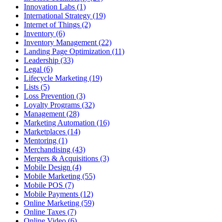
Innovation Labs (1)
International Strategy (19)
Internet of Things (2)
Inventory (6)
Inventory Management (22)
Landing Page Optimization (11)
Leadership (33)
Legal (6)
Lifecycle Marketing (19)
Lists (5)
Loss Prevention (3)
Loyalty Programs (32)
Management (28)
Marketing Automation (16)
Marketplaces (14)
Mentoring (1)
Merchandising (43)
Mergers & Acquisitions (3)
Mobile Design (4)
Mobile Marketing (55)
Mobile POS (7)
Mobile Payments (12)
Online Marketing (59)
Online Taxes (7)
Online Video (6)