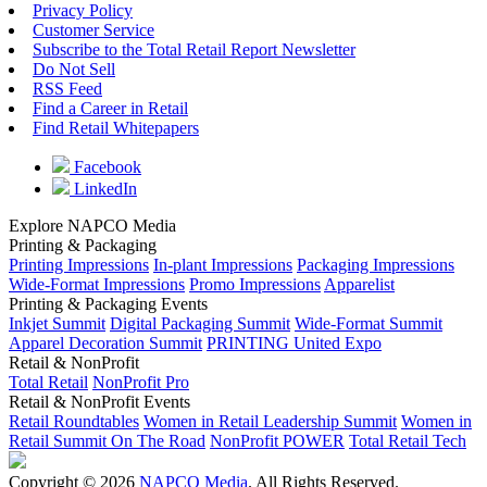
Privacy Policy
Customer Service
Subscribe to the Total Retail Report Newsletter
Do Not Sell
RSS Feed
Find a Career in Retail
Find Retail Whitepapers
Facebook
LinkedIn
Explore NAPCO Media
Printing & Packaging
Printing Impressions
In-plant Impressions
Packaging Impressions
Wide-Format Impressions
Promo Impressions
Apparelist
Printing & Packaging Events
Inkjet Summit
Digital Packaging Summit
Wide-Format Summit
Apparel Decoration Summit
PRINTING United Expo
Retail & NonProfit
Total Retail
NonProfit Pro
Retail & NonProfit Events
Retail Roundtables
Women in Retail Leadership Summit
Women in
Retail Summit On The Road
NonProfit POWER
Total Retail Tech
Copyright © 2026
NAPCO Media
. All Rights Reserved.