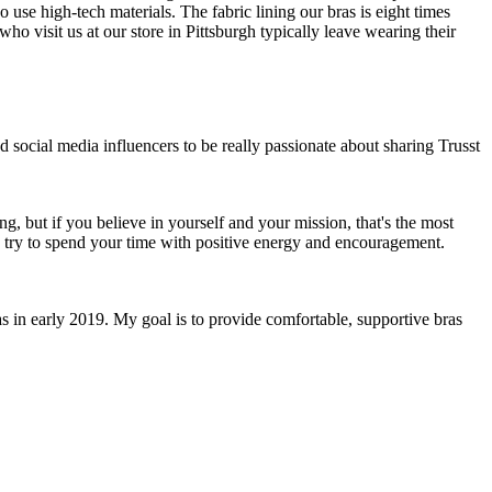
 use high-tech materials. The fabric lining our bras is eight times
who visit us at our store in Pittsburgh typically leave wearing their
social media influencers to be really passionate about sharing Trusst
g, but if you believe in yourself and your mission, that's the most
o try to spend your time with positive energy and encouragement.
as in early 2019. My goal is to provide comfortable, supportive bras