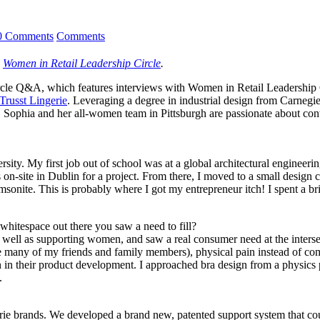
0 Comments
Comments
,
Women in Retail Leadership Circle
.
r Circle Q&A, which features interviews with Women in Retail Leaders
Trusst Lingerie
. Leveraging a degree in industrial design from Carneg
 Sophia and her all-women team in Pittsburgh are passionate about cont
ersity. My first job out of school was at a global architectural engin
 on-site in Dublin for a project. From there, I moved to a small design
amsonite. This is probably where I got my entrepreneur itch! I spent a b
hitespace out there you saw a need to fill?
ll as supporting women, and saw a real consumer need at the intersect
e many of my friends and family members), physical pain instead of com
 in their product development. I approached bra design from a physics p
.
gerie brands. We developed a brand new, patented support system that co