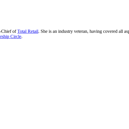
n-Chief of
Total Retail
. She is an industry veteran, having covered all as
ship Circle
.