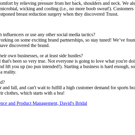
comfort by relieving pressure from her back, shoulders and neck. We also
antimicrobial, wicking and cooling (i.e., no more boob sweat!). Customers 
poned breast reduction surgery when they discovered Trusst.
influencers or use any other social media tactics?
orking on some exciting brand partnerships, so stay tuned! We’ve found 
 have discovered the brand.
ir own businesses, or at least side hustles?
 that's been so very true. Not everyone is going to love what you're doin
d lift you up (no pun intended!). Starting a business is hard enough, s
 reality.
nd?
nd fall, and can't wait to fulfill a high customer demand for sports br
r clothes, which starts with a bra!
nce and Product Management, David's Bridal