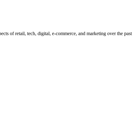
pects of retail, tech, digital, e-commerce, and marketing over the past