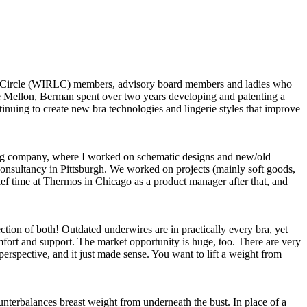
hip Circle (WIRLC) members, advisory board members and ladies who
ie Mellon, Berman spent over two years developing and patenting a
inuing to create new bra technologies and lingerie styles that improve
eering company, where I worked on schematic designs and new/old
 consultancy in Pittsburgh. We worked on projects (mainly soft goods,
rief time at Thermos in Chicago as a product manager after that, and
ion of both! Outdated underwires are in practically every bra, yet
fort and support. The market opportunity is huge, too. There are very
erspective, and it just made sense. You want to lift a weight from
unterbalances breast weight from underneath the bust. In place of a