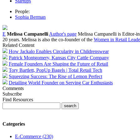
Startups
People:
Sophia Berman
E
Melissa Campanelli
Author's page
Melissa Campanelli is Editor-i
20 years. Melissa is also the co-founder of the
Women in Retail Leader
Related Content
How Jackalo Enables Circularity in Childrenswear
Patrick Montgomery, Kansas City Cattle Company
Female Founders Are Shaping the Future of Retail
Tory Bartlett, PopUp Bagels | Total Retail Tech
Squeezing Success: The Rise of Lemon Perfect
Detailing World Founder on Serving Car Enthusiasts
Comments
Subscribe
Find Resources
Categories
E-Commerce (230)