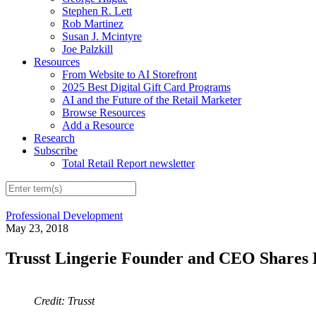
Stephen R. Lett
Rob Martinez
Susan J. Mcintyre
Joe Palzkill
Resources
From Website to AI Storefront
2025 Best Digital Gift Card Programs
AI and the Future of the Retail Marketer
Browse Resources
Add a Resource
Research
Subscribe
Total Retail Report newsletter
Professional Development
May 23, 2018
Trusst Lingerie Founder and CEO Shares 
Credit: Trusst