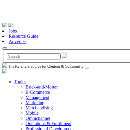
Jobs
Resource Guide
Advertise
The Retailer's Source for Content & Community
Topics
Brick-and-Mortar
E-Commerce
Management
Marketing
Merchandising
Mobile
Omnichannel
Operations & Fulfillment
Professional Development