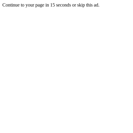
Continue to your page in
15
seconds or
skip this ad
.