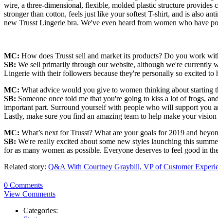
wire, a three-dimensional, flexible, molded plastic structure provides 
stronger than cotton, feels just like your softest T-shirt, and is also 
new Trusst Lingerie bra. We've even heard from women who have post
MC:
How does Trusst sell and market its products? Do you work with 
SB:
We sell primarily through our website, although we're currently w
Lingerie with their followers because they're personally so excited to
MC:
What advice would you give to women thinking about starting the
SB:
Someone once told me that you're going to kiss a lot of frogs, and
important part. Surround yourself with people who will support you an
Lastly, make sure you find an amazing team to help make your vision a
MC:
What’s next for Trusst? What are your goals for 2019 and beyo
SB:
We're really excited about some new styles launching this summer a
for as many women as possible. Everyone deserves to feel good in thei
Related story:
Q&A With Courtney Graybill, VP of Customer Experie
0 Comments
View Comments
Categories: