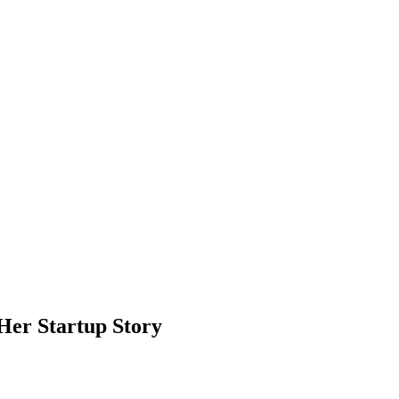
Her Startup Story