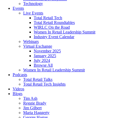
Technology
Events
Live Events
Total Retail Tech
Total Retail Roundtables
WIRLC On the Road
Women In Retail Leadership Summit
Industry Event Calendar
Webinars
Virtual Exchange
November 2025
January 2025
July 2024
Browse All
Women In Retail Leadership Summit
Podcasts
Total Retail Talks
Total Retail Tech Insights
Videos
Blogs
Tim Ash
Reggie Brady
Jim Gilbert
Maria Haggerty
George Hague