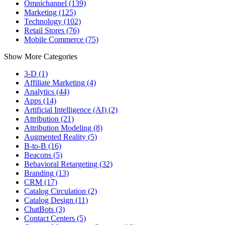
Omnichannel (139)
Marketing (125)
Technology (102)
Retail Stores (76)
Mobile Commerce (75)
Show More Categories
3-D (1)
Affiliate Marketing (4)
Analytics (44)
Apps (14)
Artificial Intelligence (AI) (2)
Attribution (21)
Attribution Modeling (8)
Augmented Reality (5)
B-to-B (16)
Beacons (5)
Behavioral Retargeting (32)
Branding (13)
CRM (17)
Catalog Circulation (2)
Catalog Design (11)
ChatBots (3)
Contact Centers (5)