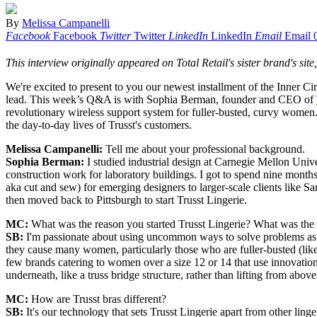
By
Melissa Campanelli
Facebook
Facebook
Twitter
Twitter
LinkedIn
LinkedIn
Email
Email
This interview originally appeared on Total Retail's sister brand's site
We're excited to present to you our newest installment of the Inne
lead. This week’s Q&A is with Sophia Berman, founder and CEO of
revolutionary wireless support system for fuller-busted, curvy women.
the day-to-day lives of Trusst's customers.
Melissa Campanelli:
Tell me about your professional background.
Sophia Berman:
I studied industrial design at Carnegie Mellon Univ
construction work for laboratory buildings. I got to spend nine months
aka cut and sew) for emerging designers to larger-scale clients like S
then moved back to Pittsburgh to start Trusst Lingerie.
MC:
What was the reason you started Trusst Lingerie? What was the w
SB:
I'm passionate about using uncommon ways to solve problems as we
they cause many women, particularly those who are fuller-busted (lik
few brands catering to women over a size 12 or 14 that use innovation
underneath, like a truss bridge structure, rather than lifting from above
MC:
How are Trusst bras different?
SB:
It's our technology that sets Trusst Lingerie apart from other lin