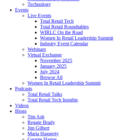
Technology
Events
Live Events
Total Retail Tech
Total Retail Roundtables
WIRLC On the Road
Women In Retail Leadership Summit
Industry Event Calendar
Webinars
Virtual Exchange
November 2025
January 2025
July 2024
Browse All
Women In Retail Leadership Summit
Podcasts
Total Retail Talks
Total Retail Tech Insights
Videos
Blogs
Tim Ash
Reggie Brady
Jim Gilbert
Maria Haggerty
George Hague