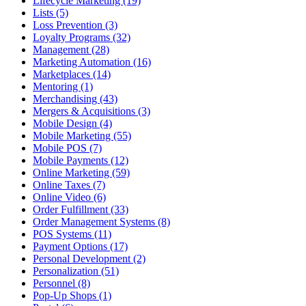
Lifecycle Marketing (19)
Lists (5)
Loss Prevention (3)
Loyalty Programs (32)
Management (28)
Marketing Automation (16)
Marketplaces (14)
Mentoring (1)
Merchandising (43)
Mergers & Acquisitions (3)
Mobile Design (4)
Mobile Marketing (55)
Mobile POS (7)
Mobile Payments (12)
Online Marketing (59)
Online Taxes (7)
Online Video (6)
Order Fulfillment (33)
Order Management Systems (8)
POS Systems (11)
Payment Options (17)
Personal Development (2)
Personalization (51)
Personnel (8)
Pop-Up Shops (1)