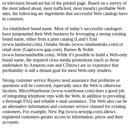
or television broadcast but of the printed page. Based on a survey of
the most talked about, most trafficked, most (nearly) profitable Web
sites, the following are ingredients that successful Web catalogs have
in common.
An established brand name. Most of today’s successful catalogers
have jumpstarted their Web business by leveraging a strong existing
brand name, either from a print catalog (Land’s End
(www.landsend.com), Omaha Steaks (www.omahasteaks.com) or
retail store (Gap(www.gap.com), Barnes & Noble
(www.barnesandnoble.com). While it’s possible to build a Web-only
brand name, the required cross-media promotions (such as those
undertaken by Amazon.com and CDnow) are so expensive that
profitability is still a distant goal for most Web-only retailers.
Strong customer service Buyers need assurance that problems or
questions will be corrected, especially since the Web is otherwise
faceless. MicroWarehouse (www.warehouse.com) does a good job
of integrating telephone reps with the Web, in addition to providing
a thorough FAQ and reliable e-mail assistance. The Web also can be
an alternative information and customer service channel for existing
customers. For example, New Pig (www.newpig.com) allows
registered customers greater access to information, prices and their
accounts.