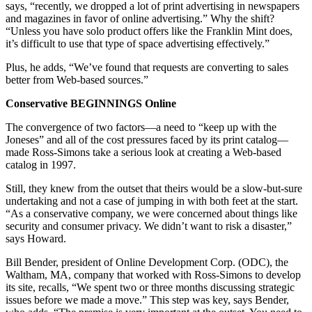
says, “recently, we dropped a lot of print advertising in newspapers
and magazines in favor of online advertising.” Why the shift?
“Unless you have solo product offers like the Franklin Mint does,
it’s difficult to use that type of space advertising effectively.”
Plus, he adds, “We’ve found that requests are converting to sales
better from Web-based sources.”
Conservative BEGINNINGS Online
The convergence of two factors—a need to “keep up with the
Joneses” and all of the cost pressures faced by its print catalog—
made Ross-Simons take a serious look at creating a Web-based
catalog in 1997.
Still, they knew from the outset that theirs would be a slow-but-sure
undertaking and not a case of jumping in with both feet at the start.
“As a conservative company, we were concerned about things like
security and consumer privacy. We didn’t want to risk a disaster,”
says Howard.
Bill Bender, president of Online Development Corp. (ODC), the
Waltham, MA, company that worked with Ross-Simons to develop
its site, recalls, “We spent two or three months discussing strategic
issues before we made a move.” This step was key, says Bender,