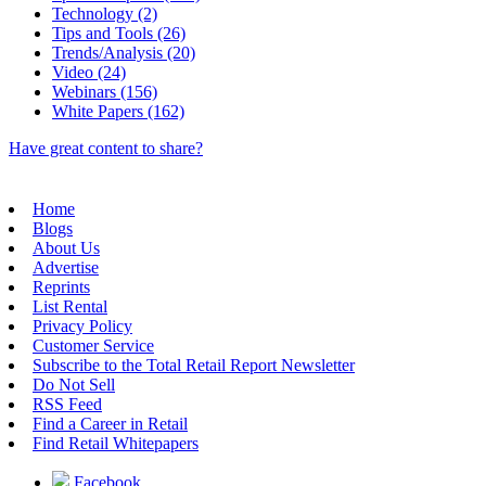
Technology (2)
Tips and Tools (26)
Trends/Analysis (20)
Video (24)
Webinars (156)
White Papers (162)
Have great content to share?
Home
Blogs
About Us
Advertise
Reprints
List Rental
Privacy Policy
Customer Service
Subscribe to the Total Retail Report Newsletter
Do Not Sell
RSS Feed
Find a Career in Retail
Find Retail Whitepapers
Facebook