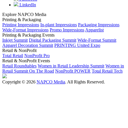
LinkedIn
Explore NAPCO Media
Printing & Packaging
Printing Impressions
In-plant Impressions
Packaging Impressions
Wide-Format Impressions
Promo Impressions
Apparelist
Printing & Packaging Events
Inkjet Summit
Digital Packaging Summit
Wide-Format Summit
Apparel Decoration Summit
PRINTING United Expo
Retail & NonProfit
Total Retail
NonProfit Pro
Retail & NonProfit Events
Retail Roundtables
Women in Retail Leadership Summit
Women in
Retail Summit On The Road
NonProfit POWER
Total Retail Tech
Copyright © 2026
NAPCO Media
. All Rights Reserved.