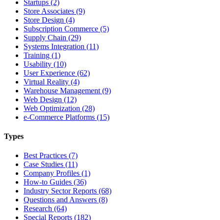
Startups (2)
Store Associates (9)
Store Design (4)
Subscription Commerce (5)
Supply Chain (29)
Systems Integration (11)
Training (1)
Usability (10)
User Experience (62)
Virtual Reality (4)
Warehouse Management (9)
Web Design (12)
Web Optimization (28)
e-Commerce Platforms (15)
Types
Best Practices (7)
Case Studies (11)
Company Profiles (1)
How-to Guides (36)
Industry Sector Reports (68)
Questions and Answers (8)
Research (64)
Special Reports (182)