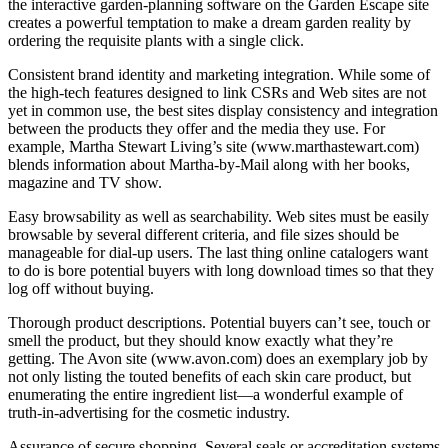
the interactive garden-planning software on the Garden Escape site
creates a powerful temptation to make a dream garden reality by
ordering the requisite plants with a single click.
Consistent brand identity and marketing integration. While some of
the high-tech features designed to link CSRs and Web sites are not
yet in common use, the best sites display consistency and integration
between the products they offer and the media they use. For
example, Martha Stewart Living’s site (www.marthastewart.com)
blends information about Martha-by-Mail along with her books,
magazine and TV show.
Easy browsability as well as searchability. Web sites must be easily
browsable by several different criteria, and file sizes should be
manageable for dial-up users. The last thing online catalogers want
to do is bore potential buyers with long download times so that they
log off without buying.
Thorough product descriptions. Potential buyers can’t see, touch or
smell the product, but they should know exactly what they’re
getting. The Avon site (www.avon.com) does an exemplary job by
not only listing the touted benefits of each skin care product, but
enumerating the entire ingredient list—a wonderful example of
truth-in-advertising for the cosmetic industry.
Assurance of secure shopping. Several seals or accreditation systems