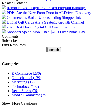
Related Content
Report Reveals Digital Gift Card Program Rankings
PDPs Are the New Front Door in AI-Driven Discovery
Commerce is Bad at Understanding Shopper Intent
Digital Gift Cards Are a Strategic Growth Channel
2026 Best Direct Digital Gift Card Programs
Shoppers Spend More Than $26B Over Prime Day
Comments
Subscribe
Find Resources
Categories
E-Commerce (230)
Omnichannel (139)
Marketing (125)
Technology (102)
Retail Stores (76)
Mobile Commerce (75)
Show More Categories