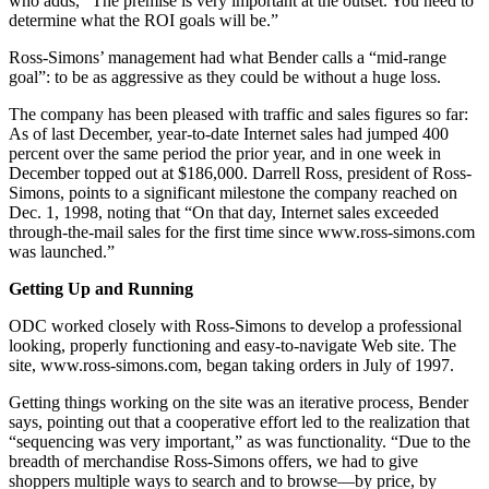
who adds, “The premise is very important at the outset. You need to
determine what the ROI goals will be.”
Ross-Simons’ management had what Bender calls a “mid-range
goal”: to be as aggressive as they could be without a huge loss.
The company has been pleased with traffic and sales figures so far:
As of last December, year-to-date Internet sales had jumped 400
percent over the same period the prior year, and in one week in
December topped out at $186,000. Darrell Ross, president of Ross-
Simons, points to a significant milestone the company reached on
Dec. 1, 1998, noting that “On that day, Internet sales exceeded
through-the-mail sales for the first time since www.ross-simons.com
was launched.”
Getting Up and Running
ODC worked closely with Ross-Simons to develop a professional
looking, properly functioning and easy-to-navigate Web site. The
site, www.ross-simons.com, began taking orders in July of 1997.
Getting things working on the site was an iterative process, Bender
says, pointing out that a cooperative effort led to the realization that
“sequencing was very important,” as was functionality. “Due to the
breadth of merchandise Ross-Simons offers, we had to give
shoppers multiple ways to search and to browse—by price, by