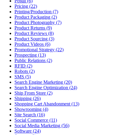
Postal (6)
Pricing (22)
Printing/Production (7)
Product Packaging (2)
Product Photography (7)
Product Returns (9)
Product Reviews (8)
Product Sourcing (3)
Product Videos (6)
Promotional Strategy (22)
Prospecting (13)
Public Relations (2)
RFID (2)
Robots (2)
SMS (5)
Search Engine Marketing (20)
Search Engine Optimization (24)
Ship From Store (2)
Shipping (26)
Shopping Cart Abandonment (13)
Showrooming (4)
Site Search (16)
Social Commerce (11)
Social Media Marketing (56)
Software (24)