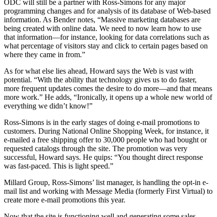
ODC will still be a partner with Ross-Simons for any major
programming changes and for analysis of its database of Web-based
information. As Bender notes, “Massive marketing databases are
being created with online data. We need to now learn how to use
that information—for instance, looking for data correlations such as
what percentage of visitors stay and click to certain pages based on
where they came in from.”
As for what else lies ahead, Howard says the Web is vast with
potential. “With the ability that technology gives us to do faster,
more frequent updates comes the desire to do more—and that means
more work.” He adds, “Ironically, it opens up a whole new world of
everything we didn’t know!”
Ross-Simons is in the early stages of doing e-mail promotions to
customers. During National Online Shopping Week, for instance, it
e-mailed a free shipping offer to 30,000 people who had bought or
requested catalogs through the site. The promotion was very
successful, Howard says. He quips: “You thought direct response
was fast-paced. This is light speed.”
Millard Group, Ross-Simons’ list manager, is handling the opt-in e-
mail list and working with Message Media (formerly First Virtual) to
create more e-mail promotions this year.
Now that the site is functioning well and generating some sales,