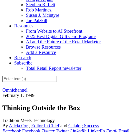
Stephen R. Lett
Rob Martinez
Susan J. Mcintyre
Joe Palzkill
Resources
From Website to AI Storefront
2025 Best Digital Gift Card Programs
AI and the Future of the Retail Marketer
Browse Resources
Add a Resource
Research
Subscribe
Total Retail Report newsletter
Omnichannel
February 1, 1999
Thinking Outside the Box
Tradition Meets Technology
By
Alicia Orr
,
Editor In Chief
and
Catalog Success
Facebook
Facebook
Twitter
Twitter
LinkedIn
LinkedIn
Email
Email