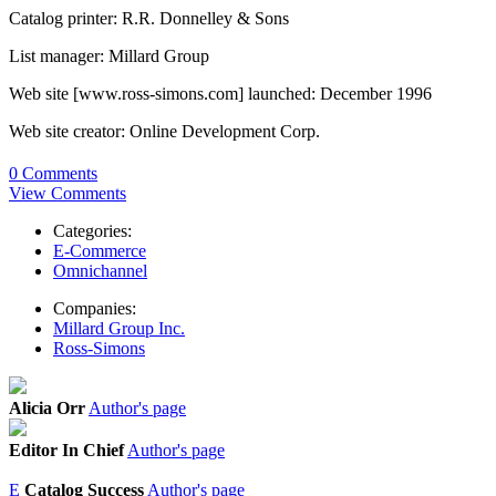
Catalog printer: R.R. Donnelley & Sons
List manager: Millard Group
Web site [www.ross-simons.com] launched: December 1996
Web site creator: Online Development Corp.
0 Comments
View Comments
Categories:
E-Commerce
Omnichannel
Companies:
Millard Group Inc.
Ross-Simons
Alicia Orr
Author's page
Editor In Chief
Author's page
E
Catalog Success
Author's page