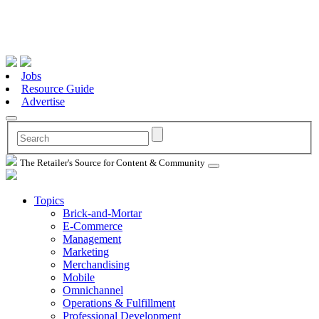
Jobs
Resource Guide
Advertise
The Retailer's Source for Content & Community
Topics
Brick-and-Mortar
E-Commerce
Management
Marketing
Merchandising
Mobile
Omnichannel
Operations & Fulfillment
Professional Development