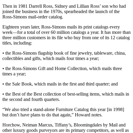
Then in 1981 Darrell Ross, Sidney and Lillian Ross’ son who had
joined the business in the 1970s, spearheaded the launch of the
Ross-Simons mail-order catalog.
Eighteen years later, Ross-Simons mails its print catalogs every
week—for a total of over 60 million catalogs a year. It has more than
three million customers in its file who buy from one of its 12 catalog
titles, including:
• the Ross-Simons flagship book of fine jewelry, tableware, china,
collectibles and gifts, which mails four times a year;
• the Ross-Simons Gift and Home Collection, which mails three
times a year;
• the Sale Book, which mails in the first and third quarter; and
• the Best of the Best collection of best-selling items, which mails in
the second and fourth quarters.
“We also tried a stand-alone Furniture Catalog this year [in 1998]
but don’t have plans to do that again,” Howard notes.
Horchow, Neiman Marcus, Tiffany’s, Bloomingdales by Mail and
other luxury goods purveyors are its primary competitors, as well as