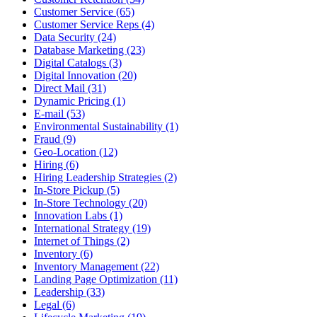
Customer Service (65)
Customer Service Reps (4)
Data Security (24)
Database Marketing (23)
Digital Catalogs (3)
Digital Innovation (20)
Direct Mail (31)
Dynamic Pricing (1)
E-mail (53)
Environmental Sustainability (1)
Fraud (9)
Geo-Location (12)
Hiring (6)
Hiring Leadership Strategies (2)
In-Store Pickup (5)
In-Store Technology (20)
Innovation Labs (1)
International Strategy (19)
Internet of Things (2)
Inventory (6)
Inventory Management (22)
Landing Page Optimization (11)
Leadership (33)
Legal (6)