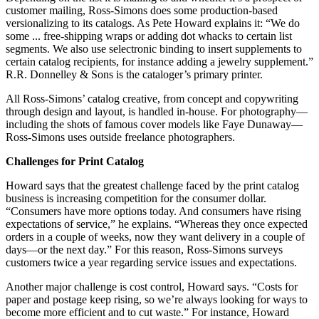
customer mailing, Ross-Simons does some production-based
versionalizing to its catalogs. As Pete Howard explains it: “We do
some ... free-shipping wraps or adding dot whacks to certain list
segments. We also use selectronic binding to insert supplements to
certain catalog recipients, for instance adding a jewelry supplement.”
R.R. Donnelley & Sons is the cataloger’s primary printer.
All Ross-Simons’ catalog creative, from concept and copywriting
through design and layout, is handled in-house. For photography—
including the shots of famous cover models like Faye Dunaway—
Ross-Simons uses outside freelance photographers.
Challenges for Print Catalog
Howard says that the greatest challenge faced by the print catalog
business is increasing competition for the consumer dollar.
“Consumers have more options today. And consumers have rising
expectations of service,” he explains. “Whereas they once expected
orders in a couple of weeks, now they want delivery in a couple of
days—or the next day.” For this reason, Ross-Simons surveys
customers twice a year regarding service issues and expectations.
Another major challenge is cost control, Howard says. “Costs for
paper and postage keep rising, so we’re always looking for ways to
become more efficient and to cut waste.” For instance, Howard