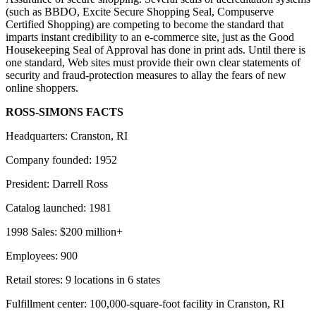
(such as BBDO, Excite Secure Shopping Seal, Compuserve
Certified Shopping) are competing to become the standard that
imparts instant credibility to an e-commerce site, just as the Good
Housekeeping Seal of Approval has done in print ads. Until there is
one standard, Web sites must provide their own clear statements of
security and fraud-protection measures to allay the fears of new
online shoppers.
ROSS-SIMONS FACTS
Headquarters: Cranston, RI
Company founded: 1952
President: Darrell Ross
Catalog launched: 1981
1998 Sales: $200 million+
Employees: 900
Retail stores: 9 locations in 6 states
Fulfillment center: 100,000-square-foot facility in Cranston, RI