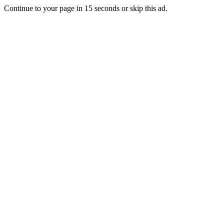
Continue to your page in
15
seconds or
skip this ad
.