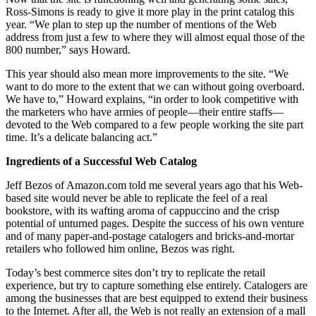
Ross-Simons is ready to give it more play in the print catalog this
year. “We plan to step up the number of mentions of the Web
address from just a few to where they will almost equal those of the
800 number,” says Howard.
This year should also mean more improvements to the site. “We
want to do more to the extent that we can without going overboard.
We have to,” Howard explains, “in order to look competitive with
the marketers who have armies of people—their entire staffs—
devoted to the Web compared to a few people working the site part
time. It’s a delicate balancing act.”
Ingredients of a Successful Web Catalog
Jeff Bezos of Amazon.com told me several years ago that his Web-
based site would never be able to replicate the feel of a real
bookstore, with its wafting aroma of cappuccino and the crisp
potential of unturned pages. Despite the success of his own venture
and of many paper-and-postage catalogers and bricks-and-mortar
retailers who followed him online, Bezos was right.
Today’s best commerce sites don’t try to replicate the retail
experience, but try to capture something else entirely. Catalogers are
among the businesses that are best equipped to extend their business
to the Internet. After all, the Web is not really an extension of a mall