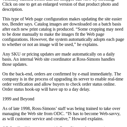
Click on one to get an enlarged version of that product photo and
description.
This type of Web page configuration makes updating the site easier
too, Bender says. Catalog images are downloaded on a batch basis
after each new print catalog is produced. “Some cropping may need
to be done manually to make the images fit the Web page
configurations. However, the system automatically adopts each page
to whether or not an image will be used,” he explains.
Any SKU or pricing updates are made automatically on a daily
basis. An internal Web site coordinator at Ross-Simons handles
those updates.
On the back-end, orders are confirmed by e-mail immediately. The
company is in the process of upgrading its server to enable real-time
order verification and allow buyers to check order status online.
Order status hook-up will have up to a day delay.
1999 and Beyond
As of late 1998, Ross-Simons’ staff was being trained to take over
managing the Web site from ODC. “IS has to become Web-savvy,
as will customer service and creative,” Howard explains.