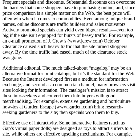
Frequent specials and discounts. Substantial discounts can overcome
the barriers that some shoppers have to purchasing online, and, since
price comparison is a simple matter on the Web, the best price will
often win when it comes to commodities. Even among unique brand
names, online discounts are traffic builders and sales motivators.
Actively promoted specials can yield even bigger results—even too
big if the site isn’t equipped for bursts of heavy traffic. For example,
an e-mail promotion of J. Crew’s (www.jcrew.com) October
Clearance caused such heavy traffic that the site turned shoppers
away. By the time traffic had eased, much of the clearance stock
was gone.
Additional editorial. The much talked-about “magalog” may be an
alternative format for print catalogs, but it’s the standard for the Web.
Because the Internet developed first as a medium for information
exchange, and second as a commercial channel, many browsers visit
sites looking for information. The cataloger’s mission is to attract
these info-seekers and convert them into buyers with good
merchandising. For example, extensive gardening and horticulture
how-tos at Garden Escape (www.garden.com) bring research-
seeking gardeners to the site; then specials woo them to buy.
Effective use of interactivity. Some interactive features (such as
Gap’s virtual paper dolls) are designed as toys to attract surfers to a
site, while others are effective upselling mechanisms. For example,