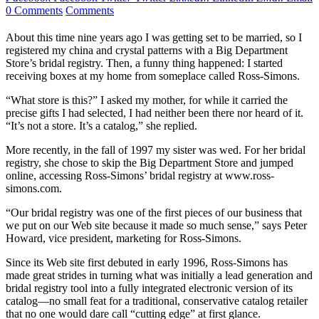
0 Comments
Comments
About this time nine years ago I was getting set to be married, so I
registered my china and crystal patterns with a Big Department
Store’s bridal registry. Then, a funny thing happened: I started
receiving boxes at my home from someplace called Ross-Simons.
“What store is this?” I asked my mother, for while it carried the
precise gifts I had selected, I had neither been there nor heard of it.
“It’s not a store. It’s a catalog,” she replied.
More recently, in the fall of 1997 my sister was wed. For her bridal
registry, she chose to skip the Big Department Store and jumped
online, accessing Ross-Simons’ bridal registry at www.ross-
simons.com.
“Our bridal registry was one of the first pieces of our business that
we put on our Web site because it made so much sense,” says Peter
Howard, vice president, marketing for Ross-Simons.
Since its Web site first debuted in early 1996, Ross-Simons has
made great strides in turning what was initially a lead generation and
bridal registry tool into a fully integrated electronic version of its
catalog—no small feat for a traditional, conservative catalog retailer
that no one would dare call “cutting edge” at first glance.