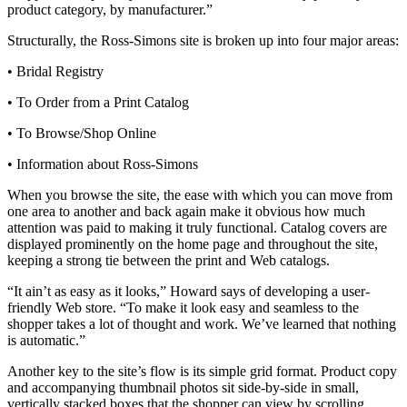
product category, by manufacturer.”
Structurally, the Ross-Simons site is broken up into four major areas:
• Bridal Registry
• To Order from a Print Catalog
• To Browse/Shop Online
• Information about Ross-Simons
When you browse the site, the ease with which you can move from
one area to another and back again make it obvious how much
attention was paid to making it truly functional. Catalog covers are
displayed prominently on the home page and throughout the site,
keeping a strong tie between the print and Web catalogs.
“It ain’t as easy as it looks,” Howard says of developing a user-
friendly Web store. “To make it look easy and seamless to the
shopper takes a lot of thought and work. We’ve learned that nothing
is automatic.”
Another key to the site’s flow is its simple grid format. Product copy
and accompanying thumbnail photos sit side-by-side in small,
vertically stacked boxes that the shopper can view by scrolling.