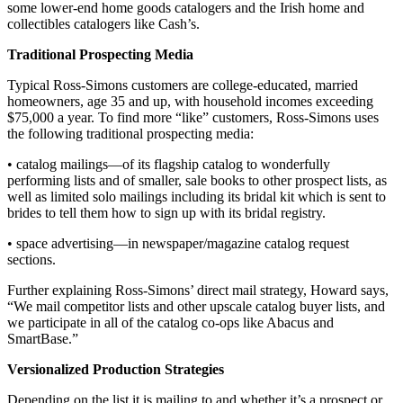
some lower-end home goods catalogers and the Irish home and
collectibles catalogers like Cash’s.
Traditional Prospecting Media
Typical Ross-Simons customers are college-educated, married
homeowners, age 35 and up, with household incomes exceeding
$75,000 a year. To find more “like” customers, Ross-Simons uses
the following traditional prospecting media:
• catalog mailings—of its flagship catalog to wonderfully
performing lists and of smaller, sale books to other prospect lists, as
well as limited solo mailings including its bridal kit which is sent to
brides to tell them how to sign up with its bridal registry.
• space advertising—in newspaper/magazine catalog request
sections.
Further explaining Ross-Simons’ direct mail strategy, Howard says,
“We mail competitor lists and other upscale catalog buyer lists, and
we participate in all of the catalog co-ops like Abacus and
SmartBase.”
Versionalized Production Strategies
Depending on the list it is mailing to and whether it’s a prospect or