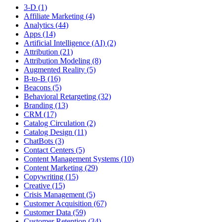
3-D (1)
Affiliate Marketing (4)
Analytics (44)
Apps (14)
Artificial Intelligence (AI) (2)
Attribution (21)
Attribution Modeling (8)
Augmented Reality (5)
B-to-B (16)
Beacons (5)
Behavioral Retargeting (32)
Branding (13)
CRM (17)
Catalog Circulation (2)
Catalog Design (11)
ChatBots (3)
Contact Centers (5)
Content Management Systems (10)
Content Marketing (29)
Copywriting (15)
Creative (15)
Crisis Management (5)
Customer Acquisition (67)
Customer Data (59)
Customer Retention (34)