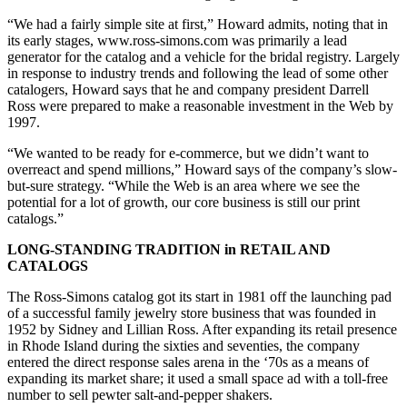
“We had a fairly simple site at first,” Howard admits, noting that in
its early stages, www.ross-simons.com was primarily a lead
generator for the catalog and a vehicle for the bridal registry. Largely
in response to industry trends and following the lead of some other
catalogers, Howard says that he and company president Darrell
Ross were prepared to make a reasonable investment in the Web by
1997.
“We wanted to be ready for e-commerce, but we didn’t want to
overreact and spend millions,” Howard says of the company’s slow-
but-sure strategy. “While the Web is an area where we see the
potential for a lot of growth, our core business is still our print
catalogs.”
LONG-STANDING TRADITION in RETAIL AND
CATALOGS
The Ross-Simons catalog got its start in 1981 off the launching pad
of a successful family jewelry store business that was founded in
1952 by Sidney and Lillian Ross. After expanding its retail presence
in Rhode Island during the sixties and seventies, the company
entered the direct response sales arena in the ‘70s as a means of
expanding its market share; it used a small space ad with a toll-free
number to sell pewter salt-and-pepper shakers.