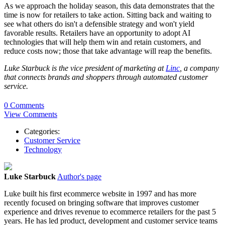
As we approach the holiday season, this data demonstrates that the
time is now for retailers to take action. Sitting back and waiting to
see what others do isn't a defensible strategy and won't yield
favorable results. Retailers have an opportunity to adopt AI
technologies that will help them win and retain customers, and
reduce costs now; those that take advantage will reap the benefits.
Luke Starbuck is the vice president of marketing at
Linc
, a company
that connects brands and shoppers through automated customer
service.
0 Comments
View Comments
Categories:
Customer Service
Technology
Luke Starbuck
Author's page
Luke built his first ecommerce website in 1997 and has more
recently focused on bringing software that improves customer
experience and drives revenue to ecommerce retailers for the past 5
years. He has led product, development and customer service teams