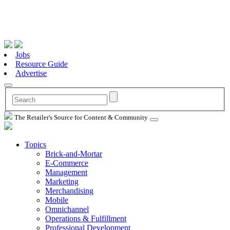
Jobs
Resource Guide
Advertise
The Retailer's Source for Content & Community
Topics
Brick-and-Mortar
E-Commerce
Management
Marketing
Merchandising
Mobile
Omnichannel
Operations & Fulfillment
Professional Development