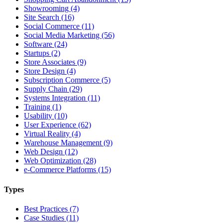
Showrooming (4)
Site Search (16)
Social Commerce (11)
Social Media Marketing (56)
Software (24)
Startups (2)
Store Associates (9)
Store Design (4)
Subscription Commerce (5)
Supply Chain (29)
Systems Integration (11)
Training (1)
Usability (10)
User Experience (62)
Virtual Reality (4)
Warehouse Management (9)
Web Design (12)
Web Optimization (28)
e-Commerce Platforms (15)
Types
Best Practices (7)
Case Studies (11)