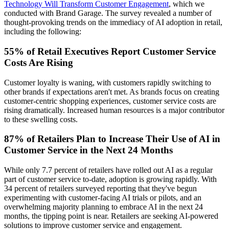
Technology Will Transform Customer Engagement
, which we
conducted with Brand Garage. The survey revealed a number of
thought-provoking trends on the immediacy of AI adoption in retail,
including the following:
55% of Retail Executives Report Customer Service
Costs Are Rising
Customer loyalty is waning, with customers rapidly switching to
other brands if expectations aren't met. As brands focus on creating
customer-centric shopping experiences, customer service costs are
rising dramatically. Increased human resources is a major contributor
to these swelling costs.
87% of Retailers Plan to Increase Their Use of AI in
Customer Service in the Next 24 Months
While only 7.7 percent of retailers have rolled out AI as a regular
part of customer service to-date, adoption is growing rapidly. With
34 percent of retailers surveyed reporting that they've begun
experimenting with customer-facing AI trials or pilots, and an
overwhelming majority planning to embrace AI in the next 24
months, the tipping point is near. Retailers are seeking AI-powered
solutions to improve customer service and engagement.