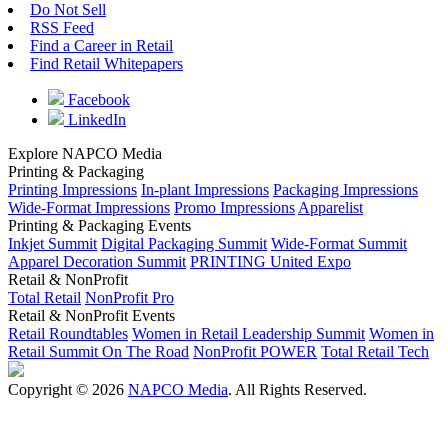
Do Not Sell
RSS Feed
Find a Career in Retail
Find Retail Whitepapers
Facebook
LinkedIn
Explore NAPCO Media
Printing & Packaging
Printing Impressions
In-plant Impressions
Packaging Impressions
Wide-Format Impressions
Promo Impressions
Apparelist
Printing & Packaging Events
Inkjet Summit
Digital Packaging Summit
Wide-Format Summit
Apparel Decoration Summit
PRINTING United Expo
Retail & NonProfit
Total Retail
NonProfit Pro
Retail & NonProfit Events
Retail Roundtables
Women in Retail Leadership Summit
Women in
Retail Summit On The Road
NonProfit POWER
Total Retail Tech
Copyright © 2026
NAPCO Media
. All Rights Reserved.