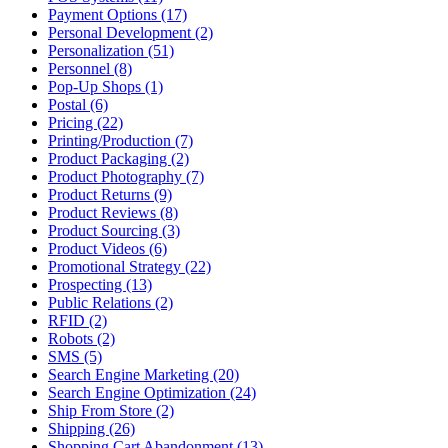
Payment Options (17)
Personal Development (2)
Personalization (51)
Personnel (8)
Pop-Up Shops (1)
Postal (6)
Pricing (22)
Printing/Production (7)
Product Packaging (2)
Product Photography (7)
Product Returns (9)
Product Reviews (8)
Product Sourcing (3)
Product Videos (6)
Promotional Strategy (22)
Prospecting (13)
Public Relations (2)
RFID (2)
Robots (2)
SMS (5)
Search Engine Marketing (20)
Search Engine Optimization (24)
Ship From Store (2)
Shipping (26)
Shopping Cart Abandonment (13)