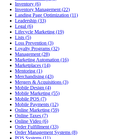
Inventory (6)
Inventory Management (22)
Landing Page Optimization (11)
Leadership (33)
Legal (6)
Lifecycle Marketing (19)
Lists (5)
Loss Prevention (3)
Loyalty Programs (32)
Management (28)
Marketing Automation (16)
Marketplaces (14)
Mentoring (1)
Merchandising (43)
Mergers & Acquisitions (3)
Mobile Design (4)
Mobile Marketing (55)
Mobile POS (7)
Mobile Payments (12)
Online Marketing (59)
Online Taxes (7)
Online Video (6)
Order Fulfillment (33)
Order Management Systems (8)
POS Systems (11)