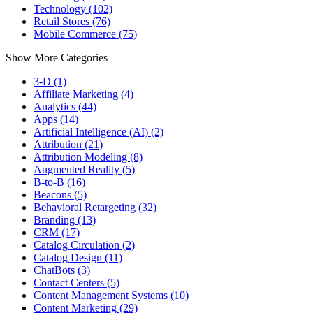
Technology (102)
Retail Stores (76)
Mobile Commerce (75)
Show More Categories
3-D (1)
Affiliate Marketing (4)
Analytics (44)
Apps (14)
Artificial Intelligence (AI) (2)
Attribution (21)
Attribution Modeling (8)
Augmented Reality (5)
B-to-B (16)
Beacons (5)
Behavioral Retargeting (32)
Branding (13)
CRM (17)
Catalog Circulation (2)
Catalog Design (11)
ChatBots (3)
Contact Centers (5)
Content Management Systems (10)
Content Marketing (29)