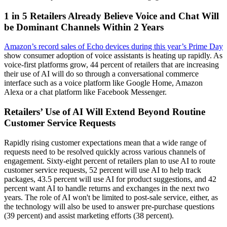
1 in 5 Retailers Already Believe Voice and Chat Will
be Dominant Channels Within 2 Years
Amazon’s record sales of Echo devices during this year’s Prime Day
show consumer adoption of voice assistants is heating up rapidly. As
voice-first platforms grow, 44 percent of retailers that are increasing
their use of AI will do so through a conversational commerce
interface such as a voice platform like Google Home, Amazon
Alexa or a chat platform like Facebook Messenger.
Retailers’ Use of AI Will Extend Beyond Routine
Customer Service Requests
Rapidly rising customer expectations mean that a wide range of
requests need to be resolved quickly across various channels of
engagement. Sixty-eight percent of retailers plan to use AI to route
customer service requests, 52 percent will use AI to help track
packages, 43.5 percent will use AI for product suggestions, and 42
percent want AI to handle returns and exchanges in the next two
years. The role of AI won't be limited to post-sale service, either, as
the technology will also be used to answer pre-purchase questions
(39 percent) and assist marketing efforts (38 percent).