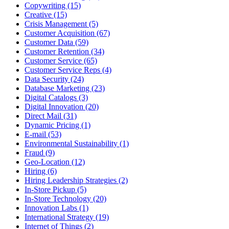
Copywriting (15)
Creative (15)
Crisis Management (5)
Customer Acquisition (67)
Customer Data (59)
Customer Retention (34)
Customer Service (65)
Customer Service Reps (4)
Data Security (24)
Database Marketing (23)
Digital Catalogs (3)
Digital Innovation (20)
Direct Mail (31)
Dynamic Pricing (1)
E-mail (53)
Environmental Sustainability (1)
Fraud (9)
Geo-Location (12)
Hiring (6)
Hiring Leadership Strategies (2)
In-Store Pickup (5)
In-Store Technology (20)
Innovation Labs (1)
International Strategy (19)
Internet of Things (2)