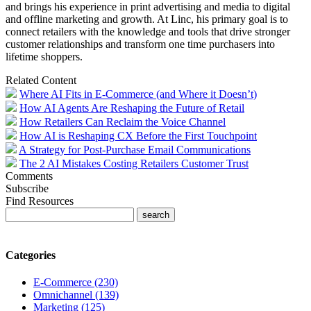
and brings his experience in print advertising and media to digital
and offline marketing and growth. At Linc, his primary goal is to
connect retailers with the knowledge and tools that drive stronger
customer relationships and transform one time purchasers into
lifetime shoppers.
Related Content
Where AI Fits in E-Commerce (and Where it Doesn’t)
How AI Agents Are Reshaping the Future of Retail
How Retailers Can Reclaim the Voice Channel
How AI is Reshaping CX Before the First Touchpoint
A Strategy for Post-Purchase Email Communications
The 2 AI Mistakes Costing Retailers Customer Trust
Comments
Subscribe
Find Resources
Categories
E-Commerce (230)
Omnichannel (139)
Marketing (125)