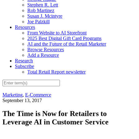
Stephen R. Lett
Rob Martinez
Susan J. Mcintyre
Joe Palzkill
Resources
From Website to AI Storefront
2025 Best Digital Gift Card Programs
AI and the Future of the Retail Marketer
Browse Resources
Add a Resource
Research
Subscribe
Total Retail Report newsletter
Marketing
,
E-Commerce
September 13, 2017
The Time is Now for Retailers to
Leverage AI in Customer Service