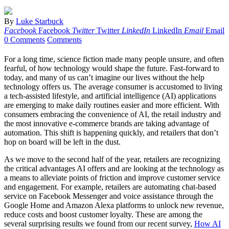
By
Luke Starbuck
Facebook
Facebook
Twitter
Twitter
LinkedIn
LinkedIn
Email
Email
0 Comments
Comments
For a long time, science fiction made many people unsure, and often
fearful, of how technology would shape the future. Fast-forward to
today, and many of us can’t imagine our lives without the help
technology offers us. The average consumer is accustomed to living
a tech-assisted lifestyle, and artificial intelligence (AI) applications
are emerging to make daily routines easier and more efficient. With
consumers embracing the convenience of AI, the retail industry and
the most innovative e-commerce brands are taking advantage of
automation. This shift is happening quickly, and retailers that don’t
hop on board will be left in the dust.
As we move to the second half of the year, retailers are recognizing
the critical advantages AI offers and are looking at the technology as
a means to alleviate points of friction and improve customer service
and engagement. For example, retailers are automating chat-based
service on Facebook Messenger and voice assistance through the
Google Home and Amazon Alexa platforms to unlock new revenue,
reduce costs and boost customer loyalty. These are among the
several surprising results we found from our recent survey,
How AI