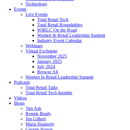
Technology
Events
Live Events
Total Retail Tech
Total Retail Roundtables
WIRLC On the Road
Women In Retail Leadership Summit
Industry Event Calendar
Webinars
Virtual Exchange
November 2025
January 2025
July 2024
Browse All
Women In Retail Leadership Summit
Podcasts
Total Retail Talks
Total Retail Tech Insights
Videos
Blogs
Tim Ash
Reggie Brady
Jim Gilbert
Maria Haggerty
George Hague