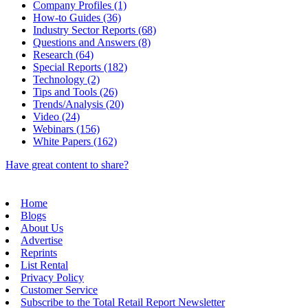
Company Profiles (1)
How-to Guides (36)
Industry Sector Reports (68)
Questions and Answers (8)
Research (64)
Special Reports (182)
Technology (2)
Tips and Tools (26)
Trends/Analysis (20)
Video (24)
Webinars (156)
White Papers (162)
Have great content to share?
Home
Blogs
About Us
Advertise
Reprints
List Rental
Privacy Policy
Customer Service
Subscribe to the Total Retail Report Newsletter