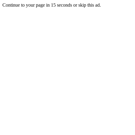
Continue to your page in
15
seconds or
skip this ad
.