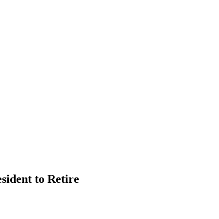
ident to Retire