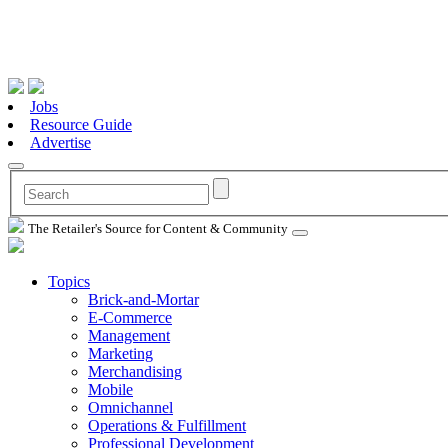
Jobs
Resource Guide
Advertise
The Retailer's Source for Content & Community
Topics
Brick-and-Mortar
E-Commerce
Management
Marketing
Merchandising
Mobile
Omnichannel
Operations & Fulfillment
Professional Development