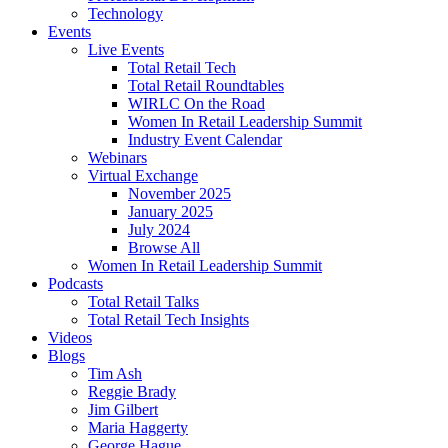
Technology
Events
Live Events
Total Retail Tech
Total Retail Roundtables
WIRLC On the Road
Women In Retail Leadership Summit
Industry Event Calendar
Webinars
Virtual Exchange
November 2025
January 2025
July 2024
Browse All
Women In Retail Leadership Summit
Podcasts
Total Retail Talks
Total Retail Tech Insights
Videos
Blogs
Tim Ash
Reggie Brady
Jim Gilbert
Maria Haggerty
George Hague