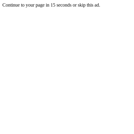
Continue to your page in
15
seconds or
skip this ad
.