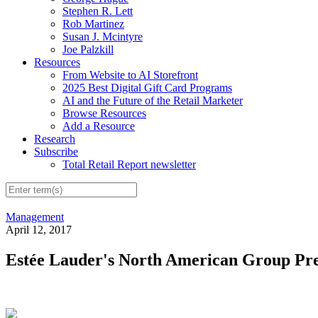
Stephen R. Lett
Rob Martinez
Susan J. Mcintyre
Joe Palzkill
Resources
From Website to AI Storefront
2025 Best Digital Gift Card Programs
AI and the Future of the Retail Marketer
Browse Resources
Add a Resource
Research
Subscribe
Total Retail Report newsletter
Management
April 12, 2017
Estée Lauder's North American Group Pres