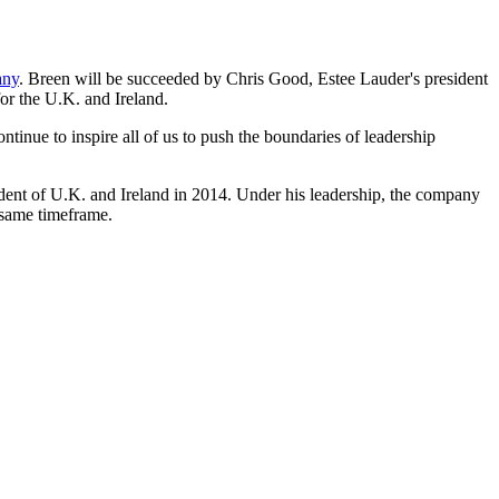
any
. Breen will be succeeded by Chris Good, Estee Lauder's president
or the U.K. and Ireland.
tinue to inspire all of us to push the boundaries of leadership
dent of U.K. and Ireland in 2014. Under his leadership, the company
e same timeframe.