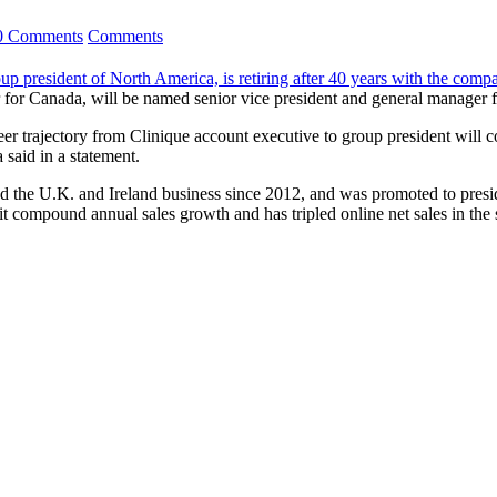
0 Comments
Comments
up president of North America, is retiring after 40 years with the comp
 for Canada, will be named senior vice president and general manager f
r trajectory from Clinique account executive to group president will con
said in a statement.
d the U.K. and Ireland business since 2012, and was promoted to presi
git compound annual sales growth and has tripled online net sales in th