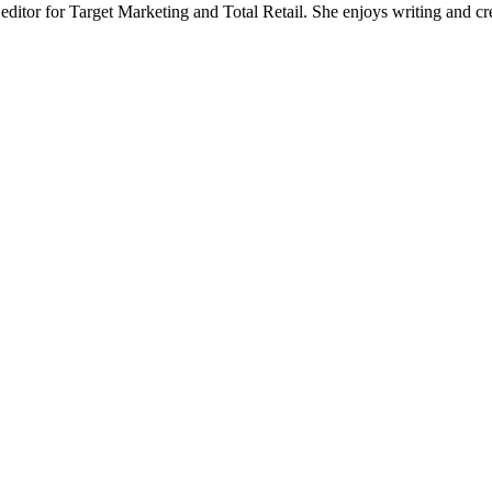
 editor for Target Marketing and Total Retail. She enjoys writing and cr