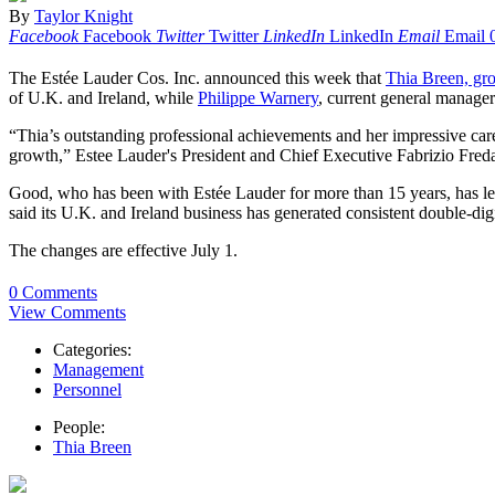
By
Taylor Knight
Facebook
Facebook
Twitter
Twitter
LinkedIn
LinkedIn
Email
Email
The Estée Lauder Cos. Inc. announced this week that
Thia Breen, gro
of U.K. and Ireland, while
Philippe Warnery
, current general manager
“Thia’s outstanding professional achievements and her impressive caree
growth,” Estee Lauder's President and Chief Executive Fabrizio Freda 
Good, who has been with Estée Lauder for more than 15 years, has le
said its U.K. and Ireland business has generated consistent double-di
The changes are effective July 1.
0 Comments
View Comments
Categories:
Management
Personnel
People:
Thia Breen