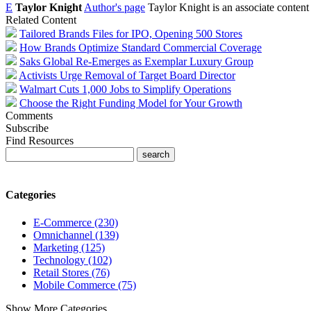
E
Taylor Knight
Author's page
Taylor Knight is an associate content
Related Content
Tailored Brands Files for IPO, Opening 500 Stores
How Brands Optimize Standard Commercial Coverage
Saks Global Re-Emerges as Exemplar Luxury Group
Activists Urge Removal of Target Board Director
Walmart Cuts 1,000 Jobs to Simplify Operations
Choose the Right Funding Model for Your Growth
Comments
Subscribe
Find Resources
Categories
E-Commerce (230)
Omnichannel (139)
Marketing (125)
Technology (102)
Retail Stores (76)
Mobile Commerce (75)
Show More Categories