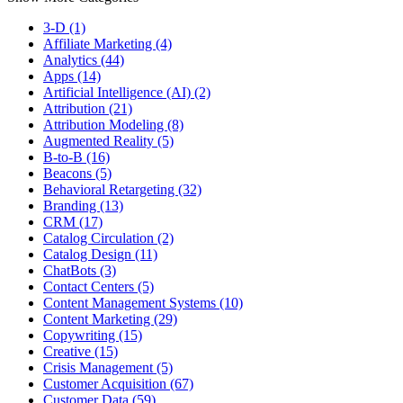
3-D (1)
Affiliate Marketing (4)
Analytics (44)
Apps (14)
Artificial Intelligence (AI) (2)
Attribution (21)
Attribution Modeling (8)
Augmented Reality (5)
B-to-B (16)
Beacons (5)
Behavioral Retargeting (32)
Branding (13)
CRM (17)
Catalog Circulation (2)
Catalog Design (11)
ChatBots (3)
Contact Centers (5)
Content Management Systems (10)
Content Marketing (29)
Copywriting (15)
Creative (15)
Crisis Management (5)
Customer Acquisition (67)
Customer Data (59)