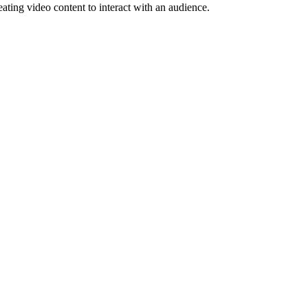
eating video content to interact with an audience.