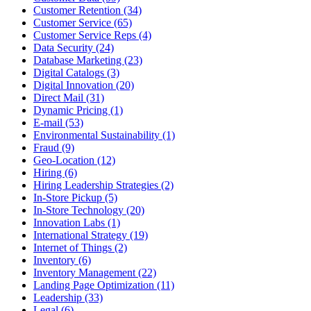
Customer Retention (34)
Customer Service (65)
Customer Service Reps (4)
Data Security (24)
Database Marketing (23)
Digital Catalogs (3)
Digital Innovation (20)
Direct Mail (31)
Dynamic Pricing (1)
E-mail (53)
Environmental Sustainability (1)
Fraud (9)
Geo-Location (12)
Hiring (6)
Hiring Leadership Strategies (2)
In-Store Pickup (5)
In-Store Technology (20)
Innovation Labs (1)
International Strategy (19)
Internet of Things (2)
Inventory (6)
Inventory Management (22)
Landing Page Optimization (11)
Leadership (33)
Legal (6)