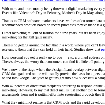
With more and more money being thrown at digital marketing every yea
Events like Valentine's Day in February, Mother's Day in May, along w
Thanks to CRM software, marketers have swathes of customer data at 
recommended products based on recent purchases they've made is a grea
Direct marketing fell out of fashion for a few years, but it's been enjo
marketing fits that bill quite nicely.
There's no getting around the fact that in a world where you can't le
relevant to them that they can hold in their hand. Studies show that
pe
How personal you get is really up to you — e.g., a printed address on 
There's always the worry that consumers can find it a little off-put
We're now at the stage where there's significant overlap between dig
CRM data gathered online will usually provide the basis for a perso
be fed into Google Analytics to get insight into how successful a cam
With 42 percent of direct mail recipients preferring to respond online,
marketing. However, to say that direct mail is just another tool to br
understands them and is putting effort into suggesting products they'
What they might not realize is that CRM tools and the rapid development