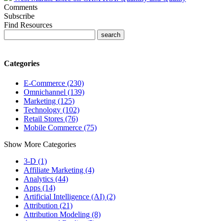
Comments
Subscribe
Find Resources
Categories
E-Commerce (230)
Omnichannel (139)
Marketing (125)
Technology (102)
Retail Stores (76)
Mobile Commerce (75)
Show More Categories
3-D (1)
Affiliate Marketing (4)
Analytics (44)
Apps (14)
Artificial Intelligence (AI) (2)
Attribution (21)
Attribution Modeling (8)