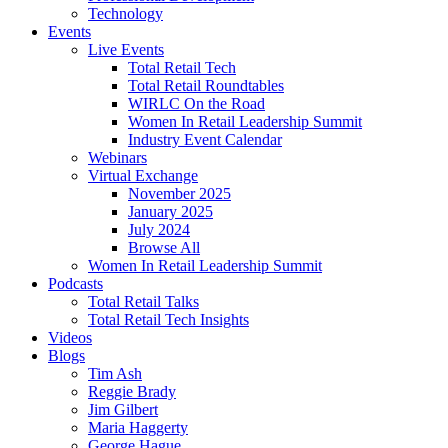
Technology
Events
Live Events
Total Retail Tech
Total Retail Roundtables
WIRLC On the Road
Women In Retail Leadership Summit
Industry Event Calendar
Webinars
Virtual Exchange
November 2025
January 2025
July 2024
Browse All
Women In Retail Leadership Summit
Podcasts
Total Retail Talks
Total Retail Tech Insights
Videos
Blogs
Tim Ash
Reggie Brady
Jim Gilbert
Maria Haggerty
George Hague