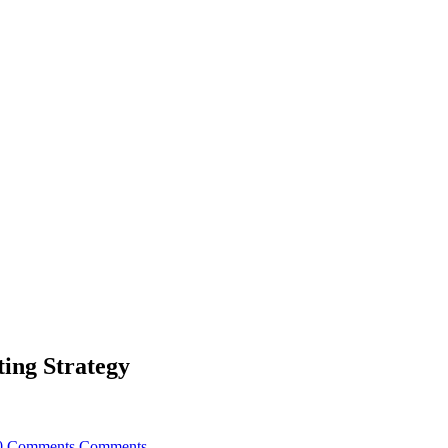
ting Strategy
0 Comments
Comments