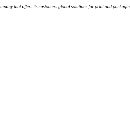
ompany that offers its customers global solutions for print and packa