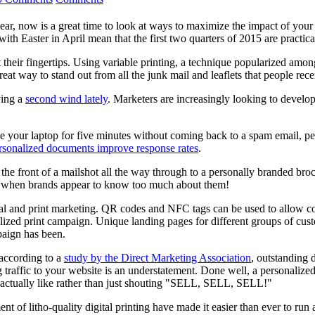
r, now is a great time to look at ways to maximize the impact of your
ith Easter in April mean that the first two quarters of 2015 are practic
their fingertips. Using variable printing, a technique popularized am
t way to stand out from all the junk mail and leaflets that people rece
ying a
second wind lately
. Marketers are increasingly looking to develop
ave your laptop for five minutes without coming back to a spam email, p
rsonalized documents improve response rates
.
the front of a mailshot all the way through to a personally branded broc
ting when brands appear to know too much about them!
ital and print marketing. QR codes and NFC tags can be used to allow c
nalized print campaign. Unique landing pages for different groups of 
paign has been.
 according to a
study by the Direct Marketing Association
, outstanding 
ing traffic to your website is an understatement. Done well, a personal
ll actually like rather than just shouting "SELL, SELL, SELL!"
 of litho-quality digital printing have made it easier than ever to run a