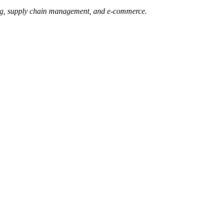
ging, supply chain management, and e-commerce.