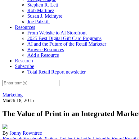
Stephen R. Lett
Rob Martinez
Susan J. Mcintyre
Joe Palzkill
Resources
From Website to AI Storefront
2025 Best Digital Gift Card Programs
AI and the Future of the Retail Marketer
Browse Resources
Add a Resource
Research
Subscribe
Total Retail Report newsletter
Marketing
March 18, 2015
The Value of Print in an Integrated Marke
By
Jonny Rowntree
Facebook
Facebook
Twitter
Twitter
LinkedIn
LinkedIn
Email
Email