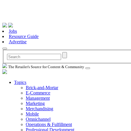
Jobs
Resource Guide
Advertise
The Retailer's Source for Content & Community
Topics
Brick-and-Mortar
E-Commerce
Management
Marketing
Merchandising
Mobile
Omnichannel
Operations & Fulfillment
Professional Development