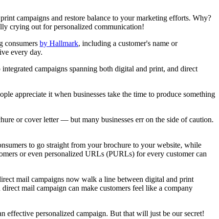
 print campaigns and restore balance to your marketing efforts. Why?
ally crying out for personalized communication!
ong consumers
by Hallmark
, including a customer's name or
ive every day.
 integrated campaigns spanning both digital and print, and direct
eople appreciate it when businesses take the time to produce something
hure or cover letter — but many businesses err on the side of caution.
onsumers to go straight from your brochure to your website, while
customers or even personalized URLs (PURLs) for every customer can
direct mail campaigns now walk a line between digital and print
ized direct mail campaign can make customers feel like a company
n effective personalized campaign. But that will just be our secret!