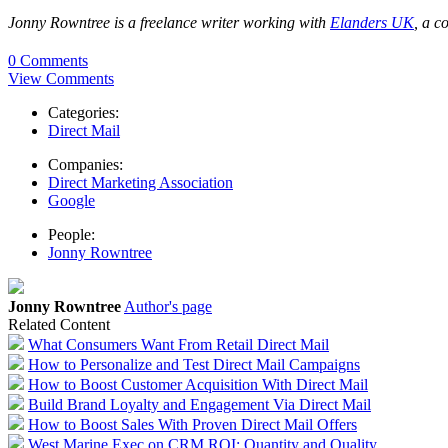
Jonny Rowntree is a freelance writer working with
Elanders UK
, a c
0 Comments
View Comments
Categories:
Direct Mail
Companies:
Direct Marketing Association
Google
People:
Jonny Rowntree
Jonny Rowntree
Author's page
Related Content
What Consumers Want From Retail Direct Mail
How to Personalize and Test Direct Mail Campaigns
How to Boost Customer Acquisition With Direct Mail
Build Brand Loyalty and Engagement Via Direct Mail
How to Boost Sales With Proven Direct Mail Offers
West Marine Exec on CRM ROI: Quantity and Quality