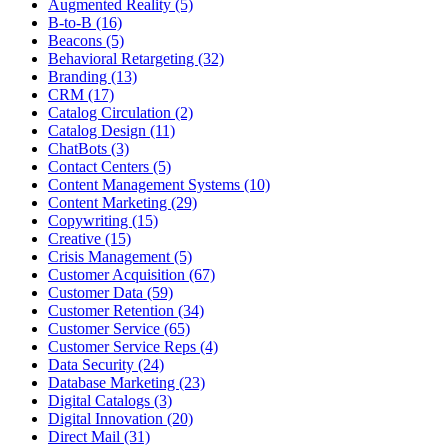
Augmented Reality (5)
B-to-B (16)
Beacons (5)
Behavioral Retargeting (32)
Branding (13)
CRM (17)
Catalog Circulation (2)
Catalog Design (11)
ChatBots (3)
Contact Centers (5)
Content Management Systems (10)
Content Marketing (29)
Copywriting (15)
Creative (15)
Crisis Management (5)
Customer Acquisition (67)
Customer Data (59)
Customer Retention (34)
Customer Service (65)
Customer Service Reps (4)
Data Security (24)
Database Marketing (23)
Digital Catalogs (3)
Digital Innovation (20)
Direct Mail (31)