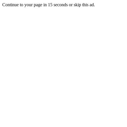
Continue to your page in
15
seconds or
skip this ad
.