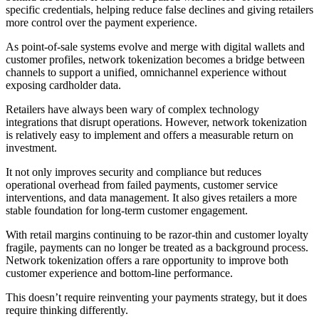
specific credentials, helping reduce false declines and giving retailers
more control over the payment experience.
As point-of-sale systems evolve and merge with digital wallets and
customer profiles, network tokenization becomes a bridge between
channels to support a unified, omnichannel experience without
exposing cardholder data.
Retailers have always been wary of complex technology
integrations that disrupt operations. However, network tokenization
is relatively easy to implement and offers a measurable return on
investment.
It not only improves security and compliance but reduces
operational overhead from failed payments, customer service
interventions, and data management. It also gives retailers a more
stable foundation for long-term customer engagement.
With retail margins continuing to be razor-thin and customer loyalty
fragile, payments can no longer be treated as a background process.
Network tokenization offers a rare opportunity to improve both
customer experience and bottom-line performance.
This doesn’t require reinventing your payments strategy, but it does
require thinking differently.