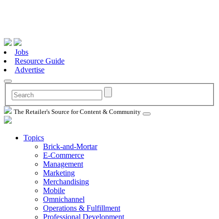
Jobs
Resource Guide
Advertise
The Retailer's Source for Content & Community
Topics
Brick-and-Mortar
E-Commerce
Management
Marketing
Merchandising
Mobile
Omnichannel
Operations & Fulfillment
Professional Development