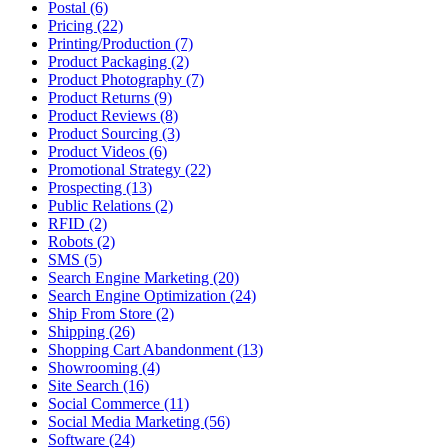
Postal (6)
Pricing (22)
Printing/Production (7)
Product Packaging (2)
Product Photography (7)
Product Returns (9)
Product Reviews (8)
Product Sourcing (3)
Product Videos (6)
Promotional Strategy (22)
Prospecting (13)
Public Relations (2)
RFID (2)
Robots (2)
SMS (5)
Search Engine Marketing (20)
Search Engine Optimization (24)
Ship From Store (2)
Shipping (26)
Shopping Cart Abandonment (13)
Showrooming (4)
Site Search (16)
Social Commerce (11)
Social Media Marketing (56)
Software (24)