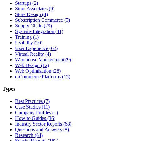
Startups (2)
Store Associates (9)
Store Design (4)
Subscription Commerce (5)
Supply Chain (29)
Systems Integration (11)
Training (1)
Usability (10)
User Experience (62)
Virtual Reality (4)
Warehouse Management (9)
Web Design (12)
Web Optimization (28)
e-Commerce Platforms (15)
Types
Best Practices (7)
Case Studies (11)
Company Profiles (1)
How-to Guides (36)
Industry Sector Reports (68)
Questions and Answers (8)
Research (64)
Special Reports (182)