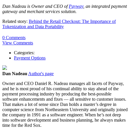
Dan Nadeau is Owner and CEO of
Payway
, an integrated payment
gateway and merchant services solution.
Related story:
Behind the Retail Checkout: The Importance of
Tokenization and Data Portability
0 Comments
View Comments
Categories:
Payment Options
Dan Nadeau
Author's page
Owner and CEO Daniel R. Nadeau manages all facets of Payway,
and he is most proud of his continual ability to stay ahead of the
payment processing industry by producing the best-possible
software enhancements and fixes — all sensitive to customer issues.
That makes a lot of sense since Dan holds a master’s degree in
computer science from Northeastern University and originally joined
the company in 1991 as a software engineer. When he’s not deep
into software development and business planning, he always makes
time for the Red Sox.