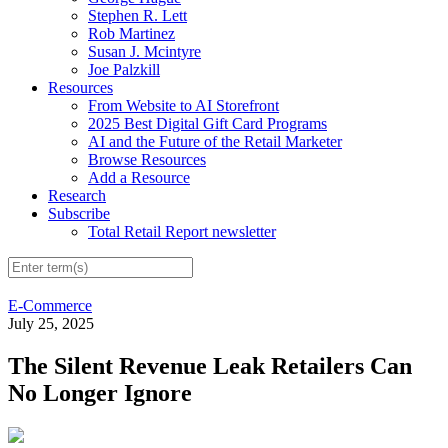
Stephen R. Lett
Rob Martinez
Susan J. Mcintyre
Joe Palzkill
Resources
From Website to AI Storefront
2025 Best Digital Gift Card Programs
AI and the Future of the Retail Marketer
Browse Resources
Add a Resource
Research
Subscribe
Total Retail Report newsletter
E-Commerce
July 25, 2025
The Silent Revenue Leak Retailers Can
No Longer Ignore