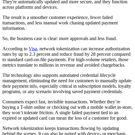
They're automatically updated and more secure, and they function
across platforms and devices.
The result is a smoother customer experience, fewer failed
transactions, and less manual work chasing updated payment
information.
So, the business case is clear: more approvals and less fraud.
According to
Visa
, network tokenization can increase authorization
rates by up to 2.3 percent and reduce fraud by 28 percent compared
to standard card-on-file payments. For high-volume retailers, those
metrics translate to millions in revenue and avoided chargebacks.
The technology also supports automated credential lifecycle
management, eliminating the need for customers to manually update
their payment info, especially critical in subscription models, loyalty
programs, or any scenario involving saved payment credentials.
Consumers expect fast, invisible transactions. Whether they’re
buying a T-shirt online or checking out with a mobile wallet in-store,
they won’t tolerate friction. A single failed payment tied to an
expired or updated card can mean the loss of a customer for good.
Network tokenization keeps transactions flowing by updating
behind the scenes. It can also be paired with device- or merchant-