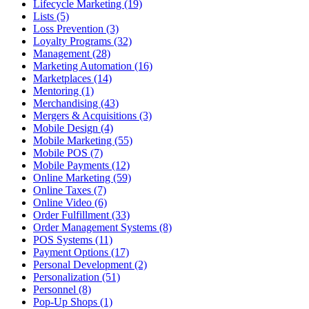
Lifecycle Marketing (19)
Lists (5)
Loss Prevention (3)
Loyalty Programs (32)
Management (28)
Marketing Automation (16)
Marketplaces (14)
Mentoring (1)
Merchandising (43)
Mergers & Acquisitions (3)
Mobile Design (4)
Mobile Marketing (55)
Mobile POS (7)
Mobile Payments (12)
Online Marketing (59)
Online Taxes (7)
Online Video (6)
Order Fulfillment (33)
Order Management Systems (8)
POS Systems (11)
Payment Options (17)
Personal Development (2)
Personalization (51)
Personnel (8)
Pop-Up Shops (1)