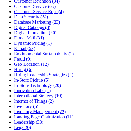
Customer Retention (34)
Customer Service (65)
Customer Service Reps (4)
Data Security (24)
Database Marketing (23)
Digital Catalogs (3)
Digital Innovation (20)
Direct Mail (31)
Dynamic Pricing (1)
E-mail (53)
Environmental Sustainability (1)
Fraud (9)
Geo-Location (12)
Hiring (6)
Hiring Leadership Strategies (2)
In-Store Pickup (5)
In-Store Technology (20)
Innovation Labs (1)
International Strategy (19)
Internet of Things (2)
Inventory (6)
Inventory Management (22)
Landing Page Optimization (11)
Leadership (33)
Legal (6)