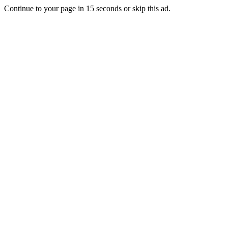
Continue to your page in
15
seconds or
skip this ad
.