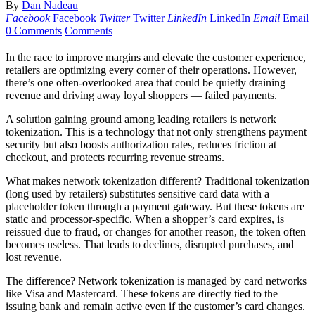
By
Dan Nadeau
Facebook
Facebook
Twitter
Twitter
LinkedIn
LinkedIn
Email
Email
0 Comments
Comments
In the race to improve margins and elevate the customer experience,
retailers are optimizing every corner of their operations. However,
there’s one often-overlooked area that could be quietly draining
revenue and driving away loyal shoppers — failed payments.
A solution gaining ground among leading retailers is network
tokenization. This is a technology that not only strengthens payment
security but also boosts authorization rates, reduces friction at
checkout, and protects recurring revenue streams.
What makes network tokenization different? Traditional tokenization
(long used by retailers) substitutes sensitive card data with a
placeholder token through a payment gateway. But these tokens are
static and processor-specific. When a shopper’s card expires, is
reissued due to fraud, or changes for another reason, the token often
becomes useless. That leads to declines, disrupted purchases, and
lost revenue.
The difference? Network tokenization is managed by card networks
like Visa and Mastercard. These tokens are directly tied to the
issuing bank and remain active even if the customer’s card changes.