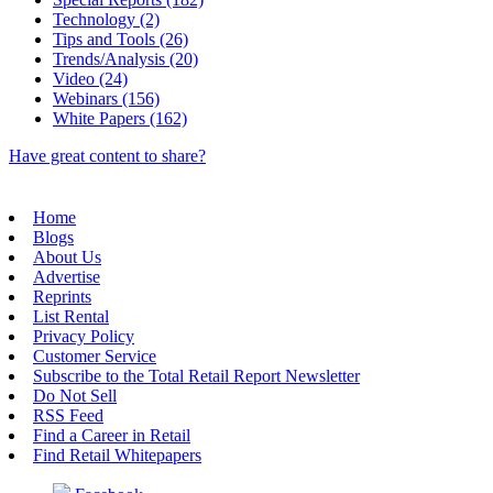
Technology (2)
Tips and Tools (26)
Trends/Analysis (20)
Video (24)
Webinars (156)
White Papers (162)
Have great content to share?
Home
Blogs
About Us
Advertise
Reprints
List Rental
Privacy Policy
Customer Service
Subscribe to the Total Retail Report Newsletter
Do Not Sell
RSS Feed
Find a Career in Retail
Find Retail Whitepapers