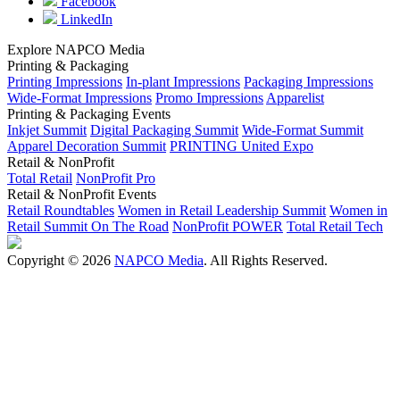
Facebook
LinkedIn
Explore NAPCO Media
Printing & Packaging
Printing Impressions
In-plant Impressions
Packaging Impressions
Wide-Format Impressions
Promo Impressions
Apparelist
Printing & Packaging Events
Inkjet Summit
Digital Packaging Summit
Wide-Format Summit
Apparel Decoration Summit
PRINTING United Expo
Retail & NonProfit
Total Retail
NonProfit Pro
Retail & NonProfit Events
Retail Roundtables
Women in Retail Leadership Summit
Women in
Retail Summit On The Road
NonProfit POWER
Total Retail Tech
Copyright © 2026
NAPCO Media
. All Rights Reserved.