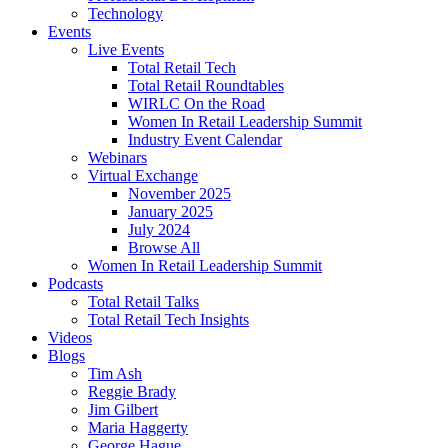
Technology
Events
Live Events
Total Retail Tech
Total Retail Roundtables
WIRLC On the Road
Women In Retail Leadership Summit
Industry Event Calendar
Webinars
Virtual Exchange
November 2025
January 2025
July 2024
Browse All
Women In Retail Leadership Summit
Podcasts
Total Retail Talks
Total Retail Tech Insights
Videos
Blogs
Tim Ash
Reggie Brady
Jim Gilbert
Maria Haggerty
George Hague