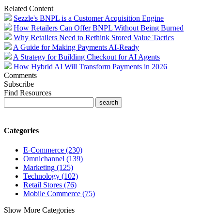
Related Content
Sezzle's BNPL is a Customer Acquisition Engine
How Retailers Can Offer BNPL Without Being Burned
Why Retailers Need to Rethink Stored Value Tactics
A Guide for Making Payments AI‑Ready
A Strategy for Building Checkout for AI Agents
How Hybrid AI Will Transform Payments in 2026
Comments
Subscribe
Find Resources
Categories
E-Commerce (230)
Omnichannel (139)
Marketing (125)
Technology (102)
Retail Stores (76)
Mobile Commerce (75)
Show More Categories