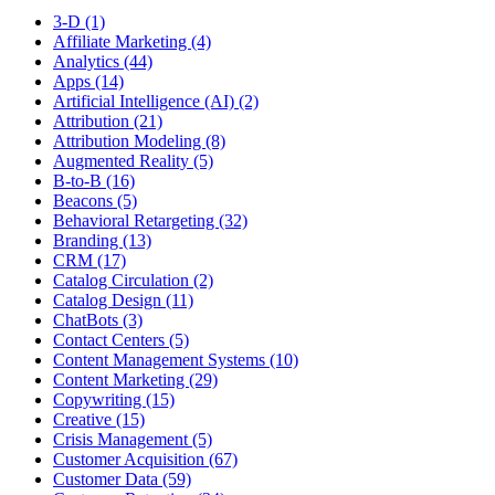
3-D (1)
Affiliate Marketing (4)
Analytics (44)
Apps (14)
Artificial Intelligence (AI) (2)
Attribution (21)
Attribution Modeling (8)
Augmented Reality (5)
B-to-B (16)
Beacons (5)
Behavioral Retargeting (32)
Branding (13)
CRM (17)
Catalog Circulation (2)
Catalog Design (11)
ChatBots (3)
Contact Centers (5)
Content Management Systems (10)
Content Marketing (29)
Copywriting (15)
Creative (15)
Crisis Management (5)
Customer Acquisition (67)
Customer Data (59)