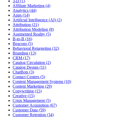
3-D (1)
Affiliate Marketing (4)
Analytics (44)
Apps (14)
Artificial Intelligence (AI) (2)
Attribution (21)
Attribution Modeling (8)
Augmented Reality (5)
B-to-B (16)
Beacons (5)
Behavioral Retargeting (32)
Branding (13)
CRM (17)
Catalog Circulation (2)
Catalog Design (11)
ChatBots (3)
Contact Centers (5)
Content Management Systems (10)
Content Marketing (29)
Copywriting (15)
Creative (15)
Crisis Management (5)
Customer Acquisition (67)
Customer Data (59)
Customer Retention (34)