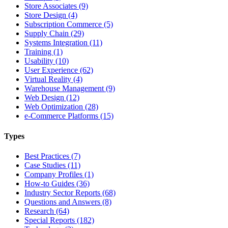
Store Associates (9)
Store Design (4)
Subscription Commerce (5)
Supply Chain (29)
Systems Integration (11)
Training (1)
Usability (10)
User Experience (62)
Virtual Reality (4)
Warehouse Management (9)
Web Design (12)
Web Optimization (28)
e-Commerce Platforms (15)
Types
Best Practices (7)
Case Studies (11)
Company Profiles (1)
How-to Guides (36)
Industry Sector Reports (68)
Questions and Answers (8)
Research (64)
Special Reports (182)