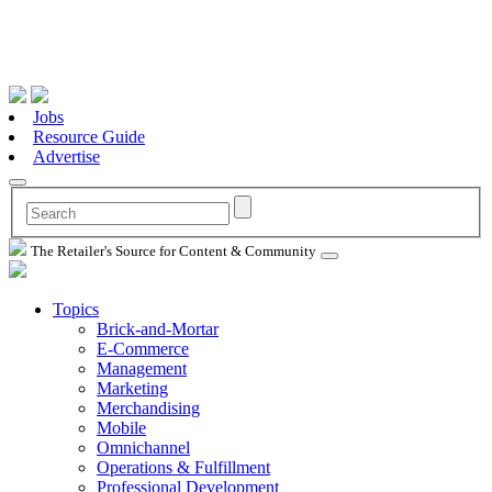
Jobs
Resource Guide
Advertise
The Retailer's Source for Content & Community
Topics
Brick-and-Mortar
E-Commerce
Management
Marketing
Merchandising
Mobile
Omnichannel
Operations & Fulfillment
Professional Development