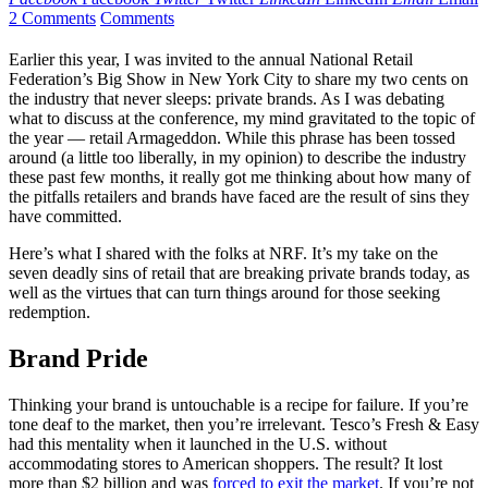
2 Comments
Comments
Earlier this year, I was invited to the annual National Retail
Federation’s Big Show in New York City to share my two cents on
the industry that never sleeps: private brands. As I was debating
what to discuss at the conference, my mind gravitated to the topic of
the year — retail Armageddon. While this phrase has been tossed
around (a little too liberally, in my opinion) to describe the industry
these past few months, it really got me thinking about how many of
the pitfalls retailers and brands have faced are the result of sins they
have committed.
Here’s what I shared with the folks at NRF. It’s my take on the
seven deadly sins of retail that are breaking private brands today, as
well as the virtues that can turn things around for those seeking
redemption.
Brand Pride
Thinking your brand is untouchable is a recipe for failure. If you’re
tone deaf to the market, then you’re irrelevant. Tesco’s Fresh & Easy
had this mentality when it launched in the U.S. without
accommodating stores to American shoppers. The result? It lost
more than $2 billion and was
forced to exit the market
. If you’re not