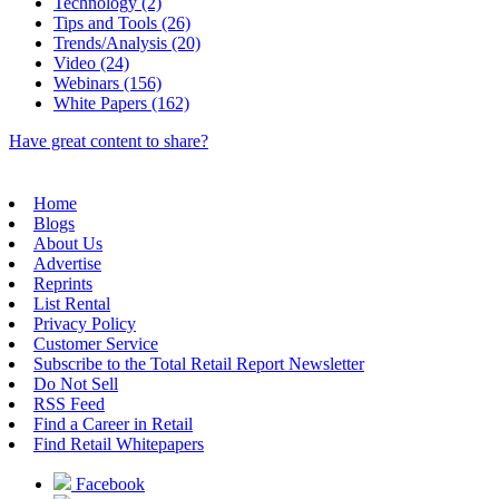
Technology (2)
Tips and Tools (26)
Trends/Analysis (20)
Video (24)
Webinars (156)
White Papers (162)
Have great content to share?
Home
Blogs
About Us
Advertise
Reprints
List Rental
Privacy Policy
Customer Service
Subscribe to the Total Retail Report Newsletter
Do Not Sell
RSS Feed
Find a Career in Retail
Find Retail Whitepapers
Facebook