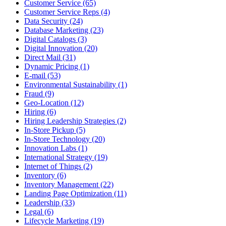
Customer Service (65)
Customer Service Reps (4)
Data Security (24)
Database Marketing (23)
Digital Catalogs (3)
Digital Innovation (20)
Direct Mail (31)
Dynamic Pricing (1)
E-mail (53)
Environmental Sustainability (1)
Fraud (9)
Geo-Location (12)
Hiring (6)
Hiring Leadership Strategies (2)
In-Store Pickup (5)
In-Store Technology (20)
Innovation Labs (1)
International Strategy (19)
Internet of Things (2)
Inventory (6)
Inventory Management (22)
Landing Page Optimization (11)
Leadership (33)
Legal (6)
Lifecycle Marketing (19)