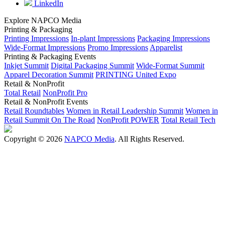
LinkedIn
Explore NAPCO Media
Printing & Packaging
Printing Impressions
In-plant Impressions
Packaging Impressions
Wide-Format Impressions
Promo Impressions
Apparelist
Printing & Packaging Events
Inkjet Summit
Digital Packaging Summit
Wide-Format Summit
Apparel Decoration Summit
PRINTING United Expo
Retail & NonProfit
Total Retail
NonProfit Pro
Retail & NonProfit Events
Retail Roundtables
Women in Retail Leadership Summit
Women in
Retail Summit On The Road
NonProfit POWER
Total Retail Tech
Copyright © 2026
NAPCO Media
. All Rights Reserved.