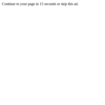
Continue to your page in
15
seconds or
skip this ad
.