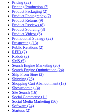
Pricing (22)
Printing/Production (7)
Product Packaging (2)
Product Photography (7)
Product Returns (9)
Product Reviews (8)
Product Sourcing (3)
Product Videos (6)
Promotional Strategy (22)
Prospecting (13)
Public Relations (2)
RFID (2)
Robots (2)
SMS (5)
Search Engine Marketing (20)
Search Engine Optimization (24)
Ship From Store (2)
Shipping (26)
Shopping Cart Abandonment (13)
Showrooming (4)
Site Search (16)
Social Commerce (11)
Social Media Marketing (56)
Software (24)
Startups (2)