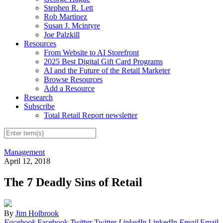
Stephen R. Lett
Rob Martinez
Susan J. Mcintyre
Joe Palzkill
Resources
From Website to AI Storefront
2025 Best Digital Gift Card Programs
AI and the Future of the Retail Marketer
Browse Resources
Add a Resource
Research
Subscribe
Total Retail Report newsletter
Management
April 12, 2018
The 7 Deadly Sins of Retail
By
Jim Holbrook
Facebook
Facebook
Twitter
Twitter
LinkedIn
LinkedIn
Email
Email