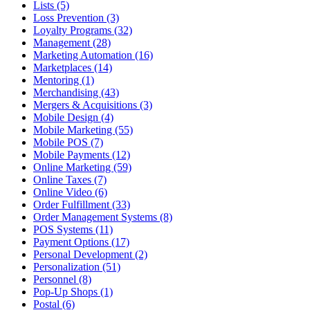
Lists (5)
Loss Prevention (3)
Loyalty Programs (32)
Management (28)
Marketing Automation (16)
Marketplaces (14)
Mentoring (1)
Merchandising (43)
Mergers & Acquisitions (3)
Mobile Design (4)
Mobile Marketing (55)
Mobile POS (7)
Mobile Payments (12)
Online Marketing (59)
Online Taxes (7)
Online Video (6)
Order Fulfillment (33)
Order Management Systems (8)
POS Systems (11)
Payment Options (17)
Personal Development (2)
Personalization (51)
Personnel (8)
Pop-Up Shops (1)
Postal (6)