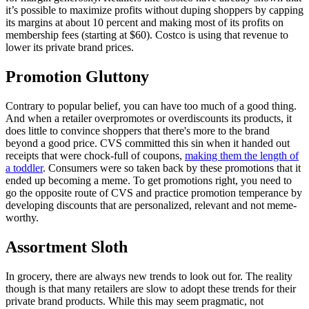
it’s possible to maximize profits without duping shoppers by capping
its margins at about 10 percent and making most of its profits on
membership fees (starting at $60). Costco is using that revenue to
lower its private brand prices.
Promotion Gluttony
Contrary to popular belief, you can have too much of a good thing.
And when a retailer overpromotes or overdiscounts its products, it
does little to convince shoppers that there's more to the brand
beyond a good price. CVS committed this sin when it handed out
receipts that were chock-full of coupons,
making them the length of
a toddler
. Consumers were so taken back by these promotions that it
ended up becoming a meme. To get promotions right, you need to
go the opposite route of CVS and practice promotion temperance by
developing discounts that are personalized, relevant and not meme-
worthy.
Assortment Sloth
In grocery, there are always new trends to look out for. The reality
though is that many retailers are slow to adopt these trends for their
private brand products. While this may seem pragmatic, not