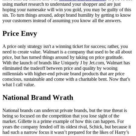
using market research to understand your shopper and are just
hoping your namesake will win you gold, you may be guilty of this
sin. To turn things around, adopt brand humility by getting to know
your customers instead of assuming you know all the answers.
Price Envy
A price only strategy isn't a winning ticket for success; rather, you
need to create value. Walmart is a company that used to be all about
price, but has turned things around by taking on price gratitude.
With the launch of brands like Uniquely J by Jet.com, Walmart has
eliminated the tradeoff between price and quality by wooing
millennials with higher-end private brand products that are price
conscious, sustainable and come with a charitable bent. Now that’s
what I call value.
National Brand Wrath
National brands can undercut private brands, but the true threat is
being so focused on the competition that you lose sight of the
market. Gillette is a prime example of how this can happen. For
years the company fended off its oldest rival, Schick, but because it
had such a narrow focus it wasn’t prepared for the likes of Harry’s