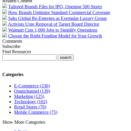
Related Content
Tailored Brands Files for IPO, Opening 500 Stores
How Brands Optimize Standard Commercial Coverage
Saks Global Re-Emerges as Exemplar Luxury Group
Activists Urge Removal of Target Board Director
Walmart Cuts 1,000 Jobs to Simplify Operations
Choose the Right Funding Model for Your Growth
Comments
Subscribe
Find Resources
Categories
E-Commerce (230)
Omnichannel (139)
Marketing (125)
Technology (102)
Retail Stores (76)
Mobile Commerce (75)
Show More Categories