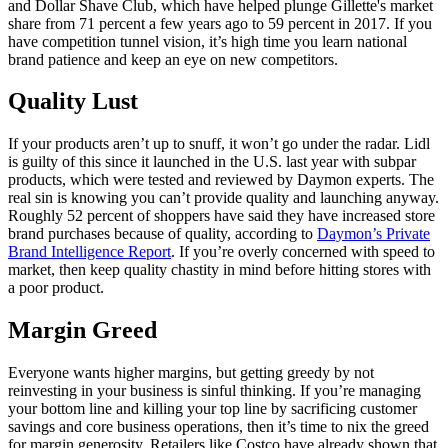
and Dollar Shave Club, which have helped plunge Gillette's market
share from 71 percent a few years ago to 59 percent in 2017. If you
have competition tunnel vision, it’s high time you learn national
brand patience and keep an eye on new competitors.
Quality Lust
If your products aren’t up to snuff, it won’t go under the radar. Lidl
is guilty of this since it launched in the U.S. last year with subpar
products, which were tested and reviewed by Daymon experts. The
real sin is knowing you can’t provide quality and launching anyway.
Roughly 52 percent of shoppers have said they have increased store
brand purchases because of quality, according to
Daymon’s Private
Brand Intelligence Report
. If you’re overly concerned with speed to
market, then keep quality chastity in mind before hitting stores with
a poor product.
Margin Greed
Everyone wants higher margins, but getting greedy by not
reinvesting in your business is sinful thinking. If you’re managing
your bottom line and killing your top line by sacrificing customer
savings and core business operations, then it’s time to nix the greed
for margin generosity. Retailers like Costco have already shown that