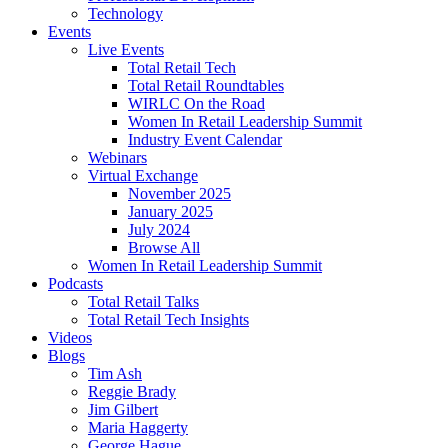
Technology
Events
Live Events
Total Retail Tech
Total Retail Roundtables
WIRLC On the Road
Women In Retail Leadership Summit
Industry Event Calendar
Webinars
Virtual Exchange
November 2025
January 2025
July 2024
Browse All
Women In Retail Leadership Summit
Podcasts
Total Retail Talks
Total Retail Tech Insights
Videos
Blogs
Tim Ash
Reggie Brady
Jim Gilbert
Maria Haggerty
George Hague