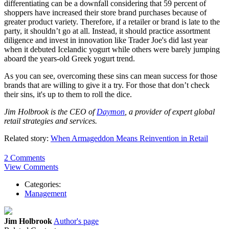
differentiating can be a downfall considering that 59 percent of
shoppers have increased their store brand purchases because of
greater product variety. Therefore, if a retailer or brand is late to the
party, it shouldn’t go at all. Instead, it should practice assortment
diligence and invest in innovation like Trader Joe's did last year
when it debuted Icelandic yogurt while others were barely jumping
aboard the years-old Greek yogurt trend.
As you can see, overcoming these sins can mean success for those
brands that are willing to give it a try. For those that don’t check
their sins, it's up to them to roll the dice.
Jim Holbrook is the CEO of
Daymon
, a provider of expert global
retail strategies and services.
Related story:
When Armageddon Means Reinvention in Retail
2 Comments
View Comments
Categories:
Management
Jim Holbrook
Author's page