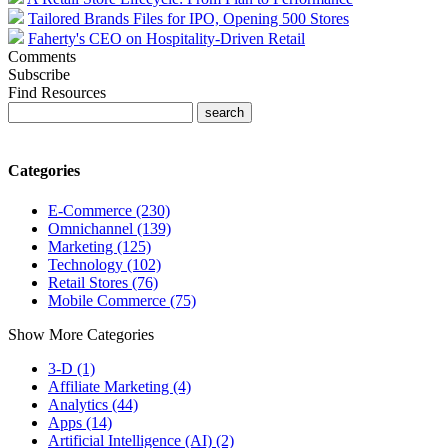
Tailored Brands Files for IPO, Opening 500 Stores
Faherty's CEO on Hospitality-Driven Retail
Comments
Subscribe
Find Resources
Categories
E-Commerce (230)
Omnichannel (139)
Marketing (125)
Technology (102)
Retail Stores (76)
Mobile Commerce (75)
Show More Categories
3-D (1)
Affiliate Marketing (4)
Analytics (44)
Apps (14)
Artificial Intelligence (AI) (2)