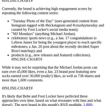
#INLINE-CHART#
Currently, the brand is achieving high engagement scores by
repeating the following content series:
"Tuesday Photo of the Day" (user-generated content from
Instagram tagged with #kickstagram and #cruzdaytuesday and
curated by Foot Locker's social media team);
"MJ Mondays" (anything Michael Jordan);
celebratory sports news (e.g., a Jan. 17 congratulations to
Lebron James for being the youngest player to reach specific
milestones; a Jan. 20 post about the recently decided Super
Bowl matchup); and
products (e.g., new releases and featured collections).
#INLINE-CHART#
While it may not be surprising that the Michael Jordan posts can
earn over 45,000 likes, even a Jan. 23 brand post featuring new
socks earned over 30,000 (really!) likes, as well as 738 shares and
more than 1,600 comments.
#INLINE-CHART#
It's likely that Bebe and Foot Locker have perfected these
approaches over time, based on what resonates with fans and what
doesn't. The next brand in this month's RSJI spotlight,
1-800-