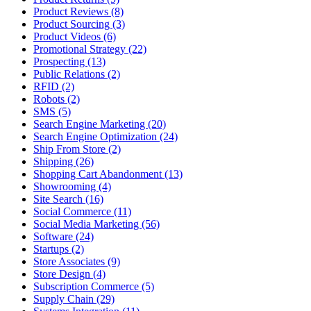
Product Reviews (8)
Product Sourcing (3)
Product Videos (6)
Promotional Strategy (22)
Prospecting (13)
Public Relations (2)
RFID (2)
Robots (2)
SMS (5)
Search Engine Marketing (20)
Search Engine Optimization (24)
Ship From Store (2)
Shipping (26)
Shopping Cart Abandonment (13)
Showrooming (4)
Site Search (16)
Social Commerce (11)
Social Media Marketing (56)
Software (24)
Startups (2)
Store Associates (9)
Store Design (4)
Subscription Commerce (5)
Supply Chain (29)