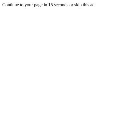
Continue to your page in
15
seconds or
skip this ad
.