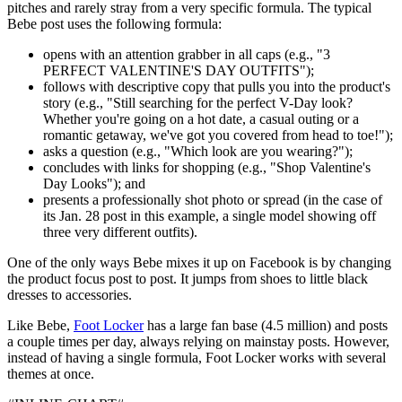
pitches and rarely stray from a very specific formula. The typical
Bebe post uses the following formula:
opens with an attention grabber in all caps (e.g., "3
PERFECT VALENTINE'S DAY OUTFITS");
follows with descriptive copy that pulls you into the product's
story (e.g., "Still searching for the perfect V-Day look?
Whether you're going on a hot date, a casual outing or a
romantic getaway, we've got you covered from head to toe!");
asks a question (e.g., "Which look are you wearing?");
concludes with links for shopping (e.g., "Shop Valentine's
Day Looks"); and
presents a professionally shot photo or spread (in the case of
its Jan. 28 post in this example, a single model showing off
three very different outfits).
One of the only ways Bebe mixes it up on Facebook is by changing
the product focus post to post. It jumps from shoes to little black
dresses to accessories.
Like Bebe,
Foot Locker
has a large fan base (4.5 million) and posts
a couple times per day, always relying on mainstay posts. However,
instead of having a single formula, Foot Locker works with several
themes at once.