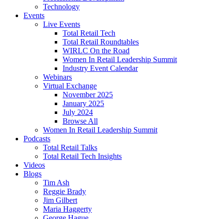
Technology
Events
Live Events
Total Retail Tech
Total Retail Roundtables
WIRLC On the Road
Women In Retail Leadership Summit
Industry Event Calendar
Webinars
Virtual Exchange
November 2025
January 2025
July 2024
Browse All
Women In Retail Leadership Summit
Podcasts
Total Retail Talks
Total Retail Tech Insights
Videos
Blogs
Tim Ash
Reggie Brady
Jim Gilbert
Maria Haggerty
George Hague