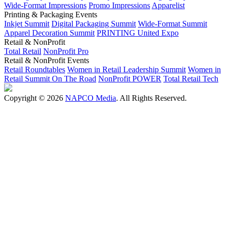
Wide-Format Impressions
Promo Impressions
Apparelist
Printing & Packaging Events
Inkjet Summit
Digital Packaging Summit
Wide-Format Summit
Apparel Decoration Summit
PRINTING United Expo
Retail & NonProfit
Total Retail
NonProfit Pro
Retail & NonProfit Events
Retail Roundtables
Women in Retail Leadership Summit
Women in
Retail Summit On The Road
NonProfit POWER
Total Retail Tech
Copyright © 2026
NAPCO Media
. All Rights Reserved.