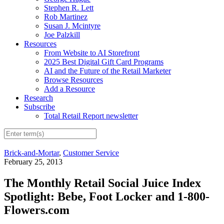
Stephen R. Lett
Rob Martinez
Susan J. Mcintyre
Joe Palzkill
Resources
From Website to AI Storefront
2025 Best Digital Gift Card Programs
AI and the Future of the Retail Marketer
Browse Resources
Add a Resource
Research
Subscribe
Total Retail Report newsletter
Brick-and-Mortar
,
Customer Service
February 25, 2013
The Monthly Retail Social Juice Index
Spotlight: Bebe, Foot Locker and 1-800-
Flowers.com