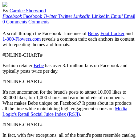
By
Carolee Sherwood
Facebook
Facebook
Twitter
Twitter
LinkedIn
LinkedIn
Email
Email
0 Comments
Comments
A scroll through the Facebook Timelines of
Bebe
,
Foot Locker
and
1-800-Flowers.com
reveals a common trait: each anchors its content
with repeating themes and formats.
#INLINE-CHART#
Fashion retailer
Bebe
has over 3.1 million fans on Facebook and
typically posts twice per day.
#INLINE-CHART#
It's not uncommon for the brand's posts to attract 10,000 likes to
30,000 likes, top 1,000 shares and earn hundreds of comments.
What makes Bebe unique on Facebook? It posts about its products
all the time while maintaining high engagement scores on
Media
Logic's Retail Social Juice Index (RSJI)
.
#INLINE-CHART#
In fact, with few exceptions, all of the brand's posts resemble catalog