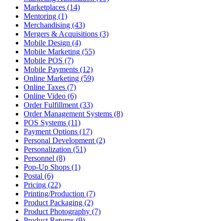
Marketplaces (14)
Mentoring (1)
Merchandising (43)
Mergers & Acquisitions (3)
Mobile Design (4)
Mobile Marketing (55)
Mobile POS (7)
Mobile Payments (12)
Online Marketing (59)
Online Taxes (7)
Online Video (6)
Order Fulfillment (33)
Order Management Systems (8)
POS Systems (11)
Payment Options (17)
Personal Development (2)
Personalization (51)
Personnel (8)
Pop-Up Shops (1)
Postal (6)
Pricing (22)
Printing/Production (7)
Product Packaging (2)
Product Photography (7)
Product Returns (9)