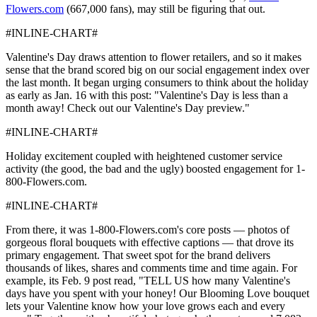
Flowers.com
(667,000 fans), may still be figuring that out.
#INLINE-CHART#
Valentine's Day draws attention to flower retailers, and so it makes
sense that the brand scored big on our social engagement index over
the last month. It began urging consumers to think about the holiday
as early as Jan. 16 with this post: "Valentine's Day is less than a
month away! Check out our Valentine's Day preview."
#INLINE-CHART#
Holiday excitement coupled with heightened customer service
activity (the good, the bad and the ugly) boosted engagement for 1-
800-Flowers.com.
#INLINE-CHART#
From there, it was 1-800-Flowers.com's core posts — photos of
gorgeous floral bouquets with effective captions — that drove its
primary engagement. That sweet spot for the brand delivers
thousands of likes, shares and comments time and time again. For
example, its Feb. 9 post read, "TELL US how many Valentine's
days have you spent with your honey! Our Blooming Love bouquet
lets your Valentine know how your love grows each and every