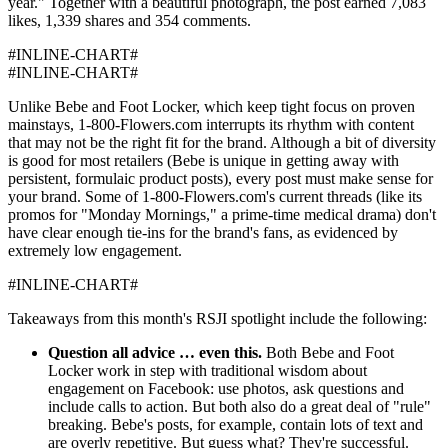
year." Together with a beautiful photograph, the post earned 7,083
likes, 1,339 shares and 354 comments.
#INLINE-CHART#
#INLINE-CHART#
Unlike Bebe and Foot Locker, which keep tight focus on proven
mainstays, 1-800-Flowers.com interrupts its rhythm with content
that may not be the right fit for the brand. Although a bit of diversity
is good for most retailers (Bebe is unique in getting away with
persistent, formulaic product posts), every post must make sense for
your brand. Some of 1-800-Flowers.com's current threads (like its
promos for "Monday Mornings," a prime-time medical drama) don't
have clear enough tie-ins for the brand's fans, as evidenced by
extremely low engagement.
#INLINE-CHART#
Takeaways from this month's RSJI spotlight include the following:
Question all advice … even this.
Both Bebe and Foot
Locker work in step with traditional wisdom about
engagement on Facebook: use photos, ask questions and
include calls to action. But both also do a great deal of "rule"
breaking. Bebe's posts, for example, contain lots of text and
are overly repetitive. But guess what? They're successful.