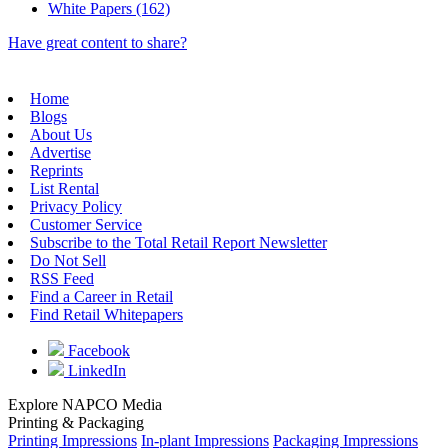
White Papers (162)
Have great content to share?
Home
Blogs
About Us
Advertise
Reprints
List Rental
Privacy Policy
Customer Service
Subscribe to the Total Retail Report Newsletter
Do Not Sell
RSS Feed
Find a Career in Retail
Find Retail Whitepapers
Facebook
LinkedIn
Explore NAPCO Media
Printing & Packaging
Printing Impressions
In-plant Impressions
Packaging Impressions