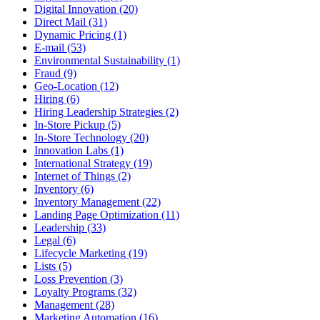
Digital Innovation (20)
Direct Mail (31)
Dynamic Pricing (1)
E-mail (53)
Environmental Sustainability (1)
Fraud (9)
Geo-Location (12)
Hiring (6)
Hiring Leadership Strategies (2)
In-Store Pickup (5)
In-Store Technology (20)
Innovation Labs (1)
International Strategy (19)
Internet of Things (2)
Inventory (6)
Inventory Management (22)
Landing Page Optimization (11)
Leadership (33)
Legal (6)
Lifecycle Marketing (19)
Lists (5)
Loss Prevention (3)
Loyalty Programs (32)
Management (28)
Marketing Automation (16)