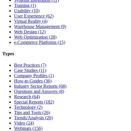
Systems Integration (11)
Training (1)
Usability (10)
User Experience (62)
Virtual Reality (4)
Warehouse Management (9)
Web Design (12)
Web Optimization (28)
e-Commerce Platforms (15)
Types
Best Practices (7)
Case Studies (11)
Company Profiles (1)
How-to Guides (36)
Industry Sector Reports (68)
Questions and Answers (8)
Research (64)
Special Reports (182)
Technology (2)
Tips and Tools (26)
Trends/Analysis (20)
Video (24)
Webinars (156)