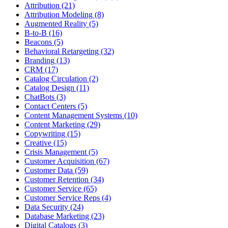
Attribution (21)
Attribution Modeling (8)
Augmented Reality (5)
B-to-B (16)
Beacons (5)
Behavioral Retargeting (32)
Branding (13)
CRM (17)
Catalog Circulation (2)
Catalog Design (11)
ChatBots (3)
Contact Centers (5)
Content Management Systems (10)
Content Marketing (29)
Copywriting (15)
Creative (15)
Crisis Management (5)
Customer Acquisition (67)
Customer Data (59)
Customer Retention (34)
Customer Service (65)
Customer Service Reps (4)
Data Security (24)
Database Marketing (23)
Digital Catalogs (3)