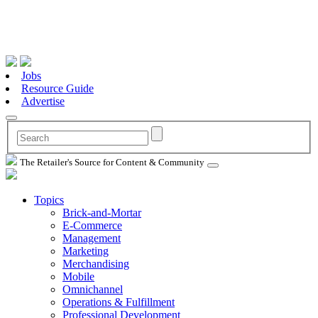
Jobs
Resource Guide
Advertise
The Retailer's Source for Content & Community
Topics
Brick-and-Mortar
E-Commerce
Management
Marketing
Merchandising
Mobile
Omnichannel
Operations & Fulfillment
Professional Development