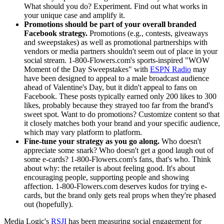
What should you do? Experiment. Find out what works in
your unique case and amplify it.
Promotions should be part of your overall branded
Facebook strategy.
Promotions (e.g., contests, giveaways
and sweepstakes) as well as promotional partnerships with
vendors or media partners shouldn't seem out of place in your
social stream. 1-800-Flowers.com's sports-inspired "WOW
Moment of the Day Sweepstakes" with
ESPN Radio
may
have been designed to appeal to a male broadcast audience
ahead of Valentine's Day, but it didn't appeal to fans on
Facebook. These posts typically earned only 200 likes to 300
likes, probably because they strayed too far from the brand's
sweet spot. Want to do promotions? Customize content so that
it closely matches both your brand and your specific audience,
which may vary platform to platform.
Fine-tune your strategy as you go along.
Who doesn't
appreciate some snark? Who doesn't get a good laugh out of
some e-cards? 1-800-Flowers.com's fans, that's who. Think
about why: the retailer is about feeling good. It's about
encouraging people, supporting people and showing
affection. 1-800-Flowers.com deserves kudos for trying e-
cards, but the brand only gets real props when they're phased
out (hopefully).
Media Logic's
RSJI
has been measuring social engagement for