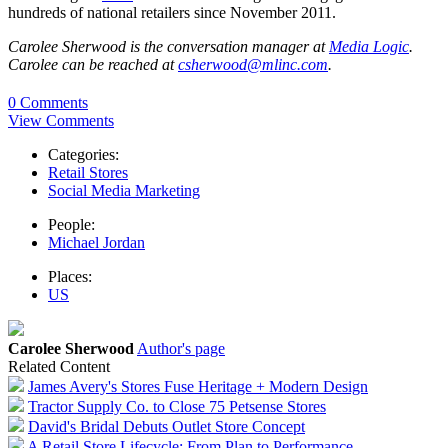
hundreds of national retailers since November 2011.
Carolee Sherwood is the conversation manager at
Media Logic
.
Carolee can be reached at
csherwood@mlinc.com
.
0 Comments
View Comments
Categories:
Retail Stores
Social Media Marketing
People:
Michael Jordan
Places:
US
Carolee Sherwood
Author's page
Related Content
James Avery's Stores Fuse Heritage + Modern Design
Tractor Supply Co. to Close 75 Petsense Stores
David's Bridal Debuts Outlet Store Concept
A Retail Store Lifecycle: From Plan to Performance