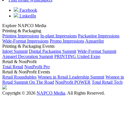
Facebook
LinkedIn
Explore NAPCO Media
Printing & Packaging
Printing Impressions
In-plant Impressions
Packaging Impressions
Wide-Format Impressions
Promo Impressions
Apparelist
Printing & Packaging Events
Inkjet Summit
Digital Packaging Summit
Wide-Format Summit
Apparel Decoration Summit
PRINTING United Expo
Retail & NonProfit
Total Retail
NonProfit Pro
Retail & NonProfit Events
Retail Roundtables
Women in Retail Leadership Summit
Women in
Retail Summit On The Road
NonProfit POWER
Total Retail Tech
Copyright © 2026
NAPCO Media
. All Rights Reserved.