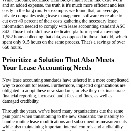
and an added expense, the truth is it's much more efficient and less
costly in the long run. For example, we found that, on average,
private companies using lease management software were able to
cut over 40 percent of their costs gathering the necessary lease
information needed to comply with lease accounting standard ASC
842. Those that didn't use a dedicated platform spent an average
1,582 hours collecting that data, as opposed to those that did, which
spent only 915 hours on the same process. That's a savings of over
660 hours.
Prioritize a Solution That Also Meets
Your Lease Accounting Needs
New lease accounting standards have ushered in a more complicated
way to account for leases. Furthermore, impacted organizations are
obligated to adopt these new standards, or else they risk inaccurate
financial reporting, increased audit fees and fines, as well as
damaged credibility.
Through the years, we’ve heard many organizations cite the same
pain point when transitioning to the new standards: the inability to
handle routine lease modifications and subsequent re-measurements
while also maintaining important internal controls and auditability.