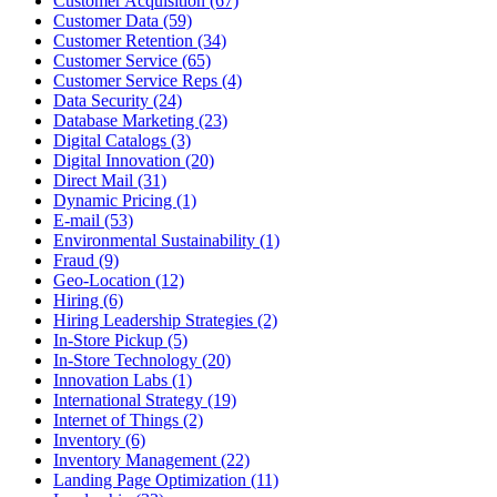
Customer Acquisition (67)
Customer Data (59)
Customer Retention (34)
Customer Service (65)
Customer Service Reps (4)
Data Security (24)
Database Marketing (23)
Digital Catalogs (3)
Digital Innovation (20)
Direct Mail (31)
Dynamic Pricing (1)
E-mail (53)
Environmental Sustainability (1)
Fraud (9)
Geo-Location (12)
Hiring (6)
Hiring Leadership Strategies (2)
In-Store Pickup (5)
In-Store Technology (20)
Innovation Labs (1)
International Strategy (19)
Internet of Things (2)
Inventory (6)
Inventory Management (22)
Landing Page Optimization (11)