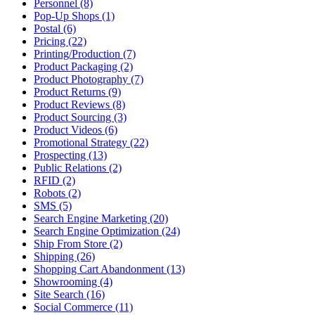
Personnel (8)
Pop-Up Shops (1)
Postal (6)
Pricing (22)
Printing/Production (7)
Product Packaging (2)
Product Photography (7)
Product Returns (9)
Product Reviews (8)
Product Sourcing (3)
Product Videos (6)
Promotional Strategy (22)
Prospecting (13)
Public Relations (2)
RFID (2)
Robots (2)
SMS (5)
Search Engine Marketing (20)
Search Engine Optimization (24)
Ship From Store (2)
Shipping (26)
Shopping Cart Abandonment (13)
Showrooming (4)
Site Search (16)
Social Commerce (11)