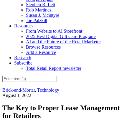
Stephen R. Lett
Rob Martinez
Susan J. Mcintyre
Joe Palzkill
Resources
From Website to AI Storefront
2025 Best Digital Gift Card Programs
AI and the Future of the Retail Marketer
Browse Resources
Add a Resource
Research
Subscribe
Total Retail Report newsletter
Brick-and-Mortar
,
Technology
August 1, 2022
The Key to Proper Lease Management
for Retailers