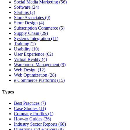
Social Media Marketing (56)
Software (24)
Startups (2)
Store Associates (9)
Store Design (4)
Subscription Commerce (5)
Supply Chain (29)
Systems Integration (11)
Training (1)
Usability (10)
User Experience (62)
Virtual Reality (4)
Warehouse Management (9)
Web Design (12)
Web Optimization (28)
e-Commerce Platforms (15)
Types
Best Practices (7)
Case Studies (11)
Company Profiles (1)
How-to Guides (36)
Industry Sector Reports (68)
Questions and Answers (8)