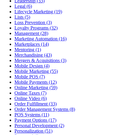
Leadership (33)
Legal (6)
Lifecycle Marketing (19)
Lists (5)
Loss Prevention (3)
Loyalty Programs (32)
Management (28)
Marketing Automation (16)
Marketplaces (14)
Mentoring (1)
Merchandising (43)
Mergers & Acquisitions (3)
Mobile Design (4)
Mobile Marketing (55)
Mobile POS (7)
Mobile Payments (12)
Online Marketing (59)
Online Taxes (7)
Online Video (6)
Order Fulfillment (33)
Order Management Systems (8)
POS Systems (11)
Payment Options (17)
Personal Development (2)
Personalization (51)