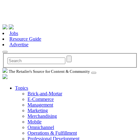
Jobs
Resource Guide
Advertise
The Retailer's Source for Content & Community
Topics
Brick-and-Mortar
E-Commerce
Management
Marketing
Merchandising
Mobile
Omnichannel
Operations & Fulfillment
Professional Development