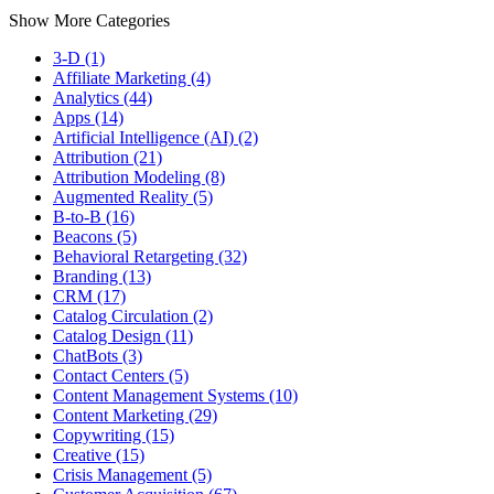
Show More Categories
3-D (1)
Affiliate Marketing (4)
Analytics (44)
Apps (14)
Artificial Intelligence (AI) (2)
Attribution (21)
Attribution Modeling (8)
Augmented Reality (5)
B-to-B (16)
Beacons (5)
Behavioral Retargeting (32)
Branding (13)
CRM (17)
Catalog Circulation (2)
Catalog Design (11)
ChatBots (3)
Contact Centers (5)
Content Management Systems (10)
Content Marketing (29)
Copywriting (15)
Creative (15)
Crisis Management (5)