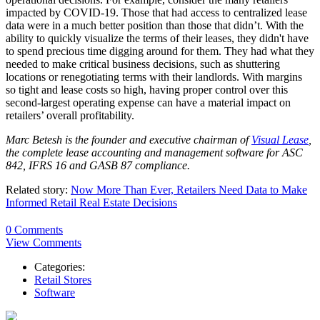
impacted by COVID-19. Those that had access to centralized lease
data were in a much better position than those that didn’t. With the
ability to quickly visualize the terms of their leases, they didn't have
to spend precious time digging around for them. They had what they
needed to make critical business decisions, such as shuttering
locations or renegotiating terms with their landlords. With margins
so tight and lease costs so high, having proper control over this
second-largest operating expense can have a material impact on
retailers’ overall profitability.
Marc Betesh is the founder and executive chairman of
Visual Lease
,
the complete lease accounting and management software for ASC
842, IFRS 16 and GASB 87 compliance.
Related story:
Now More Than Ever, Retailers Need Data to Make
Informed Retail Real Estate Decisions
0 Comments
View Comments
Categories:
Retail Stores
Software