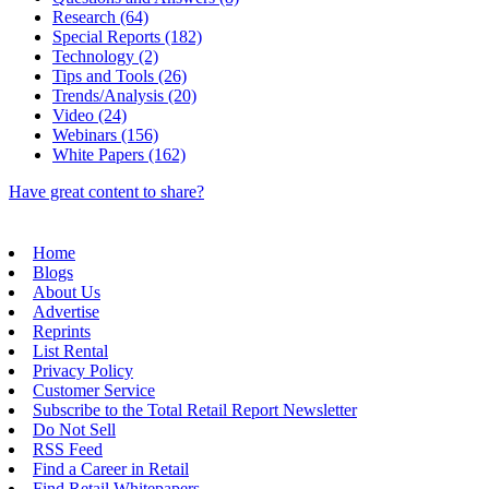
Research (64)
Special Reports (182)
Technology (2)
Tips and Tools (26)
Trends/Analysis (20)
Video (24)
Webinars (156)
White Papers (162)
Have great content to share?
Home
Blogs
About Us
Advertise
Reprints
List Rental
Privacy Policy
Customer Service
Subscribe to the Total Retail Report Newsletter
Do Not Sell
RSS Feed
Find a Career in Retail
Find Retail Whitepapers