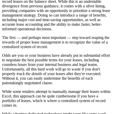
record leases on the balance sheet. While this is an undeniable
divergence from previous guidance, it comes with a silver lining,
providing companies with an opportunity to prioritize a strong lease
management strategy. Doing so can introduce a range of benefits,
including major cost and time-saving opportunities, as well as
accurate lease accounting and the ability to make faster, better-
informed operational decisions.
The first — and perhaps most important — step toward reaping the
rewards of proper lease management is to recognize the value of a
centralized system of record.
Odds are you or your business have already put in substantial effort
to negotiate the best possible terms for your leases, including
countless hours from your internal business and legal teams.
Unfortunately, all this hard work will go to waste if you don't
properly
track the details
of your leases after they're executed.
Without it, you can easily undermine the benefits of each
painstakingly negotiated clause.
While some retailers attempt to manually manage their leases within
Excel, this approach can be quite cumbersome if you have a
portfolio of leases, which is where a centralized system of record
comes in.
While adopting dedicated technology might seem like extra work