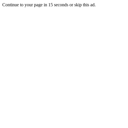
Continue to your page in
15
seconds or
skip this ad
.