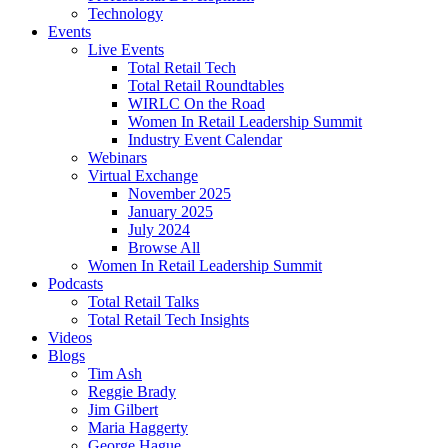
Technology
Events
Live Events
Total Retail Tech
Total Retail Roundtables
WIRLC On the Road
Women In Retail Leadership Summit
Industry Event Calendar
Webinars
Virtual Exchange
November 2025
January 2025
July 2024
Browse All
Women In Retail Leadership Summit
Podcasts
Total Retail Talks
Total Retail Tech Insights
Videos
Blogs
Tim Ash
Reggie Brady
Jim Gilbert
Maria Haggerty
George Hague