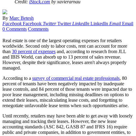
Credit:
iStock.com
by xavierarnau
By
Marc Betesh
Facebook
Facebook
Twitter
Twitter
LinkedIn
LinkedIn
Email
Email
0 Comments
Comments
Real estate is one of the largest operating expenses for retailers
worldwide. Second only to labor costs, rent can account for more
than
30 percent of expenses
and, according to research from JLL
and IBIS World, can absorb up to 13 percent of sales revenue.
However, despite their significance, leases aren't always properly
managed.
According to a
survey of commercial real estate professionals
, 80
percent of tenants have been negatively impacted by inadequate
lease controls, and 84 percent of those tenants were impacted due to
poor lease management, including missing deadlines on options to
extend their leases, miscalculating lease costs, and forgetting to
renegotiate unfavorable lease terms when such opportunities arise.
Until recently, retailers may have been able to get away with loosely
managing and tracking their leases. However, the new lease
accounting standards (ASC 842, GASB 87 and IFRS 16) require
public and private companies, in addition to government entities, to