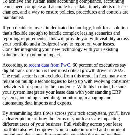
To achieve and sustain lease accounting compliance, accounting
teams need complete and accurate lease data, timely alerts of lease
changes, and a way to ensure policies, procedures and controls are
maintained.
If you decide to invest in dedicated technology, look for a solution
that's flexible enough to handle complex leasing scenarios and
reporting requirements. This will provide you with visibility across
your portfolio and a foolproof way to report on your leases.
Consider integrating your new technology with your existing
solutions for maximum impact.
According to
recent data from PwC
, 60 percent of executives say
digital transformation is their most critical growth driver in 2022.
The retail sector is not excluded from this trend. In fact, many are
reliant on multiple technologies to keep up with evolving consumer
behaviors in response to the pandemic. With this in mind, be sure
your system integrates your lease data with your standing ERP
systems, including scheduling, monitoring, managing and
automating data imports and exports.
By streamlining data flows across your tech ecosystem, you’ll have
a clearer picture of how the terms of your leases are impacting
different areas of your business. Full visibility across your lease
portfolio also will empower you to make informed and confident
operational decisions. For example, consider the many retailers