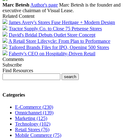
Marc Betesh
Author's page
Marc Betesh is the founder and
executive chairman of Visual Lease.
Related Content
James Avery's Stores Fuse Heritage + Modern Design
Tractor Supply Co. to Close 75 Petsense Stores
David's Bridal Debuts Outlet Store Concept
A Retail Store Lifecycle: From Plan to Performance
Tailored Brands Files for IPO, Opening 500 Stores
Faherty's CEO on Hospitality-Driven Retail
Comments
Subscribe
Find Resources
Categories
E-Commerce (230)
Omnichannel (139)
Marketing (125)
Technology (102)
Retail Stores (76)
Mobile Commerce (75)