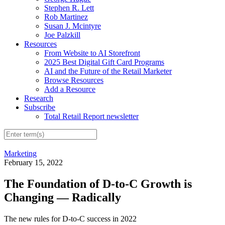
Stephen R. Lett
Rob Martinez
Susan J. Mcintyre
Joe Palzkill
Resources
From Website to AI Storefront
2025 Best Digital Gift Card Programs
AI and the Future of the Retail Marketer
Browse Resources
Add a Resource
Research
Subscribe
Total Retail Report newsletter
Marketing
February 15, 2022
The Foundation of D-to-C Growth is
Changing — Radically
The new rules for D-to-C success in 2022