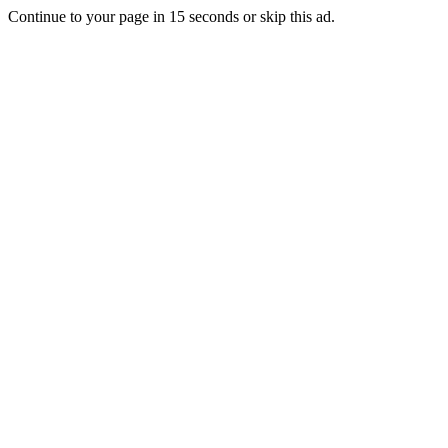
Continue to your page in
15
seconds or
skip this ad
.