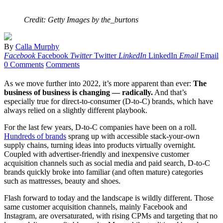
Credit: Getty Images by the_burtons
By
Calla Murphy
Facebook
Facebook
Twitter
Twitter
LinkedIn
LinkedIn
Email
Email
0 Comments
Comments
As we move further into 2022, it’s more apparent than ever:
The
business of business is changing — radically.
And that’s
especially true for direct-to-consumer (D-to-C) brands, which have
always relied on a slightly different playbook.
For the last few years, D-to-C companies have been on a roll.
Hundreds of brands
sprang up with accessible stack-your-own
supply chains, turning ideas into products virtually overnight.
Coupled with advertiser-friendly and inexpensive customer
acquisition channels such as social media and paid search, D-to-C
brands quickly broke into familiar (and often mature) categories
such as mattresses, beauty and shoes.
Flash forward to today and the landscape is wildly different. Those
same customer acquisition channels, mainly Facebook and
Instagram, are oversaturated, with rising CPMs and targeting that no