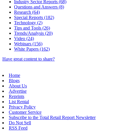
Industry Sector Reports (68)
Questions and Answers (8)
Research (64)
Special Reports (182)
Technology (2)
Tips and Tools (26)
Trends/Analysis (20)
Video (24)
Webinars (156)
White Papers (162)
Have great content to share?
Home
Blogs
About Us
Advertise
Reprints
List Rental
Privacy Policy
Customer Service
Subscribe to the Total Retail Report Newsletter
Do Not Sell
RSS Feed