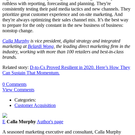
ruthless with reporting, forecasting and planning. They're
consistently testing their paid media tactics and new channels. They
prioritize great customer experience and on-site marketing. And
they're always optimizing their sales channel mix. It’s the best way
to prepare for the only constant in the new business of business:
nonstop change.
Calla Murphy
is vice president, digital strategy and integrated
marketing at
Belardi Wong
, the leading direct marketing firm in the
industry, working with more than 100 retailers and best-in-class
brands.
Related story:
D-to-Cs Proved Resilient in 2020. Here’s How They
Can Sustain That Momentum.
0 Comments
View Comments
Categories:
Customer Acquisition
E
Calla Murphy
Author's page
A seasoned marketing executive and consultant, Calla Murphy