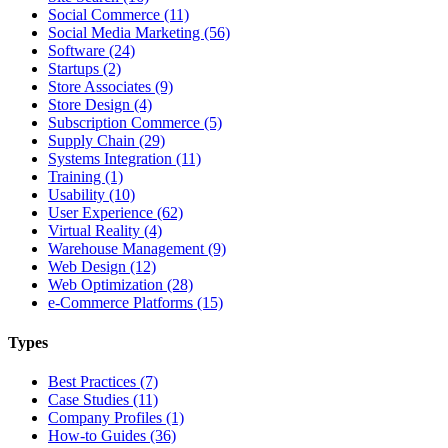
Social Commerce (11)
Social Media Marketing (56)
Software (24)
Startups (2)
Store Associates (9)
Store Design (4)
Subscription Commerce (5)
Supply Chain (29)
Systems Integration (11)
Training (1)
Usability (10)
User Experience (62)
Virtual Reality (4)
Warehouse Management (9)
Web Design (12)
Web Optimization (28)
e-Commerce Platforms (15)
Types
Best Practices (7)
Case Studies (11)
Company Profiles (1)
How-to Guides (36)