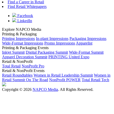
Find a Career in Retail
Find Retail Whitepapers
Facebook
LinkedIn
Explore NAPCO Media
Printing & Packaging
Printing Impressions
In-plant Impressions
Packaging Impressions
Wide-Format Impressions
Promo Impressions
Apparelist
Printing & Packaging Events
Inkjet Summit
Digital Packaging Summit
Wide-Format Summit
Apparel Decoration Summit
PRINTING United Expo
Retail & NonProfit
Total Retail
NonProfit Pro
Retail & NonProfit Events
Retail Roundtables
Women in Retail Leadership Summit
Women in
Retail Summit On The Road
NonProfit POWER
Total Retail Tech
Copyright © 2026
NAPCO Media
. All Rights Reserved.