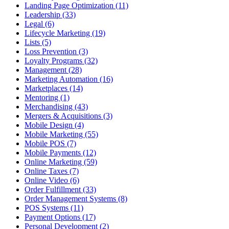
Landing Page Optimization (11)
Leadership (33)
Legal (6)
Lifecycle Marketing (19)
Lists (5)
Loss Prevention (3)
Loyalty Programs (32)
Management (28)
Marketing Automation (16)
Marketplaces (14)
Mentoring (1)
Merchandising (43)
Mergers & Acquisitions (3)
Mobile Design (4)
Mobile Marketing (55)
Mobile POS (7)
Mobile Payments (12)
Online Marketing (59)
Online Taxes (7)
Online Video (6)
Order Fulfillment (33)
Order Management Systems (8)
POS Systems (11)
Payment Options (17)
Personal Development (2)