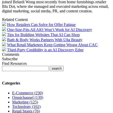
joined Belardi Wong most recently from home furnishings retailer
Blu Dot, where she managed and executed marketing across email,
digital marketing, social media, PR, and content creation.
Related Content
How Retailers Can Solve for Offer Fatigue
One-Size-Fits-All AIO Won’t Work for AI Discovery
Tips for Building Websites That AI Can Shop
Bath & Body Works Partners With Ulta Beauty
What Retail Marketers Keep Getting Wrong About CAC
Third-Party Credibility is an AI Discovery Edge
Comments
Subscribe
Find Resources
Categories
E-Commerce (230)
Omnichannel (139)
Marketing (125)
Technology (102)
Retail Stores (76)