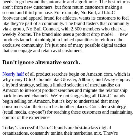
needs to go beyond the automatic and algorithmic. The best returns
aren't from new customers, but from return customers making a
second and third purchase. For example, No Bull, a D-to-C
footwear and apparel brand for athletes, wants its customers to feel
like they’re part of a community. The brand fosters that community
via a group, No Bull Connect, with 2,500 members who chat via
weekly Zooms. The brand also uses a product drop model — new
products launch at midnight in limited quantities to reinforce the
exclusive community. It’s just one of many possible digital tactics
that can engage and retain avid customers.
Don’t ignore alternative search.
Nearly half
of all product searches begin on Amazon.com, which is
why many D-to-C brands like Glossier, Allbirds, and Away employ
a hybrid strategy, selling a limited selection of merchandise on
Amazon to intercept product searches and migrate the relationship
back to owned channels. We’re not suggesting all D-to-C brands
begin selling on Amazon, but it's key to understand that many
consumers start their searches in other places. Consider a strategy
(retail media, anyone?) for reaching these customers and maintaining
control of the experience.
Today’s successful D-to-C brands are best-in-class digital
organizations, constantly tuning their marketing mix. They're