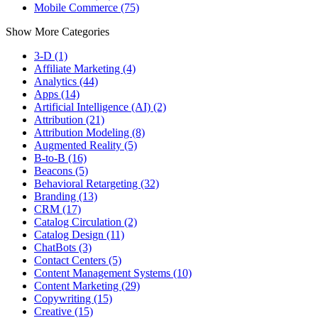
Mobile Commerce (75)
Show More Categories
3-D (1)
Affiliate Marketing (4)
Analytics (44)
Apps (14)
Artificial Intelligence (AI) (2)
Attribution (21)
Attribution Modeling (8)
Augmented Reality (5)
B-to-B (16)
Beacons (5)
Behavioral Retargeting (32)
Branding (13)
CRM (17)
Catalog Circulation (2)
Catalog Design (11)
ChatBots (3)
Contact Centers (5)
Content Management Systems (10)
Content Marketing (29)
Copywriting (15)
Creative (15)