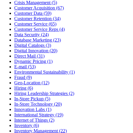
Crisis Management (5)
Customer Acquisition (67)
Customer Data (59)
Customer Retention (34)
Customer Service (65)
Customer Service Reps (4)
Data Security (24)
Database Marketing (23)
Digital Catalogs (3)
Digital Innovation (20)
Direct Mail (31)
Dynamic Pricing (1)
E-mail (53)
Environmental Sustainability (1)
Fraud (9)
Geo-Location (12)
Hiring (6)
Hiring Leadership Strategies (2)
In-Store Pickup (5)
In-Store Technology (20)
Innovation Labs (1)
International Strategy (19)
Internet of Things (2)
Inventory (6)
Inventory Management (22)