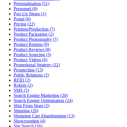
Personalization (51)
Personnel (8)
Pop-Up Shops (1)
Postal (6)
Pricing (22)
Printing/Production (7)
Product Packaging (2)
Product Photography (7)
Product Returns (9)
Product Reviews (8)
Product Sourcing (3)
Product Videos (6)
Promotional Strategy (22)
Prospecting (13)
Public Relations (2)
RFID (2)
Robots (2)
SMS (5)
Search Engine Marketing (20)
Search Engine Optimization (24)
Ship From Store (2)
Shipping (26)
Shopping Cart Abandonment (13)
Showrooming (4)
Site Search (16)