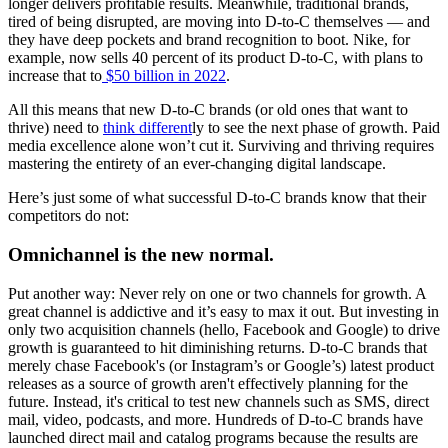
longer delivers profitable results. Meanwhile, traditional brands,
tired of being disrupted, are moving into D-to-C themselves — and
they have deep pockets and brand recognition to boot. Nike, for
example, now sells 40 percent of its product D-to-C, with plans to
increase that to
$50 billion in 2022
.
All this means that new D-to-C brands (or old ones that want to
thrive) need to
think different
ly to see the next phase of growth. Paid
media excellence alone won’t cut it. Surviving and thriving requires
mastering the entirety of an ever-changing digital landscape.
Here’s just some of what successful D-to-C brands know that their
competitors do not:
Omnichannel is the new normal.
Put another way: Never rely on one or two channels for growth. A
great channel is addictive and it’s easy to max it out. But investing in
only two acquisition channels (hello, Facebook and Google) to drive
growth is guaranteed to hit diminishing returns. D-to-C brands that
merely chase Facebook's (or Instagram’s or Google’s) latest product
releases as a source of growth aren't effectively planning for the
future. Instead, it's critical to test new channels such as SMS, direct
mail, video, podcasts, and more. Hundreds of D-to-C brands have
launched direct mail and catalog programs because the results are