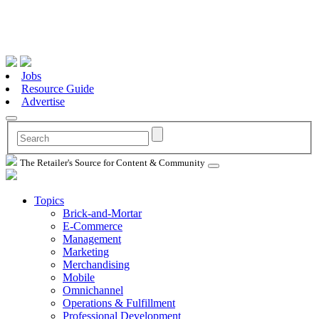
Jobs
Resource Guide
Advertise
The Retailer's Source for Content & Community
Topics
Brick-and-Mortar
E-Commerce
Management
Marketing
Merchandising
Mobile
Omnichannel
Operations & Fulfillment
Professional Development