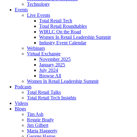
Technology
Events
Live Events
Total Retail Tech
Total Retail Roundtables
WIRLC On the Road
Women In Retail Leadership Summit
Industry Event Calendar
Webinars
Virtual Exchange
November 2025
January 2025
July 2024
Browse All
Women In Retail Leadership Summit
Podcasts
Total Retail Talks
Total Retail Tech Insights
Videos
Blogs
Tim Ash
Reggie Brady
Jim Gilbert
Maria Haggerty
George Hague