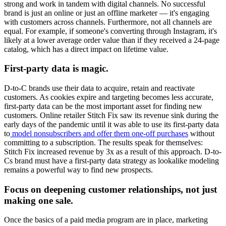
strong and work in tandem with digital channels. No successful
brand is just an online or just an offline marketer — it's engaging
with customers across channels. Furthermore, not all channels are
equal. For example, if someone's converting through Instagram, it's
likely at a lower average order value than if they received a 24-page
catalog, which has a direct impact on lifetime value.
First-party data is magic.
D-to-C brands use their data to acquire, retain and reactivate
customers. As cookies expire and targeting becomes less accurate,
first-party data can be the most important asset for finding new
customers. Online retailer Stitch Fix saw its revenue sink during the
early days of the pandemic until it was able to use its first-party data
to
model nonsubscribers and offer them one-off purchases
without
committing to a subscription. The results speak for themselves:
Stitch Fix increased revenue by 3x as a result of this approach. D-to-
Cs brand must have a first-party data strategy as lookalike modeling
remains a powerful way to find new prospects.
Focus on deepening customer relationships, not just
making one sale.
Once the basics of a paid media program are in place, marketing