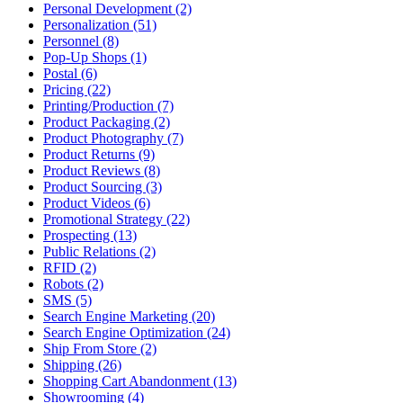
Personal Development (2)
Personalization (51)
Personnel (8)
Pop-Up Shops (1)
Postal (6)
Pricing (22)
Printing/Production (7)
Product Packaging (2)
Product Photography (7)
Product Returns (9)
Product Reviews (8)
Product Sourcing (3)
Product Videos (6)
Promotional Strategy (22)
Prospecting (13)
Public Relations (2)
RFID (2)
Robots (2)
SMS (5)
Search Engine Marketing (20)
Search Engine Optimization (24)
Ship From Store (2)
Shipping (26)
Shopping Cart Abandonment (13)
Showrooming (4)