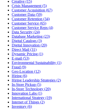
Creative (15)
Crisis Management (5)
Customer Acquisition (67)
Customer Data (59)
Customer Retention (34)
Customer Service (65)
Customer Service Reps (4)
Data Security (24)
Database Marketing (23)
Digital Catalogs (3)
Digital Innovation (20)
Direct Mail (31)
Dynamic Pricing (1)
E-mail (53)
Environmental Sustainability (1)
Fraud (9)
Geo-Location (12)
Hiring (6)
Hiring Leadership Strategies (2)
In-Store Pickup (5)
In-Store Technology (20)
Innovation Labs (1)
International Strategy (19)
Internet of Things (2)
Inventory (6)