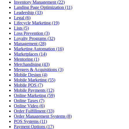
Inventory Management (22)
Landing Page Optimization (11)
Leadership (33)
Legal (6)
Lifecycle Marketing (19)
Lists (5)
Loss Prevention (3)
Loyalty Programs (32)
Management (28)
Marketing Automation (16)
Marketplaces (14)
Mentoring (1)
Merchandising (43)
Mergers & Acquisitions (3)
Mobile Design (4)
Mobile Marketing (55)
Mobile POS (7)
Mobile Payments (12)
Online Marketing (59)
Online Taxes (7)
Online Video (6)
Order Fulfillment (33)
Order Management Systems (8)
POS Systems (11)
Payment Options (17)