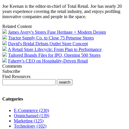
Joe Keenan is the editor-in-chief of Total Retail. Joe has nearly 20
years experience covering the retail industry, and enjoys profiling
innovative companies and people in the space.
Related Content
James Avery's Stores Fuse Heritage + Modern Design
Tractor Supply Co. to Close 75 Petsense Stores
David's Bridal Debuts Outlet Store Concept
A Retail Store Lifecycle: From Plan to Performance
Tailored Brands Files for IPO, Opening 500 Stores
Faherty's CEO on Hospitality-Driven Retail
Comments
Subscribe
Find Resources
Categories
E-Commerce (230)
Omnichannel (139)
Marketing (125)
Technology (102)