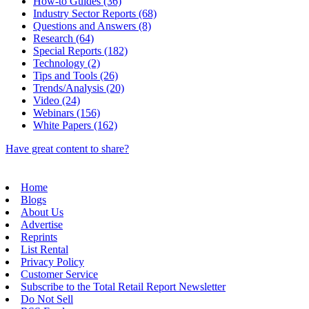
How-to Guides (36)
Industry Sector Reports (68)
Questions and Answers (8)
Research (64)
Special Reports (182)
Technology (2)
Tips and Tools (26)
Trends/Analysis (20)
Video (24)
Webinars (156)
White Papers (162)
Have great content to share?
Home
Blogs
About Us
Advertise
Reprints
List Rental
Privacy Policy
Customer Service
Subscribe to the Total Retail Report Newsletter
Do Not Sell