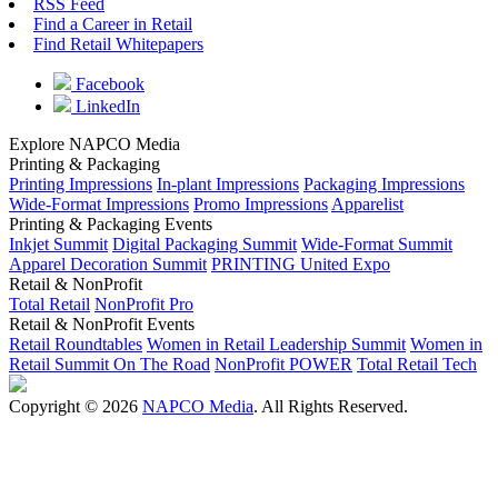
RSS Feed
Find a Career in Retail
Find Retail Whitepapers
Facebook
LinkedIn
Explore NAPCO Media
Printing & Packaging
Printing Impressions
In-plant Impressions
Packaging Impressions
Wide-Format Impressions
Promo Impressions
Apparelist
Printing & Packaging Events
Inkjet Summit
Digital Packaging Summit
Wide-Format Summit
Apparel Decoration Summit
PRINTING United Expo
Retail & NonProfit
Total Retail
NonProfit Pro
Retail & NonProfit Events
Retail Roundtables
Women in Retail Leadership Summit
Women in
Retail Summit On The Road
NonProfit POWER
Total Retail Tech
Copyright © 2026
NAPCO Media
. All Rights Reserved.