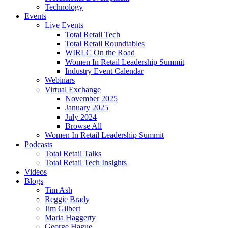
Technology
Events
Live Events
Total Retail Tech
Total Retail Roundtables
WIRLC On the Road
Women In Retail Leadership Summit
Industry Event Calendar
Webinars
Virtual Exchange
November 2025
January 2025
July 2024
Browse All
Women In Retail Leadership Summit
Podcasts
Total Retail Talks
Total Retail Tech Insights
Videos
Blogs
Tim Ash
Reggie Brady
Jim Gilbert
Maria Haggerty
George Hague