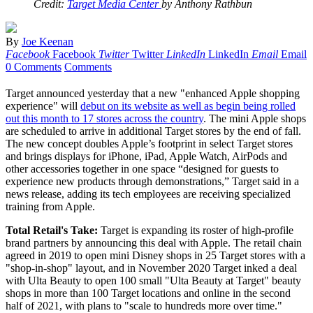
Credit:
Target Media Center
by Anthony Rathbun
By
Joe Keenan
Facebook
Facebook
Twitter
Twitter
LinkedIn
LinkedIn
Email
Email
0 Comments
Comments
Target announced yesterday that a new "enhanced Apple shopping
experience" will
debut on its website as well as begin being rolled
out this month to 17 stores across the country
. The mini Apple shops
are scheduled to arrive in additional Target stores by the end of fall.
The new concept doubles Apple’s footprint in select Target stores
and brings displays for iPhone, iPad, Apple Watch, AirPods and
other accessories together in one space “designed for guests to
experience new products through demonstrations,” Target said in a
news release, adding its tech employees are receiving specialized
training from Apple.
Total Retail's Take:
Target is expanding its roster of high-profile
brand partners by announcing this deal with Apple. The retail chain
agreed in 2019 to open mini Disney shops in 25 Target stores with a
"shop-in-shop" layout, and in November 2020 Target inked a deal
with Ulta Beauty to open 100 small "Ulta Beauty at Target" beauty
shops in more than 100 Target locations and online in the second
half of 2021, with plans to "scale to hundreds more over time."