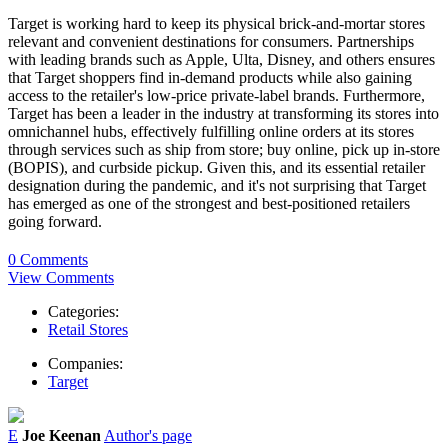
Target is working hard to keep its physical brick-and-mortar stores
relevant and convenient destinations for consumers. Partnerships
with leading brands such as Apple, Ulta, Disney, and others ensures
that Target shoppers find in-demand products while also gaining
access to the retailer's low-price private-label brands. Furthermore,
Target has been a leader in the industry at transforming its stores into
omnichannel hubs, effectively fulfilling online orders at its stores
through services such as ship from store; buy online, pick up in-store
(BOPIS), and curbside pickup. Given this, and its essential retailer
designation during the pandemic, and it's not surprising that Target
has emerged as one of the strongest and best-positioned retailers
going forward.
0 Comments
View Comments
Categories:
Retail Stores
Companies:
Target
E
Joe Keenan
Author's page