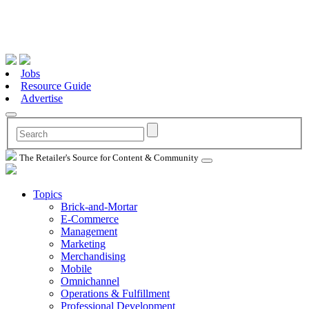
Jobs
Resource Guide
Advertise
The Retailer's Source for Content & Community
Topics
Brick-and-Mortar
E-Commerce
Management
Marketing
Merchandising
Mobile
Omnichannel
Operations & Fulfillment
Professional Development