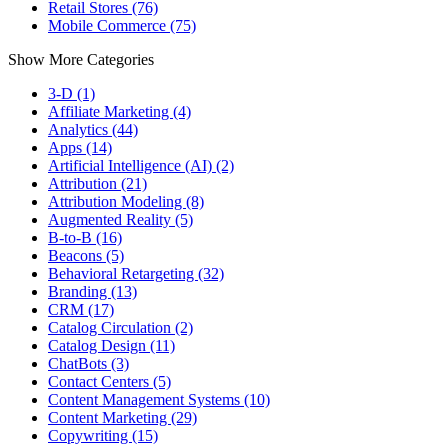
Retail Stores (76)
Mobile Commerce (75)
Show More Categories
3-D (1)
Affiliate Marketing (4)
Analytics (44)
Apps (14)
Artificial Intelligence (AI) (2)
Attribution (21)
Attribution Modeling (8)
Augmented Reality (5)
B-to-B (16)
Beacons (5)
Behavioral Retargeting (32)
Branding (13)
CRM (17)
Catalog Circulation (2)
Catalog Design (11)
ChatBots (3)
Contact Centers (5)
Content Management Systems (10)
Content Marketing (29)
Copywriting (15)