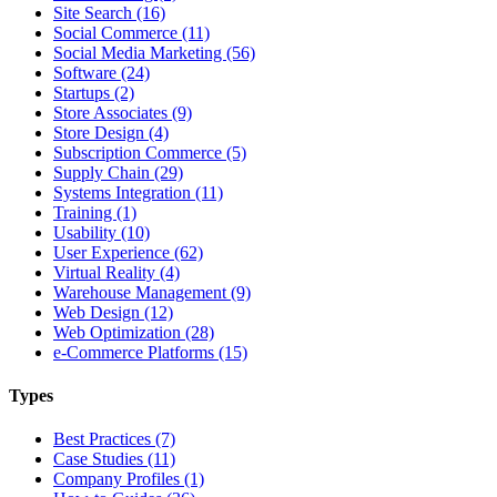
Site Search (16)
Social Commerce (11)
Social Media Marketing (56)
Software (24)
Startups (2)
Store Associates (9)
Store Design (4)
Subscription Commerce (5)
Supply Chain (29)
Systems Integration (11)
Training (1)
Usability (10)
User Experience (62)
Virtual Reality (4)
Warehouse Management (9)
Web Design (12)
Web Optimization (28)
e-Commerce Platforms (15)
Types
Best Practices (7)
Case Studies (11)
Company Profiles (1)