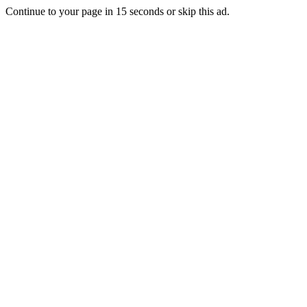
Continue to your page in
15
seconds or
skip this ad
.