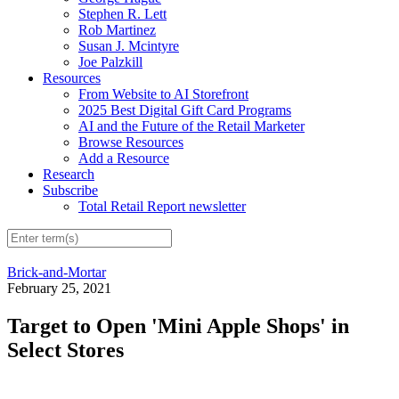
Stephen R. Lett
Rob Martinez
Susan J. Mcintyre
Joe Palzkill
Resources
From Website to AI Storefront
2025 Best Digital Gift Card Programs
AI and the Future of the Retail Marketer
Browse Resources
Add a Resource
Research
Subscribe
Total Retail Report newsletter
Brick-and-Mortar
February 25, 2021
Target to Open 'Mini Apple Shops' in
Select Stores