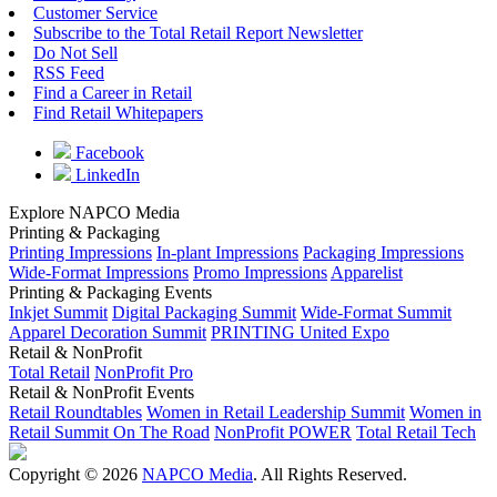
Customer Service
Subscribe to the Total Retail Report Newsletter
Do Not Sell
RSS Feed
Find a Career in Retail
Find Retail Whitepapers
Facebook
LinkedIn
Explore NAPCO Media
Printing & Packaging
Printing Impressions
In-plant Impressions
Packaging Impressions
Wide-Format Impressions
Promo Impressions
Apparelist
Printing & Packaging Events
Inkjet Summit
Digital Packaging Summit
Wide-Format Summit
Apparel Decoration Summit
PRINTING United Expo
Retail & NonProfit
Total Retail
NonProfit Pro
Retail & NonProfit Events
Retail Roundtables
Women in Retail Leadership Summit
Women in
Retail Summit On The Road
NonProfit POWER
Total Retail Tech
Copyright © 2026
NAPCO Media
. All Rights Reserved.