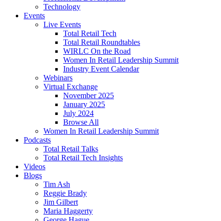
Technology
Events
Live Events
Total Retail Tech
Total Retail Roundtables
WIRLC On the Road
Women In Retail Leadership Summit
Industry Event Calendar
Webinars
Virtual Exchange
November 2025
January 2025
July 2024
Browse All
Women In Retail Leadership Summit
Podcasts
Total Retail Talks
Total Retail Tech Insights
Videos
Blogs
Tim Ash
Reggie Brady
Jim Gilbert
Maria Haggerty
George Hague