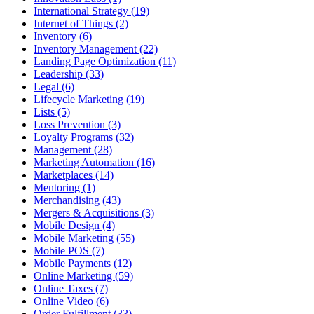
International Strategy (19)
Internet of Things (2)
Inventory (6)
Inventory Management (22)
Landing Page Optimization (11)
Leadership (33)
Legal (6)
Lifecycle Marketing (19)
Lists (5)
Loss Prevention (3)
Loyalty Programs (32)
Management (28)
Marketing Automation (16)
Marketplaces (14)
Mentoring (1)
Merchandising (43)
Mergers & Acquisitions (3)
Mobile Design (4)
Mobile Marketing (55)
Mobile POS (7)
Mobile Payments (12)
Online Marketing (59)
Online Taxes (7)
Online Video (6)
Order Fulfillment (33)