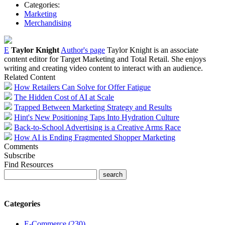
Categories:
Marketing
Merchandising
E
Taylor Knight
Author's page
Taylor Knight is an associate
content editor for Target Marketing and Total Retail. She enjoys
writing and creating video content to interact with an audience.
Related Content
How Retailers Can Solve for Offer Fatigue
The Hidden Cost of AI at Scale
Trapped Between Marketing Strategy and Results
Hint's New Positioning Taps Into Hydration Culture
Back-to-School Advertising is a Creative Arms Race
How AI is Ending Fragmented Shopper Marketing
Comments
Subscribe
Find Resources
Categories
E-Commerce (230)