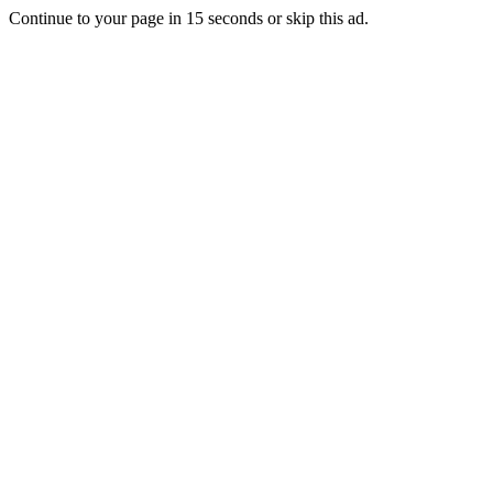
Continue to your page in
15
seconds or
skip this ad
.