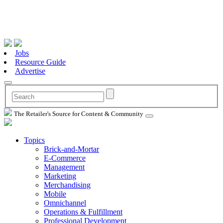
Jobs
Resource Guide
Advertise
The Retailer's Source for Content & Community
Topics
Brick-and-Mortar
E-Commerce
Management
Marketing
Merchandising
Mobile
Omnichannel
Operations & Fulfillment
Professional Development