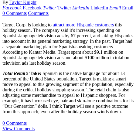
By
Taylor Knight
Facebook
Facebook
Twitter
Twitter
LinkedIn
LinkedIn
Email
Email
0 Comments
Comments
Target Corp. is looking to
attract more Hispanic customers
this
holiday season. The company said it’s increasing spending on
Spanish-language television ads by 67 percent, and taking Hispanics
into account in its general marketing strategy. In the past, Target had
a separate marketing plan for Spanish-speaking customers.
According to Kantar Media, Target spent about $9.1 million on
Spanish-language television ads and about $100 million in total on
television ads last holiday season.
Total Retail’s
Take:
Spanish is the native language for about 13
percent of the United States population. Target is making a smart
move to appeal to this growing segment of the population, especially
during the critical holiday shopping season. The retail chain is also
adjusting some merchandise to appeal to Hispanic shoppers. For
example, it has increased eye, hair and skin-tone combinations for its
“Our Generation” dolls. I think Target will see a positive outcome
from this approach, even after the holiday season winds down.
0 Comments
View Comments