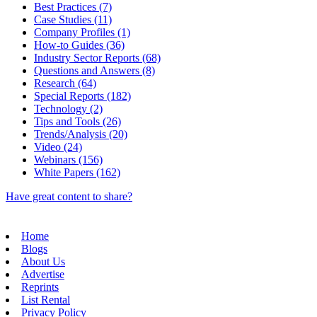
Best Practices (7)
Case Studies (11)
Company Profiles (1)
How-to Guides (36)
Industry Sector Reports (68)
Questions and Answers (8)
Research (64)
Special Reports (182)
Technology (2)
Tips and Tools (26)
Trends/Analysis (20)
Video (24)
Webinars (156)
White Papers (162)
Have great content to share?
Home
Blogs
About Us
Advertise
Reprints
List Rental
Privacy Policy