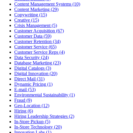
Content Management Systems (10)
Content Marketing (29)
Copywriting (15)
Creative (15)
Crisis Management (5)
Customer Acquisition (67)
Customer Data (59)
Customer Retention (34)
Customer Service (65)
Customer Service Reps (4)
Data Security (24)
Database Marketing (23)
Digital Catalogs (3)
Digital Innovation (20)
Direct Mail (31)
Dynamic Pricing (1)
E-mail (53)
Environmental Sustainability (1)
Fraud (9)
Geo-Location (12)
Hiring (6)
Hiring Leadership Strategies (2)
In-Store Pickup (5)
In-Store Technology (20)
Innovation Labs (1)