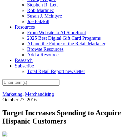
Stephen R. Lett
Rob Martinez
Susan J. Mcintyre
Joe Palzkill
Resources
From Website to AI Storefront
2025 Best Digital Gift Card Programs
AI and the Future of the Retail Marketer
Browse Resources
Add a Resource
Research
Subscribe
Total Retail Report newsletter
Marketing
,
Merchandising
October 27, 2016
Target Increases Spending to Acquire
Hispanic Customers