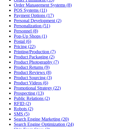
Order Management Systems (8)
POS Systems (11)
Payment Options (17)
Personal Development (2)
Personalization (51)
Personnel (8)
Pop-Up Shops (1)
Postal (6)
Pricing (22)
Printing/Production (7)
Product Packaging (2)
Product Photography (7)
Product Returns (9)
Product Reviews (8)
Product Sourcing (3)
Product Videos (6)
Promotional Strategy (22)
Prospecting (13)
Public Relations (2)
RFID (2)
Robots (2)
SMS (5)
Search Engine Marketing (20)
Search Engine Optimization (24)