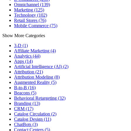
Omnichannel (139)
Marketing (125)
Technology (102)
Retail Stores (76)
Mobile Commerce (75)
Show More Categories
3-D (1)
Affiliate Marketing (4)
Analytics (44)
Apps (14)
Artificial Intelligence (AI) (2)
Attribution (21)
Attribution Modeling (8)
Augmented Reality (5)
B-to-B (16)
Beacons (5)
Behavioral Retargeting (32)
Branding (13)
CRM (17)
Catalog Circulation (2)
Catalog Design (11)
ChatBots (3)
Contact Centers (5)