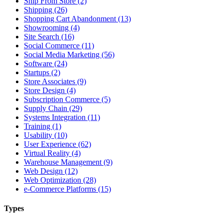
Ship From Store (2)
Shipping (26)
Shopping Cart Abandonment (13)
Showrooming (4)
Site Search (16)
Social Commerce (11)
Social Media Marketing (56)
Software (24)
Startups (2)
Store Associates (9)
Store Design (4)
Subscription Commerce (5)
Supply Chain (29)
Systems Integration (11)
Training (1)
Usability (10)
User Experience (62)
Virtual Reality (4)
Warehouse Management (9)
Web Design (12)
Web Optimization (28)
e-Commerce Platforms (15)
Types