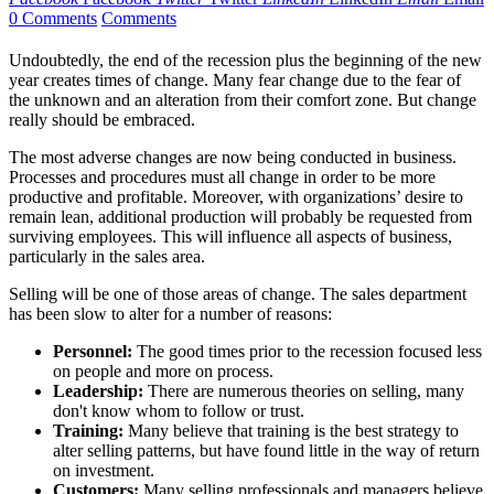
0 Comments
Comments
Undoubtedly, the end of the recession plus the beginning of the new
year creates times of change. Many fear change due to the fear of
the unknown and an alteration from their comfort zone. But change
really should be embraced.
The most adverse changes are now being conducted in business.
Processes and procedures must all change in order to be more
productive and profitable. Moreover, with organizations’ desire to
remain lean, additional production will probably be requested from
surviving employees. This will influence all aspects of business,
particularly in the sales area.
Selling will be one of those areas of change. The sales department
has been slow to alter for a number of reasons:
Personnel:
The good times prior to the recession focused less
on people and more on process.
Leadership:
There are numerous theories on selling, many
don't know whom to follow or trust.
Training:
Many believe that training is the best strategy to
alter selling patterns, but have found little in the way of return
on investment.
Customers:
Many selling professionals and managers believe