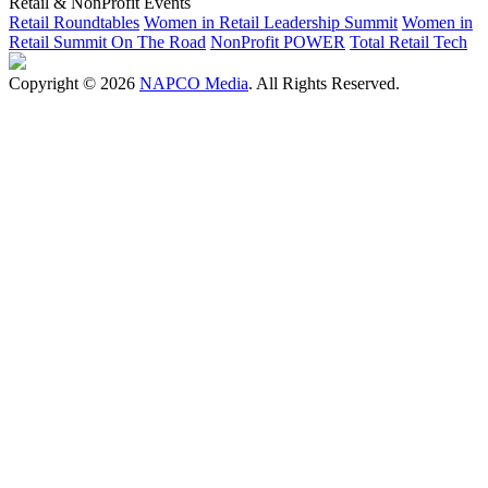
Retail & NonProfit Events
Retail Roundtables
Women in Retail Leadership Summit
Women in
Retail Summit On The Road
NonProfit POWER
Total Retail Tech
Copyright © 2026
NAPCO Media
. All Rights Reserved.