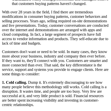
that customers buying patterns haven't changed.
With over 28 years in the field, I find there are tremendous
modifications in consumer buying patterns, customer behaviors and
selling processes. Years ago, selling required on-site demonstrations
and live presentations. Today, customer conversations are conducted
over the internet and demonstrations are arranged with apps and
cloud computing. In fact, a large segment of prospects have full
access to vendor information and products. They self-educate due to
lack of time and budgets.
Customers don't want or need to be sold. In many cases, they know
more about your business, industry and company then ever before.
If they want to, they'll connect with you. Customers are smarter and
more connected than ever. That said, the key differentiator is the
service, support and systems you provide to engage clients. Here are
some things to consider:
1. Cold calling.
Dump it. It's extremely discouraging to see how
many people believe this methodology still works. Cold calling is a
disruption. It wastes time, and people are too busy. Very few are
successful at it, and very little product is sold. Financial resources
are better spent increasing visibility and investing in customer-
centric relationships.