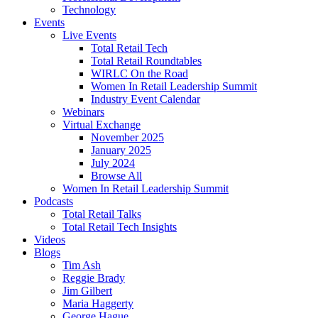
Technology
Events
Live Events
Total Retail Tech
Total Retail Roundtables
WIRLC On the Road
Women In Retail Leadership Summit
Industry Event Calendar
Webinars
Virtual Exchange
November 2025
January 2025
July 2024
Browse All
Women In Retail Leadership Summit
Podcasts
Total Retail Talks
Total Retail Tech Insights
Videos
Blogs
Tim Ash
Reggie Brady
Jim Gilbert
Maria Haggerty
George Hague