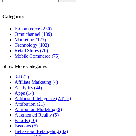
Categories
E-Commerce (230)
Omnichannel (139)
Marketing (125)
Technology (102)
Retail Stores (76)
Mobile Commerce (75)
Show More Categories
3-D (1)
Affiliate Marketing (4)
Analytics (44)
Apps (14)
Artificial Intelligence (AI) (2)
Attribution (21)
Attribution Modeling (8)
Augmented Reality (5)
B-to-B (16)
Beacons (5)
Behavioral Retargeting (32)