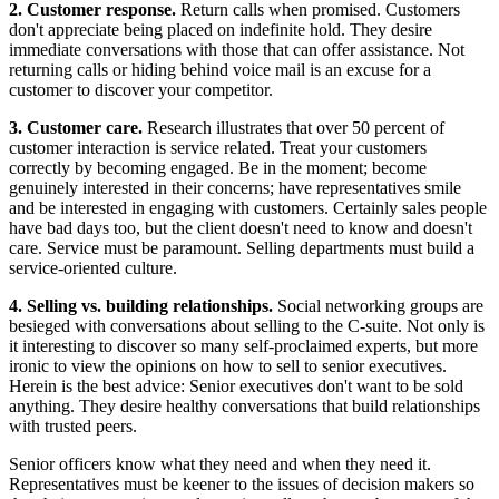
2. Customer response.
Return calls when promised. Customers
don't appreciate being placed on indefinite hold. They desire
immediate conversations with those that can offer assistance. Not
returning calls or hiding behind voice mail is an excuse for a
customer to discover your competitor.
3. Customer care.
Research illustrates that over 50 percent of
customer interaction is service related. Treat your customers
correctly by becoming engaged. Be in the moment; become
genuinely interested in their concerns; have representatives smile
and be interested in engaging with customers. Certainly sales people
have bad days too, but the client doesn't need to know and doesn't
care. Service must be paramount. Selling departments must build a
service-oriented culture.
4. Selling vs. building relationships.
Social networking groups are
besieged with conversations about selling to the C-suite. Not only is
it interesting to discover so many self-proclaimed experts, but more
ironic to view the opinions on how to sell to senior executives.
Herein is the best advice: Senior executives don't want to be sold
anything. They desire healthy conversations that build relationships
with trusted peers.
Senior officers know what they need and when they need it.
Representatives must be keener to the issues of decision makers so