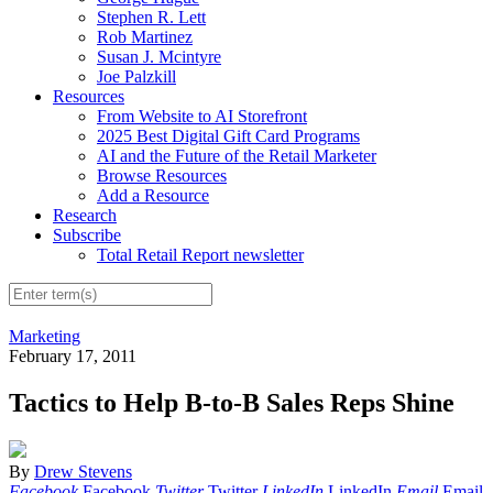
Stephen R. Lett
Rob Martinez
Susan J. Mcintyre
Joe Palzkill
Resources
From Website to AI Storefront
2025 Best Digital Gift Card Programs
AI and the Future of the Retail Marketer
Browse Resources
Add a Resource
Research
Subscribe
Total Retail Report newsletter
Marketing
February 17, 2011
Tactics to Help B-to-B Sales Reps Shine
By
Drew Stevens
Facebook
Facebook
Twitter
Twitter
LinkedIn
LinkedIn
Email
Email