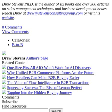
Drew Stevens Ph.D. is the author of six books and over 300 articles
on sales management techniques and business development issues.
Reach Drew at
drew@stevensconsultinggroup.com
or visit his
website
.
0 Comments
View Comments
Categories:
B-to-B
Drew Stevens
Author's page
Related Content
One-Size-Fits-All AIO Won’t Work for AI Discovery
Why Unified B2B Commerce Platforms Are the Future
How Retailers Can Make B2B Buying Easier
The Value of Flow Intelligence in B2B Transactions
Squeezing Success: The Rise of Lemon Perfect
Tapping Into the Hidden Buying Journey
Comments
Subscribe
Find Resources