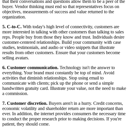
that their conversations and questions allow them to be a peer of the
buyer. Vendor thinking must end so that representatives focus on
objectives, measurements of success and value returned to the
organization.
5. C-to-C.
With today's high level of connectivity, customers are
more interested in talking with other customers than talking to sales
reps. People buy from those they know and trust. Individuals desire
customer-centered relationships. Build your community with case
studies, testimonials, and audio or video snippets that illustrate
results from other customers. Ensure that your customers become
selling avatars.
6. Customer communication.
Technology isn't the answer to
everything. Your brand must constantly be top of mind. Avoid
activities that diminish relationships. Stop using email to
communicate with clients; pick up the phone or send a simple
handwritten gratuity card. Illustrate your value, not the need to make
a commission.
7. Customer discretion.
Buyers aren't in a hurry. Credit concerns,
economic volatility and shareholder return are more important than
ever. In addition, the internet provides consumers the necessary time
to conduct the proper research prior to making decisions. If you're
patient, they should come.