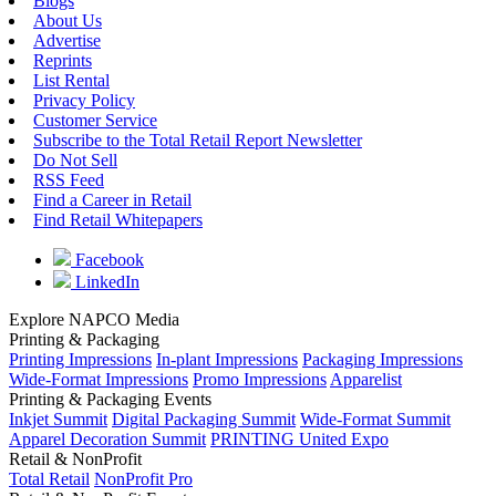
Blogs
About Us
Advertise
Reprints
List Rental
Privacy Policy
Customer Service
Subscribe to the Total Retail Report Newsletter
Do Not Sell
RSS Feed
Find a Career in Retail
Find Retail Whitepapers
Facebook
LinkedIn
Explore NAPCO Media
Printing & Packaging
Printing Impressions
In-plant Impressions
Packaging Impressions
Wide-Format Impressions
Promo Impressions
Apparelist
Printing & Packaging Events
Inkjet Summit
Digital Packaging Summit
Wide-Format Summit
Apparel Decoration Summit
PRINTING United Expo
Retail & NonProfit
Total Retail
NonProfit Pro