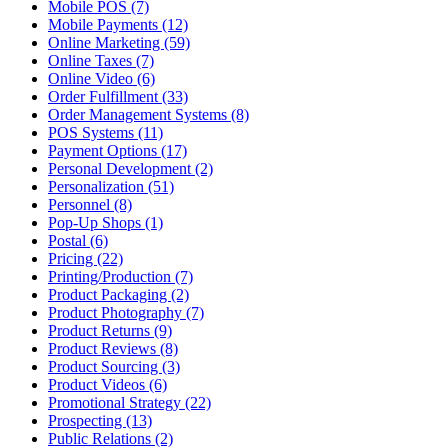
Mobile POS (7)
Mobile Payments (12)
Online Marketing (59)
Online Taxes (7)
Online Video (6)
Order Fulfillment (33)
Order Management Systems (8)
POS Systems (11)
Payment Options (17)
Personal Development (2)
Personalization (51)
Personnel (8)
Pop-Up Shops (1)
Postal (6)
Pricing (22)
Printing/Production (7)
Product Packaging (2)
Product Photography (7)
Product Returns (9)
Product Reviews (8)
Product Sourcing (3)
Product Videos (6)
Promotional Strategy (22)
Prospecting (13)
Public Relations (2)