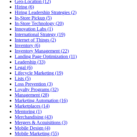
Geo-Location (12)
Hiring (6)
Hiring Leadership Strategies (2)
In-Store Pickup (5)
In-Store Technology (20)
Innovation Labs (1)
International Strategy (19)
Internet of Things (2)
Inventory (6)
Inventory Management (22)
Landing Page Optimization (11)
Leadership (33)
Legal (6)
Lifecycle Marketing (19)
Lists (5)
Loss Prevention (3)
Loyalty Programs (32)
Management (28)
Marketing Automation (16)
Marketplaces (14)
Mentoring (1)
Merchandising (43)
Mergers & Acquisitions (3)
Mobile Design (4)
Mobile Marketing (55)