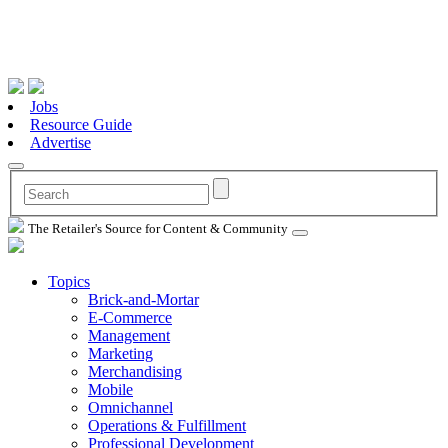
Jobs
Resource Guide
Advertise
The Retailer's Source for Content & Community
Topics
Brick-and-Mortar
E-Commerce
Management
Marketing
Merchandising
Mobile
Omnichannel
Operations & Fulfillment
Professional Development