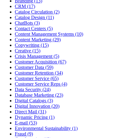
Branding (13)
CRM (17)
Catalog Circulation (2)
Catalog Design (11)
ChatBots (3)
Contact Centers (5)
Content Management Systems (10)
Content Marketing (29)
Copywriting (15)
Creative (15)
Crisis Management (5)
Customer Acquisition (67)
Customer Data (59)
Customer Retention (34)
Customer Service (65)
Customer Service Reps (4)
Data Security (24)
Database Marketing (23)
Digital Catalogs (3)
Digital Innovation (20)
Direct Mail (31)
Dynamic Pricing (1)
E-mail (53)
Environmental Sustainability (1)
Fraud (9)