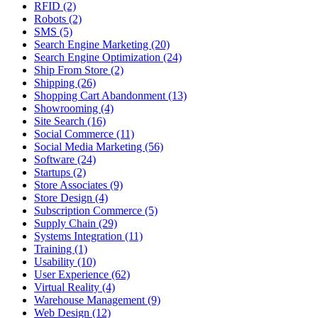
RFID (2)
Robots (2)
SMS (5)
Search Engine Marketing (20)
Search Engine Optimization (24)
Ship From Store (2)
Shipping (26)
Shopping Cart Abandonment (13)
Showrooming (4)
Site Search (16)
Social Commerce (11)
Social Media Marketing (56)
Software (24)
Startups (2)
Store Associates (9)
Store Design (4)
Subscription Commerce (5)
Supply Chain (29)
Systems Integration (11)
Training (1)
Usability (10)
User Experience (62)
Virtual Reality (4)
Warehouse Management (9)
Web Design (12)