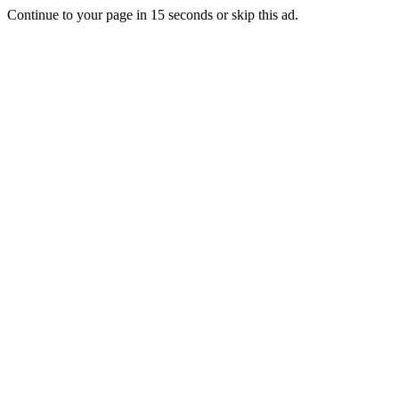
Continue to your page in
15
seconds or
skip this ad
.