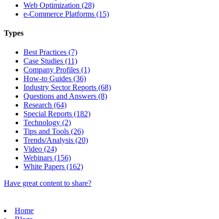
Web Optimization (28)
e-Commerce Platforms (15)
Types
Best Practices (7)
Case Studies (11)
Company Profiles (1)
How-to Guides (36)
Industry Sector Reports (68)
Questions and Answers (8)
Research (64)
Special Reports (182)
Technology (2)
Tips and Tools (26)
Trends/Analysis (20)
Video (24)
Webinars (156)
White Papers (162)
Have great content to share?
Home