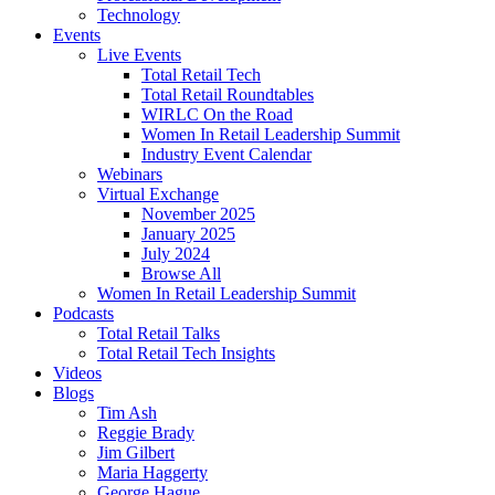
Technology
Events
Live Events
Total Retail Tech
Total Retail Roundtables
WIRLC On the Road
Women In Retail Leadership Summit
Industry Event Calendar
Webinars
Virtual Exchange
November 2025
January 2025
July 2024
Browse All
Women In Retail Leadership Summit
Podcasts
Total Retail Talks
Total Retail Tech Insights
Videos
Blogs
Tim Ash
Reggie Brady
Jim Gilbert
Maria Haggerty
George Hague