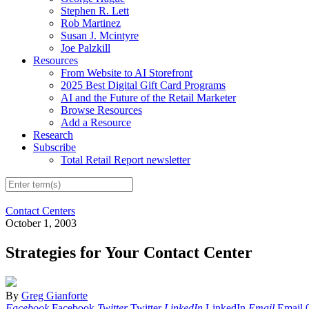
Stephen R. Lett
Rob Martinez
Susan J. Mcintyre
Joe Palzkill
Resources
From Website to AI Storefront
2025 Best Digital Gift Card Programs
AI and the Future of the Retail Marketer
Browse Resources
Add a Resource
Research
Subscribe
Total Retail Report newsletter
Contact Centers
October 1, 2003
Strategies for Your Contact Center
By
Greg Gianforte
Facebook
Facebook
Twitter
Twitter
LinkedIn
LinkedIn
Email
Email