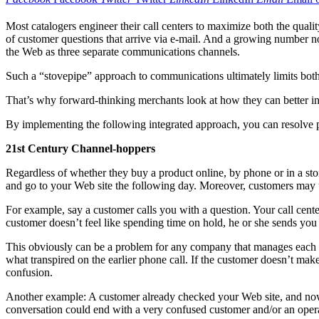
Most catalogers engineer their call centers to maximize both the quali
of customer questions that arrive via e-mail. And a growing number now
the Web as three separate communications channels.
Such a “stovepipe” approach to communications ultimately limits both t
That’s why forward-thinking merchants look at how they can better inte
By implementing the following integrated approach, you can resolve 
21st Century Channel-hoppers
Regardless of whether they buy a product online, by phone or in a sto
and go to your Web site the following day. Moreover, customers may us
For example, say a customer calls you with a question. Your call center
customer doesn’t feel like spending time on hold, he or she sends you 
This obviously can be a problem for any company that manages each cha
what transpired on the earlier phone call. If the customer doesn’t make
confusion.
Another example: A customer already checked your Web site, and now is c
conversation could end with a very confused customer and/or an opera