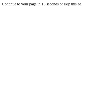
Continue to your page in
15
seconds or
skip this ad
.