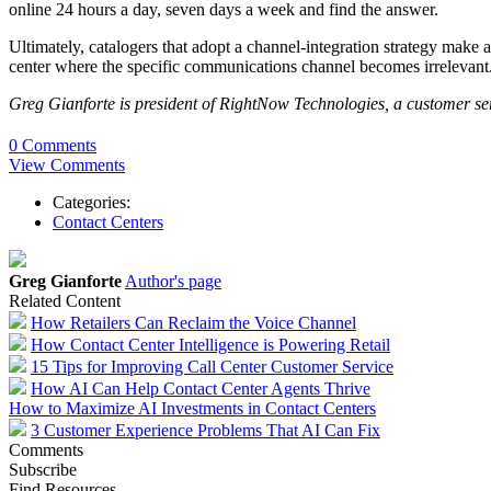
online 24 hours a day, seven days a week and find the answer.
Ultimately, catalogers that adopt a channel-integration strategy make a
center where the specific communications channel becomes irrelevant. As
Greg Gianforte is president of RightNow Technologies, a customer s
0 Comments
View Comments
Categories:
Contact Centers
Greg Gianforte
Author's page
Related Content
How Retailers Can Reclaim the Voice Channel
How Contact Center Intelligence is Powering Retail
15 Tips for Improving Call Center Customer Service
How AI Can Help Contact Center Agents Thrive
How to Maximize AI Investments in Contact Centers
3 Customer Experience Problems That AI Can Fix
Comments
Subscribe
Find Resources