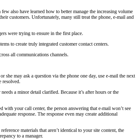
e a few also have learned how to better manage the increasing volume
heir customers. Unfortunately, many still treat the phone, e-mail and
s were trying to ensure in the first place.
ems to create truly integrated customer contact centers.
cross all communications channels.
 or she may ask a question via the phone one day, use e-mail the next
e resolved.
needs a minor detail clarified. Because it’s after hours or the
d with your call center, the person answering that e-mail won’t see
 inadequate response. The response even may create additional
ference materials that aren’t identical to your site content, the
crepancy to a manager.