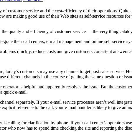
ty of customer service and the cost-efficiency of their operations. Quit
 are making good use of their Web sites as self-service resources for t
he quality and efficiency of customer service — the very thing cataloger
grate their call centers, e-mail management and online self-service syst
problems quickly, reduce costs and give customers consistent answers a
re, today’s customers may use any channel to get post-sales service. He
e different channels in the course of getting the same question or issu
 operator is helpful and apparently resolves the issue. But the customer 
a quick e-mail.
nnel separately. If your e-mail service processes aren’t well integrate
 explicit reference to the call, your e-mail handler is likely to give an
alling for clarification by phone. If your call center’s operators use re
tor who now has to spend time checking the site and reporting the dis