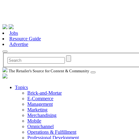
Jobs
Resource Guide
Advertise
The Retailer's Source for Content & Community
Topics
Brick-and-Mortar
E-Commerce
Management
Marketing
Merchandising
Mobile
Omnichannel
Operations & Fulfillment
Professional Development