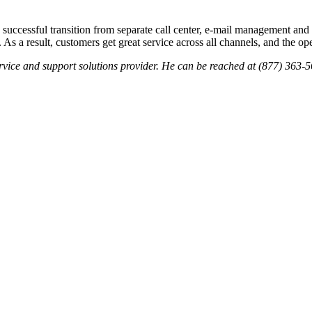
 successful transition from separate call center, e-mail management and W
 a result, customers get great service across all channels, and the oper
ervice and support solutions provider. He can be reached at (877) 36