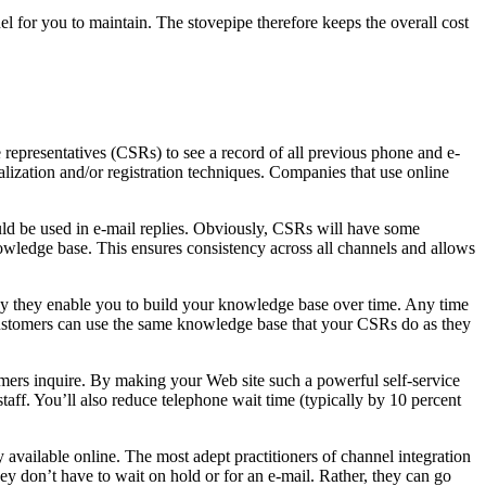
l for you to maintain. The stovepipe therefore keeps the overall cost
epresentatives (CSRs) to see a record of all previous phone and e-
alization and/or registration techniques. Companies that use online
d be used in e-mail replies. Obviously, CSRs will have some
owledge base. This ensures consistency across all channels and allows
way they enable you to build your knowledge base over time. Any time
Customers can use the same knowledge base that your CSRs do as they
tomers inquire. By making your Web site such a powerful self-service
aff. You’ll also reduce telephone wait time (typically by 10 percent
 available online. The most adept practitioners of channel integration
they don’t have to wait on hold or for an e-mail. Rather, they can go