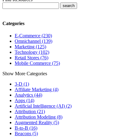
Categories
E-Commerce (230)
Omnichannel (139)
Marketing (125)
Technology (102)
Retail Stores (76)
Mobile Commerce (75)
Show More Categories
3-D (1)
Affiliate Marketing (4)
Analytics (44)
Apps (14)
Artificial Intelligence (AI) (2)
Attribution (21)
Attribution Modeling (8)
Augmented Reality (5)
B-to-B (16)
Beacons (5)