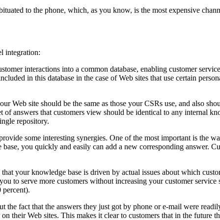
ituated to the phone, which, as you know, is the most expensive channe
 integration:
tomer interactions into a common database, enabling customer service r
luded in this database in the case of Web sites that use certain person
r Web site should be the same as those your CSRs use, and also shoul
 of answers that customers view should be identical to any internal kn
ingle repository.
 provide some interesting synergies. One of the most important is the 
ge base, you quickly and easily can add a new corresponding answer. 
res that your knowledge base is driven by actual issues about which cus
ou to serve more customers without increasing your customer service st
 percent).
the fact that the answers they just got by phone or e-mail were readily
 on their Web sites. This makes it clear to customers that in the future 