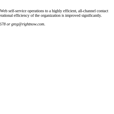
eb self-service operations to a highly efficient, all-channel contact
ational efficiency of the organization is improved significantly.
3-5678 or greg@rightnow.com.