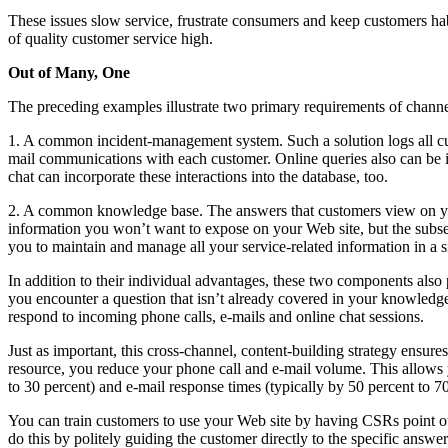
These issues slow service, frustrate consumers and keep customers hab
of quality customer service high.
Out of Many, One
The preceding examples illustrate two primary requirements of channel
1. A common incident-management system. Such a solution logs all cus
mail communications with each customer. Online queries also can be inc
chat can incorporate these interactions into the database, too.
2. A common knowledge base. The answers that customers view on you
information you won’t want to expose on your Web site, but the subset
you to maintain and manage all your service-related information in a s
In addition to their individual advantages, these two components also
you encounter a question that isn’t already covered in your knowled
respond to incoming phone calls, e-mails and online chat sessions.
Just as important, this cross-channel, content-building strategy ensu
resource, you reduce your phone call and e-mail volume. This allows y
to 30 percent) and e-mail response times (typically by 50 percent to 70
You can train customers to use your Web site by having CSRs point out 
do this by politely guiding the customer directly to the specific answer