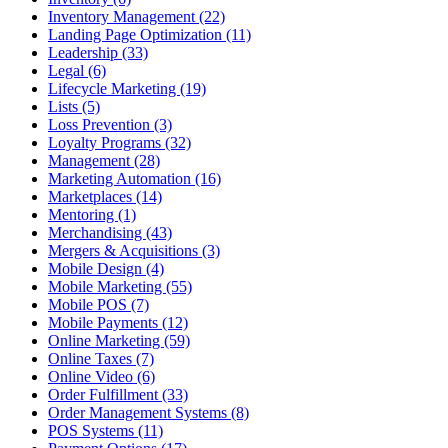
Inventory Management (22)
Landing Page Optimization (11)
Leadership (33)
Legal (6)
Lifecycle Marketing (19)
Lists (5)
Loss Prevention (3)
Loyalty Programs (32)
Management (28)
Marketing Automation (16)
Marketplaces (14)
Mentoring (1)
Merchandising (43)
Mergers & Acquisitions (3)
Mobile Design (4)
Mobile Marketing (55)
Mobile POS (7)
Mobile Payments (12)
Online Marketing (59)
Online Taxes (7)
Online Video (6)
Order Fulfillment (33)
Order Management Systems (8)
POS Systems (11)