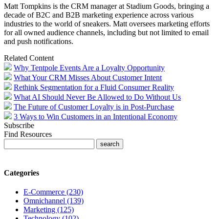
Matt Tompkins is the CRM manager at Stadium Goods, bringing a
decade of B2C and B2B marketing experience across various
industries to the world of sneakers. Matt oversees marketing efforts
for all owned audience channels, including but not limited to email
and push notifications.
Related Content
Why Tentpole Events Are a Loyalty Opportunity
What Your CRM Misses About Customer Intent
Rethink Segmentation for a Fluid Consumer Reality
What AI Should Never Be Allowed to Do Without Us
The Future of Customer Loyalty is in Post-Purchase
3 Ways to Win Customers in an Intentional Economy
Subscribe
Find Resources
Categories
E-Commerce (230)
Omnichannel (139)
Marketing (125)
Technology (102)