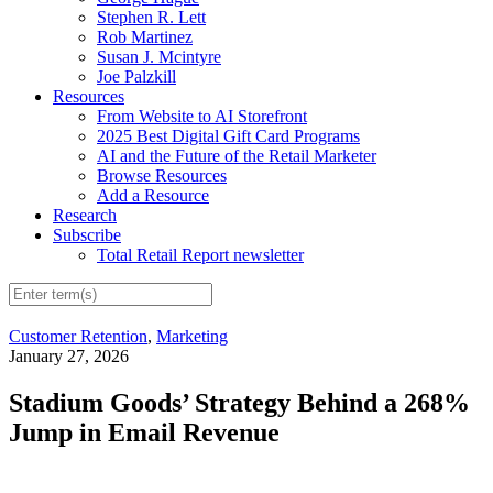
Stephen R. Lett
Rob Martinez
Susan J. Mcintyre
Joe Palzkill
Resources
From Website to AI Storefront
2025 Best Digital Gift Card Programs
AI and the Future of the Retail Marketer
Browse Resources
Add a Resource
Research
Subscribe
Total Retail Report newsletter
Customer Retention
,
Marketing
January 27, 2026
Stadium Goods’ Strategy Behind a 268%
Jump in Email Revenue