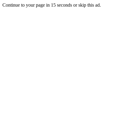
Continue to your page in
15
seconds or
skip this ad
.