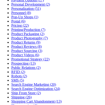
Payment Options (17)
Personal Development (2)
Personalization (51)
Personnel (8)
Pop-Up Shops (1)
Postal (6)
Pricing (22)
Printing/Production (7)
Product Packaging (2)
Product Photography (7)
Product Returns (9)
Product Reviews (8)
Product Sourcing (3)
Product Videos (6)
Promotional Strategy (22)
Prospecting (13)
Public Relations (2)
RFID (2)
Robots (2)
SMS (5)
Search Engine Marketing (20)
Search Engine Optimization (24)
Ship From Store (2)
Shipping (26)
Shopping Cart Abandonment (13)