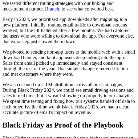
We tested different routing strategies with our linking and
measurement partner,
Branch
, to see what converted best.
Early in 2024, we prioritized app downloads after migrating to a
new platform. Initially, routing email traffic to download screens
worked, but the lift flattened after a few months. We had captured
the users who were willing to download the app. For everyone else,
that extra step just slowed them down.
We pivoted to sending non-app users to the mobile web with a small
download banner, and kept app users deep linking into the app.
Sales from email picked up immediately and stayed consistent
through the rest of the year. That simple change removed friction
and met customers where they were.
We also cleaned up UTM attribution across all our campaigns.
During Black Friday 2024, we could see email driving sessions and
sales in real time, but it wasn’t showing up properly in our analytics.
We spent time testing and fixing how our systems handed off data to
each other. By the time we hit Black Friday 2025, we had a clear,
accurate picture of email’s impact on revenue.
Black Friday as Proof of the Playbook