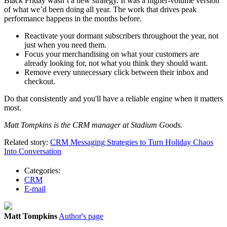
Black Friday wasn’t a new strategy. It was a higher-volume version
of what we’d been doing all year. The work that drives peak
performance happens in the months before.
Reactivate your dormant subscribers throughout the year, not
just when you need them.
Focus your merchandising on what your customers are
already looking for, not what you think they should want.
Remove every unnecessary click between their inbox and
checkout.
Do that consistently and you'll have a reliable engine when it matters
most.
Matt Tompkins is the CRM manager at Stadium Goods.
Related story:
CRM Messaging Strategies to Turn Holiday Chaos
Into Conversation
Categories:
CRM
E-mail
Matt Tompkins
Author's page