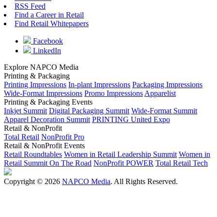
RSS Feed
Find a Career in Retail
Find Retail Whitepapers
Facebook
LinkedIn
Explore NAPCO Media
Printing & Packaging
Printing Impressions
In-plant Impressions
Packaging Impressions
Wide-Format Impressions
Promo Impressions
Apparelist
Printing & Packaging Events
Inkjet Summit
Digital Packaging Summit
Wide-Format Summit
Apparel Decoration Summit
PRINTING United Expo
Retail & NonProfit
Total Retail
NonProfit Pro
Retail & NonProfit Events
Retail Roundtables
Women in Retail Leadership Summit
Women in
Retail Summit On The Road
NonProfit POWER
Total Retail Tech
Copyright © 2026
NAPCO Media
. All Rights Reserved.