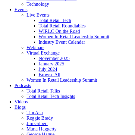
Technology
Events
Live Events
Total Retail Tech
Total Retail Roundtables
WIRLC On the Road
Women In Retail Leadership Summit
Industry Event Calendar
Webinars
Virtual Exchange
November 2025
January 2025
July 2024
Browse All
Women In Retail Leadership Summit
Podcasts
Total Retail Talks
Total Retail Tech Insights
Videos
Blogs
Tim Ash
Reggie Brady
Jim Gilbert
Maria Haggerty
George Hague