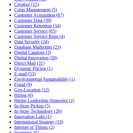
Creative (15)
Crisis Management (5)
Customer Acquisition (67)
Customer Data (59)
Customer Retention (34)
Customer Service (65)
Customer Service Reps (4)
Data Security (24)
Database Marketing (23)
Digital Catalogs (3)
Digital Innovation (20)
Direct Mail (31)
Dynamic Pricing (1)
E-mail (53)
Environmental Sustainability (1)
Fraud (9)
Geo-Location (12)
Hiring (6)
Hiring Leadership Strategies (2)
In-Store Pickup (5)
In-Store Technology (20)
Innovation Labs (1)
International Strategy (19)
Internet of Things (2)
Inventory (6)