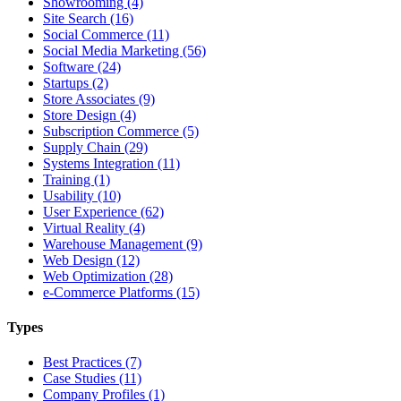
Showrooming (4)
Site Search (16)
Social Commerce (11)
Social Media Marketing (56)
Software (24)
Startups (2)
Store Associates (9)
Store Design (4)
Subscription Commerce (5)
Supply Chain (29)
Systems Integration (11)
Training (1)
Usability (10)
User Experience (62)
Virtual Reality (4)
Warehouse Management (9)
Web Design (12)
Web Optimization (28)
e-Commerce Platforms (15)
Types
Best Practices (7)
Case Studies (11)
Company Profiles (1)