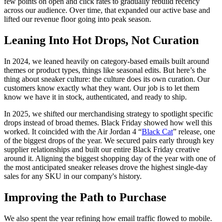
few points on open and click rates to gradually rebuild recency
across our audience. Over time, that expanded our active base and
lifted our revenue floor going into peak season.
Leaning Into Hot Drops, Not Curation
In 2024, we leaned heavily on category-based emails built around
themes or product types, things like seasonal edits. But here’s the
thing about sneaker culture: the culture does its own curation. Our
customers know exactly what they want. Our job is to let them
know we have it in stock, authenticated, and ready to ship.
In 2025, we shifted our merchandising strategy to spotlight specific
drops instead of broad themes. Black Friday showed how well this
worked. It coincided with the Air Jordan 4 “
Black Cat
” release, one
of the biggest drops of the year. We secured pairs early through key
supplier relationships and built our entire Black Friday creative
around it. Aligning the biggest shopping day of the year with one of
the most anticipated sneaker releases drove the highest single-day
sales for any SKU in our company's history.
Improving the Path to Purchase
We also spent the year refining how email traffic flowed to mobile.