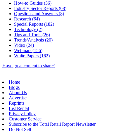
How-to Guides (36)
Industry Sector Reports (68)
Questions and Answers (8)
Research (64)
Special Reports (182)
Technology (2)
Tips and Tools (26)
Trends/Analysis (20)
Video (24)
Webinars (156)
White Papers (162)
Have great content to share?
Home
Blogs
About Us
Advertise
Reprints
List Rental
Privacy Policy
Customer Service
Subscribe to the Total Retail Report Newsletter
Do Not Sell