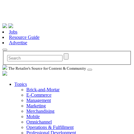
Jobs
Resource Guide
Advertise
The Retailer's Source for Content & Community
Topics
Brick-and-Mortar
E-Commerce
Management
Marketing
Merchandising
Mobile
Omnichannel
Operations & Fulfillment
Professional Development