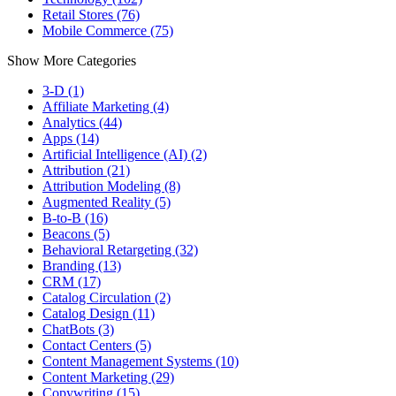
Retail Stores (76)
Mobile Commerce (75)
Show More Categories
3-D (1)
Affiliate Marketing (4)
Analytics (44)
Apps (14)
Artificial Intelligence (AI) (2)
Attribution (21)
Attribution Modeling (8)
Augmented Reality (5)
B-to-B (16)
Beacons (5)
Behavioral Retargeting (32)
Branding (13)
CRM (17)
Catalog Circulation (2)
Catalog Design (11)
ChatBots (3)
Contact Centers (5)
Content Management Systems (10)
Content Marketing (29)
Copywriting (15)