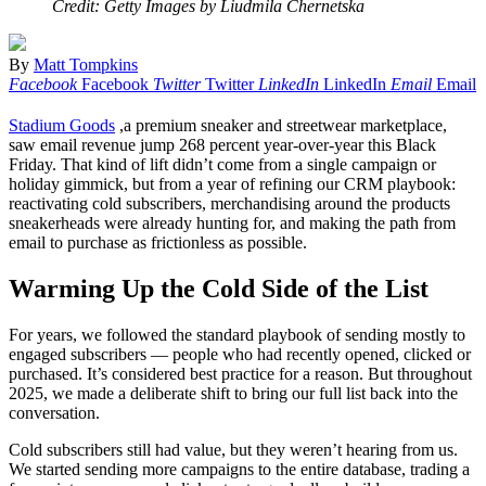
Credit: Getty Images by Liudmila Chernetska
By
Matt Tompkins
Facebook
Facebook
Twitter
Twitter
LinkedIn
LinkedIn
Email
Email
Stadium Goods
,a premium sneaker and streetwear marketplace,
saw email revenue jump 268 percent year-over-year this Black
Friday. That kind of lift didn’t come from a single campaign or
holiday gimmick, but from a year of refining our CRM playbook:
reactivating cold subscribers, merchandising around the products
sneakerheads were already hunting for, and making the path from
email to purchase as frictionless as possible.
Warming Up the Cold Side of the List
For years, we followed the standard playbook of sending mostly to
engaged subscribers — people who had recently opened, clicked or
purchased. It’s considered best practice for a reason. But throughout
2025, we made a deliberate shift to bring our full list back into the
conversation.
Cold subscribers still had value, but they weren’t hearing from us.
We started sending more campaigns to the entire database, trading a