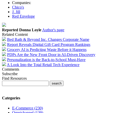
Companies:
Chico's
J. Jill
Red Envelope
Reported Donna Loyle
Author's page
Related Content
Bed Bath & Beyond Inc. Changes Corporate Name
Report Reveals Digital Gift Card Program Rankings
Grocery AI is Predicting Waste Before it Happens
PDPs Are the New Front Door in AI-Driven Discovery
Personalization is the Back-to-School Must-Have
A Look Into the Total Retail Tech Experience
Comments
Subscribe
Find Resources
Categories
E-Commerce (230)
Omnichannel (139)