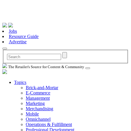
Jobs
Resource Guide
Advertise
The Retailer's Source for Content & Community
Topics
Brick-and-Mortar
E-Commerce
Management
Marketing
Merchandising
Mobile
Omnichannel
Operations & Fulfillment
Professional Development