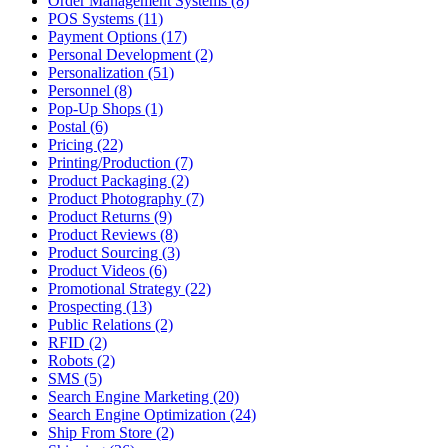
Order Management Systems (8)
POS Systems (11)
Payment Options (17)
Personal Development (2)
Personalization (51)
Personnel (8)
Pop-Up Shops (1)
Postal (6)
Pricing (22)
Printing/Production (7)
Product Packaging (2)
Product Photography (7)
Product Returns (9)
Product Reviews (8)
Product Sourcing (3)
Product Videos (6)
Promotional Strategy (22)
Prospecting (13)
Public Relations (2)
RFID (2)
Robots (2)
SMS (5)
Search Engine Marketing (20)
Search Engine Optimization (24)
Ship From Store (2)