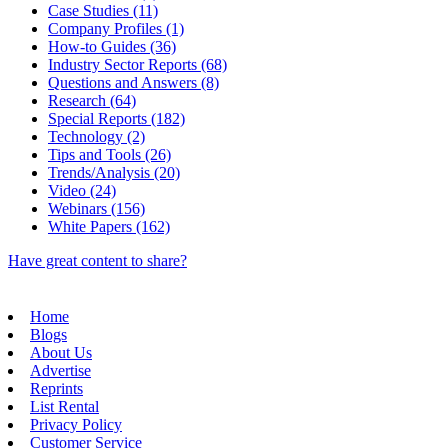
Case Studies (11)
Company Profiles (1)
How-to Guides (36)
Industry Sector Reports (68)
Questions and Answers (8)
Research (64)
Special Reports (182)
Technology (2)
Tips and Tools (26)
Trends/Analysis (20)
Video (24)
Webinars (156)
White Papers (162)
Have great content to share?
Home
Blogs
About Us
Advertise
Reprints
List Rental
Privacy Policy
Customer Service