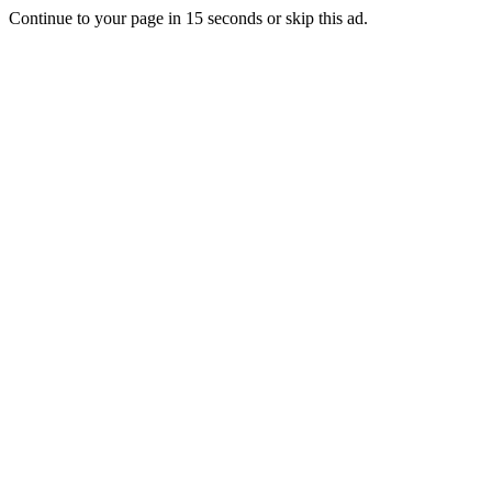
Continue to your page in
15
seconds or
skip this ad
.