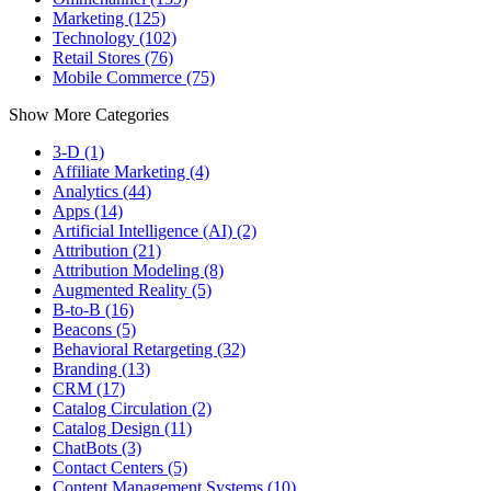
Marketing (125)
Technology (102)
Retail Stores (76)
Mobile Commerce (75)
Show More Categories
3-D (1)
Affiliate Marketing (4)
Analytics (44)
Apps (14)
Artificial Intelligence (AI) (2)
Attribution (21)
Attribution Modeling (8)
Augmented Reality (5)
B-to-B (16)
Beacons (5)
Behavioral Retargeting (32)
Branding (13)
CRM (17)
Catalog Circulation (2)
Catalog Design (11)
ChatBots (3)
Contact Centers (5)
Content Management Systems (10)