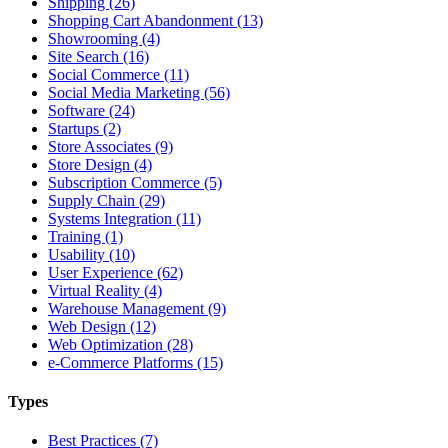
Shipping (26)
Shopping Cart Abandonment (13)
Showrooming (4)
Site Search (16)
Social Commerce (11)
Social Media Marketing (56)
Software (24)
Startups (2)
Store Associates (9)
Store Design (4)
Subscription Commerce (5)
Supply Chain (29)
Systems Integration (11)
Training (1)
Usability (10)
User Experience (62)
Virtual Reality (4)
Warehouse Management (9)
Web Design (12)
Web Optimization (28)
e-Commerce Platforms (15)
Types
Best Practices (7)