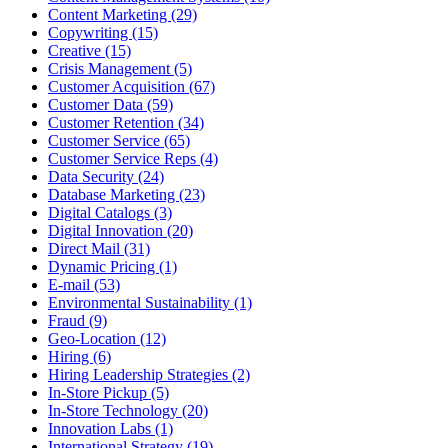
Content Marketing (29)
Copywriting (15)
Creative (15)
Crisis Management (5)
Customer Acquisition (67)
Customer Data (59)
Customer Retention (34)
Customer Service (65)
Customer Service Reps (4)
Data Security (24)
Database Marketing (23)
Digital Catalogs (3)
Digital Innovation (20)
Direct Mail (31)
Dynamic Pricing (1)
E-mail (53)
Environmental Sustainability (1)
Fraud (9)
Geo-Location (12)
Hiring (6)
Hiring Leadership Strategies (2)
In-Store Pickup (5)
In-Store Technology (20)
Innovation Labs (1)
International Strategy (19)