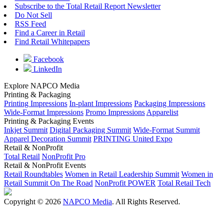
Subscribe to the Total Retail Report Newsletter
Do Not Sell
RSS Feed
Find a Career in Retail
Find Retail Whitepapers
Facebook
LinkedIn
Explore NAPCO Media
Printing & Packaging
Printing Impressions
In-plant Impressions
Packaging Impressions
Wide-Format Impressions
Promo Impressions
Apparelist
Printing & Packaging Events
Inkjet Summit
Digital Packaging Summit
Wide-Format Summit
Apparel Decoration Summit
PRINTING United Expo
Retail & NonProfit
Total Retail
NonProfit Pro
Retail & NonProfit Events
Retail Roundtables
Women in Retail Leadership Summit
Women in
Retail Summit On The Road
NonProfit POWER
Total Retail Tech
Copyright © 2026
NAPCO Media
. All Rights Reserved.