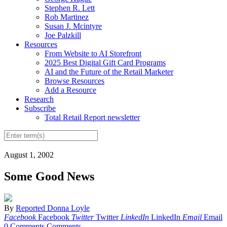
Stephen R. Lett
Rob Martinez
Susan J. Mcintyre
Joe Palzkill
Resources
From Website to AI Storefront
2025 Best Digital Gift Card Programs
AI and the Future of the Retail Marketer
Browse Resources
Add a Resource
Research
Subscribe
Total Retail Report newsletter
August 1, 2002
Some Good News
By
Reported Donna Loyle
Facebook
Facebook
Twitter
Twitter
LinkedIn
LinkedIn
Email
Email
0 Comments
Comments