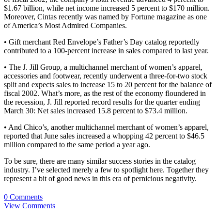
$1.67 billion, while net income increased 5 percent to $170 million.
Moreover, Cintas recently was named by Fortune magazine as one
of America’s Most Admired Companies.
• Gift merchant Red Envelope’s Father’s Day catalog reportedly
contributed to a 100-percent increase in sales compared to last year.
• The J. Jill Group, a multichannel merchant of women’s apparel,
accessories and footwear, recently underwent a three-for-two stock
split and expects sales to increase 15 to 20 percent for the balance of
fiscal 2002. What’s more, as the rest of the economy floundered in
the recession, J. Jill reported record results for the quarter ending
March 30: Net sales increased 15.8 percent to $73.4 million.
• And Chico’s, another multichannel merchant of women’s apparel,
reported that June sales increased a whopping 42 percent to $46.5
million compared to the same period a year ago.
To be sure, there are many similar success stories in the catalog
industry. I’ve selected merely a few to spotlight here. Together they
represent a bit of good news in this era of pernicious negativity.
0 Comments
View Comments