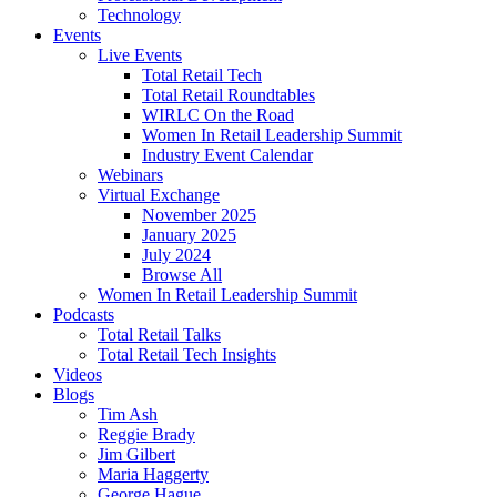
Technology
Events
Live Events
Total Retail Tech
Total Retail Roundtables
WIRLC On the Road
Women In Retail Leadership Summit
Industry Event Calendar
Webinars
Virtual Exchange
November 2025
January 2025
July 2024
Browse All
Women In Retail Leadership Summit
Podcasts
Total Retail Talks
Total Retail Tech Insights
Videos
Blogs
Tim Ash
Reggie Brady
Jim Gilbert
Maria Haggerty
George Hague