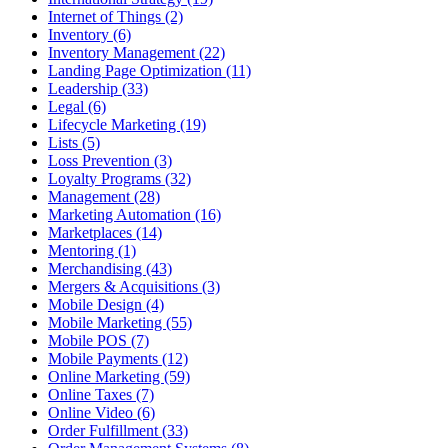
Internet of Things (2)
Inventory (6)
Inventory Management (22)
Landing Page Optimization (11)
Leadership (33)
Legal (6)
Lifecycle Marketing (19)
Lists (5)
Loss Prevention (3)
Loyalty Programs (32)
Management (28)
Marketing Automation (16)
Marketplaces (14)
Mentoring (1)
Merchandising (43)
Mergers & Acquisitions (3)
Mobile Design (4)
Mobile Marketing (55)
Mobile POS (7)
Mobile Payments (12)
Online Marketing (59)
Online Taxes (7)
Online Video (6)
Order Fulfillment (33)