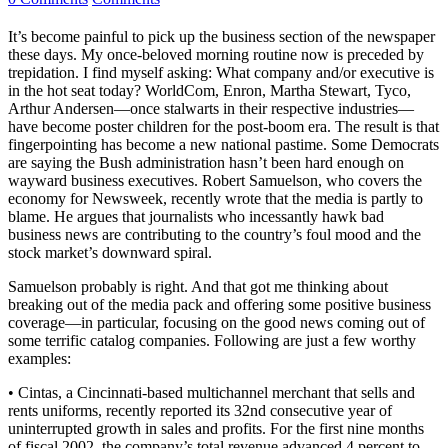
It’s become painful to pick up the business section of the newspaper
these days. My once-beloved morning routine now is preceded by
trepidation. I find myself asking: What company and/or executive is
in the hot seat today? WorldCom, Enron, Martha Stewart, Tyco,
Arthur Andersen—once stalwarts in their respective industries—
have become poster children for the post-boom era. The result is that
fingerpointing has become a new national pastime. Some Democrats
are saying the Bush administration hasn’t been hard enough on
wayward business executives. Robert Samuelson, who covers the
economy for Newsweek, recently wrote that the media is partly to
blame. He argues that journalists who incessantly hawk bad
business news are contributing to the country’s foul mood and the
stock market’s downward spiral.
Samuelson probably is right. And that got me thinking about
breaking out of the media pack and offering some positive business
coverage—in particular, focusing on the good news coming out of
some terrific catalog companies. Following are just a few worthy
examples:
• Cintas, a Cincinnati-based multichannel merchant that sells and
rents uniforms, recently reported its 32nd consecutive year of
uninterrupted growth in sales and profits. For the first nine months
of fiscal 2002, the company’s total revenue advanced 4 percent to