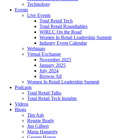
Technology
Events
Live Events
Total Retail Tech
Total Retail Roundtables
WIRLC On the Road
Women In Retail Leadership Summit
Industry Event Calendar
Webinars
Virtual Exchange
November 2025
January 2025
July 2024
Browse All
Women In Retail Leadership Summit
Podcasts
Total Retail Talks
Total Retail Tech Insights
Videos
Blogs
Tim Ash
Reggie Brady
Jim Gilbert
Maria Haggerty
George Hague