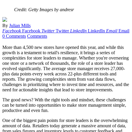
Credit: Getty Images by andresr
By
Julian Mills
Facebook
Facebook
Twitter
Twitter
LinkedIn
LinkedIn
Email
Email
0 Comments
Comments
More than 4,500 new stores have opened this year, and while this
growth is a testament to retail's resilience, it brings a series of
complexities for store leaders to manage. Whether you're overseeing
one store or a network of thousands, the role of a store leader has
evolved significantly. The average store manager receives 27,000-
plus data points every week across 22-plus different tools and
reports. The growing complexities stem from vast data flows,
challenges in prioritizing where to invest time and resources, and the
need for actionable insights that lead to store improvements.
The good news? With the right tools and mindset, these challenges
can be turned into opportunities to make store management simple,
productive and even fun.
One of the biggest pain points for store leaders is the overwhelming
amount of data. Retailers today generate a massive amount of data,
from sales figures and inventory levels to customer feedback and