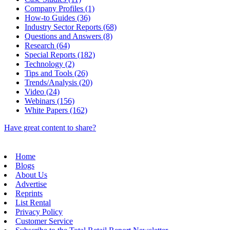
Company Profiles (1)
How-to Guides (36)
Industry Sector Reports (68)
Questions and Answers (8)
Research (64)
Special Reports (182)
Technology (2)
Tips and Tools (26)
Trends/Analysis (20)
Video (24)
Webinars (156)
White Papers (162)
Have great content to share?
Home
Blogs
About Us
Advertise
Reprints
List Rental
Privacy Policy
Customer Service