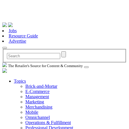
Jobs
Resource Guide
Advertise
The Retailer's Source for Content & Community
Topics
Brick-and-Mortar
E-Commerce
Management
Marketing
Merchandising
Mobile
Omnichannel
Operations & Fulfillment
Professional Development