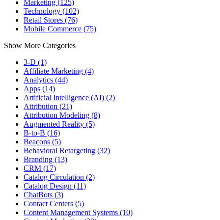
Marketing (125)
Technology (102)
Retail Stores (76)
Mobile Commerce (75)
Show More Categories
3-D (1)
Affiliate Marketing (4)
Analytics (44)
Apps (14)
Artificial Intelligence (AI) (2)
Attribution (21)
Attribution Modeling (8)
Augmented Reality (5)
B-to-B (16)
Beacons (5)
Behavioral Retargeting (32)
Branding (13)
CRM (17)
Catalog Circulation (2)
Catalog Design (11)
ChatBots (3)
Contact Centers (5)
Content Management Systems (10)