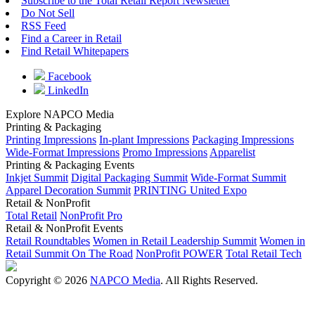
Subscribe to the Total Retail Report Newsletter
Do Not Sell
RSS Feed
Find a Career in Retail
Find Retail Whitepapers
Facebook
LinkedIn
Explore NAPCO Media
Printing & Packaging
Printing Impressions
In-plant Impressions
Packaging Impressions
Wide-Format Impressions
Promo Impressions
Apparelist
Printing & Packaging Events
Inkjet Summit
Digital Packaging Summit
Wide-Format Summit
Apparel Decoration Summit
PRINTING United Expo
Retail & NonProfit
Total Retail
NonProfit Pro
Retail & NonProfit Events
Retail Roundtables
Women in Retail Leadership Summit
Women in
Retail Summit On The Road
NonProfit POWER
Total Retail Tech
Copyright © 2026
NAPCO Media
. All Rights Reserved.