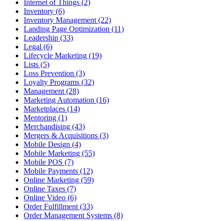
Internet of Things (2)
Inventory (6)
Inventory Management (22)
Landing Page Optimization (11)
Leadership (33)
Legal (6)
Lifecycle Marketing (19)
Lists (5)
Loss Prevention (3)
Loyalty Programs (32)
Management (28)
Marketing Automation (16)
Marketplaces (14)
Mentoring (1)
Merchandising (43)
Mergers & Acquisitions (3)
Mobile Design (4)
Mobile Marketing (55)
Mobile POS (7)
Mobile Payments (12)
Online Marketing (59)
Online Taxes (7)
Online Video (6)
Order Fulfillment (33)
Order Management Systems (8)