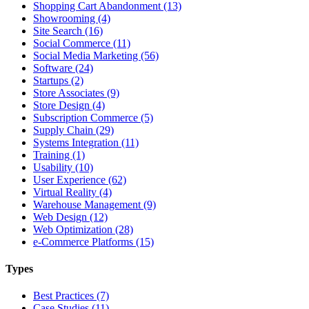
Shopping Cart Abandonment (13)
Showrooming (4)
Site Search (16)
Social Commerce (11)
Social Media Marketing (56)
Software (24)
Startups (2)
Store Associates (9)
Store Design (4)
Subscription Commerce (5)
Supply Chain (29)
Systems Integration (11)
Training (1)
Usability (10)
User Experience (62)
Virtual Reality (4)
Warehouse Management (9)
Web Design (12)
Web Optimization (28)
e-Commerce Platforms (15)
Types
Best Practices (7)
Case Studies (11)