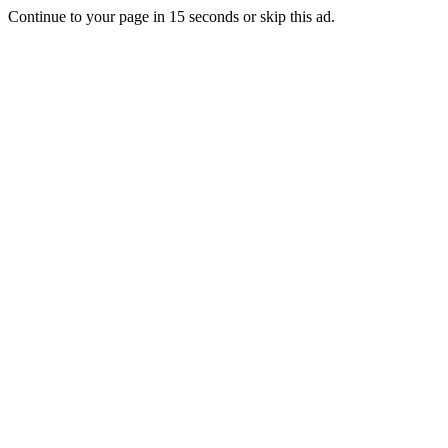
Continue to your page in
15
seconds or
skip this ad
.