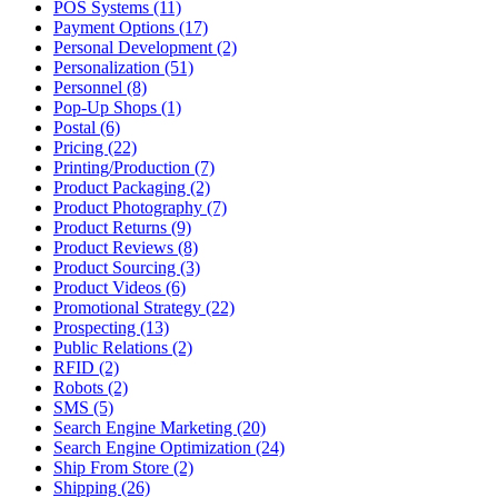
POS Systems (11)
Payment Options (17)
Personal Development (2)
Personalization (51)
Personnel (8)
Pop-Up Shops (1)
Postal (6)
Pricing (22)
Printing/Production (7)
Product Packaging (2)
Product Photography (7)
Product Returns (9)
Product Reviews (8)
Product Sourcing (3)
Product Videos (6)
Promotional Strategy (22)
Prospecting (13)
Public Relations (2)
RFID (2)
Robots (2)
SMS (5)
Search Engine Marketing (20)
Search Engine Optimization (24)
Ship From Store (2)
Shipping (26)