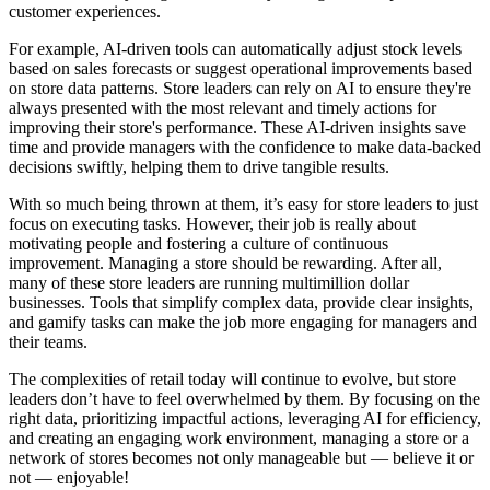
customer experiences.
For example, AI-driven tools can automatically adjust stock levels
based on sales forecasts or suggest operational improvements based
on store data patterns. Store leaders can rely on AI to ensure they're
always presented with the most relevant and timely actions for
improving their store's performance. These AI-driven insights save
time and provide managers with the confidence to make data-backed
decisions swiftly, helping them to drive tangible results.
With so much being thrown at them, it’s easy for store leaders to just
focus on executing tasks. However, their job is really about
motivating people and fostering a culture of continuous
improvement. Managing a store should be rewarding. After all,
many of these store leaders are running multimillion dollar
businesses. Tools that simplify complex data, provide clear insights,
and gamify tasks can make the job more engaging for managers and
their teams.
The complexities of retail today will continue to evolve, but store
leaders don’t have to feel overwhelmed by them. By focusing on the
right data, prioritizing impactful actions, leveraging AI for efficiency,
and creating an engaging work environment, managing a store or a
network of stores becomes not only manageable but — believe it or
not — enjoyable!