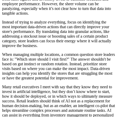
employee performance. However, the sheer volume can be
paralyzing, especially when it’s not clear how to turn that data into
tangible actions.
Instead of trying to analyze everything, focus on identifying the
most important data-driven actions that can directly improve your
store's performance. By translating data into granular actions, like
addressing a stockout issue or boosting sales of a certain product
category, store leaders can focus their energy where it will actually
improve the business.
When managing multiple locations, a common question store leaders
face is: "Which store should I visit first?" The answer shouldn't be
based on gut instinct or random rotation. Instead, prioritize store
visits based on where you can make the most impact. Data-driven
insights can help you identify the stores that are struggling the most
or have the greatest potential for improvement.
Many retail executives I meet with say that they know they need to
invest in artificial intelligence, but they don’t know where to start,
how it should be deployed, or in which ways to ultimately measure
success. Retail leaders should think of AI not as a replacement for
human decision-making, but as an enabler, an intelligent co-pilot that
helps streamline complex processes and automate routine tasks. AI
can assist in everything from inventory management to personalized