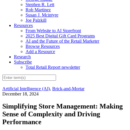
Stephen R. Lett
Rob Martinez
Susan J. Mcintyre
Joe Palzkill
Resources
From Website to AI Storefront
2025 Best Digital Gift Card Programs
AI and the Future of the Retail Marketer
Browse Resources
Add a Resource
Research
Subscribe
Total Retail Report newsletter
Artificial Intelligence (AI)
,
Brick-and-Mortar
December 18, 2024
Simplifying Store Management: Making
Sense of Complexity and Driving
Performance