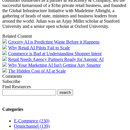
consumer businesses as a partner at McKinsey & Company, led the
successful turnaround of a $1bn private retail business, and founded
the Global Infrastructure Initiative with Madeleine Albright, a
gathering of heads of state, ministers and business leaders from
around the world. Julian was an Arjay Miller scholar at Stanford
University and a senior open scholar at Oxford University.
Related Content
Grocery AI is Predicting Waste Before it Happens
Why Retail AI Pilots Fail to Scale
Commerce is Bad at Understanding Shopper Intent
Retail Needs Agency Partners Ready for Agentic AI
Why Your Marketing AI Isn't Getting Any Smarter
The Hidden Cost of AI at Scale
Comments
Subscribe
Find Resources
Categories
E-Commerce (230)
Omnichannel (139)