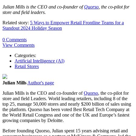
Julian
Mills
is the CEO and co-founder of
Quorso
, the co-pilot for
store and field leaders.
Related story:
5 Ways to Empower Retail Frontline Teams for a
Standout 2024 Holiday Season
0 Comments
View Comments
Categories:
Artificial Intelligence (AI)
Retail Stores
Julian Mills
Author's page
Julian Mills is the CEO and co-founder of
Quorso
, the co-pilot for
store and field Leaders. World leading retailers, including 8 of the
top 25, manage 50,000 stores and nearly $200 billion of sales using
the platform. Quorso has been voted Best Retail Tech Company at
the World Retail Congress and one of the UK and Europe’s fastest
growing companies by Deloitte.
Before founding Quorso, Julian spent 15 years advising retail and