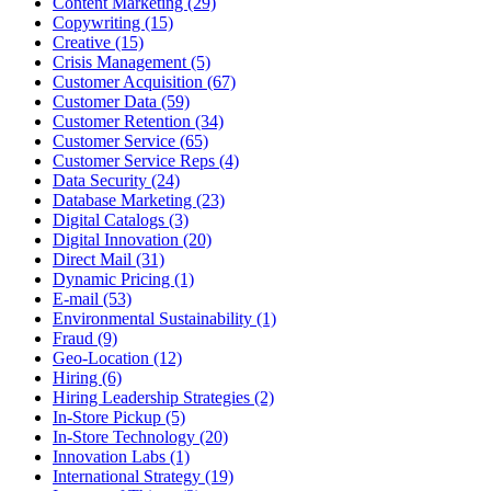
Content Marketing (29)
Copywriting (15)
Creative (15)
Crisis Management (5)
Customer Acquisition (67)
Customer Data (59)
Customer Retention (34)
Customer Service (65)
Customer Service Reps (4)
Data Security (24)
Database Marketing (23)
Digital Catalogs (3)
Digital Innovation (20)
Direct Mail (31)
Dynamic Pricing (1)
E-mail (53)
Environmental Sustainability (1)
Fraud (9)
Geo-Location (12)
Hiring (6)
Hiring Leadership Strategies (2)
In-Store Pickup (5)
In-Store Technology (20)
Innovation Labs (1)
International Strategy (19)