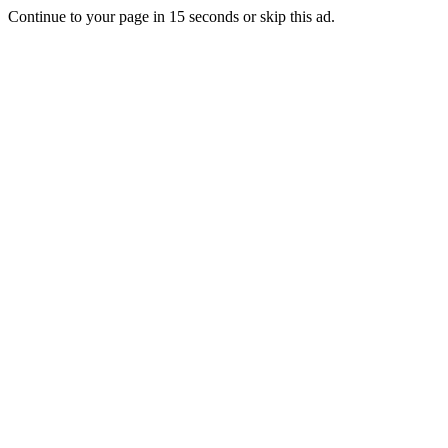
Continue to your page in
15
seconds or
skip this ad
.