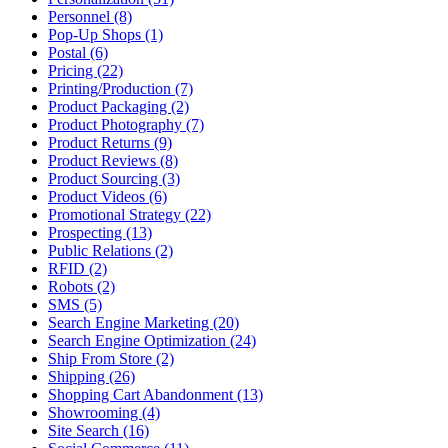
Personnel (8)
Pop-Up Shops (1)
Postal (6)
Pricing (22)
Printing/Production (7)
Product Packaging (2)
Product Photography (7)
Product Returns (9)
Product Reviews (8)
Product Sourcing (3)
Product Videos (6)
Promotional Strategy (22)
Prospecting (13)
Public Relations (2)
RFID (2)
Robots (2)
SMS (5)
Search Engine Marketing (20)
Search Engine Optimization (24)
Ship From Store (2)
Shipping (26)
Shopping Cart Abandonment (13)
Showrooming (4)
Site Search (16)