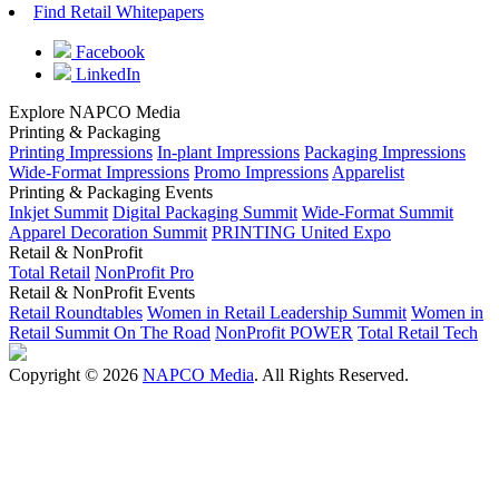
Find Retail Whitepapers
Facebook
LinkedIn
Explore NAPCO Media
Printing & Packaging
Printing Impressions
In-plant Impressions
Packaging Impressions
Wide-Format Impressions
Promo Impressions
Apparelist
Printing & Packaging Events
Inkjet Summit
Digital Packaging Summit
Wide-Format Summit
Apparel Decoration Summit
PRINTING United Expo
Retail & NonProfit
Total Retail
NonProfit Pro
Retail & NonProfit Events
Retail Roundtables
Women in Retail Leadership Summit
Women in
Retail Summit On The Road
NonProfit POWER
Total Retail Tech
Copyright © 2026
NAPCO Media
. All Rights Reserved.