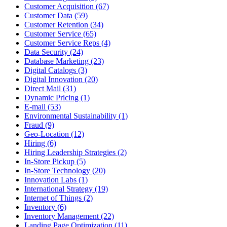
Customer Acquisition (67)
Customer Data (59)
Customer Retention (34)
Customer Service (65)
Customer Service Reps (4)
Data Security (24)
Database Marketing (23)
Digital Catalogs (3)
Digital Innovation (20)
Direct Mail (31)
Dynamic Pricing (1)
E-mail (53)
Environmental Sustainability (1)
Fraud (9)
Geo-Location (12)
Hiring (6)
Hiring Leadership Strategies (2)
In-Store Pickup (5)
In-Store Technology (20)
Innovation Labs (1)
International Strategy (19)
Internet of Things (2)
Inventory (6)
Inventory Management (22)
Landing Page Optimization (11)