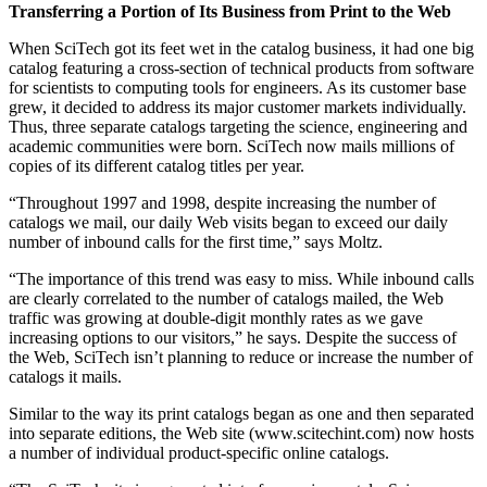
Transferring a Portion of Its Business from Print to the Web
When SciTech got its feet wet in the catalog business, it had one big
catalog featuring a cross-section of technical products from software
for scientists to computing tools for engineers. As its customer base
grew, it decided to address its major customer markets individually.
Thus, three separate catalogs targeting the science, engineering and
academic communities were born. SciTech now mails millions of
copies of its different catalog titles per year.
“Throughout 1997 and 1998, despite increasing the number of
catalogs we mail, our daily Web visits began to exceed our daily
number of inbound calls for the first time,” says Moltz.
“The importance of this trend was easy to miss. While inbound calls
are clearly correlated to the number of catalogs mailed, the Web
traffic was growing at double-digit monthly rates as we gave
increasing options to our visitors,” he says. Despite the success of
the Web, SciTech isn’t planning to reduce or increase the number of
catalogs it mails.
Similar to the way its print catalogs began as one and then separated
into separate editions, the Web site (www.scitechint.com) now hosts
a number of individual product-specific online catalogs.