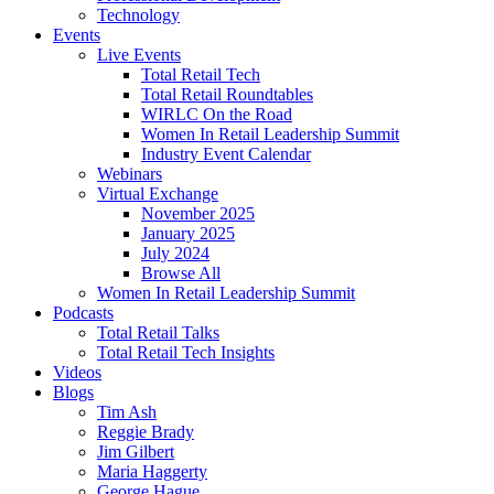
Technology
Events
Live Events
Total Retail Tech
Total Retail Roundtables
WIRLC On the Road
Women In Retail Leadership Summit
Industry Event Calendar
Webinars
Virtual Exchange
November 2025
January 2025
July 2024
Browse All
Women In Retail Leadership Summit
Podcasts
Total Retail Talks
Total Retail Tech Insights
Videos
Blogs
Tim Ash
Reggie Brady
Jim Gilbert
Maria Haggerty
George Hague