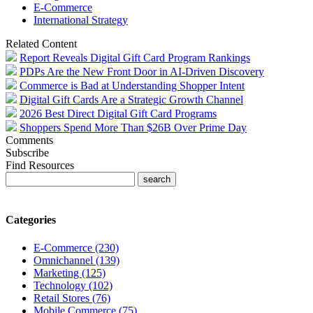
E-Commerce
International Strategy
Related Content
Report Reveals Digital Gift Card Program Rankings
PDPs Are the New Front Door in AI-Driven Discovery
Commerce is Bad at Understanding Shopper Intent
Digital Gift Cards Are a Strategic Growth Channel
2026 Best Direct Digital Gift Card Programs
Shoppers Spend More Than $26B Over Prime Day
Comments
Subscribe
Find Resources
Categories
E-Commerce (230)
Omnichannel (139)
Marketing (125)
Technology (102)
Retail Stores (76)
Mobile Commerce (75)