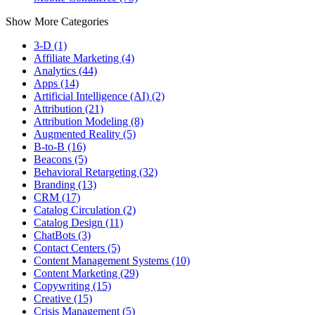
Show More Categories
3-D (1)
Affiliate Marketing (4)
Analytics (44)
Apps (14)
Artificial Intelligence (AI) (2)
Attribution (21)
Attribution Modeling (8)
Augmented Reality (5)
B-to-B (16)
Beacons (5)
Behavioral Retargeting (32)
Branding (13)
CRM (17)
Catalog Circulation (2)
Catalog Design (11)
ChatBots (3)
Contact Centers (5)
Content Management Systems (10)
Content Marketing (29)
Copywriting (15)
Creative (15)
Crisis Management (5)