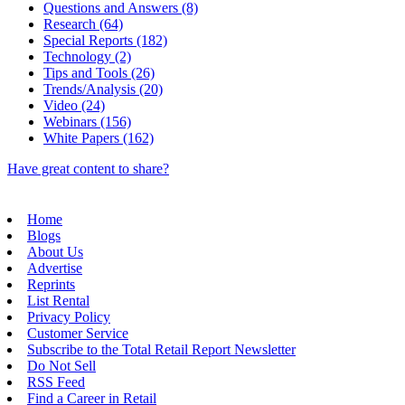
Questions and Answers (8)
Research (64)
Special Reports (182)
Technology (2)
Tips and Tools (26)
Trends/Analysis (20)
Video (24)
Webinars (156)
White Papers (162)
Have great content to share?
Home
Blogs
About Us
Advertise
Reprints
List Rental
Privacy Policy
Customer Service
Subscribe to the Total Retail Report Newsletter
Do Not Sell
RSS Feed
Find a Career in Retail