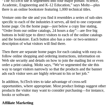
“The SciTech site is segmented into four major portals: Science,
Academic, Engineering and K-12 Education,” says Moltz—plus
there is an online bookstore featuring 1,000 technical titles.
Venture onto the site and you find it resembles a series of sub-sites
specific to each of the industries it serves, all tied to one corporate
home page. On the home page—just below a copy line stating,
“Order from our online catalogs, 24 hours a day”—are five big
buttons in bold type to direct visitors to each of the online catalogs
and the bookstore. Each button also has a one- or two-sentence
description of what visitors will find there.
Then there are separate home pages for each catalog with easy-to-
follow online shopping and ordering instructions, information on
Web site security and details on how to join the mailing list or even
order a print catalog. Moltz says, “We’ve segmented the site this
way to target visitors narrowly so that the products and the banner
ads each visitor sees are highly relevant to his or her job.”
In addition, SciTech tries to take advantage of cross-sell
opportunities, where appropriate. Most product listings suggest other
products the visitor may want to consider purchasing—for instance,
books or software.
Affiliate Marketing