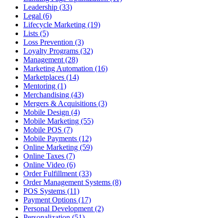
Leadership (33)
Legal (6)
Lifecycle Marketing (19)
Lists (5)
Loss Prevention (3)
Loyalty Programs (32)
Management (28)
Marketing Automation (16)
Marketplaces (14)
Mentoring (1)
Merchandising (43)
Mergers & Acquisitions (3)
Mobile Design (4)
Mobile Marketing (55)
Mobile POS (7)
Mobile Payments (12)
Online Marketing (59)
Online Taxes (7)
Online Video (6)
Order Fulfillment (33)
Order Management Systems (8)
POS Systems (11)
Payment Options (17)
Personal Development (2)
Personalization (51)