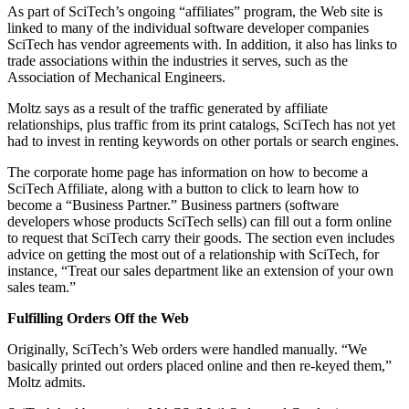
As part of SciTech’s ongoing “affiliates” program, the Web site is
linked to many of the individual software developer companies
SciTech has vendor agreements with. In addition, it also has links to
trade associations within the industries it serves, such as the
Association of Mechanical Engineers.
Moltz says as a result of the traffic generated by affiliate
relationships, plus traffic from its print catalogs, SciTech has not yet
had to invest in renting keywords on other portals or search engines.
The corporate home page has information on how to become a
SciTech Affiliate, along with a button to click to learn how to
become a “Business Partner.” Business partners (software
developers whose products SciTech sells) can fill out a form online
to request that SciTech carry their goods. The section even includes
advice on getting the most out of a relationship with SciTech, for
instance, “Treat our sales department like an extension of your own
sales team.”
Fulfilling Orders Off the Web
Originally, SciTech’s Web orders were handled manually. “We
basically printed out orders placed online and then re-keyed them,”
Moltz admits.