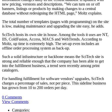
new pricing, versions and descriptions. “We can turn on or off
banners, listings or products by making changes to a central
database without redesigning the HTML page,” Moltz explains.
The total number of templates (pages with programming) on the site
is low, making maintenance and upgrading the site easy, he adds.
SciTech hosts its own site in house. Among the tools it uses are NT,
IIS, ColdFusion, Access, MACS and WebTrends. According to
Moltz, up time is extremely high. The set-up even includes an
offline order processing system as back-up.
Such a solid infrastructure or backbone means the SciTech site is
strong and reliable enough that the company has been able to get
into the fulfillment business, a trend seen recently among print
catalogers.
For handling fulfillment for software vendors’ upgrades, SciTech
charges a percentage of sales, not per piece. This sideline business
has grown from 10 to 200 orders per day.
0 Comments
View Comments
Categories: