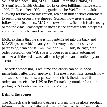
SciTech had been using MACS (Mail Order and Cataloging
System) from Smith-Gardner for its catalog fulfillment since April
1998. In December 1998, it upgraded to the WebOrder module,
allowing for back-end integration, which in turn enables customers
to see if their orders have shipped. SciTech now uses e-mail to
follow up on its orders. MACS allows for this. SciTech is also using
outbound e-mail campaigns to increase the contacts with prospects
and offer products based on their profiles.
Moltz explains that the site is fully integrated into the back-end
MACS system which manages order entry, customer service,
purchasing, warehouse, A/R, A/P and G/L. Thus, he says, “An
order placed on our Web site is processed in a fully automated
manner as if the order was called in by phone and handled by an
account rep.”
The order processing is real time and orders can be shipped
immediately after credit approval. The most recent site upgrade now
allows customers to use a password to check the status of their
orders and receive the UPS or FedEx tracking number for their
packages. All orders are secured by VeriSign.
Behind the Scenes
The SciTech site is entirely database-driven. The catalogs’ product
information changes daily as the central database is updated with