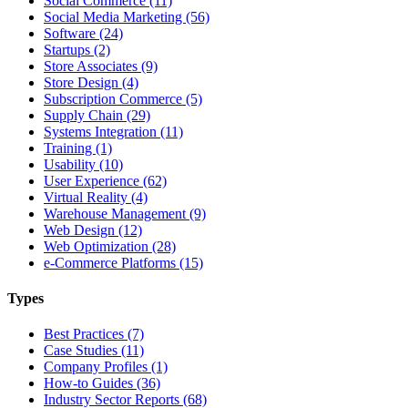
Social Commerce (11)
Social Media Marketing (56)
Software (24)
Startups (2)
Store Associates (9)
Store Design (4)
Subscription Commerce (5)
Supply Chain (29)
Systems Integration (11)
Training (1)
Usability (10)
User Experience (62)
Virtual Reality (4)
Warehouse Management (9)
Web Design (12)
Web Optimization (28)
e-Commerce Platforms (15)
Types
Best Practices (7)
Case Studies (11)
Company Profiles (1)
How-to Guides (36)
Industry Sector Reports (68)