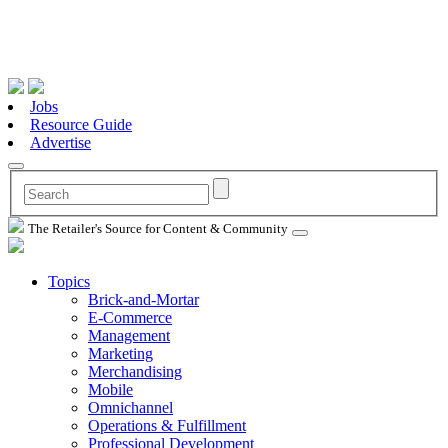
Jobs
Resource Guide
Advertise
The Retailer's Source for Content & Community
Topics
Brick-and-Mortar
E-Commerce
Management
Marketing
Merchandising
Mobile
Omnichannel
Operations & Fulfillment
Professional Development