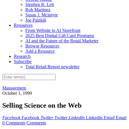
Stephen R. Lett
Rob Martinez
Susan J. Mcintyre
Joe Palzkill
Resources
From Website to AI Storefront
2025 Best Digital Gift Card Programs
AI and the Future of the Retail Marketer
Browse Resources
Add a Resource
Research
Subscribe
Total Retail Report newsletter
Management
October 1, 1999
Selling Science on the Web
Facebook
Facebook
Twitter
Twitter
LinkedIn
LinkedIn
Email
Email
0 Comments
Comments