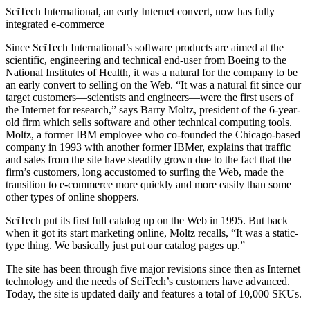
SciTech International, an early Internet convert, now has fully
integrated e-commerce
Since SciTech International’s software products are aimed at the
scientific, engineering and technical end-user from Boeing to the
National Institutes of Health, it was a natural for the company to be
an early convert to selling on the Web. “It was a natural fit since our
target customers—scientists and engineers—were the first users of
the Internet for research,” says Barry Moltz, president of the 6-year-
old firm which sells software and other technical computing tools.
Moltz, a former IBM employee who co-founded the Chicago-based
company in 1993 with another former IBMer, explains that traffic
and sales from the site have steadily grown due to the fact that the
firm’s customers, long accustomed to surfing the Web, made the
transition to e-commerce more quickly and more easily than some
other types of online shoppers.
SciTech put its first full catalog up on the Web in 1995. But back
when it got its start marketing online, Moltz recalls, “It was a static-
type thing. We basically just put our catalog pages up.”
The site has been through five major revisions since then as Internet
technology and the needs of SciTech’s customers have advanced.
Today, the site is updated daily and features a total of 10,000 SKUs.