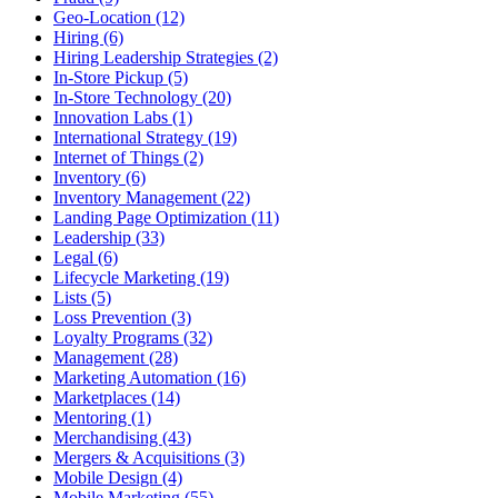
Geo-Location (12)
Hiring (6)
Hiring Leadership Strategies (2)
In-Store Pickup (5)
In-Store Technology (20)
Innovation Labs (1)
International Strategy (19)
Internet of Things (2)
Inventory (6)
Inventory Management (22)
Landing Page Optimization (11)
Leadership (33)
Legal (6)
Lifecycle Marketing (19)
Lists (5)
Loss Prevention (3)
Loyalty Programs (32)
Management (28)
Marketing Automation (16)
Marketplaces (14)
Mentoring (1)
Merchandising (43)
Mergers & Acquisitions (3)
Mobile Design (4)
Mobile Marketing (55)