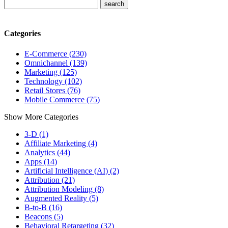
Categories
E-Commerce (230)
Omnichannel (139)
Marketing (125)
Technology (102)
Retail Stores (76)
Mobile Commerce (75)
Show More Categories
3-D (1)
Affiliate Marketing (4)
Analytics (44)
Apps (14)
Artificial Intelligence (AI) (2)
Attribution (21)
Attribution Modeling (8)
Augmented Reality (5)
B-to-B (16)
Beacons (5)
Behavioral Retargeting (32)