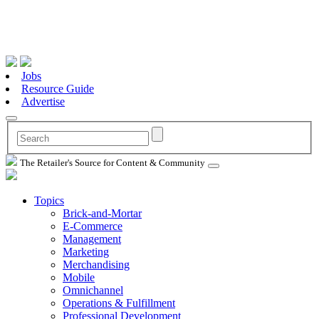
Jobs
Resource Guide
Advertise
The Retailer's Source for Content & Community
Topics
Brick-and-Mortar
E-Commerce
Management
Marketing
Merchandising
Mobile
Omnichannel
Operations & Fulfillment
Professional Development