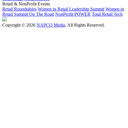
Retail & NonProfit Events
Retail Roundtables
Women in Retail Leadership Summit
Women in
Retail Summit On The Road
NonProfit POWER
Total Retail Tech
Copyright © 2026
NAPCO Media
. All Rights Reserved.