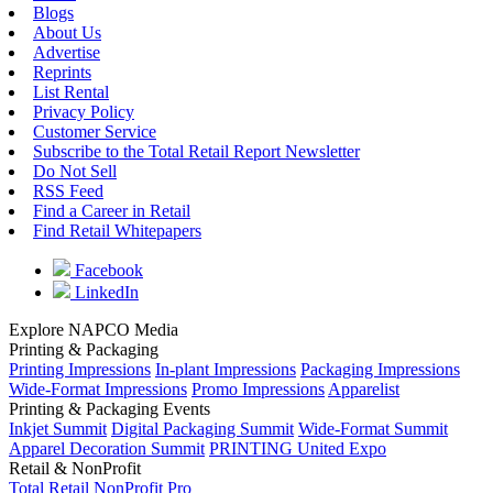
Blogs
About Us
Advertise
Reprints
List Rental
Privacy Policy
Customer Service
Subscribe to the Total Retail Report Newsletter
Do Not Sell
RSS Feed
Find a Career in Retail
Find Retail Whitepapers
Facebook
LinkedIn
Explore NAPCO Media
Printing & Packaging
Printing Impressions
In-plant Impressions
Packaging Impressions
Wide-Format Impressions
Promo Impressions
Apparelist
Printing & Packaging Events
Inkjet Summit
Digital Packaging Summit
Wide-Format Summit
Apparel Decoration Summit
PRINTING United Expo
Retail & NonProfit
Total Retail
NonProfit Pro