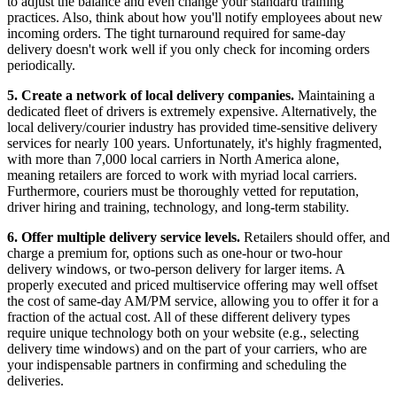
to adjust the balance and even change your standard training
practices. Also, think about how you'll notify employees about new
incoming orders. The tight turnaround required for same-day
delivery doesn't work well if you only check for incoming orders
periodically.
5.
Create a network of local delivery companies.
Maintaining a
dedicated fleet of drivers is extremely expensive. Alternatively, the
local delivery/courier industry has provided time-sensitive delivery
services for nearly 100 years. Unfortunately, it's highly fragmented,
with more than 7,000 local carriers in North America alone,
meaning retailers are forced to work with myriad local carriers.
Furthermore, couriers must be thoroughly vetted for reputation,
driver hiring and training, technology, and long-term stability.
6.
Offer multiple delivery service levels.
Retailers should offer, and
charge a premium for, options such as one-hour or two-hour
delivery windows, or two-person delivery for larger items. A
properly executed and priced multiservice offering may well offset
the cost of same-day AM/PM service, allowing you to offer it for a
fraction of the actual cost. All of these different delivery types
require unique technology both on your website (e.g., selecting
delivery time windows) and on the part of your carriers, who are
your indispensable partners in confirming and scheduling the
deliveries.