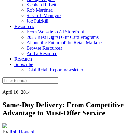
Stephen R. Lett
Rob Martinez
Susan J. Mcintyre
Joe Palzkill
Resources
From Website to AI Storefront
2025 Best Digital Gift Card Programs
AI and the Future of the Retail Marketer
Browse Resources
Add a Resource
Research
Subscribe
Total Retail Report newsletter
April 10, 2014
Same-Day Delivery: From Competitive
Advantage to Must-Offer Service
By
Rob Howard