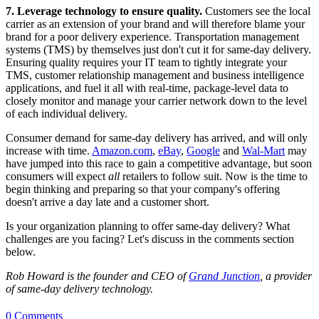
7.
Leverage technology to ensure quality.
Customers see the local
carrier as an extension of your brand and will therefore blame your
brand for a poor delivery experience. Transportation management
systems (TMS) by themselves just don't cut it for same-day delivery.
Ensuring quality requires your IT team to tightly integrate your
TMS, customer relationship management and business intelligence
applications, and fuel it all with real-time, package-level data to
closely monitor and manage your carrier network down to the level
of each individual delivery.
Consumer demand for same-day delivery has arrived, and will only
increase with time.
Amazon.com
,
eBay
,
Google
and
Wal-Mart
may
have jumped into this race to gain a competitive advantage, but soon
consumers will expect
all
retailers to follow suit. Now is the time to
begin thinking and preparing so that your company's offering
doesn't arrive a day late and a customer short.
Is your organization planning to offer same-day delivery? What
challenges are you facing? Let's discuss in the comments section
below.
Rob Howard is the founder and CEO of
Grand Junction
, a provider
of same-day delivery technology.
0 Comments