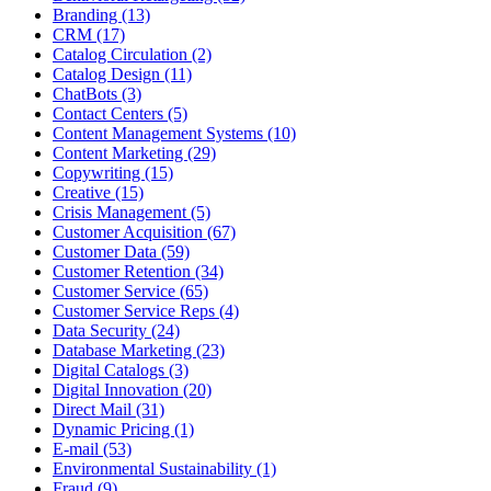
Branding (13)
CRM (17)
Catalog Circulation (2)
Catalog Design (11)
ChatBots (3)
Contact Centers (5)
Content Management Systems (10)
Content Marketing (29)
Copywriting (15)
Creative (15)
Crisis Management (5)
Customer Acquisition (67)
Customer Data (59)
Customer Retention (34)
Customer Service (65)
Customer Service Reps (4)
Data Security (24)
Database Marketing (23)
Digital Catalogs (3)
Digital Innovation (20)
Direct Mail (31)
Dynamic Pricing (1)
E-mail (53)
Environmental Sustainability (1)
Fraud (9)