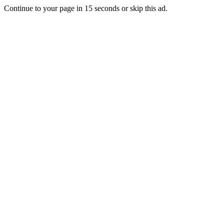
Continue to your page in
15
seconds or
skip this ad
.