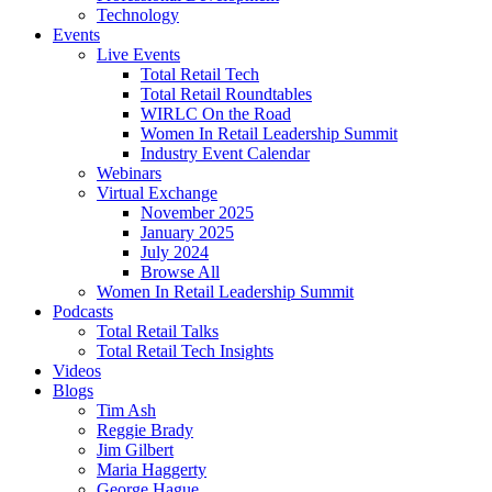
Technology
Events
Live Events
Total Retail Tech
Total Retail Roundtables
WIRLC On the Road
Women In Retail Leadership Summit
Industry Event Calendar
Webinars
Virtual Exchange
November 2025
January 2025
July 2024
Browse All
Women In Retail Leadership Summit
Podcasts
Total Retail Talks
Total Retail Tech Insights
Videos
Blogs
Tim Ash
Reggie Brady
Jim Gilbert
Maria Haggerty
George Hague