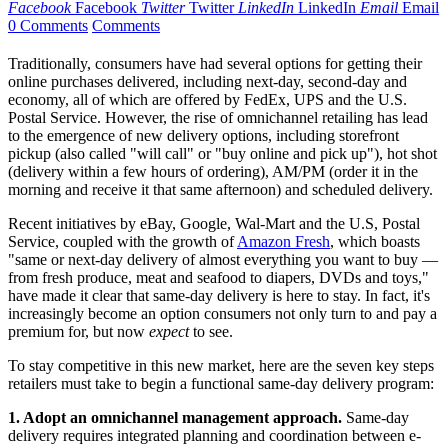
Facebook
Facebook
Twitter
Twitter
LinkedIn
LinkedIn
Email
Email
0 Comments
Comments
Traditionally, consumers have had several options for getting their
online purchases delivered, including next-day, second-day and
economy, all of which are offered by FedEx, UPS and the U.S.
Postal Service. However, the rise of omnichannel retailing has lead
to the emergence of new delivery options, including storefront
pickup (also called "will call" or "buy online and pick up"), hot shot
(delivery within a few hours of ordering), AM/PM (order it in the
morning and receive it that same afternoon) and scheduled delivery.
Recent initiatives by eBay, Google, Wal-Mart and the U.S, Postal
Service, coupled with the growth of
Amazon Fresh
, which boasts
"same or next-day delivery of almost everything you want to buy —
from fresh produce, meat and seafood to diapers, DVDs and toys,"
have made it clear that same-day delivery is here to stay. In fact, it's
increasingly become an option consumers not only turn to and pay a
premium for, but now
expect
to see.
To stay competitive in this new market, here are the seven key steps
retailers must take to begin a functional same-day delivery program:
1. Adopt an omnichannel management approach.
Same-day
delivery requires integrated planning and coordination between e-