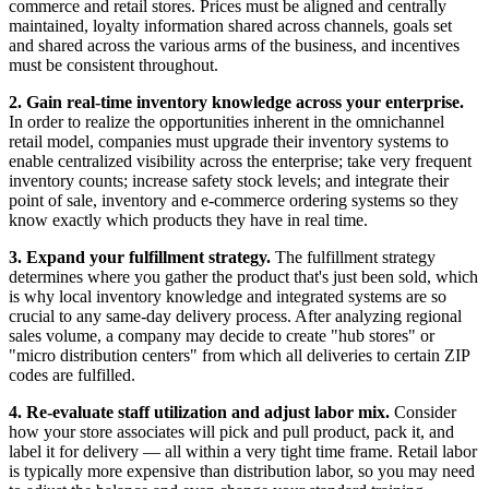
commerce and retail stores. Prices must be aligned and centrally
maintained, loyalty information shared across channels, goals set
and shared across the various arms of the business, and incentives
must be consistent throughout.
2.
Gain real-time inventory knowledge across your enterprise.
In order to realize the opportunities inherent in the omnichannel
retail model, companies must upgrade their inventory systems to
enable centralized visibility across the enterprise; take very frequent
inventory counts; increase safety stock levels; and integrate their
point of sale, inventory and e-commerce ordering systems so they
know exactly which products they have in real time.
3.
Expand your fulfillment strategy.
The fulfillment strategy
determines where you gather the product that's just been sold, which
is why local inventory knowledge and integrated systems are so
crucial to any same-day delivery process. After analyzing regional
sales volume, a company may decide to create "hub stores" or
"micro distribution centers" from which all deliveries to certain ZIP
codes are fulfilled.
4.
Re-evaluate staff utilization and adjust labor mix.
Consider
how your store associates will pick and pull product, pack it, and
label it for delivery — all within a very tight time frame. Retail labor
is typically more expensive than distribution labor, so you may need