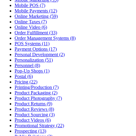
Mobile POS (7)
Mobile Payments (12)
Online Marketing (59)
Online Taxes (7)
Online Video (6)
Order Fulfillment (33)
Order Management Systems (8)
POS Systems (11)
Payment Options (17)
Personal Development (2)
Personalization (51)
Personnel (8)
Pop-Up Shops (1)
Postal (6)
Pricing (22)
Printing/Production (7)
Product Packaging (2)
Product Photography (7)
Product Returns (9)
Product Reviews (8)
Product Sourcing (3)
Product Videos (6)
Promotional Strategy (22)
Prospecting (13)