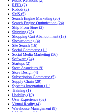
Public Relations (2)
RFID (2)
Robots (2)
SMS (5)
Search Engine Marketing (20)
Search Engine Optimization (24)
Ship From Store (2)
Shipping (26)
Shopping Cart Abandonment (13)
Showrooming (4)
Site Search (16)
Social Commerce (11)
Social Media Marketing (56)
Software (24)
Startups (2)
Store Associates (9)
Store Design (4)
Subscription Commerce (5)
Supply Chain (29)
Systems Integration (11)
Training (1)
Usability (10)
User Experience (62)
Virtual Reality (4)
Warehouse Management (9)