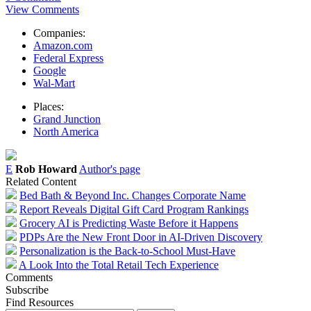
View Comments
Companies:
Amazon.com
Federal Express
Google
Wal-Mart
Places:
Grand Junction
North America
E
Rob Howard
Author's page
Related Content
Bed Bath & Beyond Inc. Changes Corporate Name
Report Reveals Digital Gift Card Program Rankings
Grocery AI is Predicting Waste Before it Happens
PDPs Are the New Front Door in AI-Driven Discovery
Personalization is the Back-to-School Must-Have
A Look Into the Total Retail Tech Experience
Comments
Subscribe
Find Resources