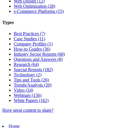
Web Design (12)
Web Optimization (28)
e-Commerce Platforms (15)
Types
Best Practices (7)
Case Studies (11)
Company Profiles (1)
How-to Guides (36)
Industry Sector Reports (68)
Questions and Answers (8)
Research (64)
Special Reports (182)
Technology (2)
Tips and Tools (26)
Trends/Analysis (20)
Video (24)
Webinars (156)
White Papers (162)
Have great content to share?
Home