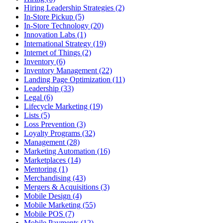
Hiring Leadership Strategies (2)
In-Store Pickup (5)
In-Store Technology (20)
Innovation Labs (1)
International Strategy (19)
Internet of Things (2)
Inventory (6)
Inventory Management (22)
Landing Page Optimization (11)
Leadership (33)
Legal (6)
Lifecycle Marketing (19)
Lists (5)
Loss Prevention (3)
Loyalty Programs (32)
Management (28)
Marketing Automation (16)
Marketplaces (14)
Mentoring (1)
Merchandising (43)
Mergers & Acquisitions (3)
Mobile Design (4)
Mobile Marketing (55)
Mobile POS (7)
Mobile Payments (12)