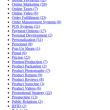
Online Marketing (59)
Online Taxes (7)
Online Video (6)
Order Fulfillment (33)
Order Management Systems (8)
POS Systems (11)
Payment Options (17)
Personal Development (2)
Personalization (51)
Personnel (8)
Pop-Up Shops (1)
Postal (6)
Pricing (22)
Printing/Production (7)
Product Packaging (2)
Product Photography (7)
Product Returns (9)
Product Reviews (8)
Product Sourcing (3)
Product Videos (6)
Promotional Strategy (22)
Prospecting (13)
Public Relations (2)
RFID (2)