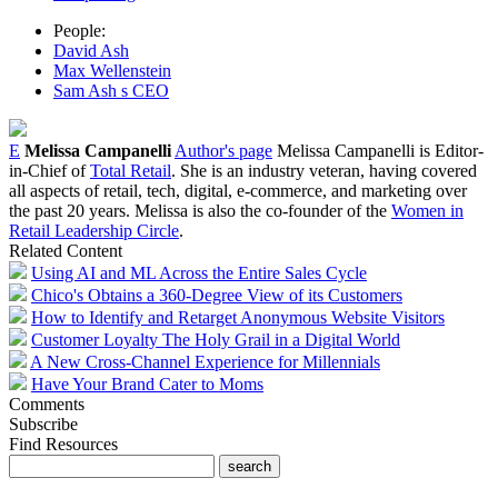
People:
David Ash
Max Wellenstein
Sam Ash s CEO
E
Melissa Campanelli
Author's page
Melissa Campanelli is Editor-
in-Chief of
Total Retail
. She is an industry veteran, having covered
all aspects of retail, tech, digital, e-commerce, and marketing over
the past 20 years. Melissa is also the co-founder of the
Women in
Retail Leadership Circle
.
Related Content
Using AI and ML Across the Entire Sales Cycle
Chico's Obtains a 360-Degree View of its Customers
How to Identify and Retarget Anonymous Website Visitors
Customer Loyalty The Holy Grail in a Digital World
A New Cross-Channel Experience for Millennials
Have Your Brand Cater to Moms
Comments
Subscribe
Find Resources