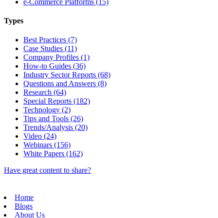
e-Commerce Platforms (15)
Types
Best Practices (7)
Case Studies (11)
Company Profiles (1)
How-to Guides (36)
Industry Sector Reports (68)
Questions and Answers (8)
Research (64)
Special Reports (182)
Technology (2)
Tips and Tools (26)
Trends/Analysis (20)
Video (24)
Webinars (156)
White Papers (162)
Have great content to share?
Home
Blogs
About Us