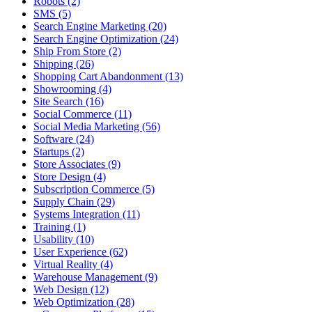
Robots (2)
SMS (5)
Search Engine Marketing (20)
Search Engine Optimization (24)
Ship From Store (2)
Shipping (26)
Shopping Cart Abandonment (13)
Showrooming (4)
Site Search (16)
Social Commerce (11)
Social Media Marketing (56)
Software (24)
Startups (2)
Store Associates (9)
Store Design (4)
Subscription Commerce (5)
Supply Chain (29)
Systems Integration (11)
Training (1)
Usability (10)
User Experience (62)
Virtual Reality (4)
Warehouse Management (9)
Web Design (12)
Web Optimization (28)