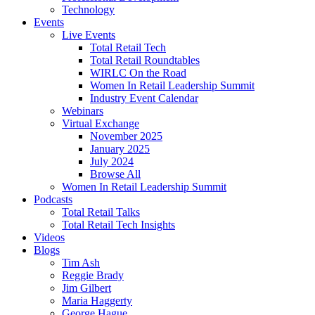
Technology
Events
Live Events
Total Retail Tech
Total Retail Roundtables
WIRLC On the Road
Women In Retail Leadership Summit
Industry Event Calendar
Webinars
Virtual Exchange
November 2025
January 2025
July 2024
Browse All
Women In Retail Leadership Summit
Podcasts
Total Retail Talks
Total Retail Tech Insights
Videos
Blogs
Tim Ash
Reggie Brady
Jim Gilbert
Maria Haggerty
George Hague