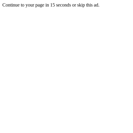
Continue to your page in
15
seconds or
skip this ad
.