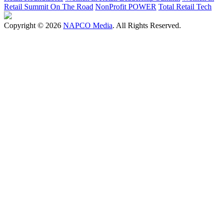
Retail Summit On The Road
NonProfit POWER
Total Retail Tech
Copyright © 2026
NAPCO Media
. All Rights Reserved.