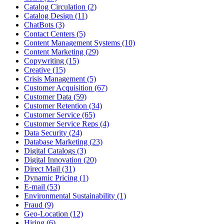
Catalog Circulation (2)
Catalog Design (11)
ChatBots (3)
Contact Centers (5)
Content Management Systems (10)
Content Marketing (29)
Copywriting (15)
Creative (15)
Crisis Management (5)
Customer Acquisition (67)
Customer Data (59)
Customer Retention (34)
Customer Service (65)
Customer Service Reps (4)
Data Security (24)
Database Marketing (23)
Digital Catalogs (3)
Digital Innovation (20)
Direct Mail (31)
Dynamic Pricing (1)
E-mail (53)
Environmental Sustainability (1)
Fraud (9)
Geo-Location (12)
Hiring (6)