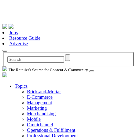
Jobs
Resource Guide
Advertise
The Retailer's Source for Content & Community
Topics
Brick-and-Mortar
E-Commerce
Management
Marketing
Merchandising
Mobile
Omnichannel
Operations & Fulfillment
Professional Development