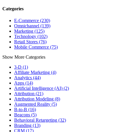
Categories
E-Commerce (230)
Omnichannel (139)
Marketing (125)
Technology (102)
Retail Stores (76)
Mobile Commerce (75)
Show More Categories
3-D (1)
Affiliate Marketing (4)
Analytics (44)
Apps (14)
Artificial Intelligence (AI) (2)
Attribution (21)
Attribution Modeling (8)
Augmented Reality (5)
B-to-B (16)
Beacons (5)
Behavioral Retargeting (32)
Branding (13)
CRM (17)