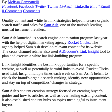
By
Melissa Campanelli
Facebook
Facebook
Twitter
Twitter
LinkedIn
LinkedIn
Email
Email
0 Comments
Comments
Quality content and white hat link strategies helped increase organic
search traffic and sales for
Sam Ash
, one of the nation’s leading
musical instrument retailers.
Sam Ash launched its search engine optimization program last year
with the help of digital marketing agency
Rocket Clicks
. The
agency helped Sam Ash develop relevant content for its website.
The cross-channel retailer also used
AdGooroo’s Link Insight
tool to
plan and execute a white hat link-building program.
Link Insight identifies the best link opportunities for a specific
website, as well as potentially harmful links to avoid. Rocket Clicks
used Link Insight multiple times each week on Sam Ash’s behalf to
check the brand’s organic search ranking, identify new opportunities
and stay on top of competitors’ changes in strategy.
Sam Ash’s content creation strategy focused on creating buyer’s
guides and how-to articles, as well as overhauling existing content.
It also established content hubs on topics meaningful to instrument
buyers.