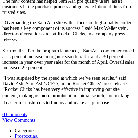
The new content has helped Sam Ash pre-qualify users, assist
customers in the purchase process and generate inbound links from
trusted sites.
“Overhauling the Sam Ash site with a focus on high-quality content
has been a key component of its success,” said Max Wellenstein,
director of organic search at Rocket Clicks, in a company press
release.
Six months after the program launched, SamAsh.com experienced
a 15 percent increase in organic search traffic and a 30 percent
increase in year-over-year sales for the month of April. Overall sales
increased 29 percent.
“I was surprised by the speed at which we’ve seen results,” said
David Ash, Sam Ash’s CEO, in the Rocket Clicks’ press release.
“Rocket Clicks has been very effective in improving our site
content, making us more prominent in natural search, and making
it easier for customers to find us and make a purchase.”
0 Comments
View Comments
Categories:
Prospecting