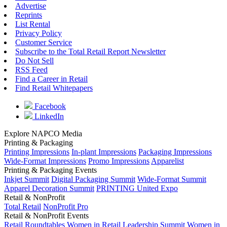
Advertise
Reprints
List Rental
Privacy Policy
Customer Service
Subscribe to the Total Retail Report Newsletter
Do Not Sell
RSS Feed
Find a Career in Retail
Find Retail Whitepapers
Facebook
LinkedIn
Explore NAPCO Media
Printing & Packaging
Printing Impressions
In-plant Impressions
Packaging Impressions
Wide-Format Impressions
Promo Impressions
Apparelist
Printing & Packaging Events
Inkjet Summit
Digital Packaging Summit
Wide-Format Summit
Apparel Decoration Summit
PRINTING United Expo
Retail & NonProfit
Total Retail
NonProfit Pro
Retail & NonProfit Events
Retail Roundtables
Women in Retail Leadership Summit
Women in