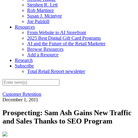
Stephen R. Lett
Rob Martinez
Susan J. Mcintyre
Joe Palzkill
Resources
From Website to AI Storefront
2025 Best Digital Gift Card Programs
AI and the Future of the Retail Marketer
Browse Resources
Add a Resource
Research
Subscribe
Total Retail Report newsletter
Customer Retention
December 1, 2011
Prospecting: Sam Ash Gains New Traffic
and Sales Thanks to SEO Program